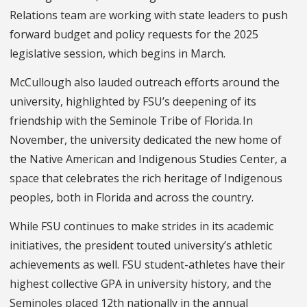
Relations team are working with state leaders to push
forward budget and policy requests for the 2025
legislative session, which begins in March.
McCullough also lauded outreach efforts around the
university, highlighted by FSU’s deepening of its
friendship with the Seminole Tribe of Florida. In
November, the university dedicated the new home of
the Native American and Indigenous Studies Center, a
space that celebrates the rich heritage of Indigenous
peoples, both in Florida and across the country.
While FSU continues to make strides in its academic
initiatives, the president touted university’s athletic
achievements as well. FSU student-athletes have their
highest collective GPA in university history, and the
Seminoles placed 12th nationally in the annual