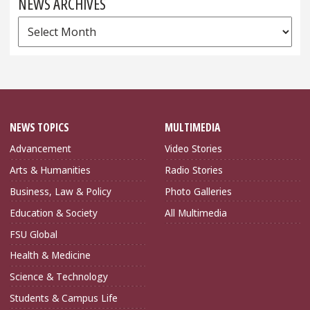
NEWS ARCHIVES
News
Archives
NEWS TOPICS
MULTIMEDIA
Advancement
Video Stories
Arts & Humanities
Radio Stories
Business, Law & Policy
Photo Galleries
Education & Society
All Multimedia
FSU Global
Health & Medicine
Science & Technology
Students & Campus Life