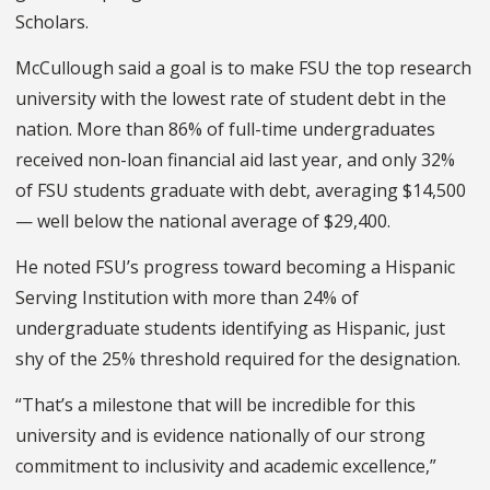
Scholars.
McCullough said a goal is to make FSU the top research
university with the lowest rate of student debt in the
nation.
More than 86% of full-time undergraduates
received non-loan financial aid last year, and only 32%
of FSU students graduate with debt, averaging $14,500
— well below the national average of $29,400.
He noted FSU’s progress toward becoming a Hispanic
Serving Institution with more than 24% of
undergraduate students identifying as Hispanic, just
shy of the 25% threshold required for the designation.
“That’s a milestone that will be incredible for this
university and is evidence nationally of our strong
commitment to inclusivity and academic excellence,”