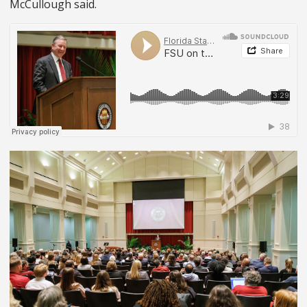
McCullough said.