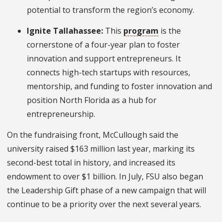
potential to transform the region’s economy.
Ignite Tallahassee:
This
program
is the
cornerstone of a four-year plan to foster
innovation and support entrepreneurs. It
connects high-tech startups with resources,
mentorship, and funding to foster innovation and
position North Florida as a hub for
entrepreneurship.
On the fundraising front, McCullough said the
university raised $163 million last year, marking its
second-best total in history, and increased its
endowment to over $1 billion. In July, FSU also began
the Leadership Gift phase of a new campaign that will
continue to be a priority over the next several years.