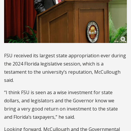
FSU received its largest state appropriation ever during
the 2024 Florida legislative session, which is a
testament to the university’s reputation, McCullough
said.
“I think FSU is seen as a wise investment for state
dollars, and legislators and the Governor know we
bring a very good return on investment to the state
and Florida’s taxpayers,” he said.
Looking forward, McCullough and the Governmental