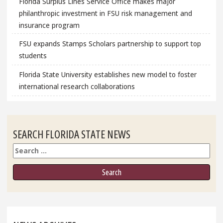
Florida Surplus Lines Service Office makes major
philanthropic investment in FSU risk management and
insurance program
FSU expands Stamps Scholars partnership to support top
students
Florida State University establishes new model to foster
international research collaborations
SEARCH FLORIDA STATE NEWS
Search