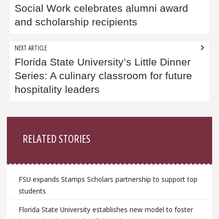
Social Work celebrates alumni award
and scholarship recipients
NEXT ARTICLE
Florida State University’s Little Dinner
Series: A culinary classroom for future
hospitality leaders
Sidebar
RELATED STORIES
FSU expands Stamps Scholars partnership to support top
students
Florida State University establishes new model to foster