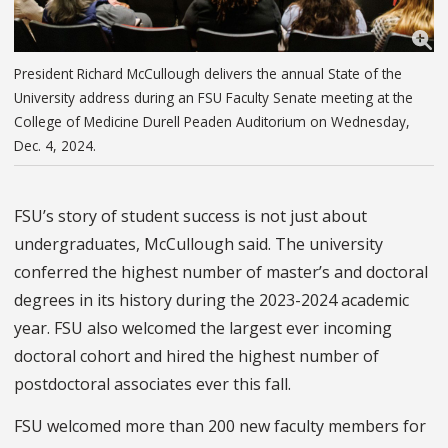
President Richard McCullough delivers the annual State of the
University address during an FSU Faculty Senate meeting at the
College of Medicine Durell Peaden Auditorium on Wednesday,
Dec. 4, 2024.
FSU’s story of student success is not just about
undergraduates, McCullough said. The university
conferred the highest number of master’s and doctoral
degrees in its history during the 2023-2024 academic
year. FSU also welcomed the largest ever incoming
doctoral cohort and hired the highest number of
postdoctoral associates ever this fall.
FSU welcomed more than 200 new faculty members for