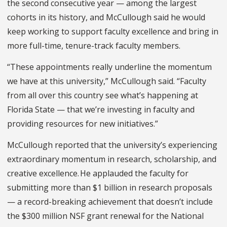
the second consecutive year — among the largest
cohorts in its history, and McCullough said he would
keep working to support faculty excellence and bring in
more full-time, tenure-track faculty members.
“These appointments really underline the momentum
we have at this university,” McCullough said. “Faculty
from all over this country see what’s happening at
Florida State — that we’re investing in faculty and
providing resources for new initiatives.”
McCullough reported that the university’s experiencing
extraordinary momentum in research, scholarship, and
creative excellence.
He applauded the faculty for
submitting more than $1 billion in research proposals
— a record-breaking achievement that doesn’t include
the $300 million NSF grant renewal for the National