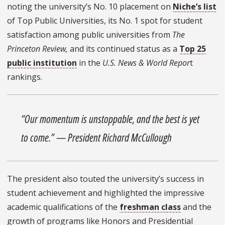
noting the university’s No. 10 placement on
Niche’s list
of Top Public Universities,
its No. 1 spot for student
satisfaction among public universities from
The
Princeton Review,
and its continued status as a
Top 25
public institution
in the
U.S. News & World Repor
t
rankings.
“Our momentum is unstoppable, and the best is yet
to come.” — President Richard McCullough
The president also touted the university’s success in
student achievement and highlighted the impressive
academic qualifications of the
freshman class
and the
growth of programs like Honors and Presidential