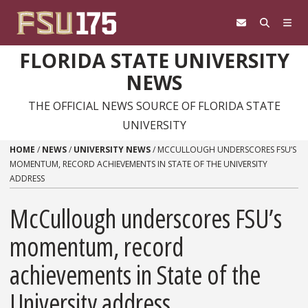
Skip to content
FLORIDA STATE UNIVERSITY
NEWS
THE OFFICIAL NEWS SOURCE OF FLORIDA STATE
UNIVERSITY
HOME
/
NEWS
/
UNIVERSITY NEWS
/
MCCULLOUGH UNDERSCORES FSU’S
MOMENTUM, RECORD ACHIEVEMENTS IN STATE OF THE UNIVERSITY
ADDRESS
McCullough underscores FSU’s
momentum, record
achievements in State of the
University address