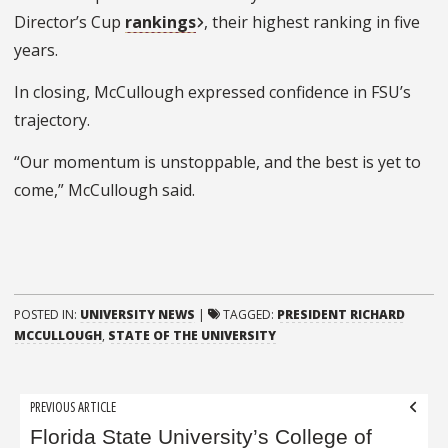
Director’s Cup
rankings
, their highest ranking in five
years.
In closing, McCullough expressed confidence in FSU’s
trajectory.
“Our momentum is unstoppable, and the best is yet to
come,” McCullough said.
POSTED IN:
UNIVERSITY NEWS
|
TAGGED:
PRESIDENT RICHARD
MCCULLOUGH
,
STATE OF THE UNIVERSITY
Post
PREVIOUS ARTICLE
navigation
Florida State University’s College of