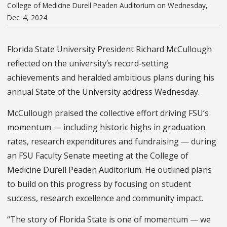
College of Medicine Durell Peaden Auditorium on Wednesday,
Dec. 4, 2024.
Florida State University President Richard McCullough
reflected on the university’s record-setting
achievements and heralded ambitious plans during his
annual State of the University address Wednesday.
McCullough praised the collective effort driving FSU’s
momentum — including historic highs in graduation
rates, research expenditures and fundraising — during
an FSU Faculty Senate meeting at the College of
Medicine Durell Peaden Auditorium. He outlined plans
to build on this progress by focusing on student
success, research excellence and community impact.
“The story of Florida State is one of momentum — we