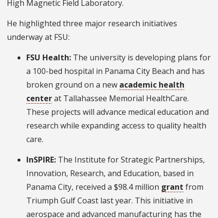
High Magnetic Field Laboratory.
He highlighted three major research initiatives
underway at FSU:
FSU Health:
The university is developing plans for
a 100-bed hospital in Panama City Beach and has
broken ground on a new
academic health
center
at Tallahassee Memorial HealthCare.
These projects will advance medical education and
research while expanding access to quality health
care.
InSPIRE:
The Institute for Strategic Partnerships,
Innovation, Research, and Education, based in
Panama City, received a $98.4 million
grant
from
Triumph Gulf Coast last year. This initiative in
aerospace and advanced manufacturing has the