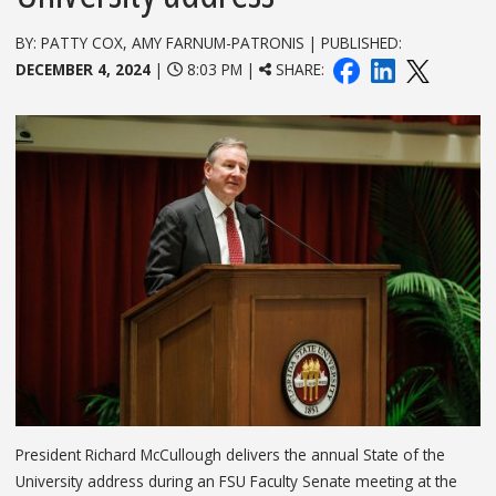
BY: PATTY COX, AMY FARNUM-PATRONIS | PUBLISHED:
DECEMBER 4, 2024
|
8:03 PM |
SHARE:
President Richard McCullough delivers the annual State of the
University address during an FSU Faculty Senate meeting at the