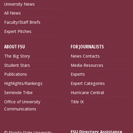
University News
All News
Faculty/Staff Briefs
Expert Pitches
ABOUT FSU
FOR JOURNALISTS
The Big Story
News Contacts
Student Stars
Media Resources
Publications
Experts
Highlights/Rankings
Expert Categories
Seminole Tribe
Hurricane Central
Office of University
Title IX
Communications
FSU Directory Assistance
© Florida State University