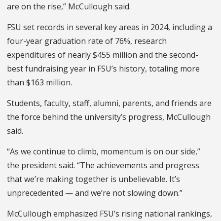
are on the rise,” McCullough said.
FSU set records in several key areas in 2024, including a
four-year graduation rate of 76%, research
expenditures of nearly $455 million and the second-
best fundraising year in FSU’s history, totaling more
than $163 million.
Students, faculty, staff, alumni, parents, and friends are
the force behind the university’s progress, McCullough
said.
“As we continue to climb, momentum is on our side,”
the president said. “The achievements and progress
that we’re making together is unbelievable. It’s
unprecedented — and we’re not slowing down.”
McCullough emphasized FSU’s rising national rankings,