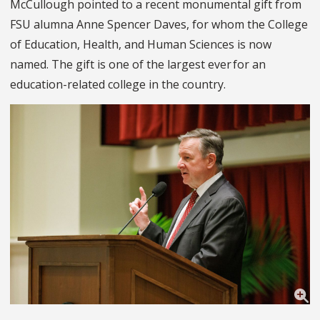
McCullough pointed to a recent monumental gift from
FSU alumna Anne Spencer Daves, for whom the College
of Education, Health, and Human Sciences is now
named. The gift is one of the largest ever for an
education-related college in the country.