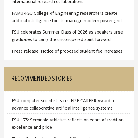
international research collaborations
FAMU-FSU College of Engineering researchers create
artificial intelligence tool to manage modern power grid
FSU celebrates Summer Class of 2026 as speakers urge
graduates to carry the unconquered spirit forward
Press release: Notice of proposed student fee increases
RECOMMENDED STORIES
FSU computer scientist earns NSF CAREER Award to
advance collaborative artificial intelligence systems
FSU 175: Seminole Athletics reflects on years of tradition,
excellence and pride