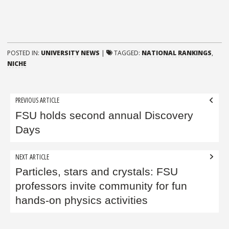
POSTED IN:
UNIVERSITY NEWS
|
TAGGED:
NATIONAL RANKINGS
,
NICHE
Post
PREVIOUS ARTICLE
navigation
FSU holds second annual Discovery
Days
NEXT ARTICLE
Particles, stars and crystals: FSU
professors invite community for fun
hands-on physics activities