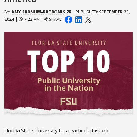
BY:
AMY FARNUM-PATRONIS
| PUBLISHED:
SEPTEMBER 23,
2024
|
7:22 AM |
SHARE:
Florida State University has reached a historic