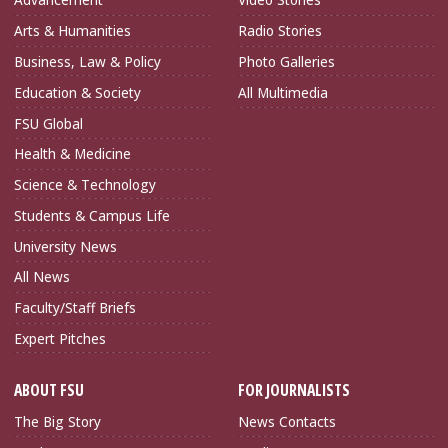
Arts & Humanities
Radio Stories
Business, Law & Policy
Photo Galleries
Education & Society
All Multimedia
FSU Global
Health & Medicine
Science & Technology
Students & Campus Life
University News
All News
Faculty/Staff Briefs
Expert Pitches
ABOUT FSU
FOR JOURNALISTS
The Big Story
News Contacts