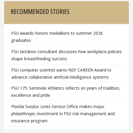
RECOMMENDED STORIES
FSU awards honors medallions to summer 2026
graduates
FSU lactation consultant discusses how workplace policies
shape breastfeeding success
FSU computer scientist earns NSF CAREER Award to
advance collaborative artificial intelligence systems
FSU 175: Seminole Athletics reflects on years of tradition,
excellence and pride
Florida Surplus Lines Service Office makes major
philanthropic investment in FSU risk management and
insurance program