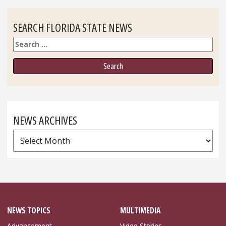
SEARCH FLORIDA STATE NEWS
Search
NEWS ARCHIVES
News
Archives
NEWS TOPICS
MULTIMEDIA
Advancement
Video Stories