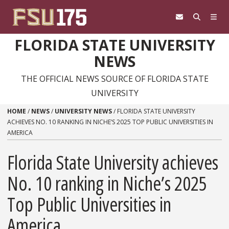
Skip to content
FLORIDA STATE UNIVERSITY
NEWS
THE OFFICIAL NEWS SOURCE OF FLORIDA STATE
UNIVERSITY
HOME
/
NEWS
/
UNIVERSITY NEWS
/
FLORIDA STATE UNIVERSITY
ACHIEVES NO. 10 RANKING IN NICHE’S 2025 TOP PUBLIC UNIVERSITIES IN
AMERICA
Florida State University achieves
No. 10 ranking in Niche’s 2025
Top Public Universities in
America