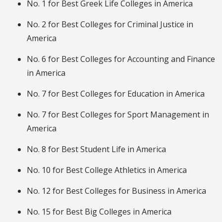
No. 1 for Best Greek Life Colleges in America
No. 2 for Best Colleges for Criminal Justice in
America
No. 6 for Best Colleges for Accounting and Finance
in America
No. 7 for Best Colleges for Education in America
No. 7 for Best Colleges for Sport Management in
America
No. 8 for Best Student Life in America
No. 10 for Best College Athletics in America
No. 12 for Best Colleges for Business in America
No. 15 for Best Big Colleges in America