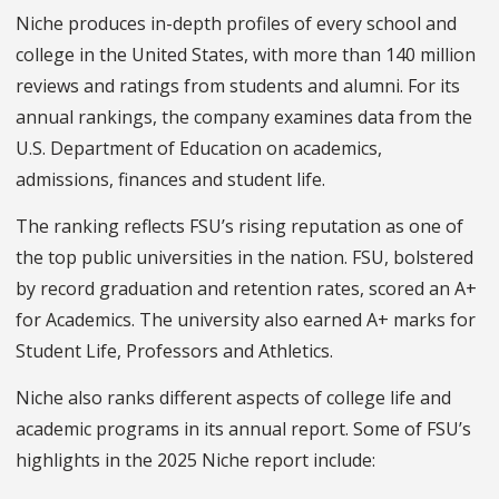
Niche produces in-depth profiles of every school and
college in the United States, with more than 140 million
reviews and ratings from students and alumni. For its
annual rankings, the company examines data from the
U.S. Department of Education on academics,
admissions, finances and student life.
The ranking reflects FSU’s rising reputation as one of
the top public universities in the nation. FSU, bolstered
by record graduation and retention rates, scored an A+
for Academics. The university also earned A+ marks for
Student Life, Professors and Athletics.
Niche also ranks different aspects of college life and
academic programs in its annual report. Some of FSU’s
highlights in the 2025 Niche report include: