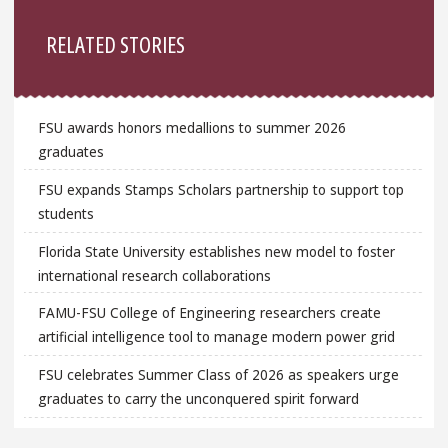
Sidebar
RELATED STORIES
FSU awards honors medallions to summer 2026
graduates
FSU expands Stamps Scholars partnership to support top
students
Florida State University establishes new model to foster
international research collaborations
FAMU-FSU College of Engineering researchers create
artificial intelligence tool to manage modern power grid
FSU celebrates Summer Class of 2026 as speakers urge
graduates to carry the unconquered spirit forward