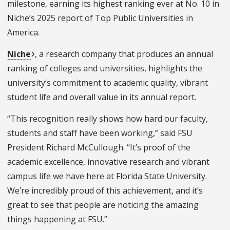
milestone, earning its highest ranking ever at No. 10 in
Niche’s 2025 report of Top Public Universities in
America.
Niche
, a research company that produces an annual
ranking of colleges and universities, highlights t
he
university’s commitment to academic quality, vibrant
student life and overall value in its annual report.
“This recognition really shows how hard our faculty,
students and staff have been working,” said FSU
President Richard McCullough. “It’s proof of the
academic excellence, innovative research and vibrant
campus life we have here at Florida State University.
We’re incredibly proud of this achievement, and it’s
great to see that people are noticing the amazing
things happening at FSU.”