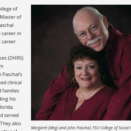
llege of
 Master of
aschal
 career in
k career
ices (DHRS)
am
n Paschal’s
ed clinical
 families
ding his
lorida.
nd served
 They also
Margaret (Meg) and John Paschal, FSU College of Social