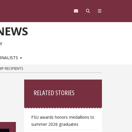
 NEWS
Y
RNALISTS
P RECIPIENTS
Sidebar
i
RELATED STORIES
FSU awards honors medallions to
summer 2026 graduates