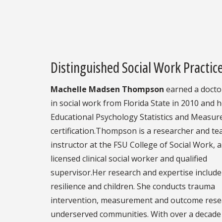
Distinguished Social Work Practi
Machelle Madsen Thompson
earned a docto
in social work from Florida State in 2010 and 
Educational Psychology Statistics and Measu
certification.Thompson is a researcher and te
instructor at the FSU College of Social Work, a
licensed clinical social worker and qualified
supervisor.Her research and expertise includ
resilience and children. She conducts trauma
intervention, measurement and outcome rese
underserved communities. With over a decade