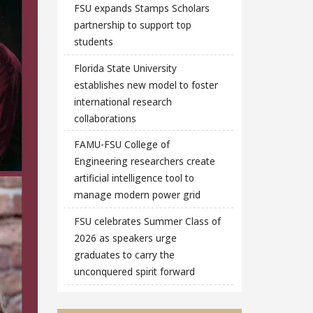
FSU expands Stamps Scholars
partnership to support top
students
Florida State University
establishes new model to foster
international research
collaborations
FAMU-FSU College of
Engineering researchers create
artificial intelligence tool to
manage modern power grid
FSU celebrates Summer Class of
2026 as speakers urge
graduates to carry the
unconquered spirit forward