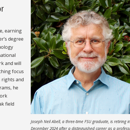
or
e, earning
er’s degree
hology
national
k and will
ching focus
 rights and
grams, he
work
k field
Joseph Neil Abell, a three-time FSU graduate, is retiring i
December 2024 after a distinguished career as a profes