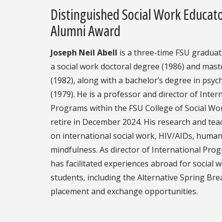
Distinguished Social Work Educat
Alumni Award
Joseph Neil Abell
is a three-time FSU graduat
a social work doctoral degree (1986) and mast
(1982), along with a bachelor’s degree in psyc
(1979). He is a professor and director of Inter
Programs within the FSU College of Social Wor
retire in December 2024. His research and tea
on international social work, HIV/AIDs, human
mindfulness. As director of International Pro
has facilitated experiences abroad for social 
students, including the Alternative Spring Brea
placement and exchange opportunities.