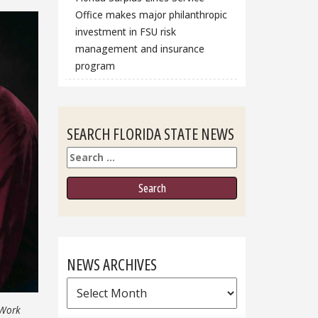
Office makes major philanthropic
investment in FSU risk
management and insurance
program
SEARCH FLORIDA STATE NEWS
Search
NEWS ARCHIVES
News
Archives
 Work