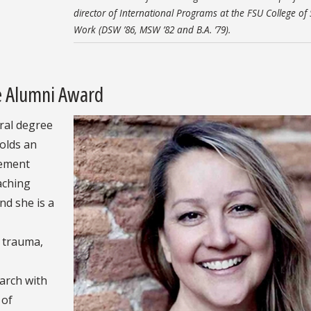
director of International Programs at the FSU College of 
Work (DSW ’86, MSW ’82 and B.A. ’79).
ce Alumni Award
ral degree
holds an
rement
aching
nd she is a
e trauma,
arch with
 of