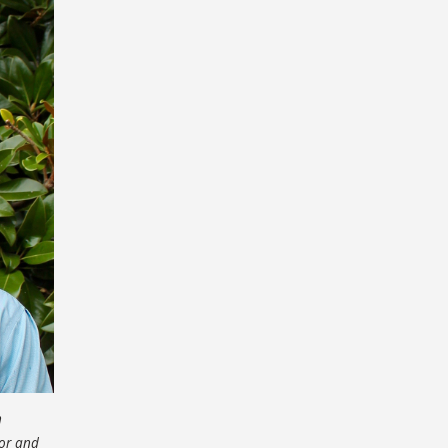
n
sor and