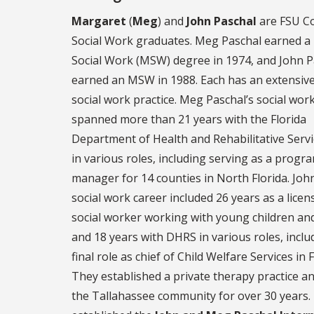
Margaret
(
Meg
) and
John Paschal
are FSU Co
Social Work graduates. Meg Paschal earned a
Social Work (MSW) degree in 1974, and John P
earned an MSW in 1988. Each has an extensive
social work practice. Meg Paschal’s social wor
spanned more than 21 years with the Florida
Department of Health and Rehabilitative Serv
in various roles, including serving as a progr
manager for 14 counties in North Florida. Joh
social work career included 26 years as a licens
social worker working with young children and
and 18 years with DHRS in various roles, inclu
final role as chief of Child Welfare Services in F
They established a private therapy practice a
the Tallahassee community for over 30 years.