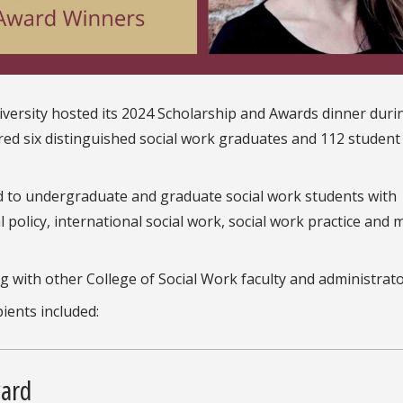
niversity hosted its 2024 Scholarship and Awards dinner duri
 six distinguished social work graduates and 112 student
d to undergraduate and graduate social work students with
l policy, international social work, social work practice and m
 with other College of Social Work faculty and administrato
ients included:
ward