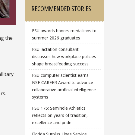
RECOMMENDED STORIES
FSU awards honors medallions to
ng the
summer 2026 graduates
FSU lactation consultant
discusses how workplace policies
shape breastfeeding success
ilitary
FSU computer scientist earns
NSF CAREER Award to advance
collaborative artificial intelligence
rs.
systems
FSU 175: Seminole Athletics
reflects on years of tradition,
excellence and pride
Florida Surplus Lines Service