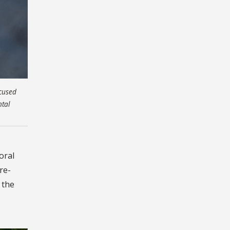
ocused
ntal
oral
re-
 the