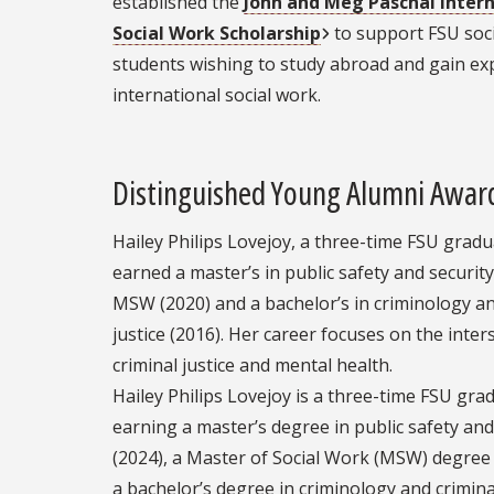
established the
John and Meg Paschal Inter
Social Work Scholarship
to support FSU soc
students wishing to study abroad and gain ex
international social work.
Distinguished Young Alumni Awar
Hailey Philips Lovejoy, a three-time FSU gradu
earned a master’s in public safety and security
MSW (2020) and a bachelor’s in criminology an
justice (2016). Her career focuses on the inter
criminal justice and mental health.
Hailey Philips Lovejoy is a three-time FSU gra
earning a master’s degree in public safety and
(2024), a Master of Social Work (MSW) degree
a bachelor’s degree in criminology and criminal