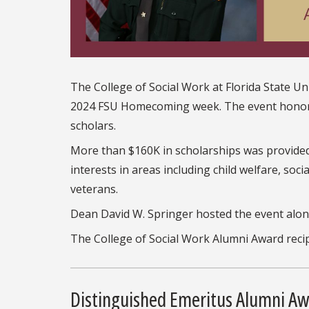
The College of Social Work at Florida State U
2024 FSU Homecoming week. The event honored
scholars.
More than $160K in scholarships was provide
interests in areas including child welfare, socia
veterans.
Dean David W. Springer hosted the event along
The College of Social Work Alumni Award recip
Distinguished Emeritus Alumni A