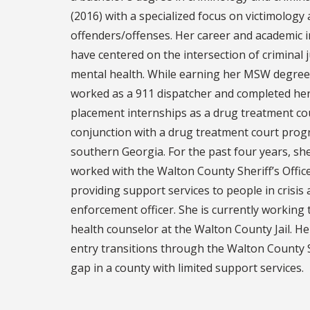
(2016) with a specialized focus on victimology
offenders/offenses. Her career and academic i
have centered on the intersection of criminal 
mental health. While earning her MSW degree
worked as a 911 dispatcher and completed her 
placement internships as a drug treatment co
conjunction with a drug treatment court prog
southern Georgia. For the past four years, sh
worked with the Walton County Sheriff’s Office 
providing support services to people in crisis 
enforcement officer. She is currently working
health counselor at the Walton County Jail. H
entry transitions through the Walton County S
gap in a county with limited support services.