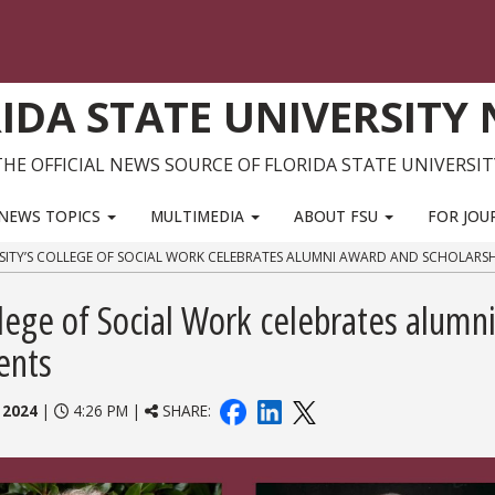
IDA STATE UNIVERSITY
THE OFFICIAL NEWS SOURCE OF FLORIDA STATE UNIVERSIT
NEWS TOPICS
MULTIMEDIA
ABOUT FSU
FOR JOU
RSITY’S COLLEGE OF SOCIAL WORK CELEBRATES ALUMNI AWARD AND SCHOLARSHI
llege of Social Work celebrates alumn
ents
 2024
|
4:26 PM |
SHARE: