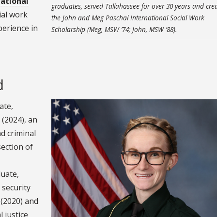
national
graduates, served Tallahassee for over 30 years and cre
ial work
the John and Meg Paschal International Social Work
perience in
Scholarship (Meg, MSW ’74; John, MSW ’88).
d
ate,
 (2024), an
d criminal
section of
duate,
 security
 (2020) and
 justice