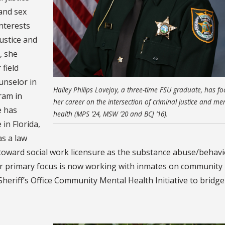
 and sex
nterests
justice and
, she
field
unselor in
Hailey Philips Lovejoy, a three-time FSU graduate, has f
ram in
her career on the intersection of criminal justice and me
e has
health (MPS ’24, MSW ’20 and BCJ ’16).
in Florida,
as a law
 toward social work licensure as the substance abuse/behavi
er primary focus is now working with inmates on community 
heriff’s Office Community Mental Health Initiative to bridge