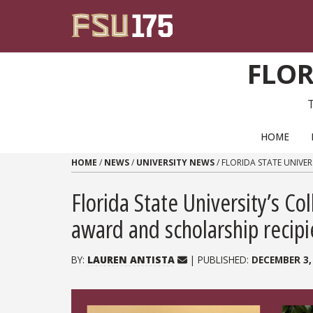
Skip to content
FLOR
PRIMARY NAVIGATION
HOME
HOME
/
NEWS
/
UNIVERSITY NEWS
/
FLORIDA STATE UNIVE
Florida State University’s Co
award and scholarship recipi
BY:
LAUREN ANTISTA
| PUBLISHED:
DECEMBER 3,