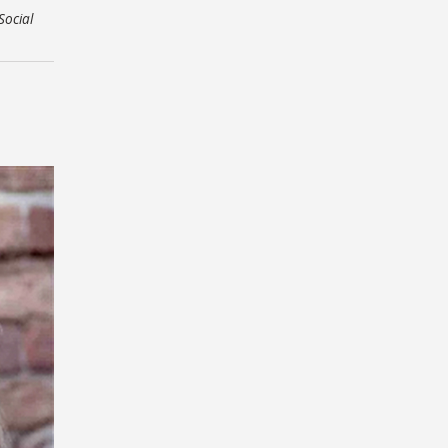
Social