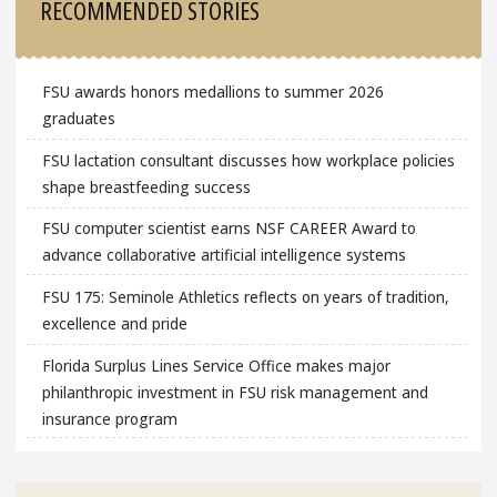
RECOMMENDED STORIES
FSU awards honors medallions to summer 2026
graduates
FSU lactation consultant discusses how workplace policies
shape breastfeeding success
FSU computer scientist earns NSF CAREER Award to
advance collaborative artificial intelligence systems
FSU 175: Seminole Athletics reflects on years of tradition,
excellence and pride
Florida Surplus Lines Service Office makes major
philanthropic investment in FSU risk management and
insurance program