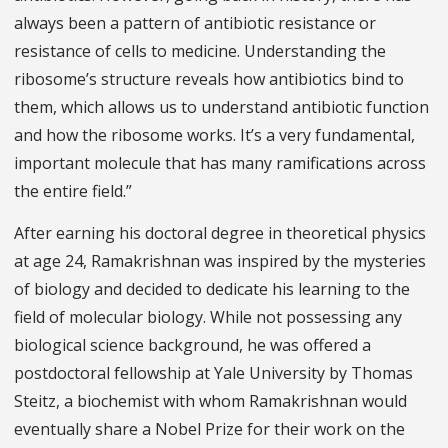
always been a pattern of antibiotic resistance or
resistance of cells to medicine. Understanding the
ribosome’s structure reveals how antibiotics bind to
them, which allows us to understand antibiotic function
and how the ribosome works. It’s a very fundamental,
important molecule that has many ramifications across
the entire field.”
After earning his doctoral degree in theoretical physics
at age 24, Ramakrishnan was inspired by the mysteries
of biology and decided to dedicate his learning to the
field of molecular biology. While not possessing any
biological science background, he was offered a
postdoctoral fellowship at Yale University by Thomas
Steitz, a biochemist with whom Ramakrishnan would
eventually share a Nobel Prize for their work on the