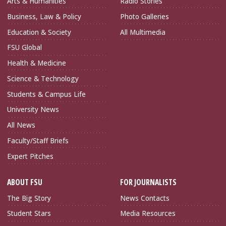
Arts & Humanities
Radio Stories
Business, Law & Policy
Photo Galleries
Education & Society
All Multimedia
FSU Global
Health & Medicine
Science & Technology
Students & Campus Life
University News
All News
Faculty/Staff Briefs
Expert Pitches
ABOUT FSU
FOR JOURNALISTS
The Big Story
News Contacts
Student Stars
Media Resources