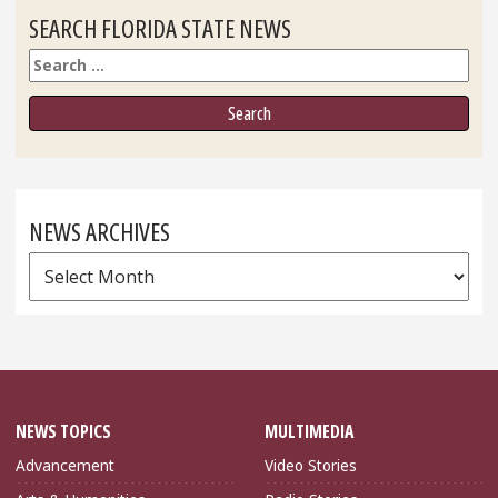
SEARCH FLORIDA STATE NEWS
Search
NEWS ARCHIVES
News
Archives
NEWS TOPICS
MULTIMEDIA
Advancement
Video Stories