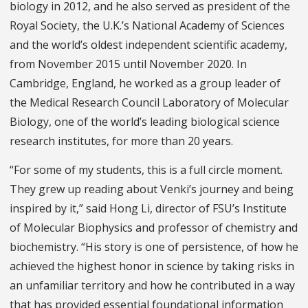
biology in 2012, and he also served as president of the
Royal Society, the U.K.’s National Academy of Sciences
and the world’s oldest independent scientific academy,
from November 2015 until November 2020. In
Cambridge, England, he worked as a group leader of
the Medical Research Council Laboratory of Molecular
Biology, one of the world’s leading biological science
research institutes, for more than 20 years.
“For some of my students, this is a full circle moment.
They grew up reading about Venki’s journey and being
inspired by it,” said Hong Li, director of FSU’s Institute
of Molecular Biophysics and professor of chemistry and
biochemistry. “His story is one of persistence, of how he
achieved the highest honor in science by taking risks in
an unfamiliar territory and how he contributed in a way
that has provided essential foundational information