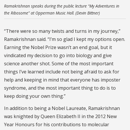
Ramakrishnan speaks during the public lecture “My Adventures in
the Ribosome” at Opperman Music Hall. (Devin Bittner)
“There were so many twists and turns in my journey,”
Ramakrishnan said. “I’m so glad I kept my options open.
Earning the Nobel Prize wasn’t an end goal, but it
vindicated my decision to go into biology and give
science another shot. Some of the most important
things I’ve learned include not being afraid to ask for
help and keeping in mind that everyone has imposter
syndrome, and the most important thing to do is to
keep doing your own thing.”
In addition to being a Nobel Laureate, Ramakrishnan
was knighted by Queen Elizabeth II in the 2012 New
Year Honours for his contributions to molecular