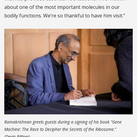
about one of the most important molecules in our
bodily functions. We’re so thankful to have him visit.”
Ramakrishnan greets guests during a signing of his book “Gene
Machine: The Race to Decipher the Secrets of the Ribosome.”
(Devin Bittner)