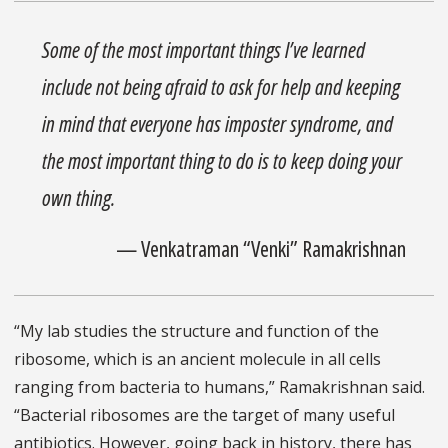
Some of the most important things I’ve learned
include not being afraid to ask for help and keeping
in mind that everyone has imposter syndrome, and
the most important thing to do is to keep doing your
own thing.
— Venkatraman “Venki” Ramakrishnan
“My lab studies the structure and function of the
ribosome, which is an ancient molecule in all cells
ranging from bacteria to humans,” Ramakrishnan said.
“Bacterial ribosomes are the target of many useful
antibiotics. However, going back in history, there has