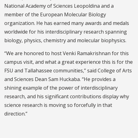
National Academy of Sciences Leopoldina and a
member of the European Molecular Biology
organization. He has earned many awards and medals
worldwide for his interdisciplinary research spanning
biology, physics, chemistry and molecular biophysics.
“We are honored to host Venki Ramakrishnan for this
campus visit, and what a great experience this is for the
FSU and Tallahassee communities,” said College of Arts
and Sciences Dean Sam Huckaba. “He provides a
shining example of the power of interdisciplinary
research, and his significant contributions display why
science research is moving so forcefully in that
direction.”