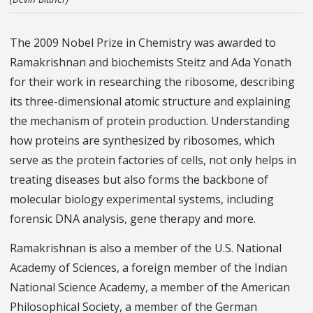
The 2009 Nobel Prize in Chemistry was awarded to
Ramakrishnan and biochemists Steitz and Ada Yonath
for their work in researching the ribosome, describing
its three-dimensional atomic structure and explaining
the mechanism of protein production. Understanding
how proteins are synthesized by ribosomes, which
serve as the protein factories of cells, not only helps in
treating diseases but also forms the backbone of
molecular biology experimental systems, including
forensic DNA analysis, gene therapy and more.
Ramakrishnan is also a member of the U.S. National
Academy of Sciences, a foreign member of the Indian
National Science Academy, a member of the American
Philosophical Society, a member of the German