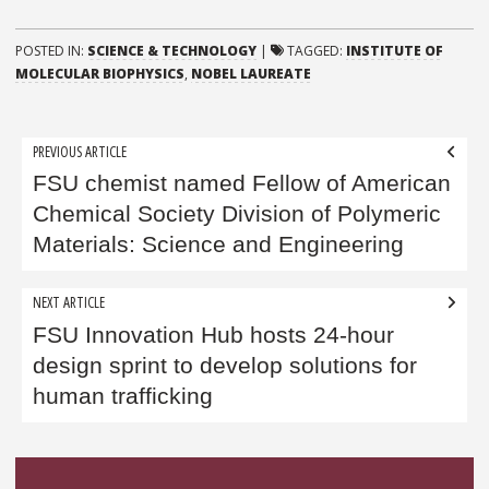
POSTED IN:
SCIENCE & TECHNOLOGY
|
TAGGED:
INSTITUTE OF
MOLECULAR BIOPHYSICS
,
NOBEL LAUREATE
Post
PREVIOUS ARTICLE
navigation
FSU chemist named Fellow of American
Chemical Society Division of Polymeric
Materials: Science and Engineering
NEXT ARTICLE
FSU Innovation Hub hosts 24-hour
design sprint to develop solutions for
human trafficking
Sidebar