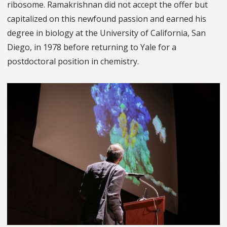
ribosome. Ramakrishnan did not accept the offer but
capitalized on this newfound passion and earned his
degree in biology at the University of California, San
Diego, in 1978 before returning to Yale for a
postdoctoral position in chemistry.