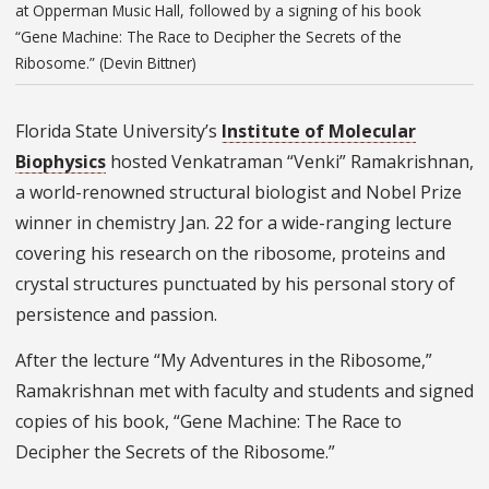
at Opperman Music Hall, followed by a signing of his book
“Gene Machine: The Race to Decipher the Secrets of the
Ribosome.” (Devin Bittner)
Florida State University’s
Institute of Molecular
Biophysics
hosted Venkatraman “Venki” Ramakrishnan,
a world-renowned structural biologist and Nobel Prize
winner in chemistry Jan. 22 for a wide-ranging lecture
covering his research on the ribosome, proteins and
crystal structures punctuated by his personal story of
persistence and passion.
After the lecture “My Adventures in the Ribosome,”
Ramakrishnan met with faculty and students and signed
copies of his book, “Gene Machine: The Race to
Decipher the Secrets of the Ribosome.”