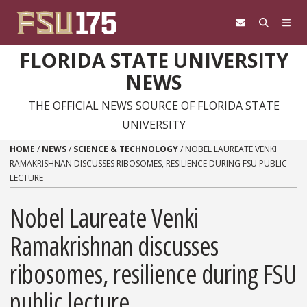
Skip to content
FLORIDA STATE UNIVERSITY
NEWS
THE OFFICIAL NEWS SOURCE OF FLORIDA STATE
UNIVERSITY
HOME
/
NEWS
/
SCIENCE & TECHNOLOGY
/
NOBEL LAUREATE VENKI
RAMAKRISHNAN DISCUSSES RIBOSOMES, RESILIENCE DURING FSU PUBLIC
LECTURE
Nobel Laureate Venki
Ramakrishnan discusses
ribosomes, resilience during FSU
public lecture