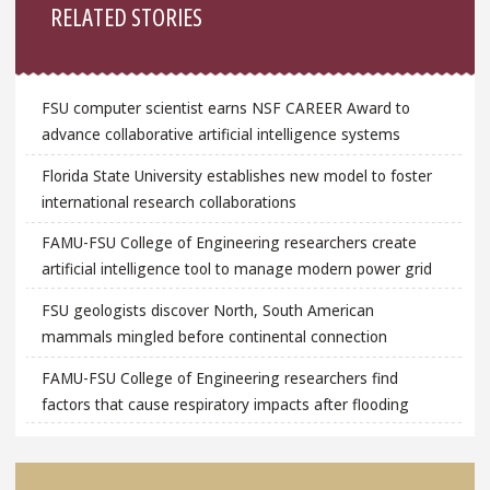
RELATED STORIES
FSU computer scientist earns NSF CAREER Award to
advance collaborative artificial intelligence systems
Florida State University establishes new model to foster
international research collaborations
FAMU-FSU College of Engineering researchers create
artificial intelligence tool to manage modern power grid
FSU geologists discover North, South American
mammals mingled before continental connection
FAMU-FSU College of Engineering researchers find
factors that cause respiratory impacts after flooding