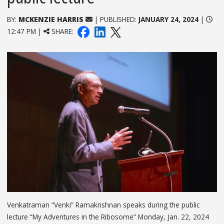
BY:
MCKENZIE HARRIS
| PUBLISHED:
JANUARY 24, 2024
|
12:47 PM |
SHARE:
Venkatraman “Venki” Ramakrishnan speaks during the public
lecture “My Adventures in the Ribosome” Monday, Jan. 22, 2024