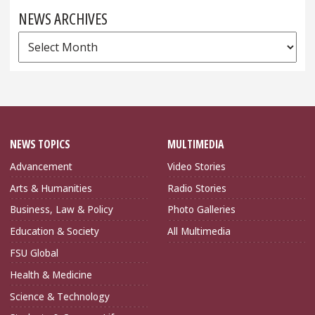
NEWS ARCHIVES
News
Archives
NEWS TOPICS
MULTIMEDIA
Advancement
Video Stories
Arts & Humanities
Radio Stories
Business, Law & Policy
Photo Galleries
Education & Society
All Multimedia
FSU Global
Health & Medicine
Science & Technology