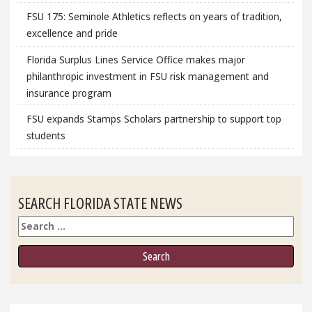
FSU 175: Seminole Athletics reflects on years of tradition,
excellence and pride
Florida Surplus Lines Service Office makes major
philanthropic investment in FSU risk management and
insurance program
FSU expands Stamps Scholars partnership to support top
students
SEARCH FLORIDA STATE NEWS
Search