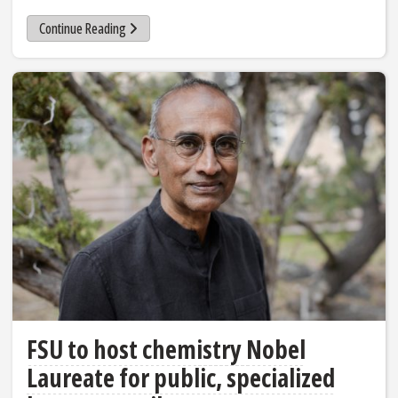
Continue Reading
FSU to host chemistry Nobel
Laureate for public, specialized