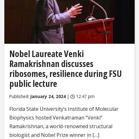
Nobel Laureate Venki
Ramakrishnan discusses
ribosomes, resilience during FSU
public lecture
Published:
January 24, 2024
|
12:47 pm
Florida State University’s Institute of Molecular
Biophysics hosted Venkatraman “Venki”
Ramakrishnan, a world-renowned structural
biologist and Nobel Prize winner in […]