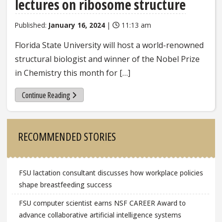
lectures on ribosome structure
Published:
January 16, 2024
|
11:13 am
Florida State University will host a world-renowned
structural biologist and winner of the Nobel Prize
in Chemistry this month for […]
Continue Reading
Sidebar
RECOMMENDED STORIES
FSU lactation consultant discusses how workplace policies
shape breastfeeding success
FSU computer scientist earns NSF CAREER Award to
advance collaborative artificial intelligence systems