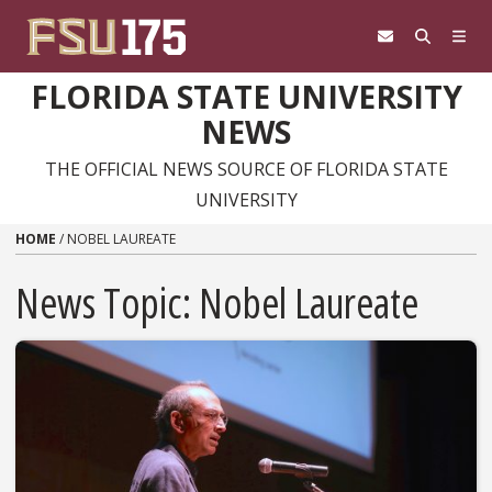
Skip to content
FLORIDA STATE UNIVERSITY
NEWS
THE OFFICIAL NEWS SOURCE OF FLORIDA STATE
UNIVERSITY
HOME
/
NOBEL LAUREATE
News Topic:
Nobel Laureate