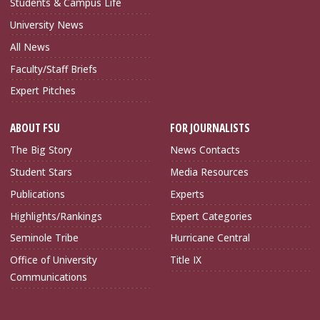
Students & Campus Life
University News
All News
Faculty/Staff Briefs
Expert Pitches
ABOUT FSU
FOR JOURNALISTS
The Big Story
News Contacts
Student Stars
Media Resources
Publications
Experts
Highlights/Rankings
Expert Categories
Seminole Tribe
Hurricane Central
Office of University
Title IX
Communications