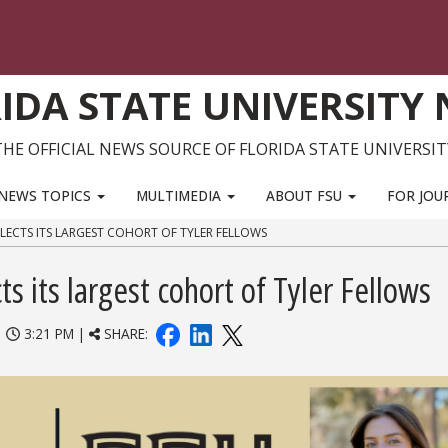
IDA STATE UNIVERSITY
THE OFFICIAL NEWS SOURCE OF FLORIDA STATE UNIVERSIT
NEWS TOPICS
MULTIMEDIA
ABOUT FSU
FOR JOU
ELECTS ITS LARGEST COHORT OF TYLER FELLOWS
ts its largest cohort of Tyler Fellows
|
3:21 PM |
SHARE: