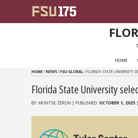
Skip to content
FLOR
PRIMARY NAVIGATION
HOME
HOME
/
NEWS
/
FSU GLOBAL
/
FLORIDA STATE UNIVERSITY S
Florida State University selec
BY: MONTSE ZERON | PUBLISHED:
OCTOBER 1, 2025