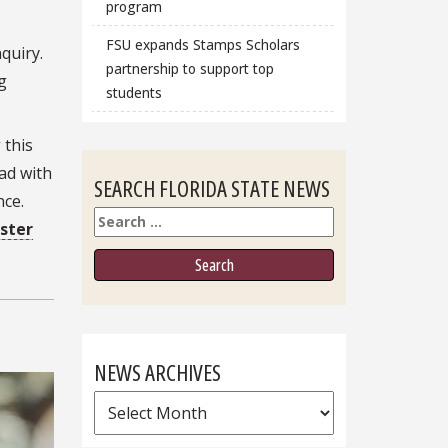
program
FSU expands Stamps Scholars
quiry.
partnership to support top
g
students
 this
oad with
SEARCH FLORIDA STATE NEWS
nce.
Search
ster
NEWS ARCHIVES
News
Archives