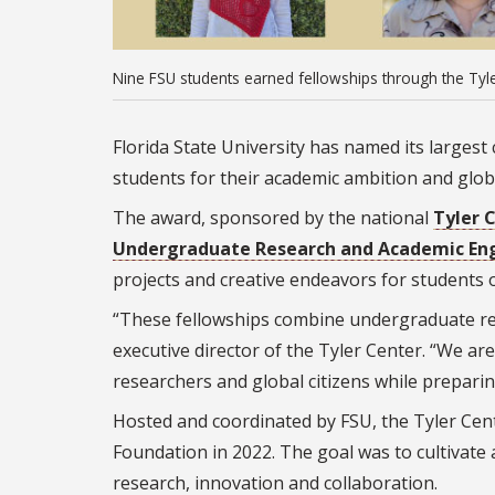
Nine FSU students earned fellowships through the Tyle
Florida State University has named its largest
students for their academic ambition and globa
The award, sponsored by the national
Tyler 
Undergraduate Research and Academic E
projects and creative endeavors for students o
“These fellowships combine undergraduate res
executive director of the Tyler Center. “We ar
researchers and global citizens while preparin
Hosted and coordinated by FSU, the Tyler Cen
Foundation in 2022. The goal was to cultivat
research, innovation and collaboration.