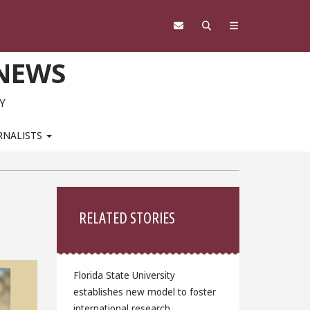
 NEWS
Y
RNALISTS
Sidebar
RELATED STORIES
Florida State University
establishes new model to foster
international research