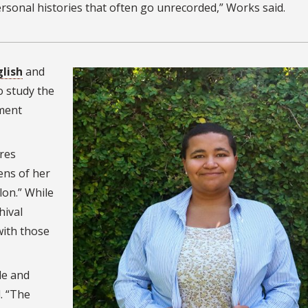
ersonal histories that often go unrecorded,” Works said.
glish
and
o study the
ement
res
ens of her
lon.” While
hival
with those
le and
. “The