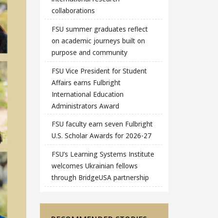
collaborations
FSU summer graduates reflect
on academic journeys built on
purpose and community
FSU Vice President for Student
Affairs earns Fulbright
International Education
Administrators Award
FSU faculty earn seven Fulbright
U.S. Scholar Awards for 2026-27
FSU’s Learning Systems Institute
welcomes Ukrainian fellows
through BridgeUSA partnership