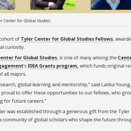
r Center for Global Studies.
 cohort of
Tyler Center for Global Studies Fellows
, awardi
l curiosity.
Center for Global Studies
, is one of many among the
Cente
ngagement
’s
IDEA Grants program,
which funds original r
f all majors.
earch, global learning and mentorship,” said Latika Young
e proud to offer these opportunities to our fellows, who gro
g for future careers.”
ter was established through a generous gift from the Tyler
e a community of global scholars who shape the future thro