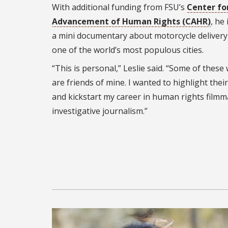
With additional funding from FSU’s
Center fo
Advancement of Human Rights (CAHR)
, he
a mini documentary about motorcycle delivery 
one of the world’s most populous cities.
“This is personal,” Leslie said. “Some of these
are friends of mine. I wanted to highlight their
and kickstart my career in human rights film
investigative journalism.”