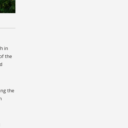
h in
of the
d
ing the
n
I