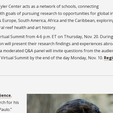
Tyler Center acts as a network of schools, connecting
h goals of pursuing research to opportunities for global in
ss Europe, South America, Africa and the Caribbean, explorin
l reef health and art history.
irtual Summit from 4-6 p.m. ET on Thursday, Nov. 20. During
ion will present their research findings and experiences abr
a moderated Q&A panel will invite questions from the audie
 Virtual Summit by the end of the day Monday, Nov. 10.
Regi
cience
,
rch for his
Paulo.”