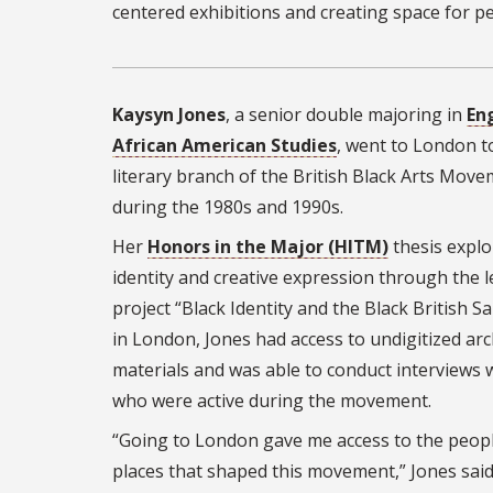
centered exhibitions and creating space for p
Kaysyn Jones
, a senior double majoring in
En
African American Studies
, went to London t
literary branch of the British Black Arts Mov
during the 1980s and 1990s.
Her
Honors in the Major (HITM)
thesis explo
identity and creative expression through the l
project “Black Identity and the Black British Sa
in London, Jones had access to undigitized arc
materials and was able to conduct interviews 
who were active during the movement.
“Going to London gave me access to the peop
places that shaped this movement,” Jones said