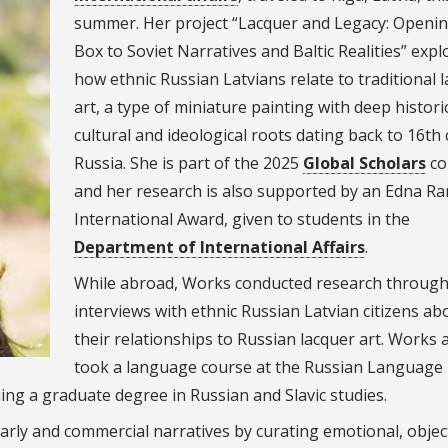
summer. Her project “
Lacquer and Legacy: Openin
Box to Soviet Narratives and Baltic Realities” expl
how ethnic Russian Latvians relate to traditional 
art, a type of miniature painting with deep historic
cultural and ideological roots dating back to 16th
Russia. She is part of the 2025
Global Scholars
co
and her research is also supported by an Edna R
International Award, given to students in the
Department of International Affairs
.
While abroad, Works conducted research throug
interviews with ethnic Russian Latvian citizens ab
their relationships to Russian lacquer art. Works 
took a language course at the Russian Language
ng a graduate degree in Russian and Slavic studies.
olarly and commercial narratives by curating emotional, objec