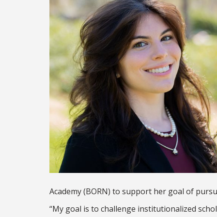
Academy (BORN) to support her goal of pursui
“My goal is to challenge institutionalized sch