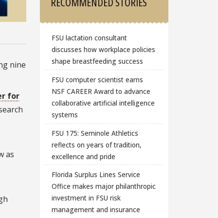
RECOMMENDED STORIES
FSU lactation consultant
discusses how workplace policies
shape breastfeeding success
ng nine
FSU computer scientist earns
NSF CAREER Award to advance
r for
collaborative artificial intelligence
esearch
systems
FSU 175: Seminole Athletics
,
reflects on years of tradition,
w as
excellence and pride
Florida Surplus Lines Service
Office makes major philanthropic
investment in FSU risk
ugh
management and insurance