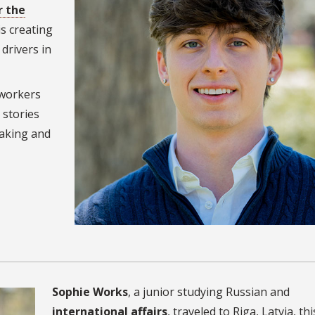
r the
 is creating
drivers in
 workers
 stories
making and
Sophie Works
, a junior studying Russian and
international affairs
, traveled to Riga, Latvia, thi