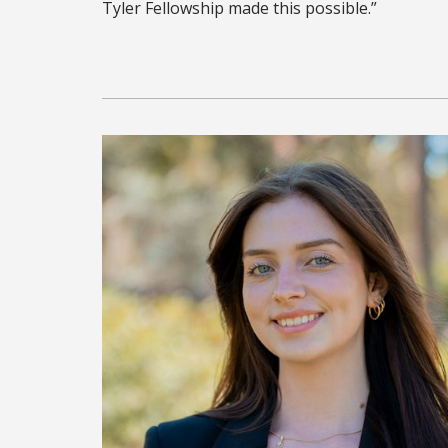
Tyler Fellowship made this possible.”