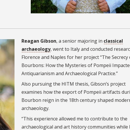
Reagan Gibson
, a senior majoring in
classical
archaeology
, went to Italy and conducted researc
Florence and Naples for her project “The Secrecy 
Bourbons: How the Mysteries of Pompeii Impacte
Antiquarianism and Archaeological Practice.”
Also pursuing the HITM thesis, Gibson’s project
examines how the export of Pompeii artifacts dur
Bourbon reign in the 18th century shaped moder
archaeology.
“This experience allowed me to contribute to the
archaeological and art history communities while 