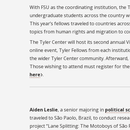
With FSU as the coordinating institution, the 
undergraduate students across the country wit
This year’s fellows traveled to countries acro
topics from human rights and migration to cora
The Tyler Center will host its second annual V
online event, Tyler Fellows from each institut
the wider Tyler Center community. Afterward, 
Those wishing to attend must register for the
here
.
Aiden Leslie
, a senior majoring in
political s
traveled to São Paolo, Brazil, to conduct resea
project “
Lane Splitting: The Motoboys of São 