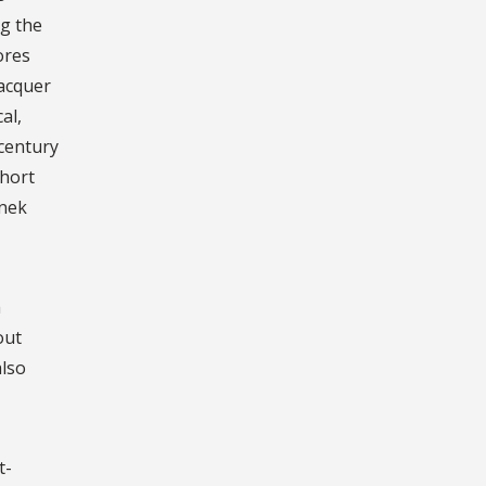
g the
ores
lacquer
al,
 century
hort
anek
h
out
also
t-