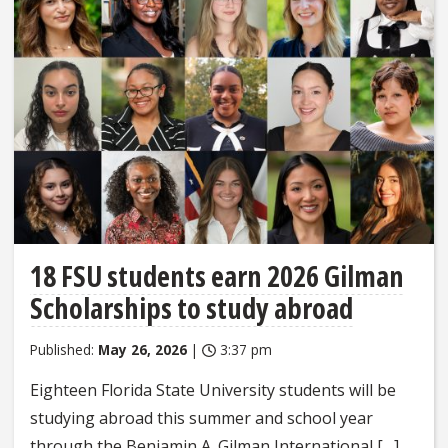
18 FSU students earn 2026 Gilman
Scholarships to study abroad
Published:
May 26, 2026
|
3:37 pm
Eighteen Florida State University students will be
studying abroad this summer and school year
through the Benjamin A. Gilman International […]