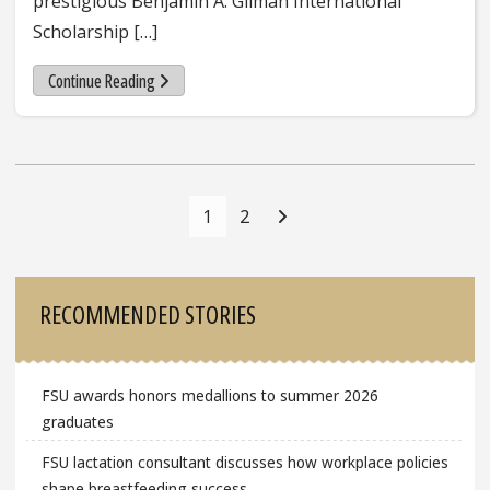
prestigious Benjamin A. Gilman International
Scholarship […]
Continue Reading
Posts
Navigation
1
2
Sidebar
RECOMMENDED STORIES
FSU awards honors medallions to summer 2026
graduates
FSU lactation consultant discusses how workplace policies
shape breastfeeding success