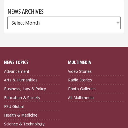
NEWS ARCHIVES
News
Archives
NEWS TOPICS
MULTIMEDIA
Advancement
Video Stories
Arts & Humanities
Radio Stories
Business, Law & Policy
Photo Galleries
Education & Society
All Multimedia
FSU Global
Health & Medicine
Science & Technology