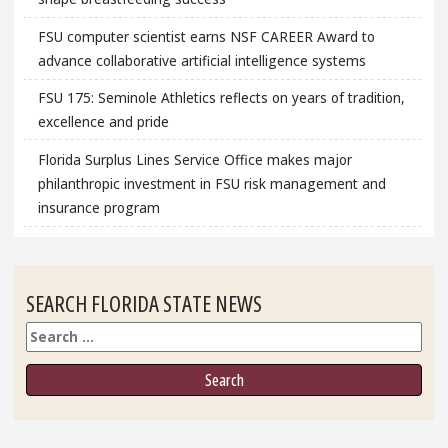
FSU computer scientist earns NSF CAREER Award to
advance collaborative artificial intelligence systems
FSU 175: Seminole Athletics reflects on years of tradition,
excellence and pride
Florida Surplus Lines Service Office makes major
philanthropic investment in FSU risk management and
insurance program
SEARCH FLORIDA STATE NEWS
Search