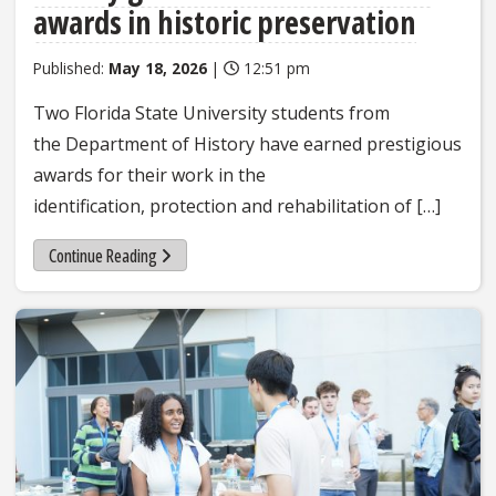
awards in historic preservation
Published:
May 18, 2026
|
12:51 pm
Two Florida State University students from
the Department of History have earned prestigious
awards for their work in the
identification, protection and rehabilitation of […]
Continue Reading