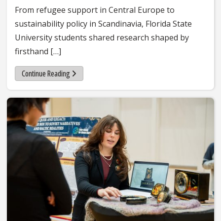
From refugee support in Central Europe to
sustainability policy in Scandinavia, Florida State
University students shared research shaped by
firsthand […]
Continue Reading