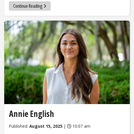
Continue Reading
Annie English
Published:
August 15, 2025
|
10:07 am