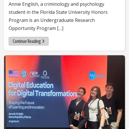
Annie English, a criminology and psychology
student in the Florida State University Honors
Program is an Undergraduate Research
Opportunity Program […]
Continue Reading