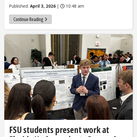
Published:
April 3, 2026
|
10:48 am
Continue Reading
FSU students present work at