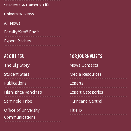
Students & Campus Life
University News
All News
Faculty/Staff Briefs
Expert Pitches
ABOUT FSU
FOR JOURNALISTS
The Big Story
News Contacts
Student Stars
Media Resources
Publications
Experts
Highlights/Rankings
Expert Categories
Seminole Tribe
Hurricane Central
Office of University
Title IX
Communications