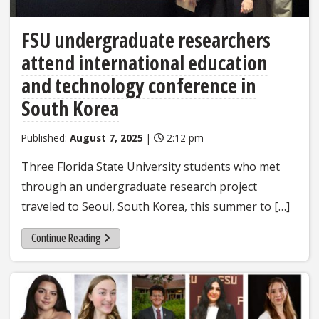
FSU undergraduate researchers
attend international education
and technology conference in
South Korea
Published:
August 7, 2025
|
2:12 pm
Three Florida State University students who met
through an undergraduate research project
traveled to Seoul, South Korea, this summer to […]
Continue Reading