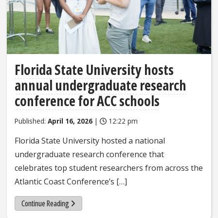
Florida State University hosts
annual undergraduate research
conference for ACC schools
Published:
April 16, 2026
|
12:22 pm
Florida State University hosted a national
undergraduate research conference that
celebrates top student researchers from across the
Atlantic Coast Conference’s […]
Continue Reading