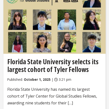
Florida State University selects its
largest cohort of Tyler Fellows
Published:
October 1, 2025
|
3:21 pm
Florida State University has named its largest
cohort of Tyler Center for Global Studies Fellows,
awarding nine students for their […]