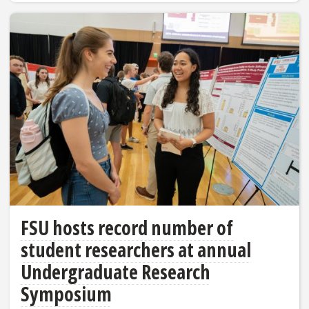
FSU hosts record number of
student researchers at annual
Undergraduate Research
Symposium