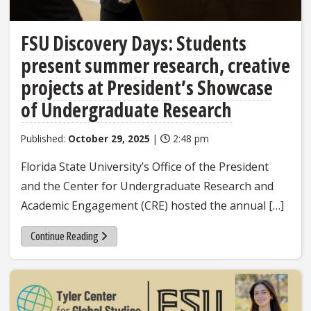
FSU Discovery Days: Students
present summer research, creative
projects at President’s Showcase
of Undergraduate Research
Published:
October 29, 2025
|
2:48 pm
Florida State University’s Office of the President
and the Center for Undergraduate Research and
Academic Engagement (CRE) hosted the annual […]
Continue Reading