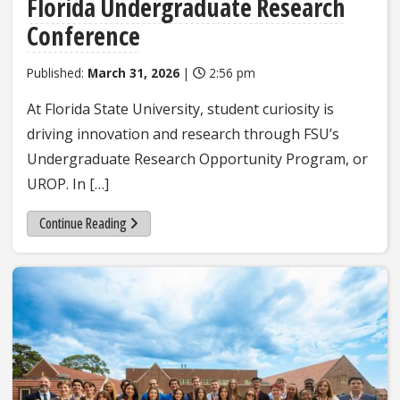
Florida Undergraduate Research
Conference
Published:
March 31, 2026
|
2:56 pm
At Florida State University, student curiosity is
driving innovation and research through FSU’s
Undergraduate Research Opportunity Program, or
UROP. In […]
Continue Reading