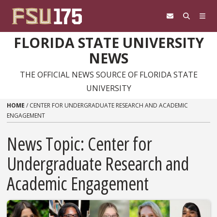
Skip to content
FLORIDA STATE UNIVERSITY
NEWS
THE OFFICIAL NEWS SOURCE OF FLORIDA STATE
UNIVERSITY
HOME
/
CENTER FOR UNDERGRADUATE RESEARCH AND ACADEMIC
ENGAGEMENT
News Topic:
Center for
Undergraduate Research and
Academic Engagement