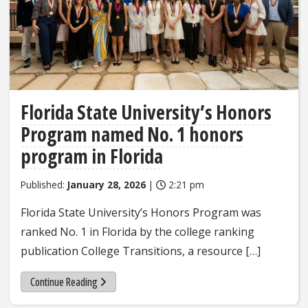
Florida State University’s Honors
Program named No. 1 honors
program in Florida
Published:
January 28, 2026
|
2:21 pm
Florida State University’s Honors Program was
ranked No. 1 in Florida by the college ranking
publication College Transitions, a resource […]
Continue Reading