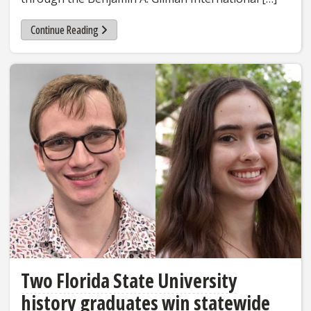
Continue Reading
Two Florida State University
history graduates win statewide