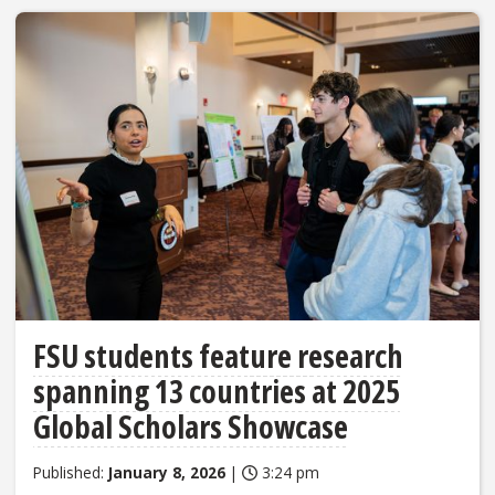
FSU students feature research
spanning 13 countries at 2025
Global Scholars Showcase
Published:
January 8, 2026
|
3:24 pm