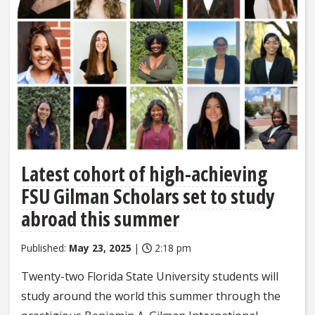
Latest cohort of high-achieving
FSU Gilman Scholars set to study
abroad this summer
Published:
May 23, 2025
|
2:18 pm
Twenty-two Florida State University students will
study around the world this summer through the