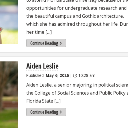
opportunities for undergraduate research and
the beautiful campus and Gothic architecture,
which she has admired throughout her life. Du
her time […]
Continue Reading
Aiden Leslie
Published:
May 6, 2026
|
10:28 am
Aiden Leslie, a senior majoring in political scien
the College of Social Sciences and Public Policy 
Florida State […]
Continue Reading