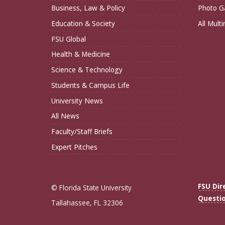
Business, Law & Policy
Photo Ga
Education & Society
All Mult
FSU Global
Health & Medicine
Science & Technology
Students & Campus Life
University News
All News
Faculty/Staff Briefs
Expert Pitches
FSU Dir
© Florida State University
Questi
Tallahassee, FL 32306