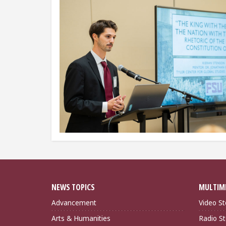
NEWS TOPICS
MULTIM
Advancement
Video St
Arts & Humanities
Radio St