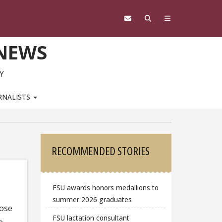
 NEWS
Y
RNALISTS
Sidebar
RECOMMENDED STORIES
FSU awards honors medallions to
summer 2026 graduates
hose
FSU lactation consultant
e