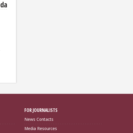
ida
g
FOR JOURNALISTS
News Contacts
Media Resources