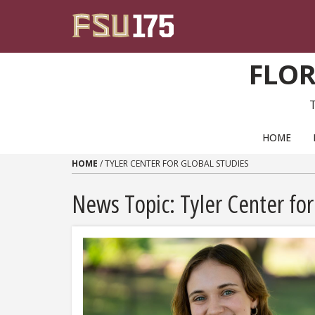
Skip to content
FLOR
PRIMARY NAVIGATION
HOME
HOME
/
TYLER CENTER FOR GLOBAL STUDIES
News Topic:
Tyler Center for