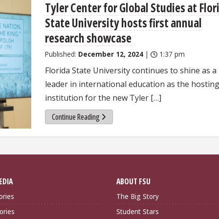
Tyler Center for Global Studies at Flor
State University hosts first annual
research showcase
Published:
December 12, 2024
|
1:37 pm
Florida State University continues to shine as a
leader in international education as the hostin
institution for the new Tyler […]
Continue Reading
EDIA
ABOUT FSU
ories
The Big Story
ories
Student Stars