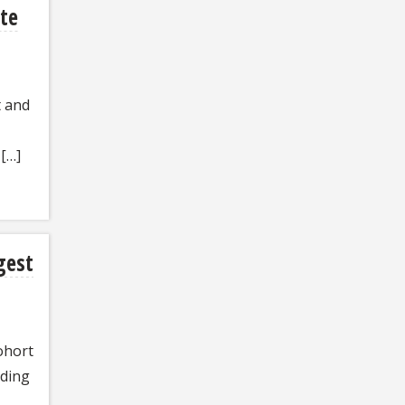
te
t and
[…]
rgest
ohort
rding