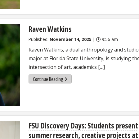
Raven Watkins
Published:
November 14, 2025
|
9:56 am
Raven Watkins, a dual anthropology and studio
major at Florida State University, is studying th
intersection of art, academics […]
Continue Reading
FSU Discovery Days: Students present
summer research, creative projects at