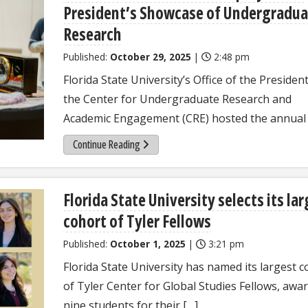
President’s Showcase of Undergradua
Research
Published:
October 29, 2025
|
2:48 pm
Florida State University’s Office of the Presiden
the Center for Undergraduate Research and
Academic Engagement (CRE) hosted the annual 
Continue Reading
Florida State University selects its la
cohort of Tyler Fellows
Published:
October 1, 2025
|
3:21 pm
Florida State University has named its largest c
of Tyler Center for Global Studies Fellows, awa
nine students for their […]