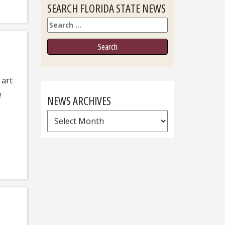
SEARCH FLORIDA STATE NEWS
Search
 art
e
NEWS ARCHIVES
News
Archives