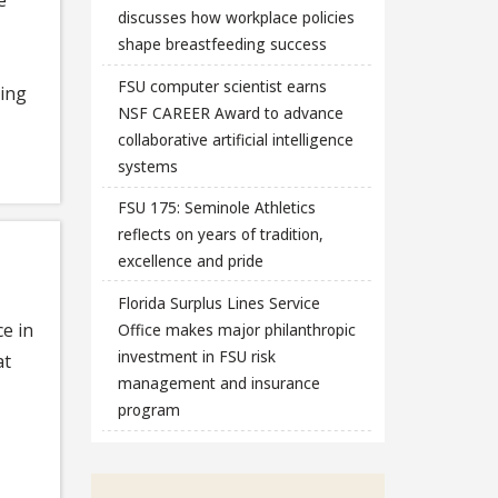
discusses how workplace policies
shape breastfeeding success
FSU computer scientist earns
ring
NSF CAREER Award to advance
collaborative artificial intelligence
systems
FSU 175: Seminole Athletics
reflects on years of tradition,
excellence and pride
Florida Surplus Lines Service
ce in
Office makes major philanthropic
investment in FSU risk
at
management and insurance
program