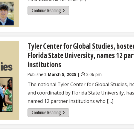
Continue Reading
Tyler Center for Global Studies, hoste
Florida State University, names 12 par
institutions
Published:
March 5, 2025
|
3:06 pm
The national Tyler Center for Global Studies, h
and coordinated by Florida State University, ha
named 12 partner institutions who […]
Continue Reading