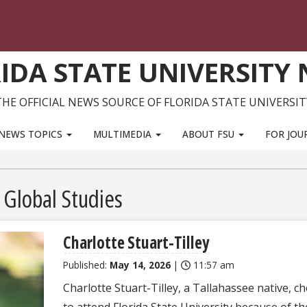
IDA STATE UNIVERSITY
THE OFFICIAL NEWS SOURCE OF FLORIDA STATE UNIVERSIT
NEWS TOPICS
MULTIMEDIA
ABOUT FSU
FOR JOU
 Global Studies
Charlotte Stuart-Tilley
Published:
May 14, 2026
|
11:57 am
Charlotte Stuart-Tilley, a Tallahassee native, c
to attend Florida State University because of th