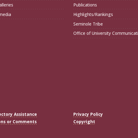
lleries
Publications
imedia
Highlights/Rankings
Seminole Tribe
Office of University Communicat
ectory Assistance
Privacy Policy
ons or Comments
Copyright