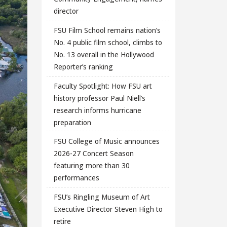
director
FSU Film School remains nation’s
No. 4 public film school, climbs to
No. 13 overall in the Hollywood
Reporter’s ranking
Faculty Spotlight: How FSU art
history professor Paul Niell’s
research informs hurricane
preparation
FSU College of Music announces
2026-27 Concert Season
featuring more than 30
performances
FSU’s Ringling Museum of Art
Executive Director Steven High to
retire