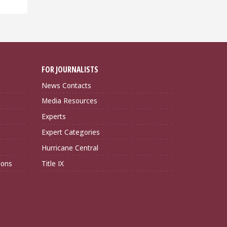
FOR JOURNALISTS
News Contacts
Media Resources
Experts
Expert Categories
Hurricane Central
ions
Title IX