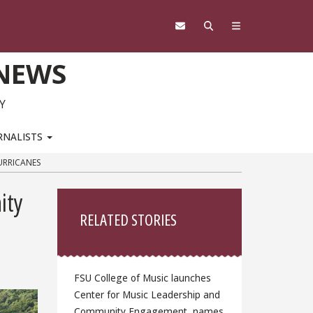
 NEWS
Y
RNALISTS
URRICANES
Sidebar
ity
RELATED STORIES
FSU College of Music launches
Center for Music Leadership and
Community Engagement, names