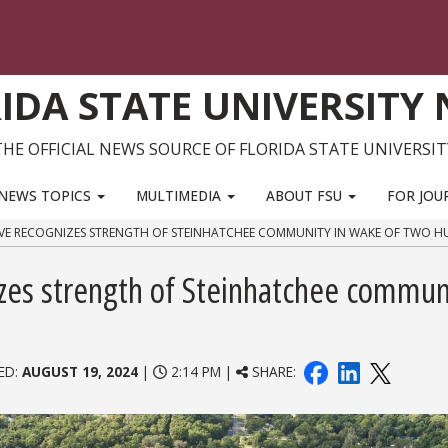
IDA STATE UNIVERSITY
THE OFFICIAL NEWS SOURCE OF FLORIDA STATE UNIVERSIT
NEWS TOPICS
MULTIMEDIA
ABOUT FSU
FOR JOU
ATIVE RECOGNIZES STRENGTH OF STEINHATCHEE COMMUNITY IN WAKE OF TWO H
nizes strength of Steinhatchee commun
ED:
AUGUST 19, 2024
|
2:14 PM |
SHARE: