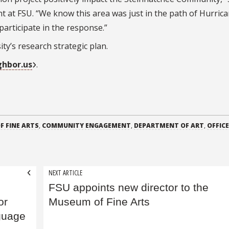
 at FSU. “We know this area was just in the path of Hurric
participate in the response.”
sity’s research strategic plan.
hbor.us
.
F FINE ARTS
,
COMMUNITY ENGAGEMENT
,
DEPARTMENT OF ART
,
OFFICE
NEXT ARTICLE
FSU appoints new director to the
or
Museum of Fine Arts
guage