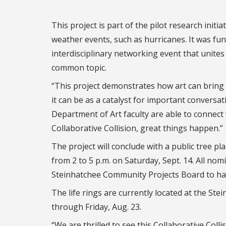
This project is part of the pilot research ini
weather events, such as hurricanes. It was fun
interdisciplinary networking event that unite
common topic.
“This project demonstrates how art can bring
it can be as a catalyst for important conversa
Department of Art faculty are able to connect
Collaborative Collision, great things happen.”
The project will conclude with a public tree 
from 2 to 5 p.m. on Saturday, Sept. 14. All no
Steinhatchee Community Projects Board to have
The life rings are currently located at the St
through Friday, Aug. 23.
“We are thrilled to see this Collaborative Coll