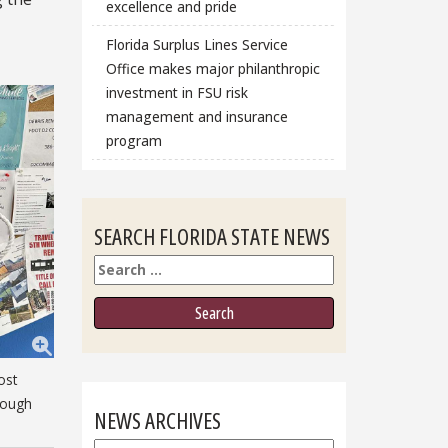
excellence and pride
Florida Surplus Lines Service
Office makes major philanthropic
investment in FSU risk
management and insurance
program
SEARCH FLORIDA STATE NEWS
Search
ost
rough
NEWS ARCHIVES