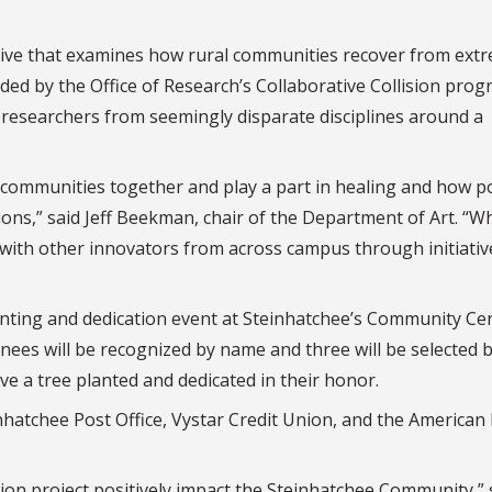
tiative that examines how rural communities recover from ext
ded by the Office of Research’s Collaborative Collision prog
s researchers from seemingly disparate disciplines around a
 communities together and play a part in healing and how p
tions,” said Jeff Beekman, chair of the Department of Art. “
 with other innovators from across campus through initiative
planting and dedication event at Steinhatchee’s Community Ce
minees will be recognized by name and three will be selected 
 a tree planted and dedicated in their honor.
einhatchee Post Office, Vystar Credit Union, and the American
ision project positively impact the Steinhatchee Community,” 