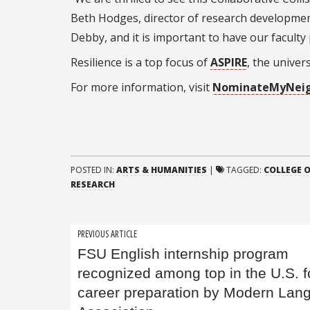
Beth Hodges, director of research development
Debby, and it is important to have our faculty 
Resilience is a top focus of
ASPIRE
, the univer
For more information, visit
NominateMyNeig
POSTED IN:
ARTS & HUMANITIES
|
TAGGED:
COLLEGE O
RESEARCH
Post
PREVIOUS ARTICLE
FSU English internship program
navigation
recognized among top in the U.S. f
career preparation by Modern Lan