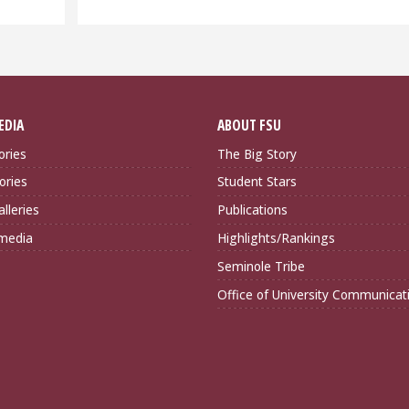
EDIA
ABOUT FSU
ories
The Big Story
ories
Student Stars
lleries
Publications
imedia
Highlights/Rankings
Seminole Tribe
Office of University Communicat