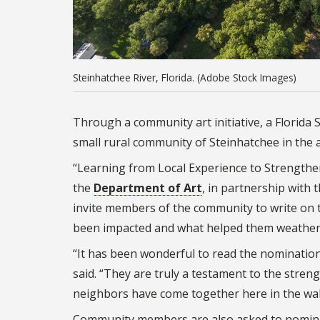
Steinhatchee River, Florida. (Adobe Stock Images)
Through a community art initiative, a Florida S
small rural community of Steinhatchee in the 
“Learning from Local Experience to Strengthen 
the
Department of Art
, in partnership with
invite members of the community to write on t
been impacted and what helped them weather
“It has been wonderful to read the nominatio
said. “They are truly a testament to the stren
neighbors have come together here in the wake 
Community members are also asked to nominate