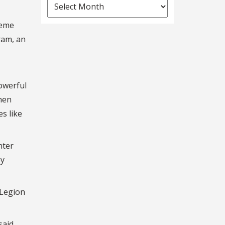
News
Archives
reme
ram, an
owerful
When
s like
nter
by
 Legion
said