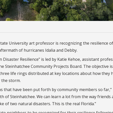
tate University art professor is recognizing the resilience o
aftermath of hurricanes Idalia and Debby.
Disaster Resilience” is led by Katie Kehoe, assistant profes
 the Steinhatchee Community Projects Board. The objective is
hree life rings distributed at key locations about how they 
 the storm.
ns that have been put forth by community members so far,”
gth of Steinhatchee. We can learn a lot from the way friends
of two natural disasters. This is the real Florida.”
 neighbors to be recognized for their resilience followin