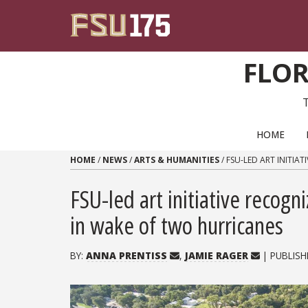
Skip to content
FLOR
PRIMARY NAVIGATION
HOME
HOME
/
NEWS
/
ARTS & HUMANITIES
/
FSU-LED ART INITI
FSU-led art initiative recog
in wake of two hurricanes
BY:
ANNA PRENTISS
,
JAMIE RAGER
| PUBLISH