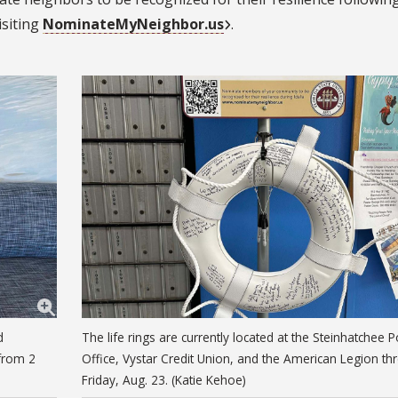
isiting
NominateMyNeighbor.us
.
d
The life rings are currently located at the Steinhatchee P
 from 2
Office, Vystar Credit Union, and the American Legion th
Friday, Aug. 23. (Katie Kehoe)