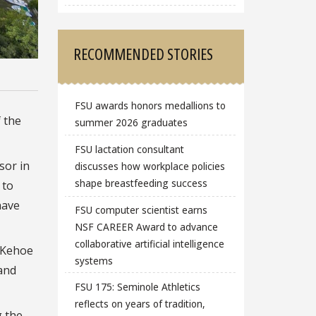
RECOMMENDED STORIES
FSU awards honors medallions to
f the
summer 2026 graduates
FSU lactation consultant
sor in
discusses how workplace policies
shape breastfeeding success
 to
have
FSU computer scientist earns
NSF CAREER Award to advance
collaborative artificial intelligence
 Kehoe
systems
 and
FSU 175: Seminole Athletics
reflects on years of tradition,
g the