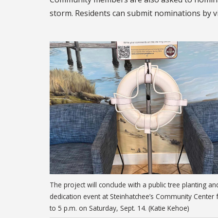
storm. Residents can submit nominations by v
The project will conclude with a public tree planting an
dedication event at Steinhatchee’s Community Center
to 5 p.m. on Saturday, Sept. 14. (Katie Kehoe)