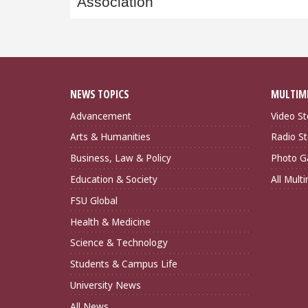
Association
NEWS TOPICS
MULTIM
Advancement
Video St
Arts & Humanities
Radio St
Business, Law & Policy
Photo Ga
Education & Society
All Mult
FSU Global
Health & Medicine
Science & Technology
Students & Campus Life
University News
All News