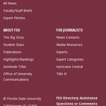
All News
Faculty/Staff Briefs
Expert Pitches
ABOUT FSU
FOR JOURNALISTS
The Big Story
News Contacts
Student Stars
Media Resources
Publications
Experts
Highlights/Rankings
Expert Categories
Seminole Tribe
Hurricane Central
Office of University
Title IX
Communications
FSU Directory Assistance
© Florida State University
Questions or Comments
Tallahassee, FL 32306