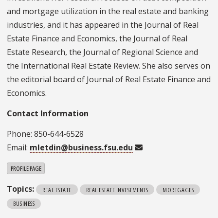
and mortgage utilization in the real estate and banking
industries, and it has appeared in the Journal of Real
Estate Finance and Economics, the Journal of Real
Estate Research, the Journal of Regional Science and
the International Real Estate Review. She also serves on
the editorial board of Journal of Real Estate Finance and
Economics.
Contact Information
Phone: 850-644-6528
Email:
mletdin@business.fsu.edu
PROFILE PAGE
Topics:
REAL ESTATE
REAL ESTATE INVESTMENTS
MORTGAGES
BUSINESS