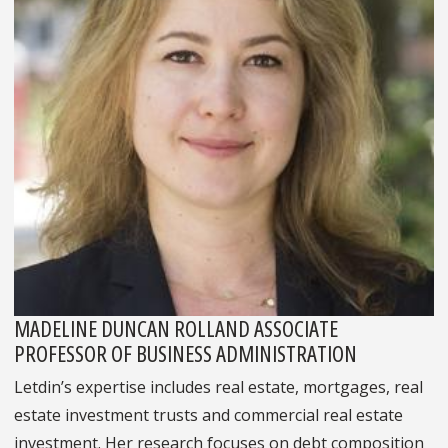
MADELINE DUNCAN ROLLAND ASSOCIATE
PROFESSOR OF BUSINESS ADMINISTRATION
Letdin’s expertise includes real estate, mortgages, real
estate investment trusts and commercial real estate
investment. Her research focuses on debt composition