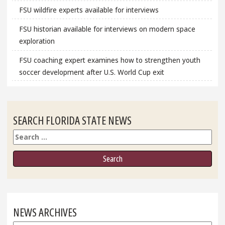
FSU wildfire experts available for interviews
FSU historian available for interviews on modern space
exploration
FSU coaching expert examines how to strengthen youth
soccer development after U.S. World Cup exit
SEARCH FLORIDA STATE NEWS
Search
NEWS ARCHIVES