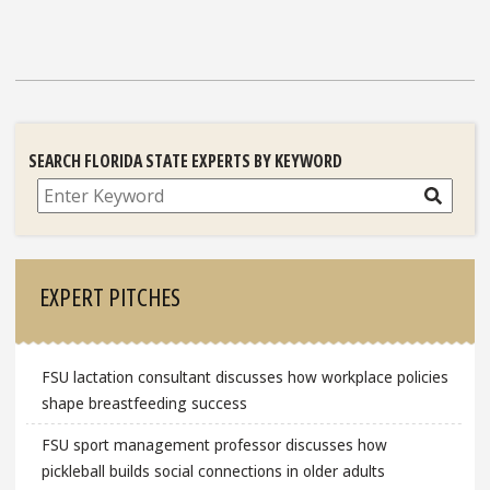
SEARCH FLORIDA STATE EXPERTS BY KEYWORD
Search
EXPERT PITCHES
FSU lactation consultant discusses how workplace policies
shape breastfeeding success
FSU sport management professor discusses how
pickleball builds social connections in older adults