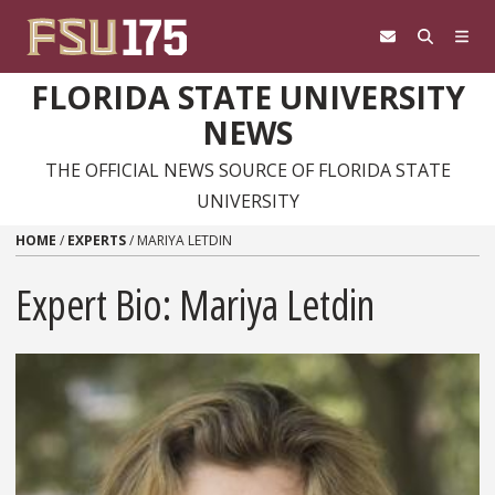
Skip to content
FLORIDA STATE UNIVERSITY
NEWS
THE OFFICIAL NEWS SOURCE OF FLORIDA STATE
UNIVERSITY
HOME
/
EXPERTS
/
MARIYA LETDIN
Expert Bio: Mariya Letdin