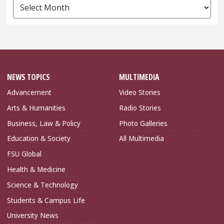
News
Archives
NEWS TOPICS
MULTIMEDIA
Advancement
Video Stories
Arts & Humanities
Radio Stories
Business, Law & Policy
Photo Galleries
Education & Society
All Multimedia
FSU Global
Health & Medicine
Science & Technology
Students & Campus Life
University News