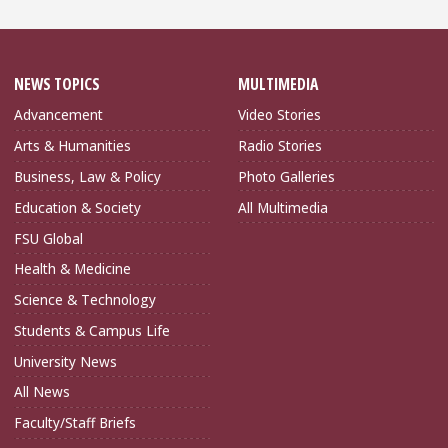
NEWS TOPICS
MULTIMEDIA
Advancement
Video Stories
Arts & Humanities
Radio Stories
Business, Law & Policy
Photo Galleries
Education & Society
All Multimedia
FSU Global
Health & Medicine
Science & Technology
Students & Campus Life
University News
All News
Faculty/Staff Briefs