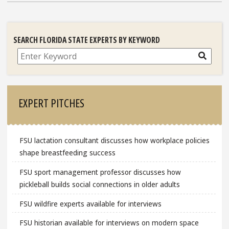
SEARCH FLORIDA STATE EXPERTS BY KEYWORD
Search
EXPERT PITCHES
FSU lactation consultant discusses how workplace policies
shape breastfeeding success
FSU sport management professor discusses how
pickleball builds social connections in older adults
FSU wildfire experts available for interviews
FSU historian available for interviews on modern space