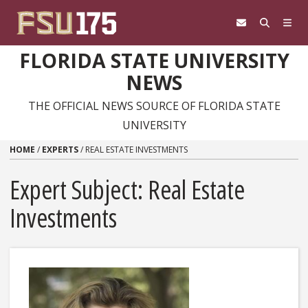
Skip to content
FLORIDA STATE UNIVERSITY
NEWS
THE OFFICIAL NEWS SOURCE OF FLORIDA STATE
UNIVERSITY
HOME
/
EXPERTS
/
REAL ESTATE INVESTMENTS
Expert Subject: Real Estate
Investments