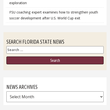
exploration
FSU coaching expert examines how to strengthen youth
soccer development after U.S. World Cup exit
SEARCH FLORIDA STATE NEWS
Search
NEWS ARCHIVES
News
Archives