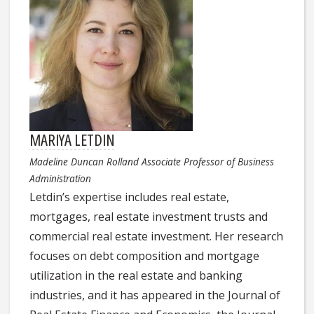
MARIYA LETDIN
Madeline Duncan Rolland Associate Professor of Business
Administration
Letdin’s expertise includes real estate,
mortgages, real estate investment trusts and
commercial real estate investment. Her research
focuses on debt composition and mortgage
utilization in the real estate and banking
industries, and it has appeared in the Journal of