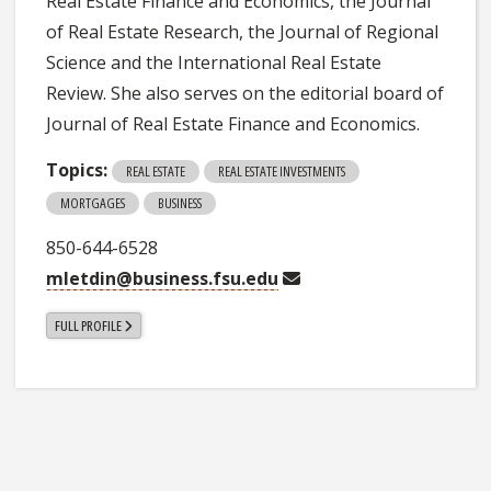
Real Estate Finance and Economics, the Journal
of Real Estate Research, the Journal of Regional
Science and the International Real Estate
Review. She also serves on the editorial board of
Journal of Real Estate Finance and Economics.
Topics:
REAL ESTATE
REAL ESTATE INVESTMENTS
MORTGAGES
BUSINESS
850-644-6528
mletdin@business.fsu.edu
FULL PROFILE