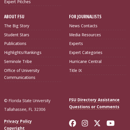
Expert Pitches
ABOUT FSU
FOR JOURNALISTS
The Big Story
News Contacts
Student Stars
Media Resources
Publications
Experts
Highlights/Rankings
Expert Categories
Seminole Tribe
Hurricane Central
Office of University
Title IX
Communications
FSU Directory Assistance
© Florida State University
Questions or Comments
Tallahassee, FL 32306
Like Florida Sta
Follow Flori
Follow Fl
Foll
Privacy Policy
Copyright