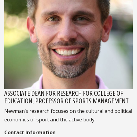
ASSOCIATE DEAN FOR RESEARCH FOR COLLEGE OF
EDUCATION, PROFESSOR OF SPORTS MANAGEMENT
Newman’s research focuses on the cultural and political
economies of sport and the active body.
Contact Information