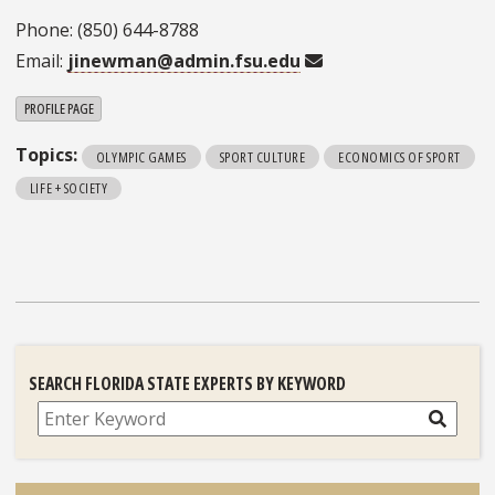
Phone: (850) 644-8788
Email:
jinewman@admin.fsu.edu
PROFILE PAGE
Topics:
OLYMPIC GAMES
SPORT CULTURE
ECONOMICS OF SPORT
LIFE + SOCIETY
SEARCH FLORIDA STATE EXPERTS BY KEYWORD
Search