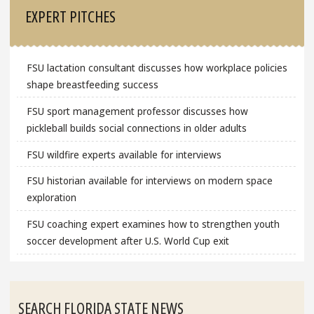
EXPERT PITCHES
FSU lactation consultant discusses how workplace policies
shape breastfeeding success
FSU sport management professor discusses how
pickleball builds social connections in older adults
FSU wildfire experts available for interviews
FSU historian available for interviews on modern space
exploration
FSU coaching expert examines how to strengthen youth
soccer development after U.S. World Cup exit
SEARCH FLORIDA STATE NEWS