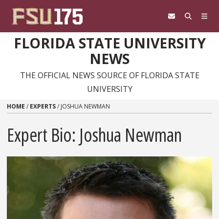
Skip to content
FLORIDA STATE UNIVERSITY
NEWS
THE OFFICIAL NEWS SOURCE OF FLORIDA STATE
UNIVERSITY
HOME
/
EXPERTS
/
JOSHUA NEWMAN
Expert Bio: Joshua Newman