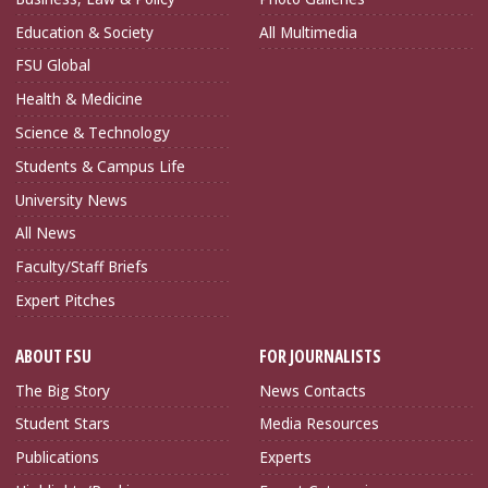
Education & Society
All Multimedia
FSU Global
Health & Medicine
Science & Technology
Students & Campus Life
University News
All News
Faculty/Staff Briefs
Expert Pitches
ABOUT FSU
FOR JOURNALISTS
The Big Story
News Contacts
Student Stars
Media Resources
Publications
Experts