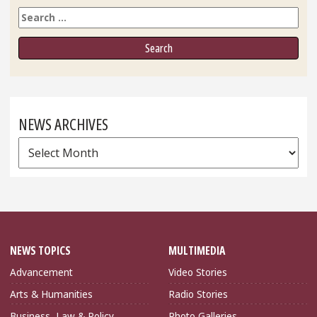
Search
NEWS ARCHIVES
News
Archives
NEWS TOPICS
MULTIMEDIA
Advancement
Video Stories
Arts & Humanities
Radio Stories
Business, Law & Policy
Photo Galleries