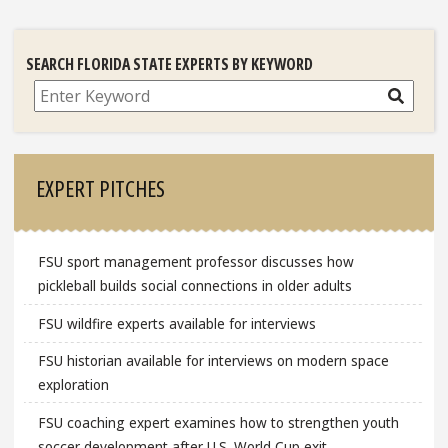
SEARCH FLORIDA STATE EXPERTS BY KEYWORD
Search
EXPERT PITCHES
FSU sport management professor discusses how
pickleball builds social connections in older adults
FSU wildfire experts available for interviews
FSU historian available for interviews on modern space
exploration
FSU coaching expert examines how to strengthen youth
soccer development after U.S. World Cup exit