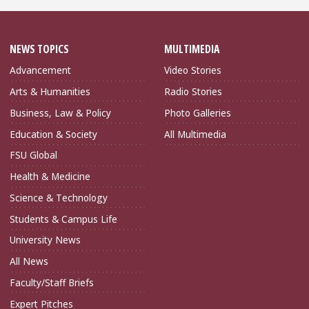
NEWS TOPICS
MULTIMEDIA
Advancement
Video Stories
Arts & Humanities
Radio Stories
Business, Law & Policy
Photo Galleries
Education & Society
All Multimedia
FSU Global
Health & Medicine
Science & Technology
Students & Campus Life
University News
All News
Faculty/Staff Briefs
Expert Pitches