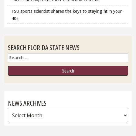
FSU sports scientist shares the keys to staying fit in your
40s
SEARCH FLORIDA STATE NEWS
Search
NEWS ARCHIVES
News
Archives