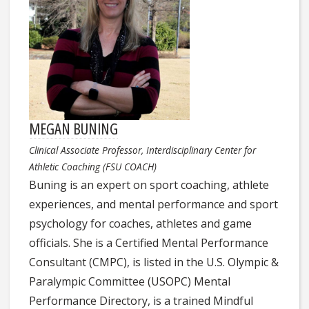
MEGAN BUNING
Clinical Associate Professor, Interdisciplinary Center for
Athletic Coaching (FSU COACH)
Buning is an expert on sport coaching, athlete
experiences, and mental performance and sport
psychology for coaches, athletes and game
officials. She is a Certified Mental Performance
Consultant (CMPC), is listed in the U.S. Olympic &
Paralympic Committee (USOPC) Mental
Performance Directory, is a trained Mindful