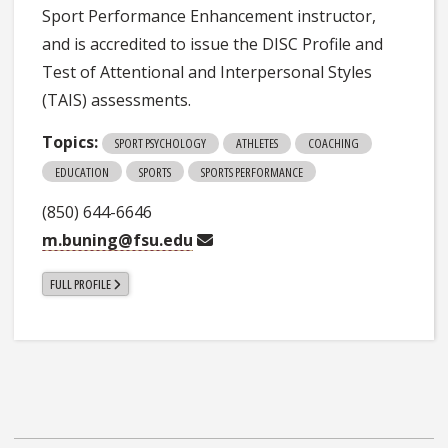
Sport Performance Enhancement instructor,
and is accredited to issue the DISC Profile and
Test of Attentional and Interpersonal Styles
(TAIS) assessments.
Topics:
SPORT PSYCHOLOGY
ATHLETES
COACHING
EDUCATION
SPORTS
SPORTS PERFORMANCE
(850) 644-6646
m.buning@fsu.edu
FULL PROFILE