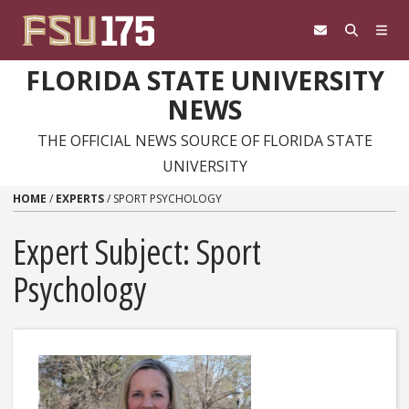
Skip to content
FLORIDA STATE UNIVERSITY
NEWS
THE OFFICIAL NEWS SOURCE OF FLORIDA STATE
UNIVERSITY
HOME
/
EXPERTS
/
SPORT PSYCHOLOGY
Expert Subject: Sport
Psychology