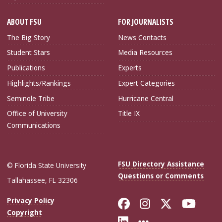
ABOUT FSU
FOR JOURNALISTS
The Big Story
News Contacts
Student Stars
Media Resources
Publications
Experts
Highlights/Rankings
Expert Categories
Seminole Tribe
Hurricane Central
Office of University
Title IX
Communications
FSU Directory Assistance
© Florida State University
Questions or Comments
Tallahassee, FL 32306
Like Florida Sta
Follow Flori
Follow Fl
Foll
Privacy Policy
Copyright
Connect with Flo
More FSU Soc