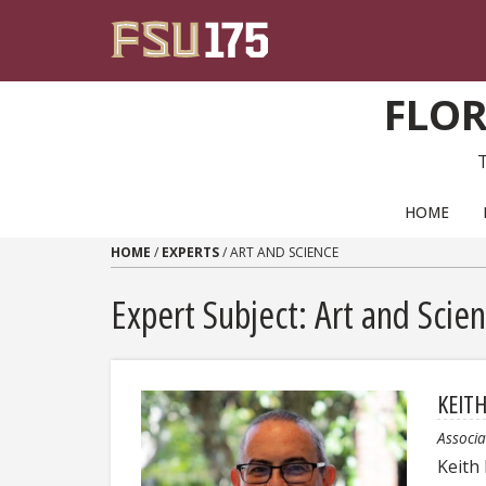
Skip to content
FLOR
PRIMARY NAVIGATION
HOME
HOME
/
EXPERTS
/
ART AND SCIENCE
Expert Subject: Art and Scie
KEIT
Associa
Keith