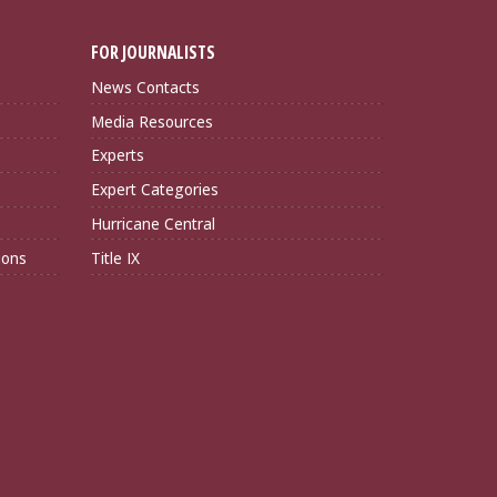
FOR JOURNALISTS
News Contacts
Media Resources
Experts
Expert Categories
Hurricane Central
ions
Title IX