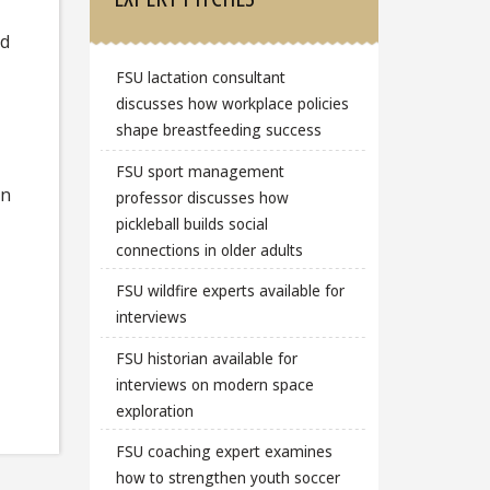
nd
FSU lactation consultant
discusses how workplace policies
shape breastfeeding success
FSU sport management
on
professor discusses how
pickleball builds social
connections in older adults
FSU wildfire experts available for
interviews
FSU historian available for
interviews on modern space
exploration
FSU coaching expert examines
how to strengthen youth soccer