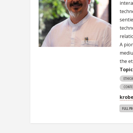
inter
techn
senti
techn
relat
A pio
mediu
the et
Topic
ETHICA
CONTE
krob
FULL PR