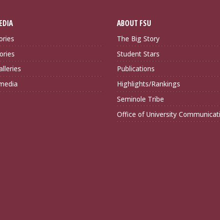
EDIA
ABOUT FSU
ories
The Big Story
ories
Student Stars
lleries
Publications
imedia
Highlights/Rankings
Seminole Tribe
Office of University Communicat