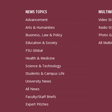
NEWS TOPICS
MULTIM
Advancement
Video St
Arts & Humanities
Radio St
Business, Law & Policy
Photo Ga
Education & Society
All Mult
FSU Global
Health & Medicine
Science & Technology
Students & Campus Life
University News
All News
Faculty/Staff Briefs
Expert Pitches