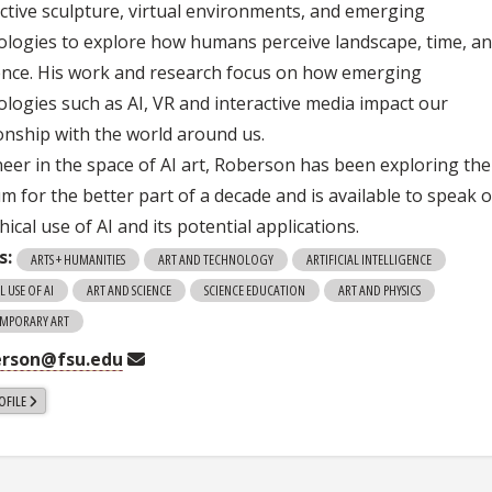
active sculpture, virtual environments, and emerging
ologies to explore how humans perceive landscape, time, a
ence. His work and research focus on how emerging
ologies such as AI, VR and interactive media impact our
ionship with the world around us.
neer in the space of AI art, Roberson has been exploring the
m for the better part of a decade and is available to speak 
hical use of AI and its potential applications.
s:
ARTS + HUMANITIES
ART AND TECHNOLOGY
ARTIFICIAL INTELLIGENCE
L USE OF AI
ART AND SCIENCE
SCIENCE EDUCATION
ART AND PHYSICS
MPORARY ART
erson@fsu.edu
OFILE