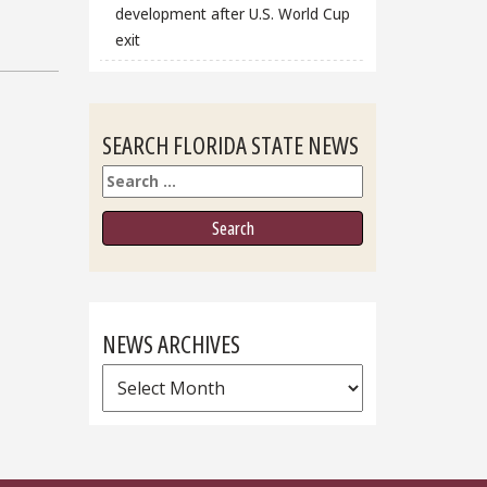
development after U.S. World Cup
exit
SEARCH FLORIDA STATE NEWS
Search
NEWS ARCHIVES
News
Archives