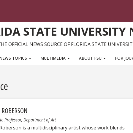
IDA STATE UNIVERSITY
THE OFFICIAL NEWS SOURCE OF FLORIDA STATE UNIVERSIT
NEWS TOPICS
MULTIMEDIA
ABOUT FSU
FOR JOU
nce
H ROBERSON
te Professor, Department of Art
 Roberson is a multidisciplinary artist whose work blends