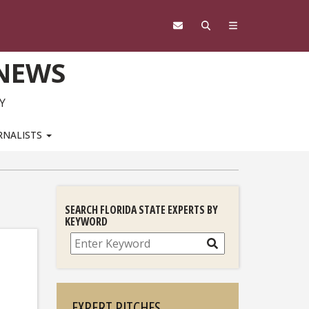
 NEWS
Y
RNALISTS
SEARCH FLORIDA STATE EXPERTS BY
KEYWORD
Search
EXPERT PITCHES