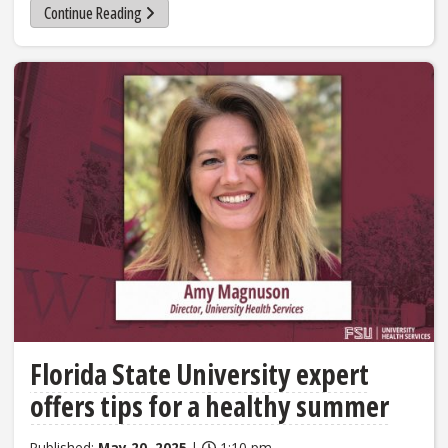
Continue Reading
Florida State University expert
offers tips for a healthy summer
Published:
May 20, 2025
|
1:10 pm