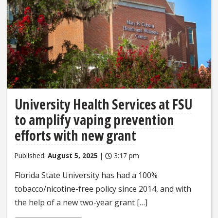
University Health Services at FSU
to amplify vaping prevention
efforts with new grant
Published:
August 5, 2025
|
3:17 pm
Florida State University has had a 100%
tobacco/nicotine-free policy since 2014, and with
the help of a new two-year grant […]