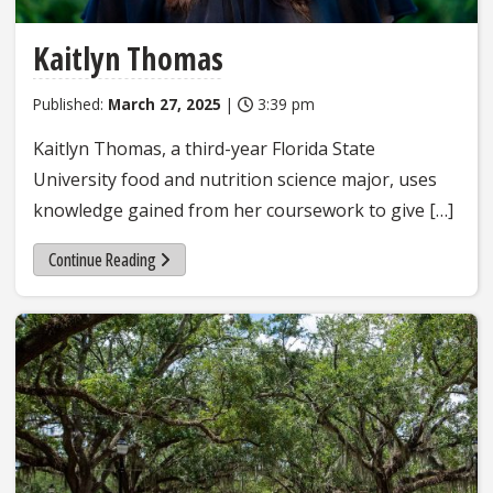
Kaitlyn Thomas
Published:
March 27, 2025
|
3:39 pm
Kaitlyn Thomas, a third-year Florida State
University food and nutrition science major, uses
knowledge gained from her coursework to give […]
Continue Reading