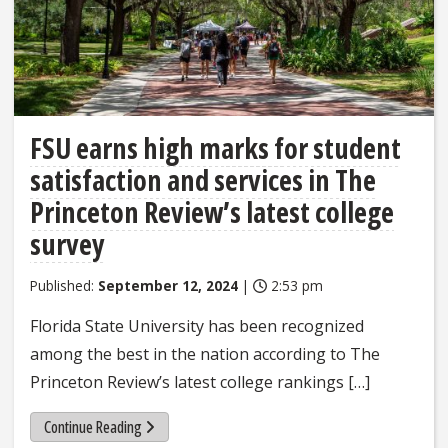
FSU earns high marks for student
satisfaction and services in The
Princeton Review’s latest college
survey
Published:
September 12, 2024
|
2:53 pm
Florida State University has been recognized
among the best in the nation according to The
Princeton Review’s latest college rankings […]
Continue Reading