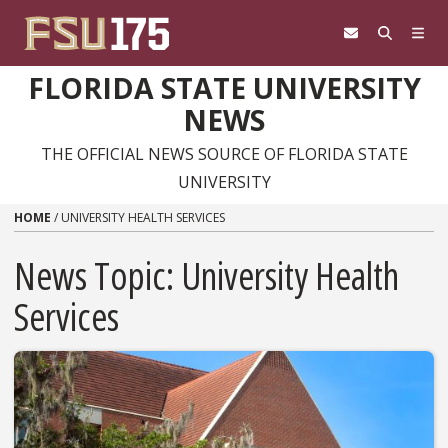
Skip to content
FLORIDA STATE UNIVERSITY
NEWS
THE OFFICIAL NEWS SOURCE OF FLORIDA STATE
UNIVERSITY
HOME
/
UNIVERSITY HEALTH SERVICES
News Topic:
University Health
Services