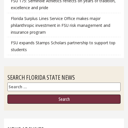
FSU 175: Seminole Athletics reflects on years of tradition,
excellence and pride
Florida Surplus Lines Service Office makes major
philanthropic investment in FSU risk management and
insurance program
FSU expands Stamps Scholars partnership to support top
students
SEARCH FLORIDA STATE NEWS
Search