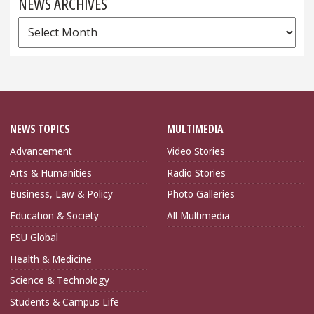
NEWS ARCHIVES
News
Archives
NEWS TOPICS
MULTIMEDIA
Advancement
Video Stories
Arts & Humanities
Radio Stories
Business, Law & Policy
Photo Galleries
Education & Society
All Multimedia
FSU Global
Health & Medicine
Science & Technology
Students & Campus Life