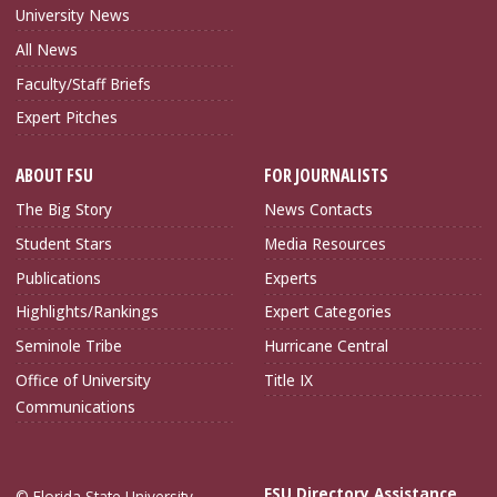
University News
All News
Faculty/Staff Briefs
Expert Pitches
ABOUT FSU
FOR JOURNALISTS
The Big Story
News Contacts
Student Stars
Media Resources
Publications
Experts
Highlights/Rankings
Expert Categories
Seminole Tribe
Hurricane Central
Office of University
Title IX
Communications
FSU Directory Assistance
© Florida State University