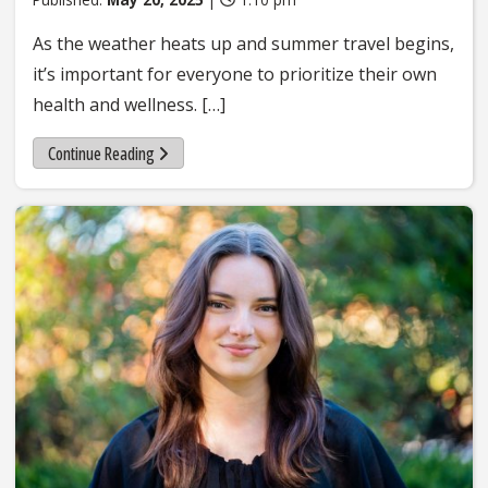
As the weather heats up and summer travel begins,
it’s important for everyone to prioritize their own
health and wellness. […]
Continue Reading