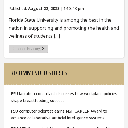
Published:
August 22, 2023
|
3:48 pm
Florida State University is among the best in the
nation in supporting and promoting the health and
wellness of students […]
Continue Reading
Sidebar
RECOMMENDED STORIES
FSU lactation consultant discusses how workplace policies
shape breastfeeding success
FSU computer scientist earns NSF CAREER Award to
advance collaborative artificial intelligence systems