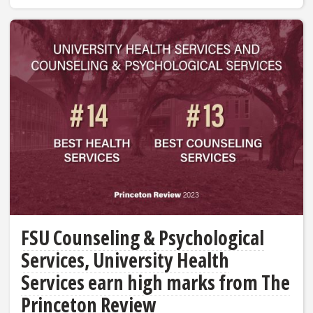
FSU Counseling & Psychological
Services, University Health
Services earn high marks from The
Princeton Review