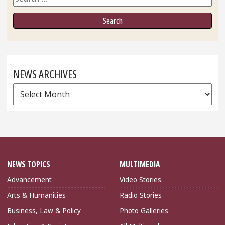
NEWS ARCHIVES
News
Archives
NEWS TOPICS
MULTIMEDIA
Advancement
Video Stories
Arts & Humanities
Radio Stories
Business, Law & Policy
Photo Galleries