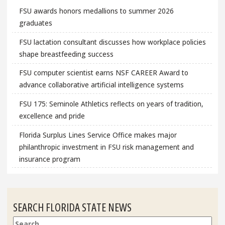
FSU awards honors medallions to summer 2026
graduates
FSU lactation consultant discusses how workplace policies
shape breastfeeding success
FSU computer scientist earns NSF CAREER Award to
advance collaborative artificial intelligence systems
FSU 175: Seminole Athletics reflects on years of tradition,
excellence and pride
Florida Surplus Lines Service Office makes major
philanthropic investment in FSU risk management and
insurance program
SEARCH FLORIDA STATE NEWS
Search