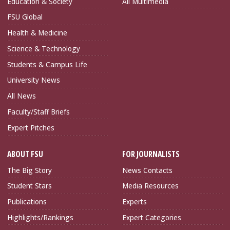
Education & Society
All Multimedia
FSU Global
Health & Medicine
Science & Technology
Students & Campus Life
University News
All News
Faculty/Staff Briefs
Expert Pitches
ABOUT FSU
FOR JOURNALISTS
The Big Story
News Contacts
Student Stars
Media Resources
Publications
Experts
Highlights/Rankings
Expert Categories