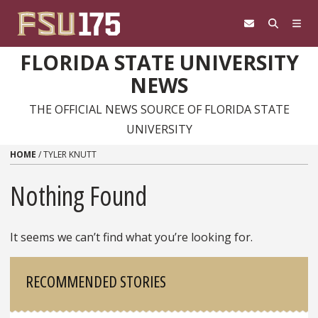
Skip to content
FLORIDA STATE UNIVERSITY
NEWS
THE OFFICIAL NEWS SOURCE OF FLORIDA STATE
UNIVERSITY
HOME
/
TYLER KNUTT
Nothing Found
It seems we can’t find what you’re looking for.
Sidebar
RECOMMENDED STORIES