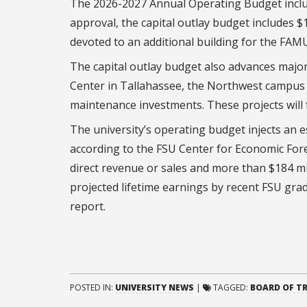
The 2026-2027 Annual Operating Budget include
approval, the capital outlay budget includes $
devoted to an additional building for the FAM
The capital outlay budget also advances major 
Center in Tallahassee, the Northwest campus s
maintenance investments. These projects will f
The university’s operating budget injects an e
according to the FSU Center for Economic Forec
direct revenue or sales and more than $184 mil
projected lifetime earnings by recent FSU grad
report.
POSTED IN:
UNIVERSITY NEWS
|
TAGGED:
BOARD OF T