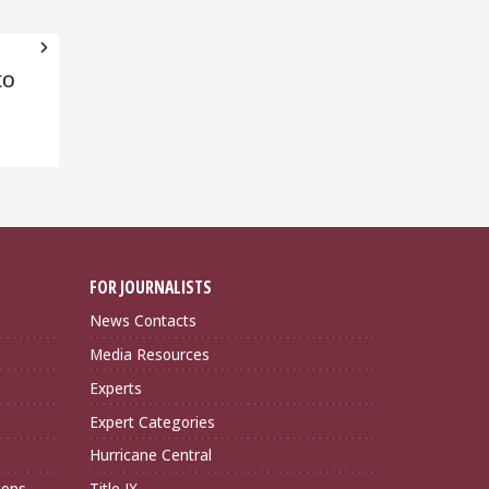
to
FOR JOURNALISTS
News Contacts
Media Resources
Experts
Expert Categories
Hurricane Central
ions
Title IX