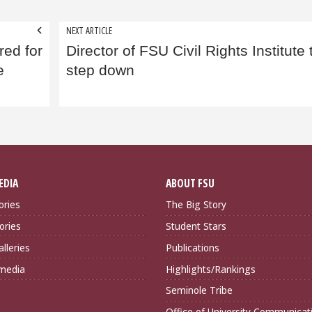
NEXT ARTICLE
ed for
Director of FSU Civil Rights Institute 
e
step down
EDIA
ABOUT FSU
ories
The Big Story
ories
Student Stars
lleries
Publications
imedia
Highlights/Rankings
Seminole Tribe
Office of University Communicat