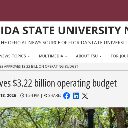
IDA STATE UNIVERSITY
THE OFFICIAL NEWS SOURCE OF FLORIDA STATE UNIVERSIT
NEWS TOPICS
MULTIMEDIA
ABOUT FSU
FOR JOU
ES APPROVES $3.22 BILLION OPERATING BUDGET
ves $3.22 billion operating budget
18, 2026
|
1:34 PM |
SHARE: