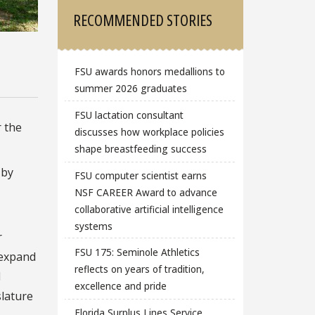
RECOMMENDED STORIES
FSU awards honors medallions to
summer 2026 graduates
FSU lactation consultant
r the
discusses how workplace policies
shape breastfeeding success
 by
FSU computer scientist earns
NSF CAREER Award to advance
collaborative artificial intelligence
systems
r
FSU 175: Seminole Athletics
 expand
reflects on years of tradition,
d
excellence and pride
slature
Florida Surplus Lines Service