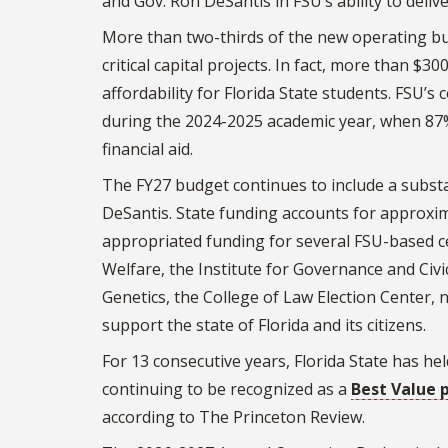
and Gov. Ron DeSantis in FSU’s ability to deliv
More than two-thirds of the new operating bud
critical capital projects. In fact, more than $30
affordability for Florida State students. FSU
during the 2024-2025 academic year, when 87
financial aid.
The FY27 budget continues to include a substa
DeSantis. State funding accounts for approxim
appropriated funding for several FSU-based cen
Welfare, the Institute for Governance and Civic
Genetics, the College of Law Election Center, 
support the state of Florida and its citizens.
For 13 consecutive years, Florida State has he
continuing to be recognized as a
Best Value p
according to The Princeton Review.