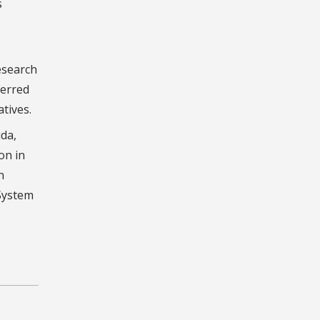
s
esearch
ferred
tives.
ida,
on in
n
 System