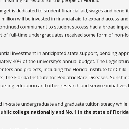
er meaningful results for the people of Florida.”
get is dedicated to student financial aid, wages and benefit
0 million will be invested in financial aid to expand access and
’s continued commitment to student success had a broad impac
% of full-time undergraduates received some form of non-l
ntial investment in anticipated state support, pending appr
ately 40% of the university’s annual budget. The Legislatur
ters and projects, including the Florida Institute for Child
s, the Florida Institute for Pediatric Rare Diseases, Sunshin
nursing education and other research and service initiatives 
ld in-state undergraduate and graduate tuition steady while
ublic college nationally and No. 1 in the state of Florida