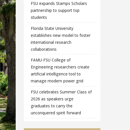
FSU expands Stamps Scholars
partnership to support top
students
Florida State University
establishes new model to foster
international research
collaborations
FAMU-FSU College of
Engineering researchers create
artificial intelligence tool to
manage modern power grid
FSU celebrates Summer Class of
2026 as speakers urge
graduates to carry the
unconquered spirit forward