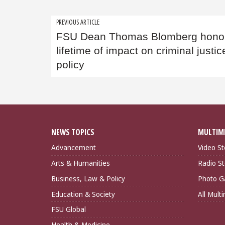
Post
PREVIOUS ARTICLE
FSU Dean Thomas Blomberg honor
navigation
lifetime of impact on criminal justic
policy
NEWS TOPICS
MULTIM
Advancement
Video St
Arts & Humanities
Radio St
Business, Law & Policy
Photo Ga
Education & Society
All Mult
FSU Global
Health & Medicine