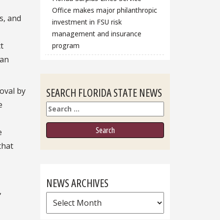
Office makes major philanthropic
s, and
investment in FSU risk
management and insurance
t
program
oan
SEARCH FLORIDA STATE NEWS
oval by
e
Search
e
that
NEWS ARCHIVES
,
News
Archives