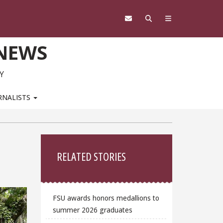
 NEWS
Y
RNALISTS
Sidebar
RELATED STORIES
FSU awards honors medallions to
summer 2026 graduates