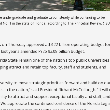
ate undergraduate and graduate tuition steady while continuing to be
d No. 1 in the state of Florida, according to The Princeton Review. (FSU
s on Thursday approved a $3.22 billion operating budget fo
 last year’s amended FY26 $3.08 billion budget.
rida State remain one of the nation’s top public universities
ing attract and retain top faculty, staff and students, and
iversity to move strategic priorities forward and build on ou
 in the nation,” said President Richard McCullough. “It will
ity to attract and support exceptional faculty and staff, an
We appreciate the continued confidence of the Florida Legi