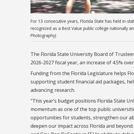
For 13 consecutive years, Florida State has held in-st
recognized as a Best Value public college nationally an
Photography)
The Florida State University Board of Trustee
2026-2027 fiscal year, an increase of 4.5% over
Funding from the Florida Legislature helps Flo
supporting student financial aid packages, help
advancing research.
“This year’s budget positions Florida State Un
momentum as one of the top public universities
opportunities for students, strengthen our abil
deepen our impact across Florida and beyond. 