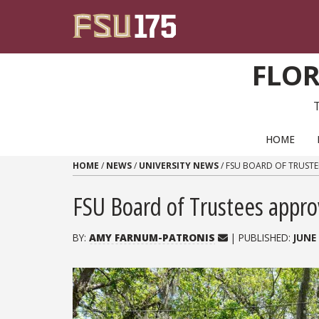
Skip to content
FLOR
PRIMARY NAVIGATION
HOME
HOME
/
NEWS
/
UNIVERSITY NEWS
/
FSU BOARD OF TRUSTE
FSU Board of Trustees appro
BY:
AMY FARNUM-PATRONIS
| PUBLISHED:
JUNE 