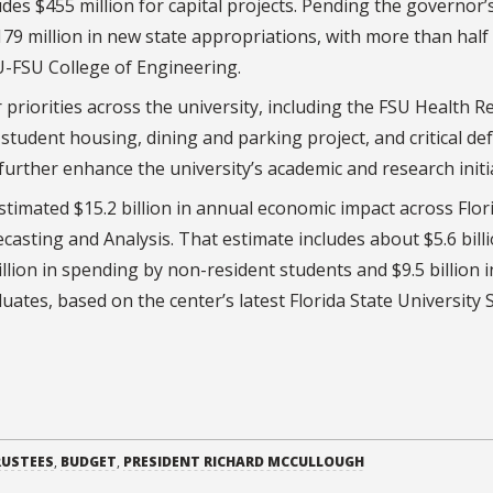
s $455 million for capital projects. Pending the governor’
179 million in new state appropriations, with more than half
U-FSU College of Engineering.
priorities across the university, including the FSU Health R
tudent housing, dining and parking project, and critical de
urther enhance the university’s academic and research initia
stimated $15.2 billion in annual economic impact across Flor
asting and Analysis. That estimate includes about $5.6 billi
lion in spending by non-resident students and $9.5 billion i
uates, based on the center’s latest Florida State University
RUSTEES
,
BUDGET
,
PRESIDENT RICHARD MCCULLOUGH