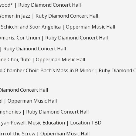
ood* | Ruby Diamond Concert Hall
 Women in Jazz | Ruby Diamond Concert Hall
 Schicchi and Suor Angelica | Opperman Music Hall
 Amoris, Cor Unum | Ruby Diamond Concert Hall
 | Ruby Diamond Concert Hall
ne Choi, flute | Opperman Music Hall
 Chamber Choir: Bach’s Mass in B Minor | Ruby Diamond 
Diamond Concert Hall
l | Opperman Music Hall
phonies | Ruby Diamond Concert Hall
ryan Powell, Music Education | Location TBD
rn of the Screw | Opperman Music Hall