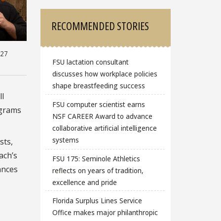
RECOMMENDED STORIES
-27
FSU lactation consultant
discusses how workplace policies
shape breastfeeding success
ll
FSU computer scientist earns
ograms
NSF CAREER Award to advance
collaborative artificial intelligence
systems
sts,
ach’s
FSU 175: Seminole Athletics
ances
reflects on years of tradition,
excellence and pride
Florida Surplus Lines Service
Office makes major philanthropic