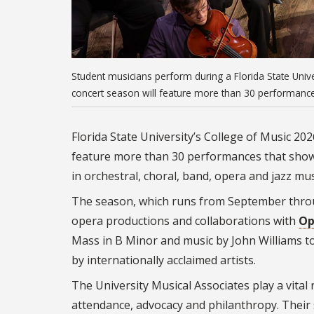
Student musicians perform during a Florida State Unive
concert season will feature more than 30 performance
Florida State University’s College of Music 20
feature more than 30 performances that showc
in orchestral, choral, band, opera and jazz mus
The season, which runs from September throu
opera productions and collaborations with
Op
Mass in B Minor and music by John Williams t
by internationally acclaimed artists.
The University Musical Associates play a vital
attendance, advocacy and philanthropy. Their