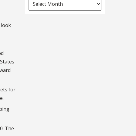
News
Archives
 look
ed
 States
Award
ets for
e.
ping
00. The