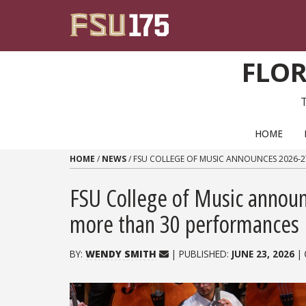
Skip to content
FLOR
PRIMARY NAVIGATION
HOME
HOME
/
NEWS
/
FSU COLLEGE OF MUSIC ANNOUNCES 2026-
FSU College of Music announ
more than 30 performances
BY:
WENDY SMITH
| PUBLISHED:
JUNE 23, 2026
|