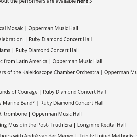
bout the performers are available
here.
cal Mosaic | Opperman Music Hall
lebration! | Ruby Diamond Concert Hall
liams | Ruby Diamond Concert Hall
 from Latin America | Opperman Music Hall
rs of the Kaleidoscope Chamber Orchestra | Opperman Mu
unds of Courage | Ruby Diamond Concert Hall
s Marine Band* | Ruby Diamond Concert Hall
d, trombone | Opperman Music Hall
ng Music in the Post-Truth Era | Longmire Recital Hall
hoirs with André van der Merwe | Trinity United Methodist