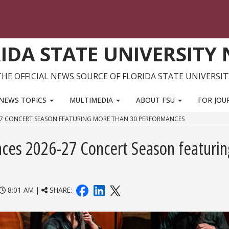
IDA STATE UNIVERSITY
THE OFFICIAL NEWS SOURCE OF FLORIDA STATE UNIVERSIT
NEWS TOPICS
MULTIMEDIA
ABOUT FSU
FOR JOU
27 CONCERT SEASON FEATURING MORE THAN 30 PERFORMANCES
ces 2026-27 Concert Season featurin
8:01 AM |
SHARE: