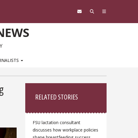
 NEWS
Y
RNALISTS
Sidebar
g
RELATED STORIES
FSU lactation consultant
discusses how workplace policies
shape breastfeeding success