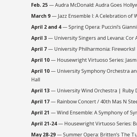
Feb. 25
— Audra McDonald: Audra Goes Hollyw
March 9
— Jazz Ensemble I: A Celebration of
April 2 and 4
— Spring Opera: Puccini’s Gianni
April 3
— University Singers and Levana: Cor
April 7
— University Philharmonia: Fireworks!
April 10
— Housewright Virtuoso Series: Jasmi
April 10
— University Symphony Orchestra and
Hall
April 13
— University Wind Orchestra | Ruby 
April 17
— Rainbow Concert / 40th Mas N Stee
April 21
— Wind Ensemble: A Symphony of Sym
April 21-24
— Housewright Virtuoso Series: B
May 28-29
— Summer Opera: Britten’s The Tu