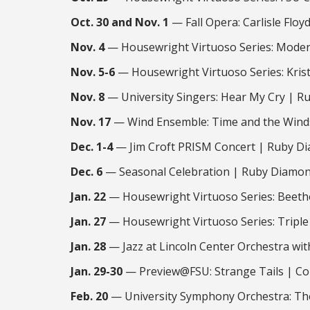
Oct. 30 and Nov. 1
— Fall Opera: Carlisle Flo
Nov. 4
— Housewright Virtuoso Series: Moder
Nov. 5-6
— Housewright Virtuoso Series: Kris
Nov. 8
— University Singers: Hear My Cry | R
Nov. 17
— Wind Ensemble: Time and the Winds
Dec. 1-4
— Jim Croft PRISM Concert | Ruby Di
Dec. 6
— Seasonal Celebration | Ruby Diamon
Jan. 22
— Housewright Virtuoso Series: Beetho
Jan. 27
— Housewright Virtuoso Series: Triple
Jan. 28
— Jazz at Lincoln Center Orchestra wi
Jan. 29-30
— Preview@FSU: Strange Tails | Co
Feb. 20
— University Symphony Orchestra: The