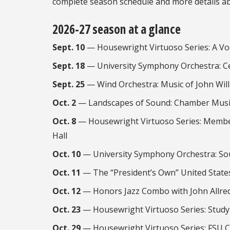
complete season schedule and more details a
2026-27 season at a glance
Sept. 10
— Housewright Virtuoso Series: A Vo
Sept. 18
— University Symphony Orchestra: Ce
Sept. 25
— Wind Orchestra: Music of John Wil
Oct. 2
— Landscapes of Sound: Chamber Music
Oct. 8
— Housewright Virtuoso Series: Membe
Hall
Oct. 10
— University Symphony Orchestra: So
Oct. 11
— The “President’s Own” United State
Oct. 12
— Honors Jazz Combo with John Allre
Oct. 23
— Housewright Virtuoso Series: Studyi
Oct. 29
— Housewright Virtuoso Series: FSU C