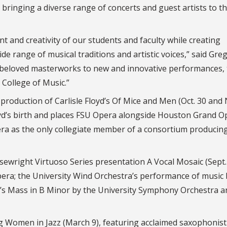
bringing a diverse range of concerts and guest artists to t
nt and creativity of our students and faculty while creating
e range of musical traditions and artistic voices,” said Greg
m beloved masterworks to new and innovative performances,
e College of Music.”
roduction of Carlisle Floyd’s Of Mice and Men (Oct. 30 and N
yd’s birth and places FSU Opera alongside Houston Grand O
a as the only collegiate member of a consortium producin
wright Virtuoso Series presentation A Vocal Mosaic (Sept. 
pera; the University Wind Orchestra’s performance of music
ch’s Mass in B Minor by the University Symphony Orchestra a
g Women in Jazz (March 9), featuring acclaimed saxophonist