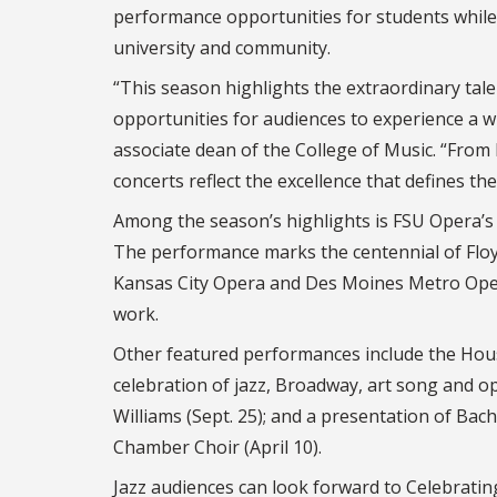
performance opportunities for students while 
university and community.
“This season highlights the extraordinary tale
opportunities for audiences to experience a wid
associate dean of the College of Music. “Fro
concerts reflect the excellence that defines th
Among the season’s highlights is FSU Opera’s p
The performance marks the centennial of Flo
Kansas City Opera and Des Moines Metro Oper
work.
Other featured performances include the House
celebration of jazz, Broadway, art song and o
Williams (Sept. 25); and a presentation of Ba
Chamber Choir (April 10).
Jazz audiences can look forward to Celebratin