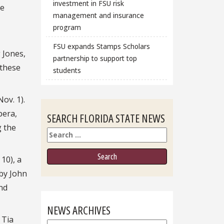
investment in FSU risk
he
management and insurance
program
FSU expands Stamps Scholars
 Jones,
partnership to support top
 these
students
ov. 1).
pera,
SEARCH FLORIDA STATE NEWS
g the
Search
10), a
 by John
nd
NEWS ARCHIVES
 Tia