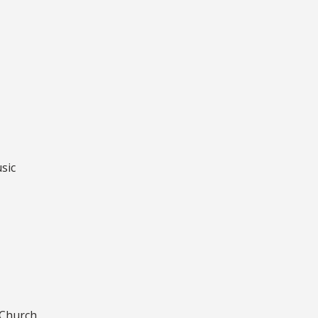
sic
 Church