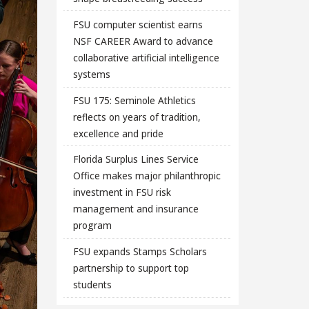
FSU computer scientist earns
NSF CAREER Award to advance
collaborative artificial intelligence
systems
FSU 175: Seminole Athletics
reflects on years of tradition,
excellence and pride
Florida Surplus Lines Service
Office makes major philanthropic
investment in FSU risk
management and insurance
program
FSU expands Stamps Scholars
partnership to support top
students