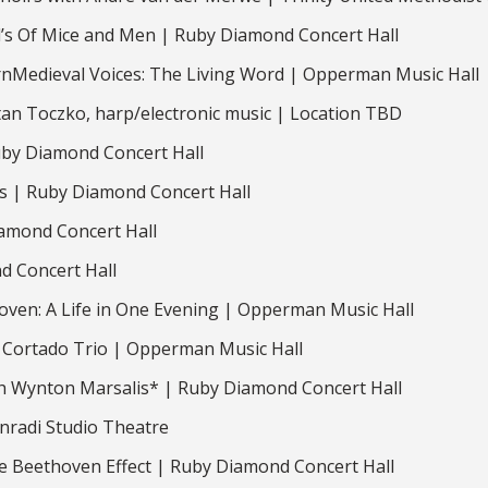
yd’s Of Mice and Men | Ruby Diamond Concert Hall
nMedieval Voices: The Living Word | Opperman Music Hall
tan Toczko, harp/electronic music | Location TBD
uby Diamond Concert Hall
 | Ruby Diamond Concert Hall
amond Concert Hall
d Concert Hall
ven: A Life in One Evening | Opperman Music Hall
 Cortado Trio | Opperman Music Hall
th Wynton Marsalis* | Ruby Diamond Concert Hall
nradi Studio Theatre
 Beethoven Effect | Ruby Diamond Concert Hall