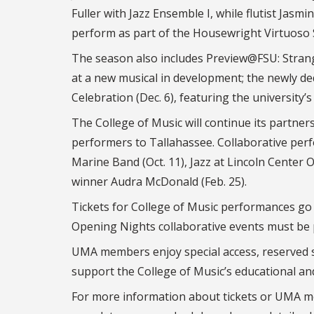
Fuller with Jazz Ensemble I, while flutist Jasmi
perform as part of the Housewright Virtuoso 
The season also includes Preview@FSU: Strange
at a new musical in development; the newly de
Celebration (Dec. 6), featuring the university’
The College of Music will continue its partne
performers to Tallahassee. Collaborative per
Marine Band (Oct. 11), Jazz at Lincoln Center
winner Audra McDonald (Feb. 25).
Tickets for College of Music performances go o
Opening Nights collaborative events must be 
UMA members enjoy special access, reserved s
support the College of Music’s educational a
For more information about tickets or UMA m