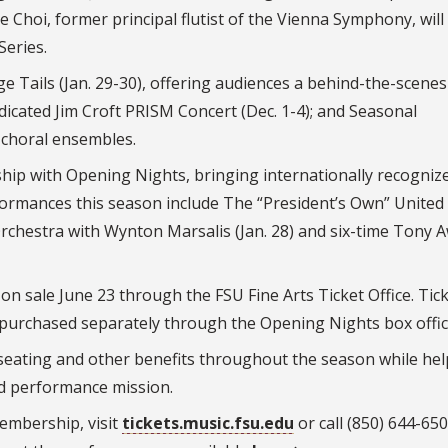
ne Choi, former principal flutist of the Vienna Symphony, will
Series.
 Tails (Jan. 29-30), offering audiences a behind-the-scenes
dicated Jim Croft PRISM Concert (Dec. 1-4); and Seasonal
s choral ensembles.
rship with Opening Nights, bringing internationally recogniz
formances this season include The “President’s Own” United
 Orchestra with Wynton Marsalis (Jan. 28) and six-time Tony 
n sale June 23 through the FSU Fine Arts Ticket Office. Tick
purchased separately through the Opening Nights box offic
eating and other benefits throughout the season while hel
nd performance mission.
embership, visit
tickets.music.fsu.edu
or call (850) 644-65