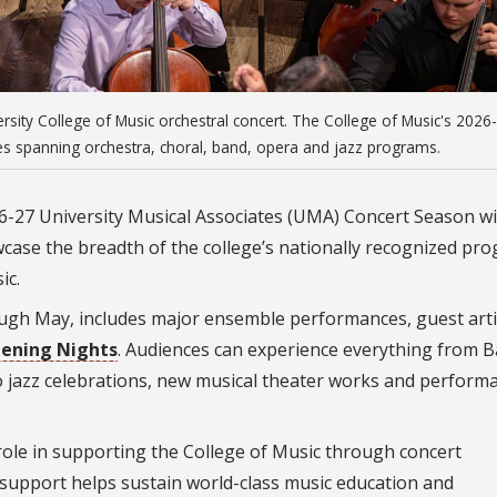
rsity College of Music orchestral concert. The College of Music's 2026
s spanning orchestra, choral, band, opera and jazz programs.
26-27 University Musical Associates (UMA) Concert Season wi
ase the breadth of the college’s nationally recognized pr
ic.
gh May, includes major ensemble performances, guest arti
ening Nights
. Audiences can experience everything from B
o jazz celebrations, new musical theater works and perform
 role in supporting the College of Music through concert
 support helps sustain world-class music education and