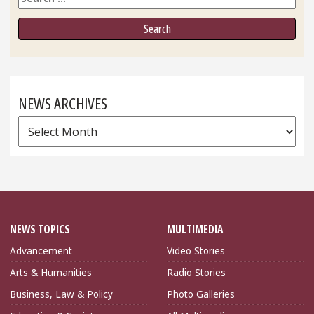
NEWS ARCHIVES
News
Archives
NEWS TOPICS
MULTIMEDIA
Advancement
Video Stories
Arts & Humanities
Radio Stories
Business, Law & Policy
Photo Galleries