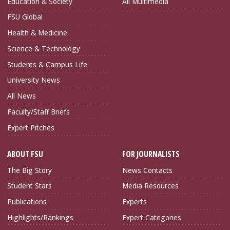
Education & Society
All Multimedia
FSU Global
Health & Medicine
Science & Technology
Students & Campus Life
University News
All News
Faculty/Staff Briefs
Expert Pitches
ABOUT FSU
FOR JOURNALISTS
The Big Story
News Contacts
Student Stars
Media Resources
Publications
Experts
Highlights/Rankings
Expert Categories