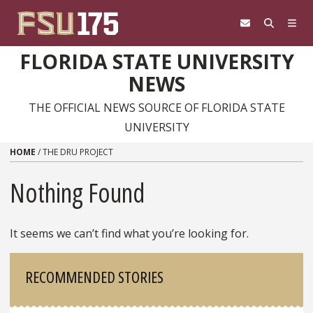
Skip to content
FLORIDA STATE UNIVERSITY
NEWS
THE OFFICIAL NEWS SOURCE OF FLORIDA STATE
UNIVERSITY
HOME
/
THE DRU PROJECT
Nothing Found
It seems we can’t find what you’re looking for.
Sidebar
RECOMMENDED STORIES