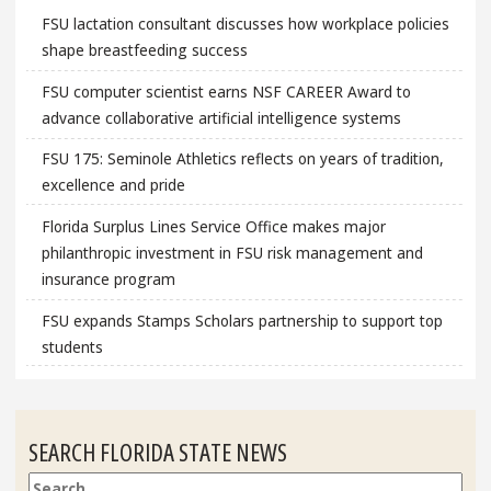
FSU lactation consultant discusses how workplace policies
shape breastfeeding success
FSU computer scientist earns NSF CAREER Award to
advance collaborative artificial intelligence systems
FSU 175: Seminole Athletics reflects on years of tradition,
excellence and pride
Florida Surplus Lines Service Office makes major
philanthropic investment in FSU risk management and
insurance program
FSU expands Stamps Scholars partnership to support top
students
SEARCH FLORIDA STATE NEWS
Search