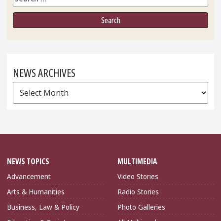
NEWS ARCHIVES
News
Archives
NEWS TOPICS
MULTIMEDIA
Advancement
Video Stories
Arts & Humanities
Radio Stories
Business, Law & Policy
Photo Galleries