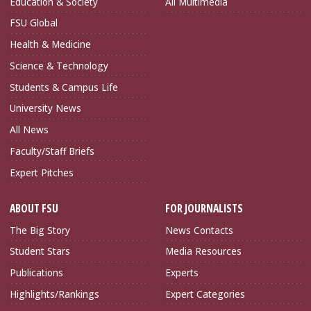
Education & Society
All Multimedia
FSU Global
Health & Medicine
Science & Technology
Students & Campus Life
University News
All News
Faculty/Staff Briefs
Expert Pitches
ABOUT FSU
FOR JOURNALISTS
The Big Story
News Contacts
Student Stars
Media Resources
Publications
Experts
Highlights/Rankings
Expert Categories