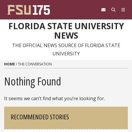
Skip to content
FLORIDA STATE UNIVERSITY
NEWS
THE OFFICIAL NEWS SOURCE OF FLORIDA STATE
UNIVERSITY
HOME
/
THE CONVERSATION
Nothing Found
It seems we can’t find what you’re looking for.
Sidebar
RECOMMENDED STORIES