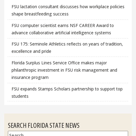
FSU lactation consultant discusses how workplace policies
shape breastfeeding success
FSU computer scientist earns NSF CAREER Award to
advance collaborative artificial intelligence systems
FSU 175: Seminole Athletics reflects on years of tradition,
excellence and pride
Florida Surplus Lines Service Office makes major
philanthropic investment in FSU risk management and
insurance program
FSU expands Stamps Scholars partnership to support top
students
SEARCH FLORIDA STATE NEWS
Search