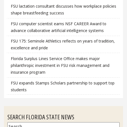
FSU lactation consultant discusses how workplace policies
shape breastfeeding success
FSU computer scientist earns NSF CAREER Award to
advance collaborative artificial intelligence systems
FSU 175: Seminole Athletics reflects on years of tradition,
excellence and pride
Florida Surplus Lines Service Office makes major
philanthropic investment in FSU risk management and
insurance program
FSU expands Stamps Scholars partnership to support top
students
SEARCH FLORIDA STATE NEWS
Search