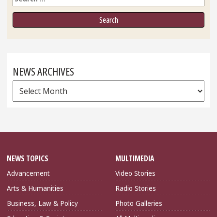
NEWS ARCHIVES
News
Archives
NEWS TOPICS
MULTIMEDIA
Advancement
Video Stories
Arts & Humanities
Radio Stories
Business, Law & Policy
Photo Galleries