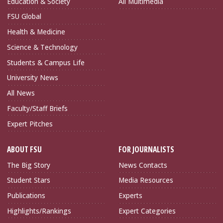
Education & Society
All Multimedia
FSU Global
Health & Medicine
Science & Technology
Students & Campus Life
University News
All News
Faculty/Staff Briefs
Expert Pitches
ABOUT FSU
FOR JOURNALISTS
The Big Story
News Contacts
Student Stars
Media Resources
Publications
Experts
Highlights/Rankings
Expert Categories