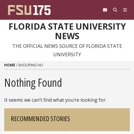
Skip to content
FLORIDA STATE UNIVERSITY
NEWS
THE OFFICIAL NEWS SOURCE OF FLORIDA STATE
UNIVERSITY
HOME
/
SHOUPING HU
Nothing Found
It seems we can’t find what you’re looking for.
Sidebar
RECOMMENDED STORIES