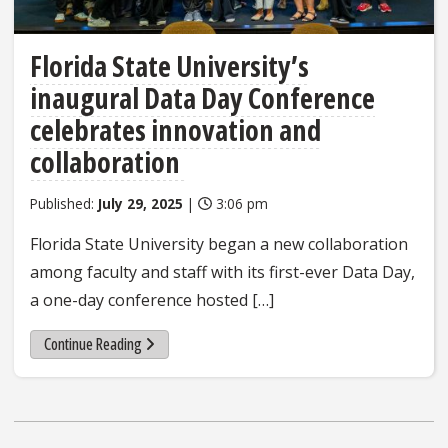
Florida State University’s
inaugural Data Day Conference
celebrates innovation and
collaboration
Published:
July 29, 2025
|
3:06 pm
Florida State University began a new collaboration
among faculty and staff with its first-ever Data Day,
a one-day conference hosted […]
Continue Reading
Posts