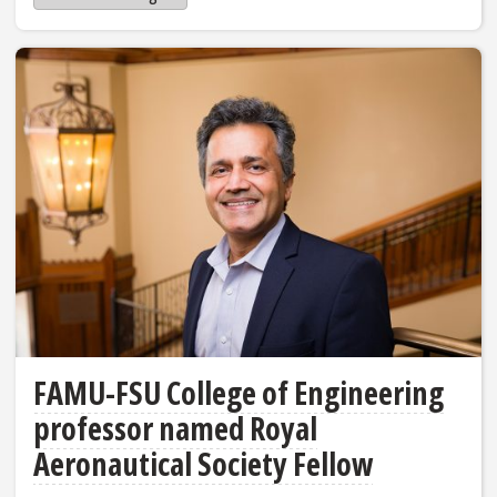
FAMU-FSU College of Engineering
professor named Royal
Aeronautical Society Fellow