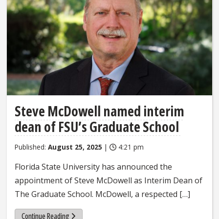
Steve McDowell named interim
dean of FSU’s Graduate School
Published:
August 25, 2025
|
4:21 pm
Florida State University has announced the
appointment of Steve McDowell as Interim Dean of
The Graduate School. McDowell, a respected […]
Continue Reading