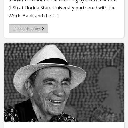
(LSI) at Florida State University partnered with the
World Bank and the […]
Continue Reading