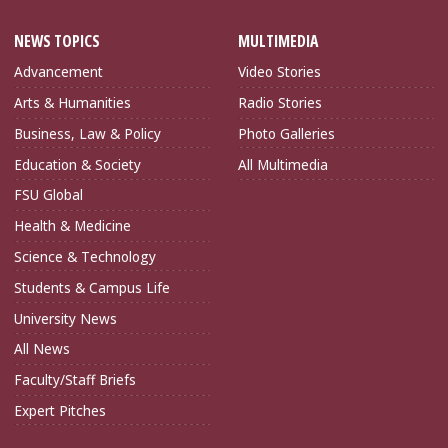
NEWS TOPICS
MULTIMEDIA
Advancement
Video Stories
Arts & Humanities
Radio Stories
Business, Law & Policy
Photo Galleries
Education & Society
All Multimedia
FSU Global
Health & Medicine
Science & Technology
Students & Campus Life
University News
All News
Faculty/Staff Briefs
Expert Pitches