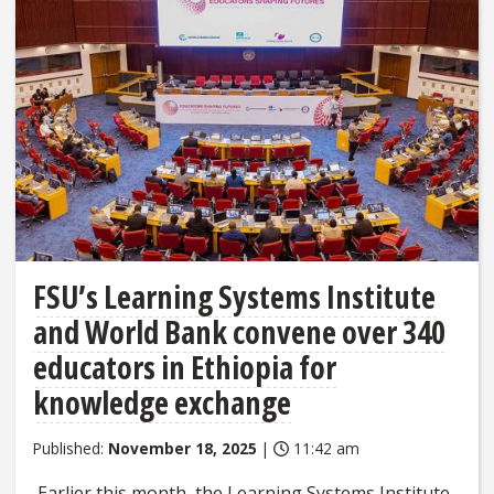
FSU’s Learning Systems Institute
and World Bank convene over 340
educators in Ethiopia for
knowledge exchange
Published:
November 18, 2025
|
11:42 am
Earlier this month, the Learning Systems Institute