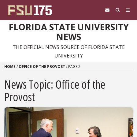
Skip to content
FLORIDA STATE UNIVERSITY
NEWS
THE OFFICIAL NEWS SOURCE OF FLORIDA STATE
UNIVERSITY
HOME
/
OFFICE OF THE PROVOST
/
PAGE 2
News Topic:
Office of the
Provost