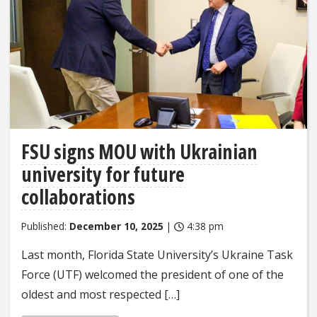
FSU signs MOU with Ukrainian
university for future
collaborations
Published:
December 10, 2025
|
4:38 pm
Last month, Florida State University’s Ukraine Task
Force (UTF) welcomed the president of one of the
oldest and most respected […]