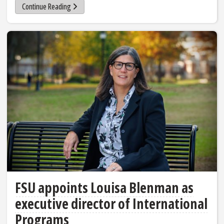
Continue Reading
FSU appoints Louisa Blenman as
executive director of International
Programs