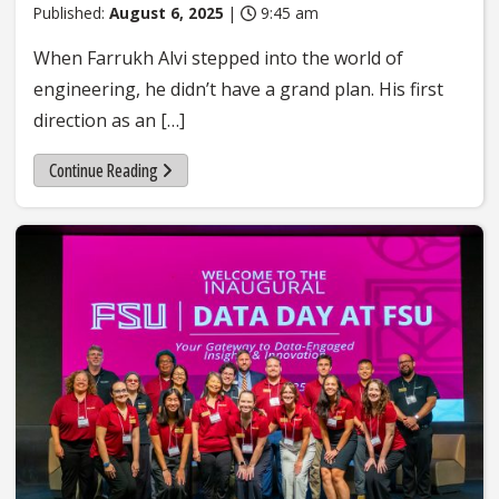
Published:
August 6, 2025
|
9:45 am
When Farrukh Alvi stepped into the world of
engineering, he didn’t have a grand plan. His first
direction as an […]
Continue Reading