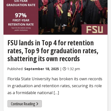
FSU lands in Top 4 for retention
rates, Top 9 for graduation rates,
shattering its own records
Published:
September 18, 2025
|
1:32 pm
Florida State University has broken its own records
in graduation and retention rates, securing its role
as a formidable national […]
Continue Reading