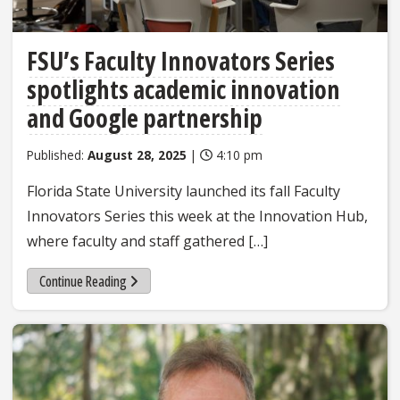
FSU’s Faculty Innovators Series
spotlights academic innovation
and Google partnership
Published:
August 28, 2025
|
4:10 pm
Florida State University launched its fall Faculty
Innovators Series this week at the Innovation Hub,
where faculty and staff gathered […]
Continue Reading