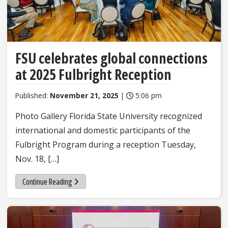
FSU celebrates global connections
at 2025 Fulbright Reception
Published:
November 21, 2025
|
5:06 pm
Photo Gallery Florida State University recognized
international and domestic participants of the
Fulbright Program during a reception Tuesday,
Nov. 18, […]
Continue Reading