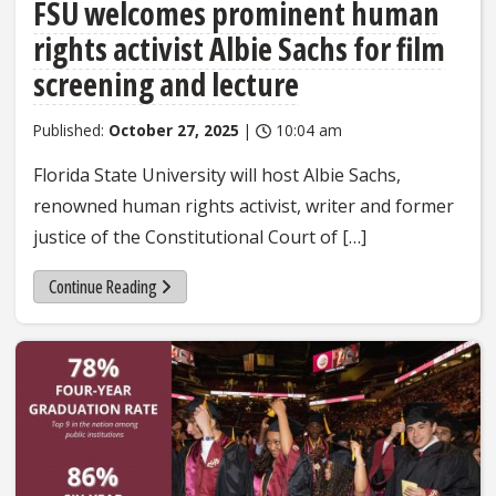
FSU welcomes prominent human
rights activist Albie Sachs for film
screening and lecture
Published:
October 27, 2025
|
10:04 am
Florida State University will host Albie Sachs,
renowned human rights activist, writer and former
justice of the Constitutional Court of […]
Continue Reading