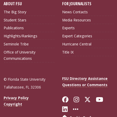
ABOUT FSU
FOR JOURNALISTS
The Big Story
News Contacts
Student Stars
Media Resources
Publications
Experts
Highlights/Rankings
Expert Categories
Seminole Tribe
Hurricane Central
Office of University
Title IX
Communications
FSU Directory Assistance
© Florida State University
Questions or Comments
Tallahassee, FL 32306
Like Florida Sta
Follow Flori
Follow Fl
Foll
Privacy Policy
Copyright
Connect with Flo
More FSU Soc