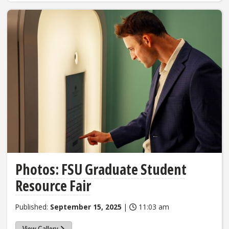
Photos: FSU Graduate Student
Resource Fair
Published:
September 15, 2025
|
11:03 am
View Gallery