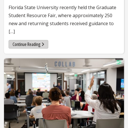
Florida State University recently held the Graduate
Student Resource Fair, where approximately 250
new and returning students received guidance to
[…]
Continue Reading