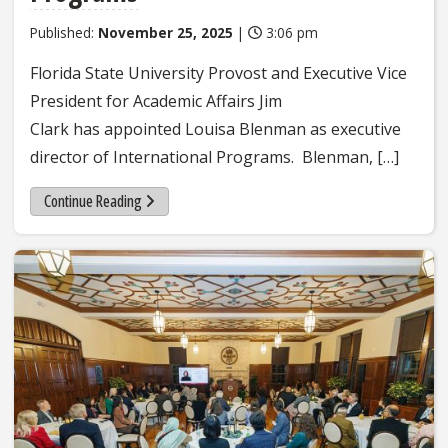
Published:
November 25, 2025
|
3:06 pm
Florida State University Provost and Executive Vice
President for Academic Affairs Jim
Clark has appointed Louisa Blenman as executive
director of International Programs. Blenman, […]
Continue Reading