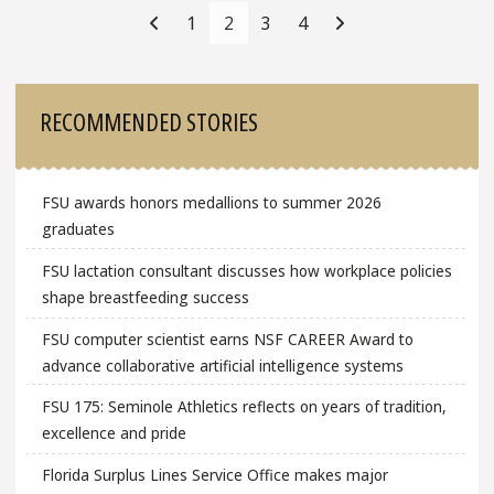
Navigation
1
2
3
4
Sidebar
RECOMMENDED STORIES
FSU awards honors medallions to summer 2026
graduates
FSU lactation consultant discusses how workplace policies
shape breastfeeding success
FSU computer scientist earns NSF CAREER Award to
advance collaborative artificial intelligence systems
FSU 175: Seminole Athletics reflects on years of tradition,
excellence and pride
Florida Surplus Lines Service Office makes major