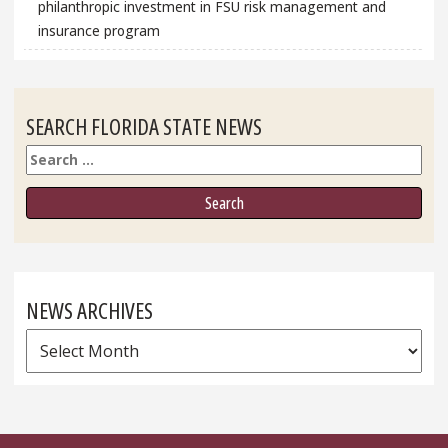
philanthropic investment in FSU risk management and
insurance program
SEARCH FLORIDA STATE NEWS
Search
NEWS ARCHIVES
News
Archives