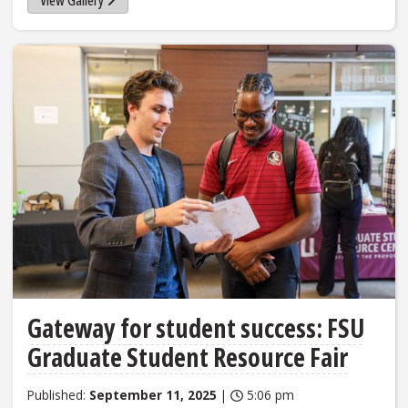
Gateway for student success: FSU
Graduate Student Resource Fair
Published:
September 11, 2025
|
5:06 pm