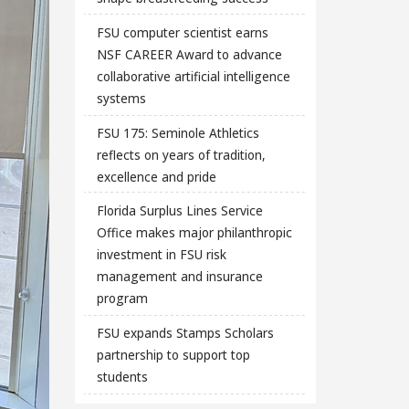
FSU computer scientist earns
NSF CAREER Award to advance
collaborative artificial intelligence
systems
FSU 175: Seminole Athletics
reflects on years of tradition,
excellence and pride
Florida Surplus Lines Service
Office makes major philanthropic
investment in FSU risk
management and insurance
program
FSU expands Stamps Scholars
partnership to support top
students