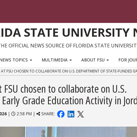
IDA STATE UNIVERSITY
THE OFFICIAL NEWS SOURCE OF FLORIDA STATE UNIVERSIT
NEWS TOPICS
MULTIMEDIA
ABOUT FSU
FOR JOU
E AT FSU CHOSEN TO COLLABORATE ON U.S. DEPARTMENT OF STATE-FUNDED E
t FSU chosen to collaborate on U.S.
arly Grade Education Activity in Jor
026
|
2:58 PM |
SHARE: