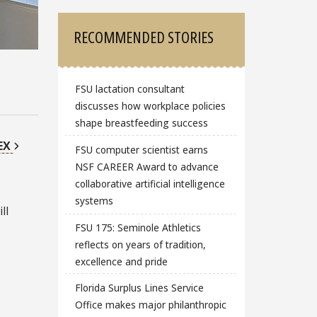
RECOMMENDED STORIES
FSU lactation consultant
discusses how workplace policies
shape breastfeeding success
EX
FSU computer scientist earns
NSF CAREER Award to advance
collaborative artificial intelligence
systems
ll
FSU 175: Seminole Athletics
reflects on years of tradition,
excellence and pride
Florida Surplus Lines Service
Office makes major philanthropic