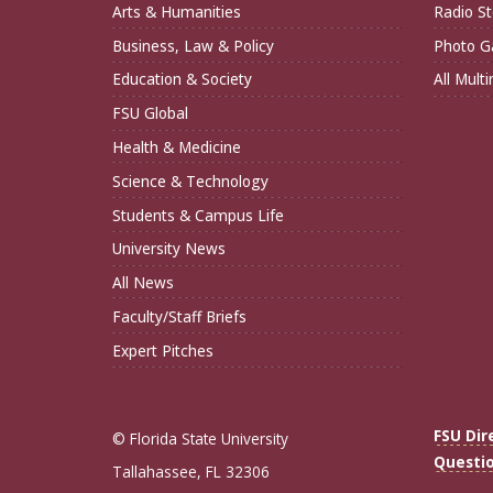
Arts & Humanities
Radio St
Business, Law & Policy
Photo Ga
Education & Society
All Mult
FSU Global
Health & Medicine
Science & Technology
Students & Campus Life
University News
All News
Faculty/Staff Briefs
Expert Pitches
FSU Dir
© Florida State University
Questi
Tallahassee, FL 32306