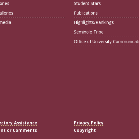
ories
Student Stars
lleries
Publications
imedia
Highlights/Rankings
Seminole Tribe
Office of University Communicat
ectory Assistance
Privacy Policy
ons or Comments
Copyright