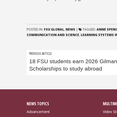
POSTED IN:
FSU GLOBAL
,
NEWS
|
TAGGED:
ANNE SPENC
COMMUNICATION AND SCIENCE
,
LEARNING SYSTEMS I
Post
PREVIOUS ARTICLE
18 FSU students earn 2026 Gilma
navigation
Scholarships to study abroad
NEWS TOPICS
MULTIM
Advancement
Video St