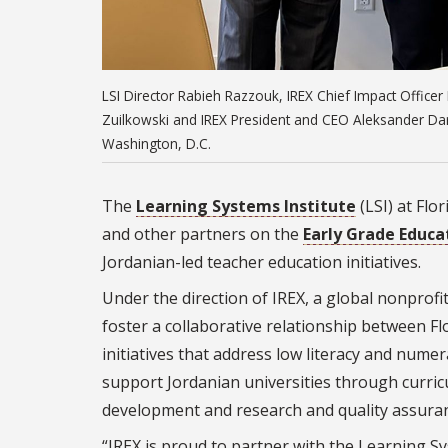
LSI Director Rabieh Razzouk, IREX Chief Impact Office
Zuilkowski and IREX President and CEO Aleksander Dar
Washington, D.C.
The
Learning Systems Institute
(LSI) at Flo
and other partners on the
Early Grade Educa
Jordanian-led teacher education initiatives.
Under the direction of IREX, a global nonprof
foster a collaborative relationship between Fl
initiatives that address low literacy and nume
support Jordanian universities through curri
development and research and quality assura
“IREX is proud to partner with the Learning Sy