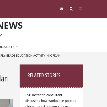
 NEWS
Y
RNALISTS
ARLY GRADE EDUCATION ACTIVITY IN JORDAN
Sidebar
RELATED STORIES
dan
FSU lactation consultant
discusses how workplace policies
shape breastfeeding success