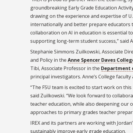
groundbreaking Early Grade Education Activity,
drawing on the experience and expertise of U.S
internationally and better prepare educators 
collaboration on AI in education is essential t
supporting long-term student success,” said A
Stephanie Simmons Zuilkowski, Associate Dire
and Policy in the
Anne Spencer Daves Colleg
Tibi, Associate Professor in the
Department o
principal investigators. Anne’s College faculty 
“The FSU team is excited to start work on this
said Zuilkowski. “We look forward to collabora
teacher education, while also deepening our o
approaches to primary grades teacher prepara
IREX and its partners are working with Jordan’
sustainably improve early grade education.