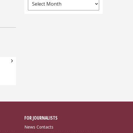
News
Archives
FOR JOURNALISTS
News Contacts