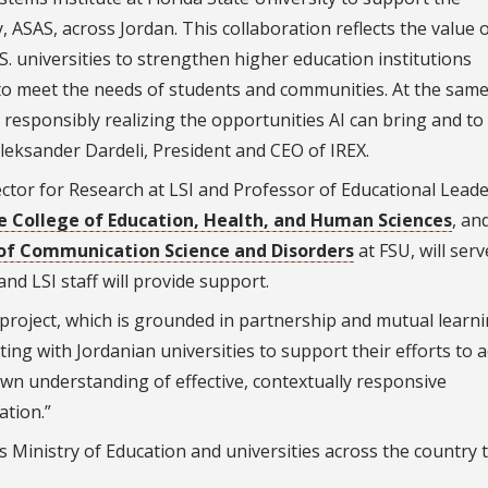
 ASAS, across Jordan. This collaboration reflects the value 
. universities to strengthen higher education institutions
to meet the needs of students and communities. At the same
o responsibly realizing the opportunities AI can bring and to
leksander Dardeli, President and CEO of IREX.
ctor for Research at LSI and Professor of Educational Lead
e College of Education, Health, and Human Sciences
, an
f Communication Science and Disorders
at FSU, will serv
and LSI staff will provide support.
 project, which is grounded in partnership and mutual learni
ting with Jordanian universities to support their efforts to 
wn understanding of effective, contextually responsive
tion.”
s Ministry of Education and universities across the country 