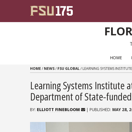
Skip to content
FLOR
PRIMARY NAVIGATION
HOME
HOME
/
NEWS
/
FSU GLOBAL
/
LEARNING SYSTEMS INSTITUT
Learning Systems Institute a
Department of State-funded E
BY:
ELLIOTT FINEBLOOM
| PUBLISHED:
MAY 28, 2