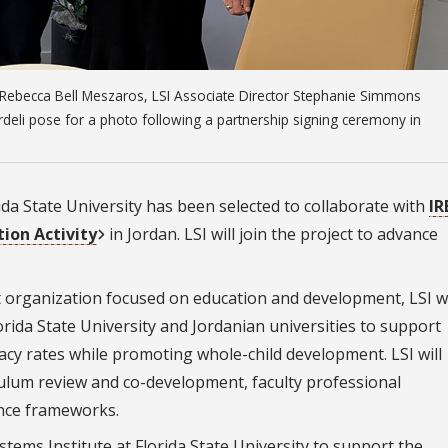
r Rebecca Bell Meszaros, LSI Associate Director Stephanie Simmons
deli pose for a photo following a partnership signing ceremony in
rida State University has been selected to collaborate with
IR
tion Activity
in Jordan. LSI will join the project to advance
it organization focused on education and development, LSI wi
orida State University and Jordanian universities to support
racy rates while promoting whole-child development. LSI will
culum review and co-development, faculty professional
nce frameworks.
stems Institute at Florida State University to support the