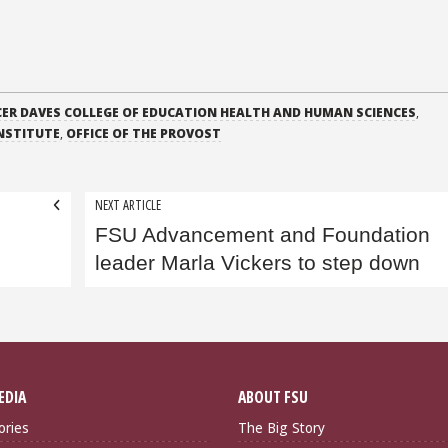
ER DAVES COLLEGE OF EDUCATION HEALTH AND HUMAN SCIENCES
,
NSTITUTE
,
OFFICE OF THE PROVOST
NEXT ARTICLE
n
FSU Advancement and Foundation
leader Marla Vickers to step down
EDIA
ABOUT FSU
ories
The Big Story