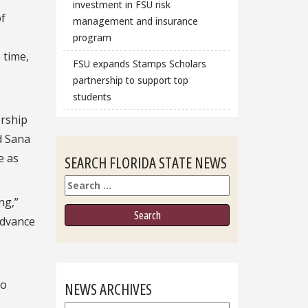
investment in FSU risk
of
management and insurance
program
 time,
FSU expands Stamps Scholars
partnership to support top
students
ership
d Sana
e as
SEARCH FLORIDA STATE NEWS
Search
ng,”
advance
to
NEWS ARCHIVES