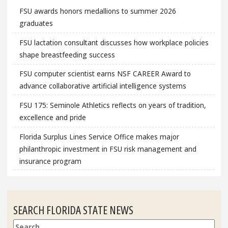
FSU awards honors medallions to summer 2026
graduates
FSU lactation consultant discusses how workplace policies
shape breastfeeding success
FSU computer scientist earns NSF CAREER Award to
advance collaborative artificial intelligence systems
FSU 175: Seminole Athletics reflects on years of tradition,
excellence and pride
Florida Surplus Lines Service Office makes major
philanthropic investment in FSU risk management and
insurance program
SEARCH FLORIDA STATE NEWS
Search