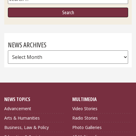
NEWS ARCHIVES
News
Archives
NEWS TOPICS
MULTIMEDIA
Advancement
Video Stories
Arts & Humanities
Radio Stories
Business, Law & Policy
Photo Galleries