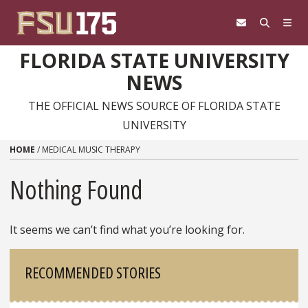
Skip to content
FLORIDA STATE UNIVERSITY
NEWS
THE OFFICIAL NEWS SOURCE OF FLORIDA STATE
UNIVERSITY
HOME
/
MEDICAL MUSIC THERAPY
Nothing Found
It seems we can’t find what you’re looking for.
Sidebar
RECOMMENDED STORIES