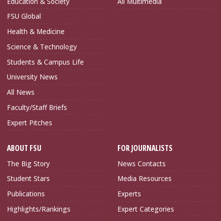
Education & Society
All Multimedia
FSU Global
Health & Medicine
Science & Technology
Students & Campus Life
University News
All News
Faculty/Staff Briefs
Expert Pitches
ABOUT FSU
FOR JOURNALISTS
The Big Story
News Contacts
Student Stars
Media Resources
Publications
Experts
Highlights/Rankings
Expert Categories