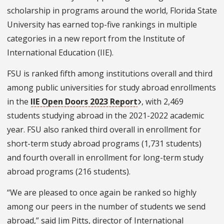
scholarship in programs around the world, Florida State
University has earned top-five rankings in multiple
categories in a new report from the Institute of
International Education (IIE).
FSU is ranked fifth among institutions overall and third
among public universities for study abroad enrollments
in the
IIE Open Doors 2023 Report
, with 2,469
students studying abroad in the 2021-2022 academic
year. FSU also ranked third overall in enrollment for
short-term study abroad programs (1,731 students)
and fourth overall in enrollment for long-term study
abroad programs (216 students).
“We are pleased to once again be ranked so highly
among our peers in the number of students we send
abroad,” said Jim Pitts, director of International