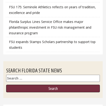
FSU 175: Seminole Athletics reflects on years of tradition,
excellence and pride
Florida Surplus Lines Service Office makes major
philanthropic investment in FSU risk management and
insurance program
FSU expands Stamps Scholars partnership to support top
students
SEARCH FLORIDA STATE NEWS
Search