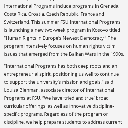
International Programs include programs in Grenada,
Costa Rica, Croatia, Czech Republic, France and
Switzerland. This summer FSU International Programs
is launching a new two-week program in Kosovo titled
“Human Rights in Europe’s Newest Democracy.” The
program intensively focuses on human rights victim
issues that emerged from the Balkan Wars in the 1990s.
“International Programs has both deep roots and an
entrepreneurial spirit, positioning us well to continue
to support the university’s mission and goals,” said
Louisa Blenman, associate director of International
Programs at FSU. “We have ‘tried and true’ broad
curricular offerings, as well as innovative discipline-
specific programs. Regardless of the program or
discipline, we help prepare students to address current