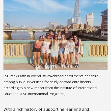
FSU ranks fifth in overall study-abroad enrollments and third
among public universities for study-abroad enrollments
according to a new report from the Institute of International
Education. (FSU International Programs)
With a rich history of supporting learning and