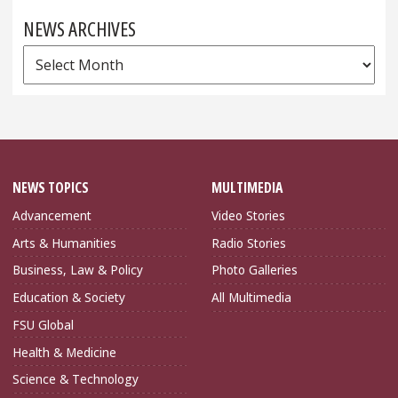
NEWS ARCHIVES
News
Archives
NEWS TOPICS
MULTIMEDIA
Advancement
Video Stories
Arts & Humanities
Radio Stories
Business, Law & Policy
Photo Galleries
Education & Society
All Multimedia
FSU Global
Health & Medicine
Science & Technology