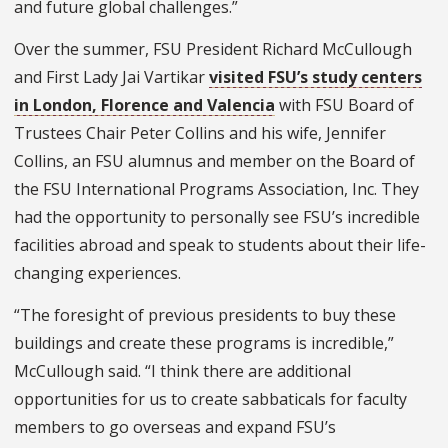
and future global challenges.”
Over the summer, FSU President Richard McCullough
and First Lady Jai Vartikar
visited FSU’s study centers
in London, Florence and Valencia
with FSU Board of
Trustees Chair Peter Collins and his wife, Jennifer
Collins, an FSU alumnus and member on the Board of
the FSU International Programs Association, Inc. They
had the opportunity to personally see FSU’s incredible
facilities abroad and speak to students about their life-
changing experiences.
“The foresight of previous presidents to buy these
buildings and create these programs is incredible,”
McCullough said. “I think there are additional
opportunities for us to create sabbaticals for faculty
members to go overseas and expand FSU’s