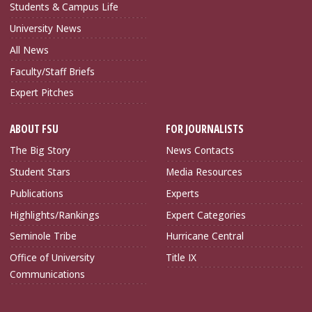
Students & Campus Life
University News
All News
Faculty/Staff Briefs
Expert Pitches
ABOUT FSU
FOR JOURNALISTS
The Big Story
News Contacts
Student Stars
Media Resources
Publications
Experts
Highlights/Rankings
Expert Categories
Seminole Tribe
Hurricane Central
Office of University
Title IX
Communications