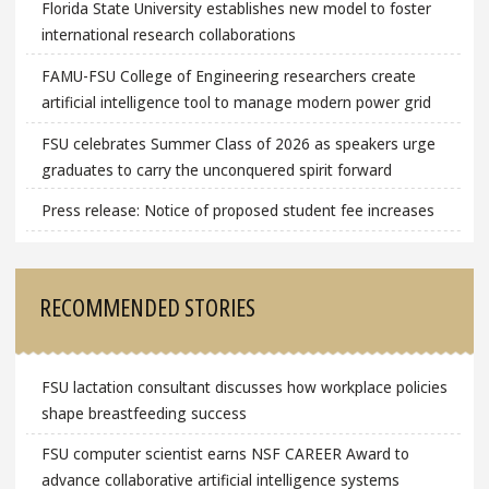
Florida State University establishes new model to foster
international research collaborations
FAMU-FSU College of Engineering researchers create
artificial intelligence tool to manage modern power grid
FSU celebrates Summer Class of 2026 as speakers urge
graduates to carry the unconquered spirit forward
Press release: Notice of proposed student fee increases
RECOMMENDED STORIES
FSU lactation consultant discusses how workplace policies
shape breastfeeding success
FSU computer scientist earns NSF CAREER Award to
advance collaborative artificial intelligence systems