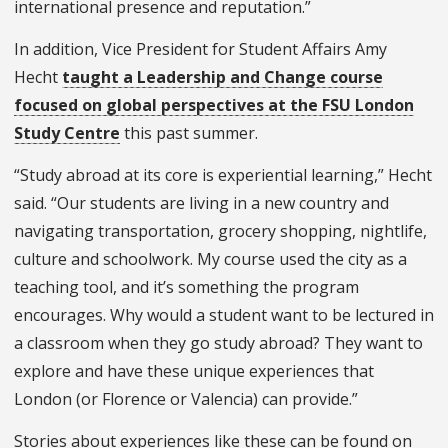
international presence and reputation.”
In addition, Vice President for Student Affairs Amy
Hecht
taught a Leadership and Change course
focused on global perspectives at the FSU London
Study Centre
this past summer.
“Study abroad at its core is experiential learning,” Hecht
said. “Our students are living in a new country and
navigating transportation, grocery shopping, nightlife,
culture and schoolwork. My course used the city as a
teaching tool, and it’s something the program
encourages. Why would a student want to be lectured in
a classroom when they go study abroad? They want to
explore and have these unique experiences that
London (or Florence or Valencia) can provide.”
Stories about experiences like these can be found on