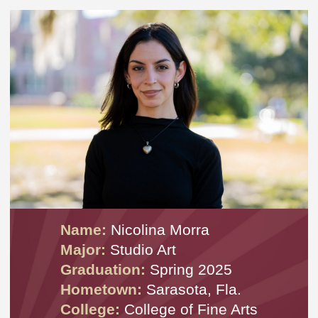
Name:
Nicolina Morra
Major:
Studio Art
Graduation:
Spring 2025
Hometown:
Sarasota, Fla.
College:
College of Fine Arts