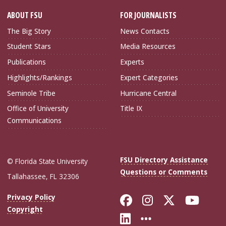
ABOUT FSU
FOR JOURNALISTS
The Big Story
News Contacts
Student Stars
Media Resources
Publications
Experts
Highlights/Rankings
Expert Categories
Seminole Tribe
Hurricane Central
Office of University
Title IX
Communications
FSU Directory Assistance
© Florida State University
Questions or Comments
Tallahassee, FL 32306
Like Florida Sta
Follow Flori
Follow Fl
Foll
Privacy Policy
Copyright
Connect with Flo
More FSU Soc