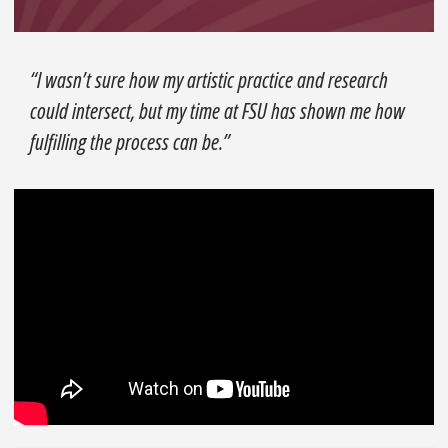
“I wasn’t sure how my artistic practice and research
could intersect, but my time at FSU has shown me how
fulfilling the process can be.”