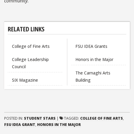
community.
RELATED LINKS
College of Fine Arts
FSU IDEA Grants
College Leadership
Honors in the Major
Council
The Carnaghi Arts
SIX Magazine
Building
POSTED IN:
STUDENT STARS
|
TAGGED:
COLLEGE OF FINE ARTS
,
FSU IDEA GRANT
,
HONORS IN THE MAJOR