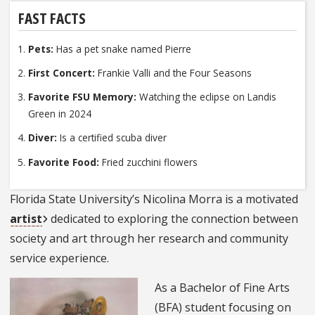
FAST FACTS
Pets:
Has a pet snake named Pierre
First Concert:
Frankie Valli and the Four Seasons
Favorite FSU Memory:
Watching the eclipse on Landis
Green in 2024
Diver:
Is a certified scuba diver
Favorite Food:
Fried zucchini flowers
Florida State University’s Nicolina Morra is a motivated
artist
dedicated to exploring the connection between
society and art through her research and community
service experience.
As a Bachelor of Fine Arts
(BFA) student focusing on