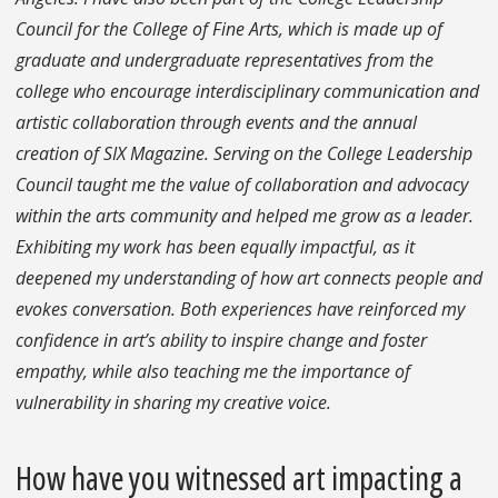
Council for the College of Fine Arts, which is made up of
graduate and undergraduate representatives from the
college who encourage interdisciplinary communication and
artistic collaboration through events and the annual
creation of SIX Magazine. Serving on the College Leadership
Council taught me the value of collaboration and advocacy
within the arts community and helped me grow as a leader.
Exhibiting my work has been equally impactful, as it
deepened my understanding of how art connects people and
evokes conversation. Both experiences have reinforced my
confidence in art’s ability to inspire change and foster
empathy, while also teaching me the importance of
vulnerability in sharing my creative voice.
How have you witnessed art impacting a