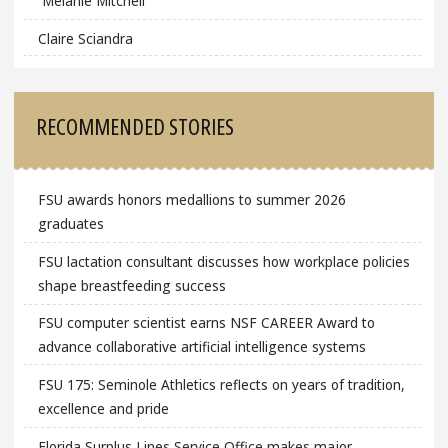
Melanie Mitchell
Claire Sciandra
RECOMMENDED STORIES
FSU awards honors medallions to summer 2026
graduates
FSU lactation consultant discusses how workplace policies
shape breastfeeding success
FSU computer scientist earns NSF CAREER Award to
advance collaborative artificial intelligence systems
FSU 175: Seminole Athletics reflects on years of tradition,
excellence and pride
Florida Surplus Lines Service Office makes major