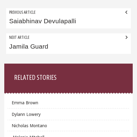
Post
PREVIOUS ARTICLE
navigation
Saiabhinav Devulapalli
NEXT ARTICLE
Jamila Guard
Sidebar
RELATED STORIES
Emma Brown
Dylann Lowery
Nicholas Montano