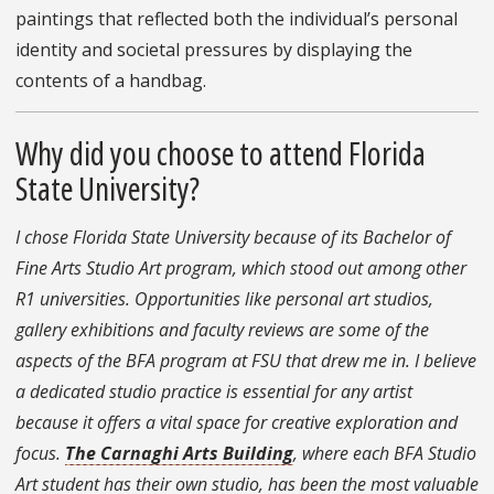
paintings that reflected both the individual’s personal
identity and societal pressures by displaying the
contents of a handbag.
Why did you choose to attend Florida
State University?
I chose Florida State University because of its Bachelor of
Fine Arts Studio Art program, which stood out among other
R1 universities. Opportunities like personal art studios,
gallery exhibitions and faculty reviews are some of the
aspects of the BFA program at FSU that drew me in. I believe
a dedicated studio practice is essential for any artist
because it offers a vital space for creative exploration and
focus.
The Carnaghi Arts Building
, where each BFA Studio
Art student has their own studio, has been the most valuable