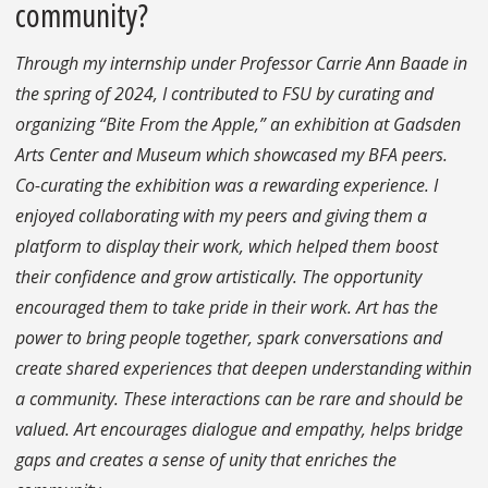
community?
Through my internship under Professor Carrie Ann Baade in
the spring of 2024, I contributed to FSU by curating and
organizing “Bite From the Apple,” an exhibition at Gadsden
Arts Center and Museum which showcased my BFA peers.
Co-curating the exhibition was a rewarding experience. I
enjoyed collaborating with my peers and giving them a
platform to display their work, which helped them boost
their confidence and grow artistically. The opportunity
encouraged them to take pride in their work. Art has the
power to bring people together, spark conversations and
create shared experiences that deepen understanding within
a community. These interactions can be rare and should be
valued. Art encourages dialogue and empathy, helps bridge
gaps and creates a sense of unity that enriches the