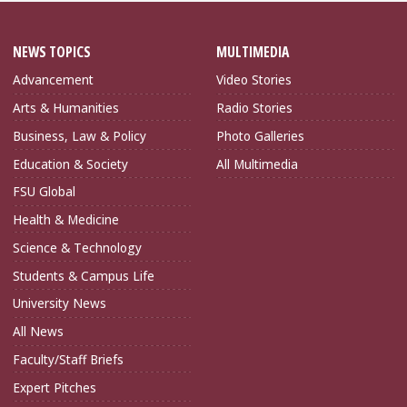
NEWS TOPICS
MULTIMEDIA
Advancement
Video Stories
Arts & Humanities
Radio Stories
Business, Law & Policy
Photo Galleries
Education & Society
All Multimedia
FSU Global
Health & Medicine
Science & Technology
Students & Campus Life
University News
All News
Faculty/Staff Briefs
Expert Pitches