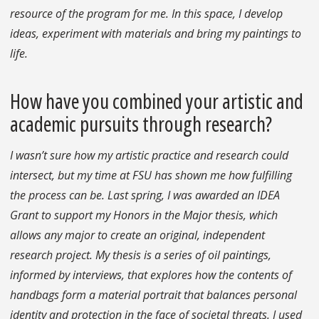
resource of the program for me. In this space, I develop
ideas, experiment with materials and bring my paintings to
life.
How have you combined your artistic and
academic pursuits through research?
I wasn’t sure how my artistic practice and research could
intersect, but my time at FSU has shown me how fulfilling
the process can be. Last spring, I was awarded an IDEA
Grant to support my Honors in the Major thesis, which
allows any major to create an original, independent
research project. My thesis is a series of oil paintings,
informed by interviews, that explores how the contents of
handbags form a material portrait that balances personal
identity and protection in the face of societal threats. I used