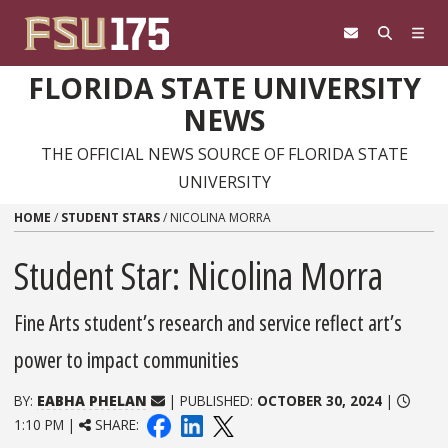
Skip to content
FLORIDA STATE UNIVERSITY
NEWS
THE OFFICIAL NEWS SOURCE OF FLORIDA STATE
UNIVERSITY
HOME
/
STUDENT STARS
/
NICOLINA MORRA
Student Star: Nicolina Morra
Fine Arts student’s research and service reflect art’s
power to impact communities
BY:
EABHA PHELAN
| PUBLISHED:
OCTOBER 30, 2024
|
1:10 PM |
SHARE: