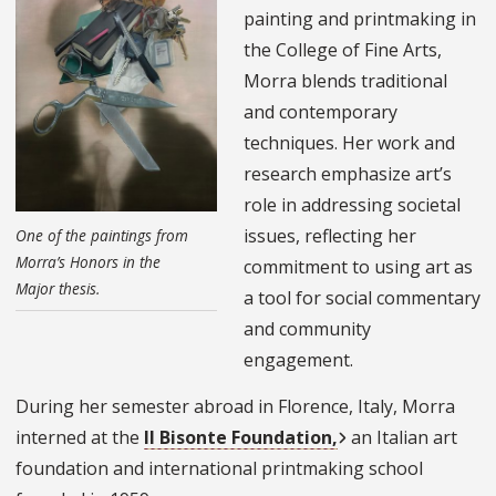
painting and printmaking in
the College of Fine Arts,
Morra blends traditional
and contemporary
techniques. Her work and
research emphasize art’s
role in addressing societal
issues, reflecting her
One of the paintings from
Morra’s Honors in the
commitment to using art as
Major thesis.
a tool for social commentary
and community
engagement.
During her semester abroad in Florence, Italy, Morra
interned at the
Il Bisonte Foundation,
an Italian art
foundation and international printmaking school