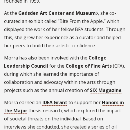
founded in 1959.
At the
Gadsden Art Center and Museum
, she co-
curated an exhibit called “Bite From the Apple,” which
displayed the work of her fellow BFA students. Through
this, she grew her experience as a curator and helped
her peers to build their artistic confidence.
Morra has also been involved with the
College
Leadership Council
for the
College of Fine Arts
(CFA),
during which she learned the importance of
collaboration and advocacy within the arts through
projects such as the annual creation of
SIX Magazine
.
Morra earned an
IDEA Grant
to support her
Honors in
the Major
thesis research, which explored the impact
of societal threats on the individual. Based on
interviews she conducted, she created a series of oil