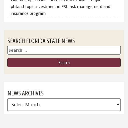
philanthropic investment in FSU risk management and
insurance program
SEARCH FLORIDA STATE NEWS
Search
NEWS ARCHIVES
News
Archives