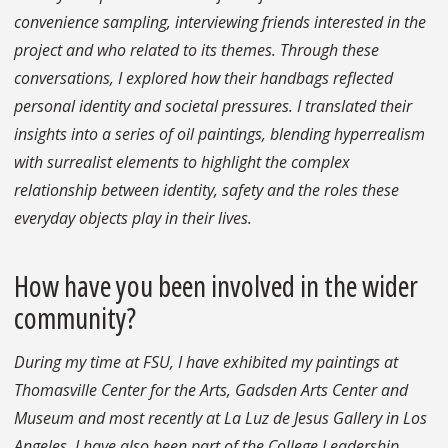
convenience sampling, interviewing friends interested in the
project and who related to its themes. Through these
conversations, I explored how their handbags reflected
personal identity and societal pressures. I translated their
insights into a series of oil paintings, blending hyperrealism
with surrealist elements to highlight the complex
relationship between identity, safety and the roles these
everyday objects play in their lives.
How have you been involved in the wider
community?
During my time at FSU, I have exhibited my paintings at
Thomasville Center for the Arts, Gadsden Arts Center and
Museum and most recently at La Luz de Jesus Gallery in Los
Angeles. I have also been part of the College Leadership