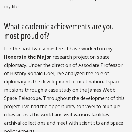
my life.
What academic achievements are you
most proud of?
For the past two semesters, I have worked on my
Honors in the Major
research project on space
diplomacy. Under the direction of Associate Professor
of History Ronald Doel, I’ve analyzed the role of
diplomacy in the development of multinational space
missions through a case study on the James Webb
Space Telescope. Throughout the development of this
project, I’ve had the opportunity to travel to multiple
cities across the world and visit various facilities,
archival collections and meet with scientists and space
policy experts.