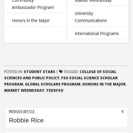
Community
Market Wednesday
Ambassador Program
University
Honors in the Major
Communications
International Programs
POSTED IN:
STUDENT STARS
|
TAGGED:
COLLEGE OF SOCIAL
SCIENCES AND PUBLIC POLICY
,
FSU SOCIAL SCIENCE SCHOLAR
PROGRAM
,
GLOBAL SCHOLARS PROGRAM
,
HONORS IN THE MAJOR
,
MARKET WEDNESDAY
,
TEDXFSU
Post
PREVIOUS ARTICLE
navigation
Robbie Rice