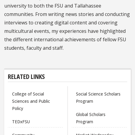
university to both the FSU and Tallahassee
communities. From writing news stories and conducting
interviews to creating digital content and covering
multicultural events, my experiences have highlighted
the different international achievements of fellow FSU
students, faculty and staff.
RELATED LINKS
College of Social
Social Science Scholars
Sciences and Public
Program
Policy
Global Scholars
TEDxFSU
Program