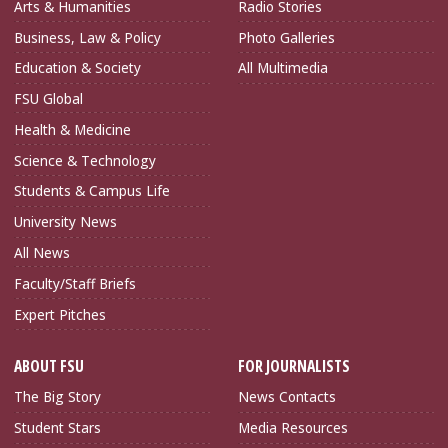
Arts & Humanities
Radio Stories
Business, Law & Policy
Photo Galleries
Education & Society
All Multimedia
FSU Global
Health & Medicine
Science & Technology
Students & Campus Life
University News
All News
Faculty/Staff Briefs
Expert Pitches
ABOUT FSU
FOR JOURNALISTS
The Big Story
News Contacts
Student Stars
Media Resources