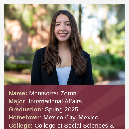
Name:
Montserrat Zeron
Major:
International Affairs
Graduation:
Spring 2025
Hometown:
Mexico City, Mexico
College:
College of Social Sciences &