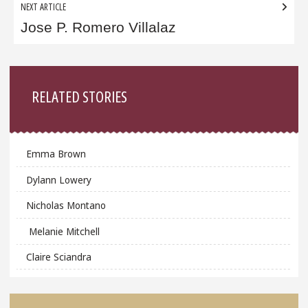
NEXT ARTICLE
Jose P. Romero Villalaz
Sidebar
RELATED STORIES
Emma Brown
Dylann Lowery
Nicholas Montano
Melanie Mitchell
Claire Sciandra