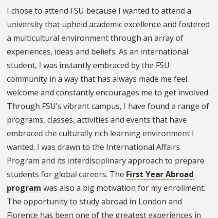
I chose to attend FSU because I wanted to attend a
university that upheld academic excellence and fostered
a multicultural environment through an array of
experiences, ideas and beliefs. As an international
student, I was instantly embraced by the FSU
community in a way that has always made me feel
welcome and constantly encourages me to get involved.
Through FSU’s vibrant campus, I have found a range of
programs, classes, activities and events that have
embraced the culturally rich learning environment I
wanted. I was drawn to the International Affairs
Program and its interdisciplinary approach to prepare
students for global careers. The
First Year Abroad
program
was also a big motivation for my enrollment.
The opportunity to study abroad in London and
Florence has been one of the greatest experiences in