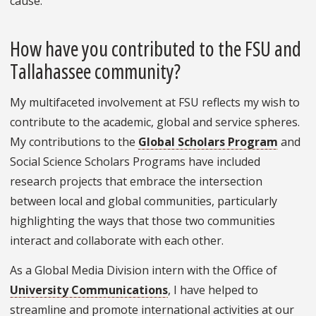
cause.
How have you contributed to the FSU and
Tallahassee community?
My multifaceted involvement at FSU reflects my wish to
contribute to the academic, global and service spheres.
My contributions to the
Global Scholars Program
and
Social Science Scholars Programs have included
research projects that embrace the intersection
between local and global communities, particularly
highlighting the ways that those two communities
interact and collaborate with each other.
As a Global Media Division intern with the Office of
University Communications
, I have helped to
streamline and promote international activities at our