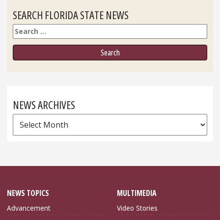
SEARCH FLORIDA STATE NEWS
Search
NEWS ARCHIVES
News
Archives
NEWS TOPICS
MULTIMEDIA
Advancement
Video Stories