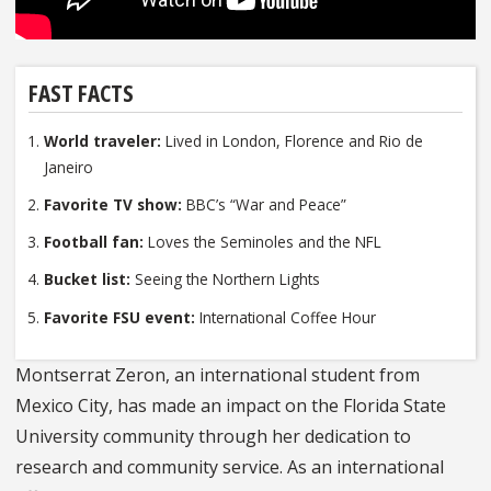
FAST FACTS
World traveler:
Lived in London, Florence and Rio de
Janeiro
Favorite TV show:
BBC’s “War and Peace”
Football fan:
Loves the Seminoles and the NFL
Bucket list:
Seeing the Northern Lights
Favorite FSU event:
International Coffee Hour
Montserrat Zeron, an international student from
Mexico City, has made an impact on the Florida State
University community through her dedication to
research and community service. As an international