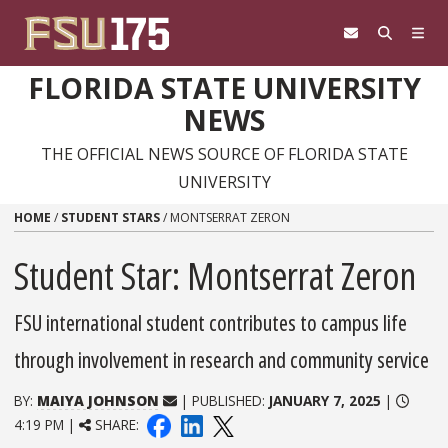
Skip to content
FLORIDA STATE UNIVERSITY
NEWS
THE OFFICIAL NEWS SOURCE OF FLORIDA STATE
UNIVERSITY
HOME
/
STUDENT STARS
/
MONTSERRAT ZERON
Student Star: Montserrat Zeron
FSU international student contributes to campus life
through involvement in research and community service
BY:
MAIYA JOHNSON
| PUBLISHED:
JANUARY 7, 2025
|
4:19 PM |
SHARE: