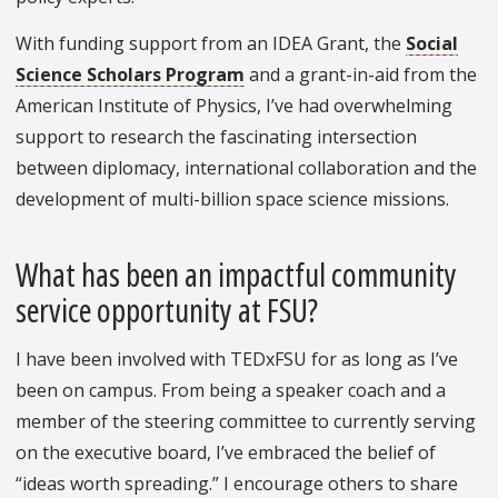
With funding support from an IDEA Grant, the
Social
Science Scholars Program
and a grant-in-aid from the
American Institute of Physics, I’ve had overwhelming
support to research the fascinating intersection
between diplomacy, international collaboration and the
development of multi-billion space science missions.
What has been an impactful community
service opportunity at FSU?
I have been involved with TEDxFSU for as long as I’ve
been on campus. From being a speaker coach and a
member of the steering committee to currently serving
on the executive board, I’ve embraced the belief of
“ideas worth spreading.” I encourage others to share