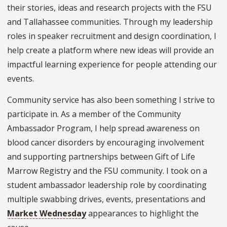
their stories, ideas and research projects with the FSU
and Tallahassee communities. Through my leadership
roles in speaker recruitment and design coordination, I
help create a platform where new ideas will provide an
impactful learning experience for people attending our
events.
Community service has also been something I strive to
participate in. As a member of the Community
Ambassador Program, I help spread awareness on
blood cancer disorders by encouraging involvement
and supporting partnerships between Gift of Life
Marrow Registry and the FSU community. I took on a
student ambassador leadership role by coordinating
multiple swabbing drives, events, presentations and
Market Wednesday
appearances to highlight the