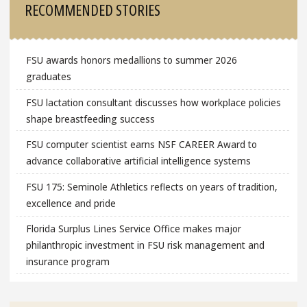
RECOMMENDED STORIES
FSU awards honors medallions to summer 2026
graduates
FSU lactation consultant discusses how workplace policies
shape breastfeeding success
FSU computer scientist earns NSF CAREER Award to
advance collaborative artificial intelligence systems
FSU 175: Seminole Athletics reflects on years of tradition,
excellence and pride
Florida Surplus Lines Service Office makes major
philanthropic investment in FSU risk management and
insurance program