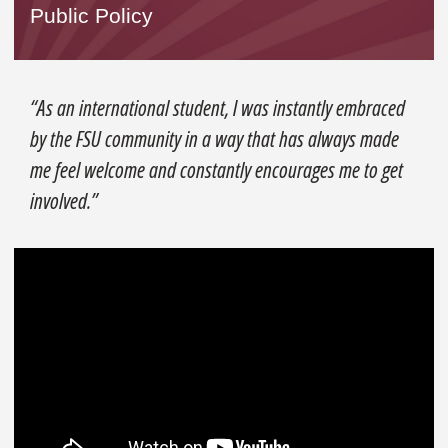
Public Policy
“As an international student, I was instantly embraced
by the FSU community in a way that has always made
me feel welcome and constantly encourages me to get
involved.”