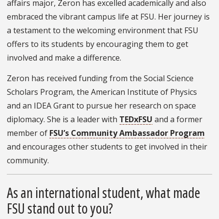
affairs major, Zeron has excelled academically and also
embraced the vibrant campus life at FSU. Her journey is
a testament to the welcoming environment that FSU
offers to its students by encouraging them to get
involved and make a difference.
Zeron has received funding from the Social Science
Scholars Program, the American Institute of Physics
and an IDEA Grant to pursue her research on space
diplomacy. She is a leader with
TEDxFSU
and a former
member of
FSU’s Community Ambassador Program
and encourages other students to get involved in their
community.
As an international student, what made
FSU stand out to you?