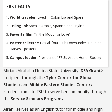
FAST FACTS
World traveler:
Lived in Colombia and Spain
Trilingual:
Speaks Arabic, Spanish and English
Favorite film:
“In the Mood for Love”
Poster collector:
Has all four Club Downunder “Haunted
Harvest” posters
Campus leader:
President of FSU’s Arabic Honor Society
Miriam Alrahil, a Florida State University
IDEA Grant
recipient through the
Tyler Center for Global
Studies
and
Middle Eastern Studies Center
student, came to FSU to serve her community through
the
Service Scholars Program
.
Alrahil serves as an English tutor for middle and high