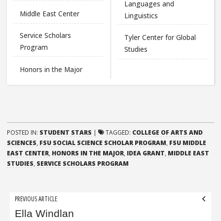
Languages and
Middle East Center
Linguistics
Service Scholars
Tyler Center for Global
Program
Studies
Honors in the Major
POSTED IN:
STUDENT STARS
|
TAGGED:
COLLEGE OF ARTS AND
SCIENCES
,
FSU SOCIAL SCIENCE SCHOLAR PROGRAM
,
FSU MIDDLE
EAST CENTER
,
HONORS IN THE MAJOR
,
IDEA GRANT
,
MIDDLE EAST
STUDIES
,
SERVICE SCHOLARS PROGRAM
Post
PREVIOUS ARTICLE
navigation
Ella Windlan