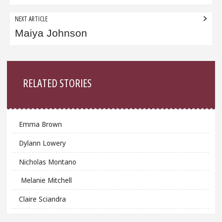
NEXT ARTICLE
Maiya Johnson
Sidebar
RELATED STORIES
Emma Brown
Dylann Lowery
Nicholas Montano
Melanie Mitchell
Claire Sciandra