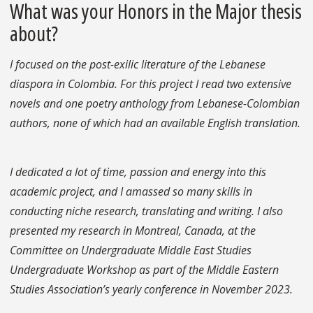
What was your Honors in the Major thesis
about?
I focused on the post-exilic literature of the Lebanese
diaspora in Colombia. For this project I read two extensive
novels and one poetry anthology from Lebanese-Colombian
authors, none of which had an available English translation.
I dedicated a lot of time, passion and energy into this
academic project, and I amassed so many skills in
conducting niche research, translating and writing. I also
presented my research in Montreal, Canada, at the
Committee on Undergraduate Middle East Studies
Undergraduate Workshop as part of the Middle Eastern
Studies Association’s yearly conference in November 2023.