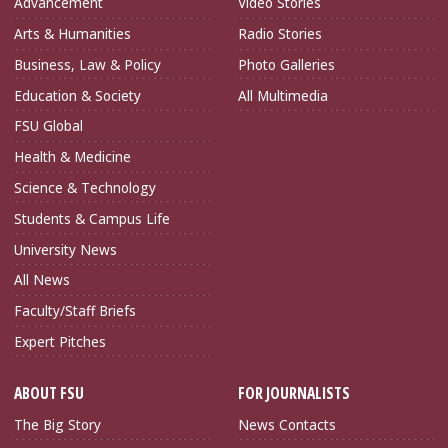
Advancement
Video Stories
Arts & Humanities
Radio Stories
Business, Law & Policy
Photo Galleries
Education & Society
All Multimedia
FSU Global
Health & Medicine
Science & Technology
Students & Campus Life
University News
All News
Faculty/Staff Briefs
Expert Pitches
ABOUT FSU
FOR JOURNALISTS
The Big Story
News Contacts