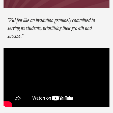
“FSU felt like an institution genuinely committed to
serving its students, prioritizing their growth and
success.”