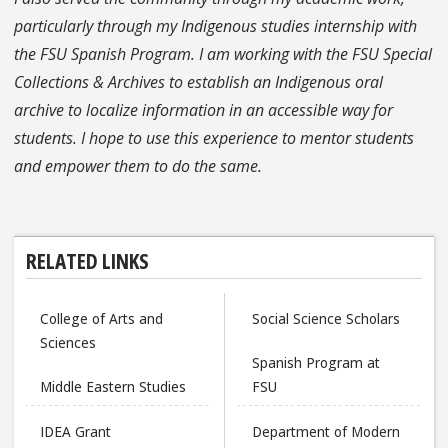
particularly through my Indigenous studies internship with
the FSU Spanish Program. I am working with the FSU Special
Collections & Archives to establish an Indigenous oral
archive to localize information in an accessible way for
students. I hope to use this experience to mentor students
and empower them to do the same.
RELATED LINKS
College of Arts and
Social Science Scholars
Sciences
Spanish Program at
Middle Eastern Studies
FSU
IDEA Grant
Department of Modern