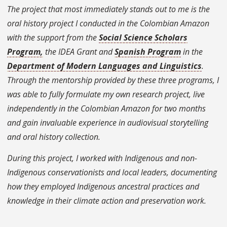
The project that most immediately stands out to me is the
oral history project I conducted in the Colombian Amazon
with the support from the
Social Science Scholars
Program,
the IDEA Grant and
Spanish Program
in the
Department of Modern Languages and Linguistics
.
Through the mentorship provided by these three programs, I
was able to fully formulate my own research project, live
independently in the Colombian Amazon for two months
and gain invaluable experience in audiovisual storytelling
and oral history collection.
During this project, I worked with Indigenous and non-
Indigenous conservationists and local leaders, documenting
how they employed Indigenous ancestral practices and
knowledge in their climate action and preservation work.