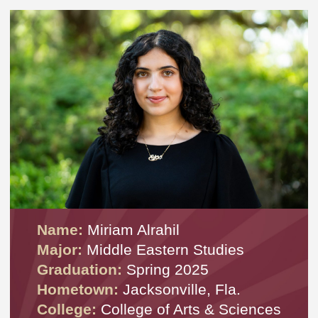
Name:
Miriam Alrahil
Major:
Middle Eastern Studies
Graduation:
Spring 2025
Hometown:
Jacksonville, Fla.
College:
College of Arts & Sciences