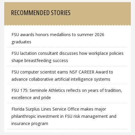
RECOMMENDED STORIES
FSU awards honors medallions to summer 2026
graduates
FSU lactation consultant discusses how workplace policies
shape breastfeeding success
FSU computer scientist earns NSF CAREER Award to
advance collaborative artificial intelligence systems
FSU 175: Seminole Athletics reflects on years of tradition,
excellence and pride
Florida Surplus Lines Service Office makes major
philanthropic investment in FSU risk management and
insurance program