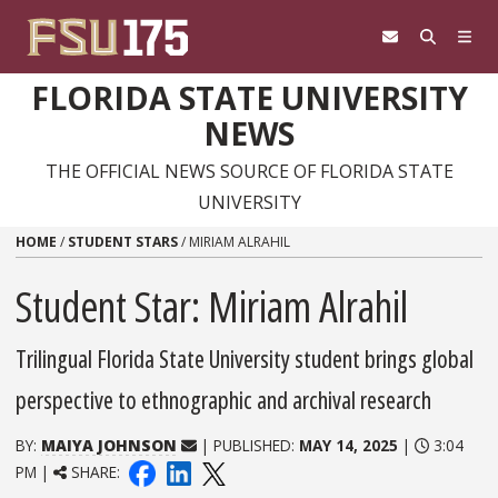
Skip to content
FLORIDA STATE UNIVERSITY
NEWS
THE OFFICIAL NEWS SOURCE OF FLORIDA STATE
UNIVERSITY
HOME
/
STUDENT STARS
/
MIRIAM ALRAHIL
Student Star: Miriam Alrahil
Trilingual Florida State University student brings global
perspective to ethnographic and archival research
BY:
MAIYA JOHNSON
| PUBLISHED:
MAY 14, 2025
|
3:04
PM |
SHARE: