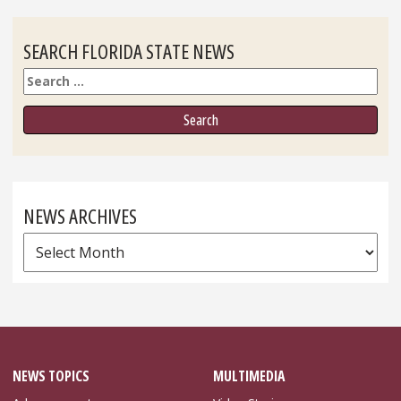
SEARCH FLORIDA STATE NEWS
Search
NEWS ARCHIVES
News
Archives
NEWS TOPICS
MULTIMEDIA