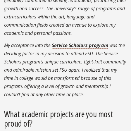
genuinely committed to serving its students, prioritizing their
growth and success. The university’s range of programs and
extracurriculars within the art, language and
communication fields created an avenue to explore my
academic and personal passions.
My acceptance into the
Service Scholars program
was the
deciding factor in my decision to attend FSU. The Service
Scholars program’s unique curriculum, tight-knit community
and admirable mission set FSU apart. I realized that my
time in college would be transformed because of this
program, offering a level of growth and mentorship I
couldn’t find at any other time or place.
What academic projects are you most
proud of?