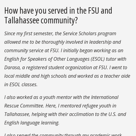
How have you served in the FSU and
Tallahassee community?
Since my first semester, the Service Scholars program
allowed me to be thoroughly involved in leadership and
community service at FSU. I initially began working as an
English for Speakers of Other Languages (ESOL) tutor with
Darasa, a registered student organization at FSU. I went to
local middle and high schools and worked as a teacher aide
in ESOL classes.
I also worked as a youth mentor with the International
Rescue Committee. Here, I mentored refugee youth in
Tallahassee, helping with their acclimation to the U.S. and
English language learning.
I also served the community through my academic work,