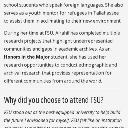
school students who speak foreign languages. She also
serves as a youth mentor for refugees in Tallahassee
to assist them in acclimating to their new environment.
During her time at FSU, Alrahil has completed multiple
research projects that highlight underrepresented
communities and gaps in academic archives. As an
Honors in the Major
student, she has used her
research opportunities to conduct ethnographic and
archival research that provides representation for
different communities from around the world.
Why did you choose to attend FSU?
FSU stood out as the best-equipped university to help build
the future I envisioned for myself. FSU felt like an institution