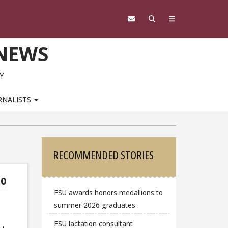
 NEWS
Y
RNALISTS
Sidebar
RECOMMENDED STORIES
to
FSU awards honors medallions to
summer 2026 graduates
FSU lactation consultant