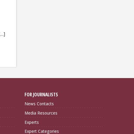
[…]
FOR JOURNALISTS
News Contacts
Media Resources
Experts
Expert Categories