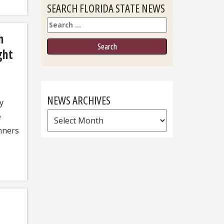
SEARCH FLORIDA STATE NEWS
Search
h
ght
NEWS ARCHIVES
y
News
e
Archives
nners