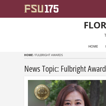
Skip to content
FLOR
PRIMARY NAVIGATION
HOME
HOME
/
FULBRIGHT AWARDS
News Topic:
Fulbright Award