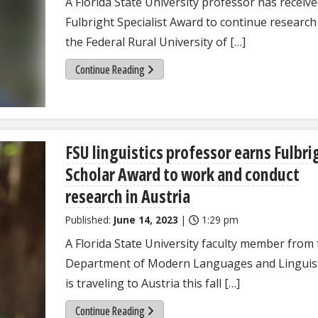
A Florida State University professor has receive
Fulbright Specialist Award to continue research
the Federal Rural University of […]
Continue Reading
FSU linguistics professor earns Fulbri
Scholar Award to work and conduct
research in Austria
Published:
June 14, 2023
|
1:29 pm
A Florida State University faculty member from
Department of Modern Languages and Linguist
is traveling to Austria this fall […]
Continue Reading