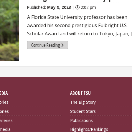
Published:
May 9, 2023
|
2:02 pm
A Florida State University professor has been
awarded his second prestigious Fulbright U.S.
Scholar Award and will return to Tokyo, Japan, 
Continue Reading
EDIA
ABOUT FSU
ories
The Big Story
ories
Student Stars
lleries
Publications
imedia
Highlights/Rankings