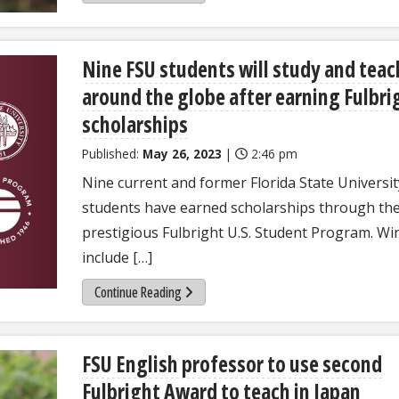
Nine FSU students will study and teac
around the globe after earning Fulbri
scholarships
Published:
May 26, 2023
|
2:46 pm
Nine current and former Florida State Universit
students have earned scholarships through th
prestigious Fulbright U.S. Student Program. Wi
include […]
Continue Reading
FSU English professor to use second
Fulbright Award to teach in Japan