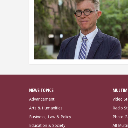
NEWS TOPICS
MULTIM
Advancement
Video St
Arts & Humanities
Radio St
Business, Law & Policy
Photo Ga
Education & Society
All Mult