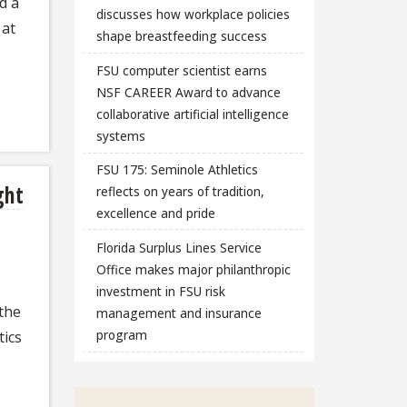
d a
discusses how workplace policies
 at
shape breastfeeding success
FSU computer scientist earns
NSF CAREER Award to advance
collaborative artificial intelligence
systems
FSU 175: Seminole Athletics
ght
reflects on years of tradition,
excellence and pride
Florida Surplus Lines Service
Office makes major philanthropic
investment in FSU risk
 the
management and insurance
program
ics