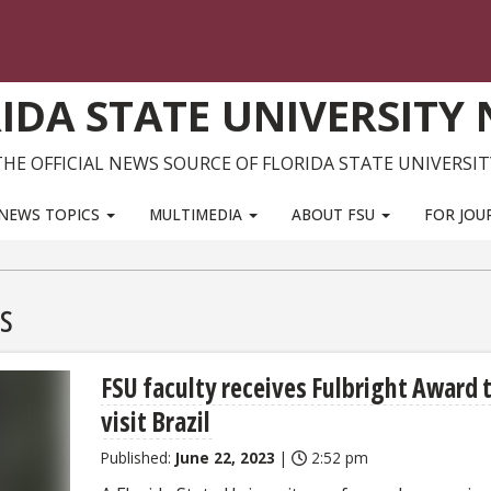
IDA STATE UNIVERSITY
THE OFFICIAL NEWS SOURCE OF FLORIDA STATE UNIVERSIT
NEWS TOPICS
MULTIMEDIA
ABOUT FSU
FOR JOU
s
FSU faculty receives Fulbright Award 
visit Brazil
Published:
June 22, 2023
|
2:52 pm