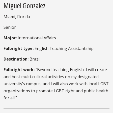
Miguel Gonzalez
Miami, Florida
Senior
Major:
International Affairs
Fulbright type:
English Teaching Assistantship
Destination:
Brazil
Fulbright work:
“Beyond teaching English, I will create
and host multi-cultural activities on my designated
university’s campus, and I will also work with local LGBT
organizations to promote LGBT right and public health
for all.”