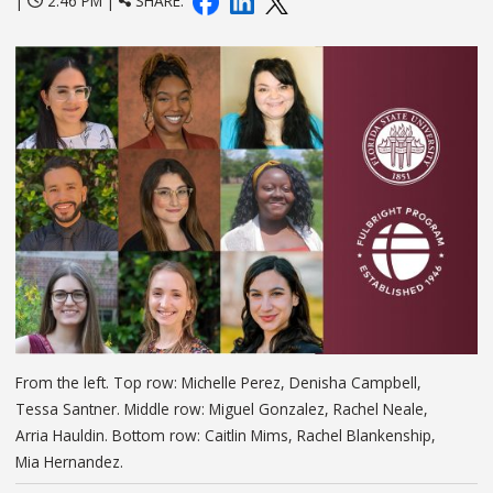
|
2:46 PM |
SHARE:
From the left. Top row: Michelle Perez, Denisha Campbell,
Tessa Santner. Middle row: Miguel Gonzalez, Rachel Neale,
Arria Hauldin. Bottom row: Caitlin Mims, Rachel Blankenship,
Mia Hernandez.