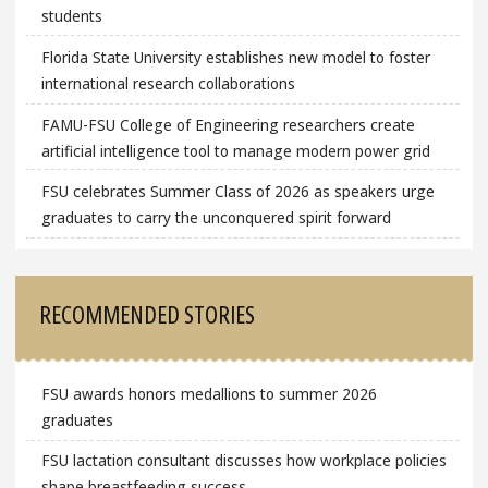
students
Florida State University establishes new model to foster
international research collaborations
FAMU-FSU College of Engineering researchers create
artificial intelligence tool to manage modern power grid
FSU celebrates Summer Class of 2026 as speakers urge
graduates to carry the unconquered spirit forward
RECOMMENDED STORIES
FSU awards honors medallions to summer 2026
graduates
FSU lactation consultant discusses how workplace policies
shape breastfeeding success