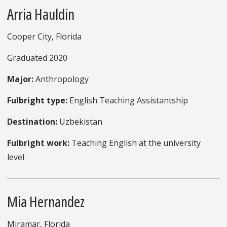
Arria Hauldin
Cooper City, Florida
Graduated 2020
Major:
Anthropology
Fulbright type:
English Teaching Assistantship
Destination:
Uzbekistan
Fulbright work:
Teaching English at the university
level
Mia Hernandez
Miramar, Florida