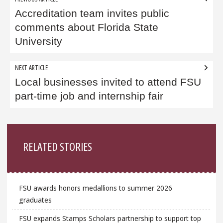
navigation
Accreditation team invites public
comments about Florida State
University
NEXT ARTICLE
Local businesses invited to attend FSU
part-time job and internship fair
Sidebar
RELATED STORIES
FSU awards honors medallions to summer 2026
graduates
FSU expands Stamps Scholars partnership to support top