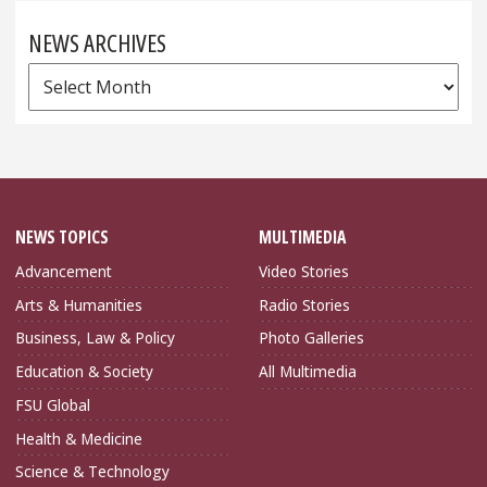
NEWS ARCHIVES
News
Archives
NEWS TOPICS
MULTIMEDIA
Advancement
Video Stories
Arts & Humanities
Radio Stories
Business, Law & Policy
Photo Galleries
Education & Society
All Multimedia
FSU Global
Health & Medicine
Science & Technology