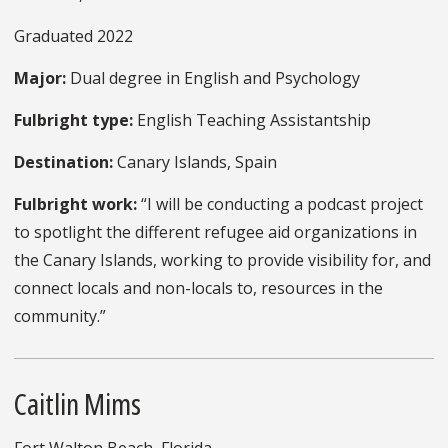
Graduated 2022
Major:
Dual degree in English and Psychology
Fulbright type:
English Teaching Assistantship
Destination:
Canary Islands, Spain
Fulbright work:
“I will be conducting a podcast project
to spotlight the different refugee aid organizations in
the Canary Islands, working to provide visibility for, and
connect locals and non-locals to, resources in the
community.”
Caitlin Mims