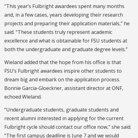
“This year’s Fulbright awardees spent many months
and, in a few cases, years developing their research
projects and preparing their application materials,” he
said. “These students truly represent academic
excellence and what is obtainable for FSU students at
both the undergraduate and graduate degree levels.”
Wieland added that the hope from his office is that
FSU’s Fulbright awardees inspire other students to
dream big and embark on the application process.
Bonnie Garcia-Gloeckner, assistant director at ONF,
echoed Wieland.
“Undergraduate students, graduate students and
recent alumni interested in applying for the current
Fulbright cycle should contact our office now,” she said.
“The first campus deadline is June 7 and we would