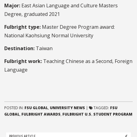
Major:
East Asian Language and Culture Masters
Degree, graduated 2021
Fulbright type:
Master Degree Program award:
National Kaohsiung Normal University
Destination:
Taiwan
Fulbright work:
Teaching Chinese as a Second, Foreign
Language
POSTED IN:
FSU GLOBAL
,
UNIVERSITY NEWS
|
TAGGED:
FSU
GLOBAL
,
FULBRIGHT AWARDS
,
FULBRIGHT U.S. STUDENT PROGRAM
Post
PREVIOUS ARTICLE