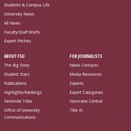
Students & Campus Life
University News
All News
Faculty/Staff Briefs
Expert Pitches
ABOUT FSU
FOR JOURNALISTS
The Big Story
News Contacts
Student Stars
Media Resources
Publications
Experts
Highlights/Rankings
Expert Categories
Seminole Tribe
Hurricane Central
Office of University
Title IX
Communications