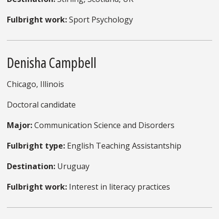
Fulbright work:
Sport Psychology
Denisha Campbell
Chicago, Illinois
Doctoral candidate
Major:
Communication Science and Disorders
Fulbright type:
English Teaching Assistantship
Destination:
Uruguay
Fulbright work:
Interest in literacy practices