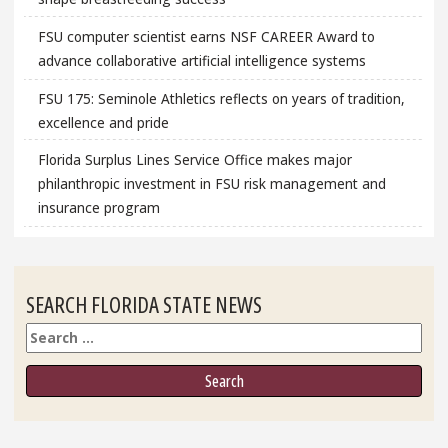
FSU computer scientist earns NSF CAREER Award to
advance collaborative artificial intelligence systems
FSU 175: Seminole Athletics reflects on years of tradition,
excellence and pride
Florida Surplus Lines Service Office makes major
philanthropic investment in FSU risk management and
insurance program
SEARCH FLORIDA STATE NEWS
Search