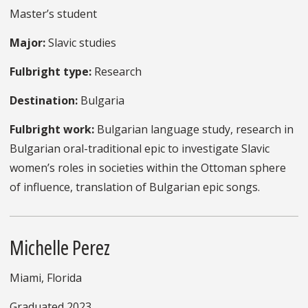
Master’s student
Major:
Slavic studies
Fulbright type:
Research
Destination:
Bulgaria
Fulbright work:
Bulgarian language study, research in
Bulgarian oral-traditional epic to investigate Slavic
women’s roles in societies within the Ottoman sphere
of influence, translation of Bulgarian epic songs.
Michelle Perez
Miami, Florida
Graduated 2023