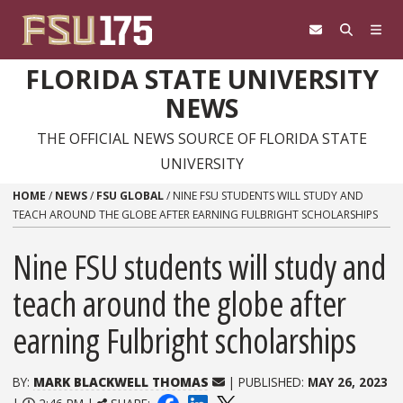
Skip to content
FLORIDA STATE UNIVERSITY
NEWS
THE OFFICIAL NEWS SOURCE OF FLORIDA STATE
UNIVERSITY
HOME
/
NEWS
/
FSU GLOBAL
/
NINE FSU STUDENTS WILL STUDY AND
TEACH AROUND THE GLOBE AFTER EARNING FULBRIGHT SCHOLARSHIPS
Nine FSU students will study and
teach around the globe after
earning Fulbright scholarships
BY:
MARK BLACKWELL THOMAS
| PUBLISHED:
MAY 26, 2023