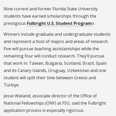
Nine current and former Florida State University
students have earned scholarships through the
prestigious
Fulbright U.S. Student Program
.
Winners include graduate and undergraduate students
and represent a host of majors and areas of research.
Five will pursue teaching assistantships while the
remaining four will conduct research. They’ll pursue
that work in: Taiwan, Bulgaria, Scotland, Brazil, Spain
and its Canary Islands, Uruguay, Uzbekistan and one
student will split their time between Greece and
Türkiye.
Jesse Wieland, associate director of the Office of
National Fellowships (ONF) at FSU, said the Fulbright
application process is especially rigorous.