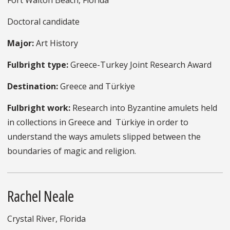
Fort Walton Beach, Florida
Doctoral candidate
Major:
Art History
Fulbright type:
Greece-Turkey Joint Research Award
Destination:
Greece and Türkiye
Fulbright work:
Research into Byzantine amulets held
in collections in Greece and Türkiye in order to
understand the ways amulets slipped between the
boundaries of magic and religion.
Rachel Neale
Crystal River, Florida