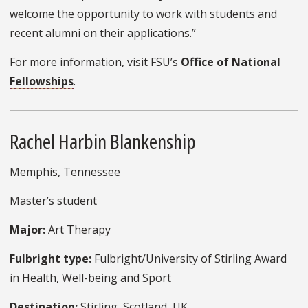
welcome the opportunity to work with students and
recent alumni on their applications.”
For more information, visit FSU’s
Office of National
Fellowships
.
Rachel Harbin Blankenship
Memphis, Tennessee
Master’s student
Major:
Art Therapy
Fulbright type:
Fulbright/University of Stirling Award
in Health, Well-being and Sport
Destination:
Stirling, Scotland, UK