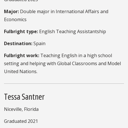
Major:
Double major in International Affairs and
Economics
Fulbright type:
English Teaching Assistantship
Destination:
Spain
Fulbright work:
Teaching English in a high school
setting and helping with Global Classrooms and Model
United Nations.
Tessa Santner
Niceville, Florida
Graduated 2021