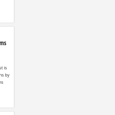
ems
t is
hs by
ns