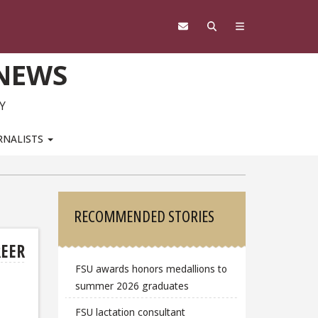
 NEWS
Y
RNALISTS
Sidebar
RECOMMENDED STORIES
REER
FSU awards honors medallions to
summer 2026 graduates
FSU lactation consultant