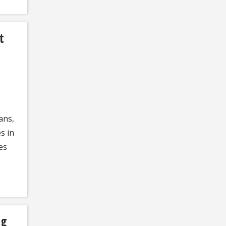
t
ans,
s in
es
ng