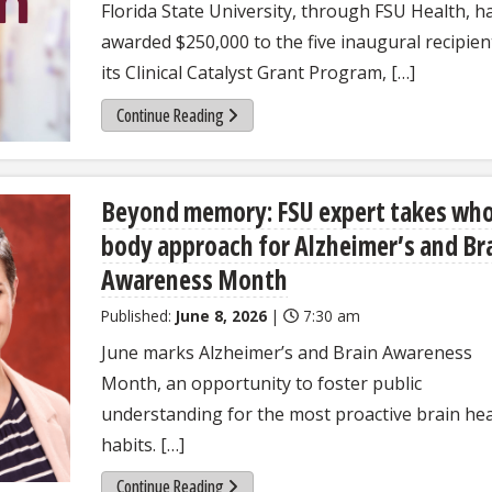
Florida State University, through FSU Health, h
awarded $250,000 to the five inaugural recipien
its Clinical Catalyst Grant Program, […]
Continue Reading
Beyond memory: FSU expert takes who
body approach for Alzheimer’s and Br
Awareness Month
Published:
June 8, 2026
|
7:30 am
June marks Alzheimer’s and Brain Awareness
Month, an opportunity to foster public
understanding for the most proactive brain hea
habits. […]
Continue Reading