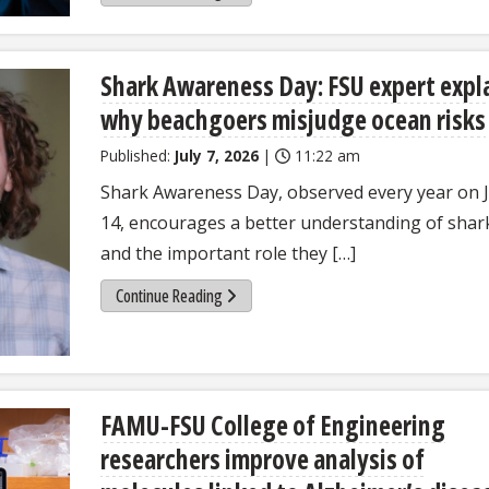
Shark Awareness Day: FSU expert expl
why beachgoers misjudge ocean risks
Published:
July 7, 2026
|
11:22 am
Shark Awareness Day, observed every year on J
14, encourages a better understanding of shar
and the important role they […]
Continue Reading
FAMU-FSU College of Engineering
researchers improve analysis of