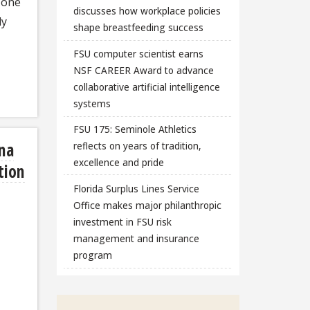
d one
discusses how workplace policies
ly
shape breastfeeding success
FSU computer scientist earns
NSF CAREER Award to advance
collaborative artificial intelligence
systems
FSU 175: Seminole Athletics
na
reflects on years of tradition,
excellence and pride
tion
Florida Surplus Lines Service
Office makes major philanthropic
investment in FSU risk
management and insurance
program