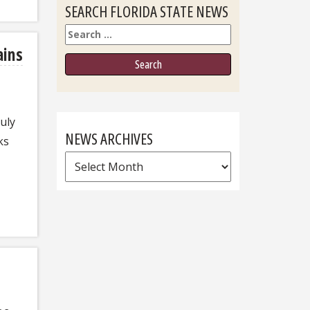
SEARCH FLORIDA STATE NEWS
Search
ains
uly
NEWS ARCHIVES
ks
News
Archives