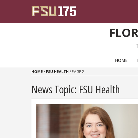
Skip to content
FLOR
PRIMARY NAVIGATION
HOME
HOME
/
FSU HEALTH
/
PAGE 2
News Topic:
FSU Health