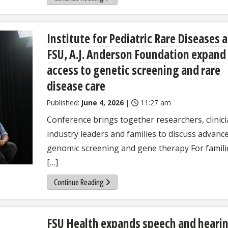
Institute for Pediatric Rare Diseases a
FSU, A.J. Anderson Foundation expand
access to genetic screening and rare
disease care
Published:
June 4, 2026
|
11:27 am
Conference brings together researchers, clinici
industry leaders and families to discuss advance
genomic screening and gene therapy For famili
[…]
Continue Reading
FSU Health expands speech and heari