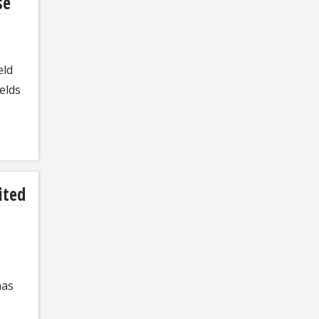
se
eld
elds
ited
has