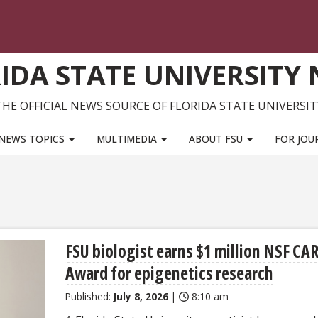
IDA STATE UNIVERSITY
THE OFFICIAL NEWS SOURCE OF FLORIDA STATE UNIVERSIT
NEWS TOPICS
MULTIMEDIA
ABOUT FSU
FOR JOU
FSU biologist earns $1 million NSF CA
Award for epigenetics research
Published:
July 8, 2026
|
8:10 am