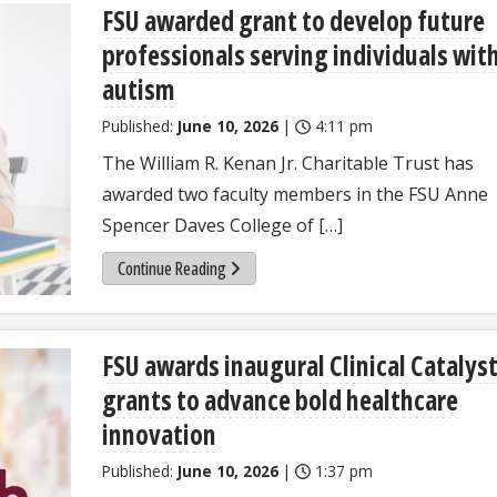
FSU awarded grant to develop future
professionals serving individuals wit
autism
Published:
June 10, 2026
|
4:11 pm
The William R. Kenan Jr. Charitable Trust has
awarded two faculty members in the FSU Anne
Spencer Daves College of […]
Continue Reading
FSU awards inaugural Clinical Catalys
grants to advance bold healthcare
innovation
Published:
June 10, 2026
|
1:37 pm