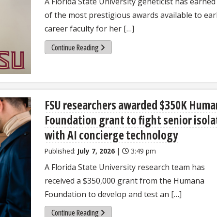
A Florida State University geneticist has earne
of the most prestigious awards available to ear
career faculty for her […]
Continue Reading
FSU researchers awarded $350K Huma
Foundation grant to fight senior isola
with AI concierge technology
Published:
July 7, 2026
|
3:49 pm
A Florida State University research team has
received a $350,000 grant from the Humana
Foundation to develop and test an […]
Continue Reading