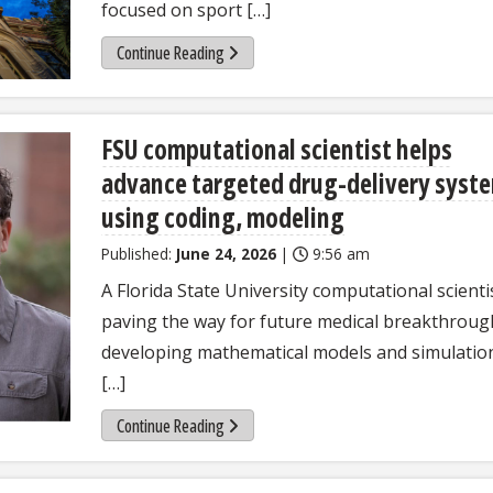
focused on sport […]
Continue Reading
FSU computational scientist helps
advance targeted drug-delivery syst
using coding, modeling
Published:
June 24, 2026
|
9:56 am
A Florida State University computational scientis
paving the way for future medical breakthroug
developing mathematical models and simulatio
[…]
Continue Reading