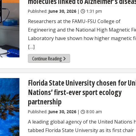
molecules linked to Alzheimer’s disea
Published:
June 30, 2026
|
1:31 pm
Researchers at the FAMU-FSU College of
Engineering and the National High Magnetic Fi
Laboratory have shown how higher magnetic fi
[…]
Continue Reading
Florida State University chosen for Un
Nations’ first-ever sport ecology
partnership
Published:
June 30, 2026
|
8:00 am
A leading global agency of the United Nations 
tabbed Florida State University as its first chair