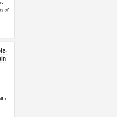
as
ts of
le-
ain
lth