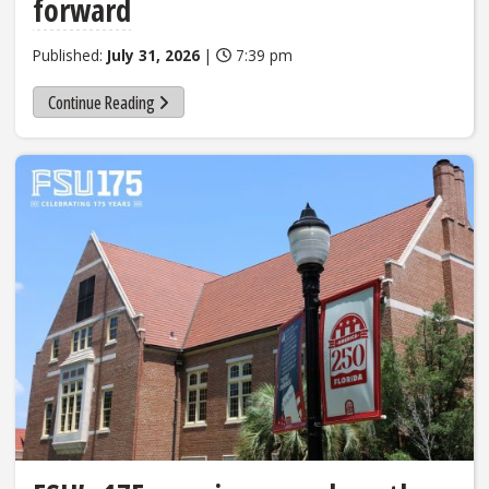
forward
Published:
July 31, 2026
|
7:39 pm
Continue Reading