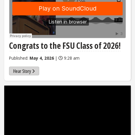
Congrats to the FSU Class of 2026!
Published:
May 4, 2026
|
9:28 am
Hear Story