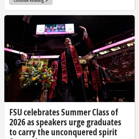
Continue Reading
FSU celebrates Summer Class of
2026 as speakers urge graduates
to carry the unconquered spirit