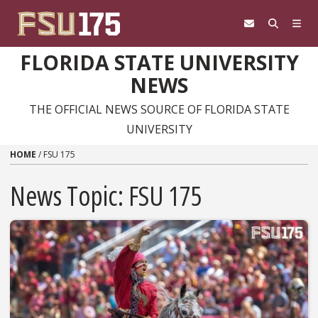
Skip to content
FLORIDA STATE UNIVERSITY
NEWS
THE OFFICIAL NEWS SOURCE OF FLORIDA STATE
UNIVERSITY
HOME
/
FSU 175
News Topic:
FSU 175