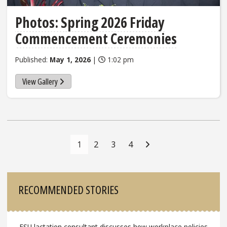
Photos: Spring 2026 Friday
Commencement Ceremonies
Published:
May 1, 2026
|
1:02 pm
View Gallery
Posts
Navigation
1
2
3
4
Sidebar
RECOMMENDED STORIES
FSU lactation consultant discusses how workplace policies