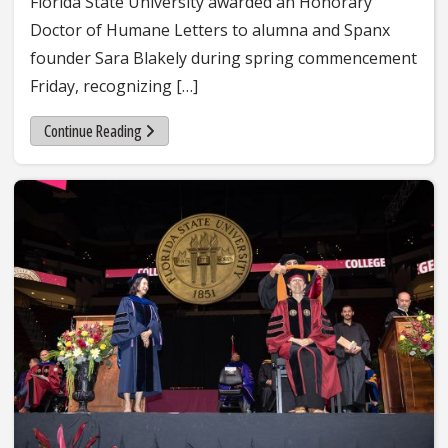
Florida State University awarded an Honorary
Doctor of Humane Letters to alumna and Spanx
founder Sara Blakely during spring commencement
Friday, recognizing […]
Continue Reading