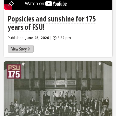
Popsicles and sunshine for 175
years of FSU!
Published:
June 25, 2026
|
3:37 pm
View Story