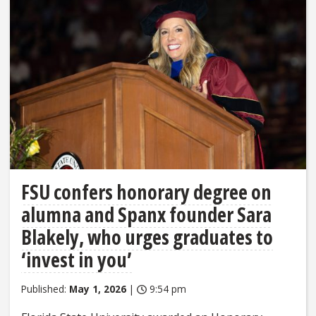
FSU confers honorary degree on
alumna and Spanx founder Sara
Blakely, who urges graduates to
‘invest in you’
Published:
May 1, 2026
|
9:54 pm