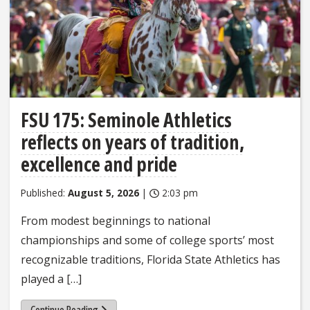
FSU 175: Seminole Athletics
reflects on years of tradition,
excellence and pride
Published:
August 5, 2026
|
2:03 pm
From modest beginnings to national
championships and some of college sports’ most
recognizable traditions, Florida State Athletics has
played a […]