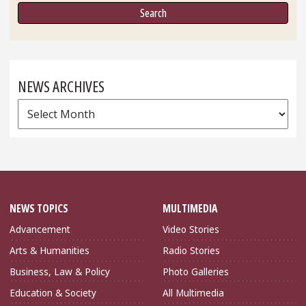
NEWS ARCHIVES
News
Archives
NEWS TOPICS
MULTIMEDIA
Advancement
Video Stories
Arts & Humanities
Radio Stories
Business, Law & Policy
Photo Galleries
Education & Society
All Multimedia