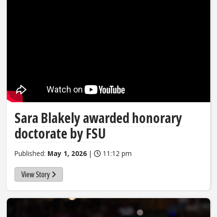
Sara Blakely awarded honorary
doctorate by FSU
Published:
May 1, 2026
|
11:12 pm
View Story