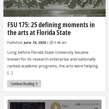
FSU 175: 25 defining moments in
the arts at Florida State
Published:
June 10, 2026
|
9:48 am
Long before Florida State University became
known for its research enterprise and nationally
ranked academic programs, the arts were helping
[…]
Continue Reading