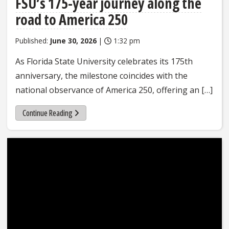
FSU’s 175-year journey along the
road to America 250
Published:
June 30, 2026
|
1:32 pm
As Florida State University celebrates its 175th
anniversary, the milestone coincides with the
national observance of America 250, offering an […]
Continue Reading