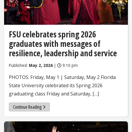
FSU celebrates spring 2026
graduates with messages of
resilience, leadership and service
Published:
May 2, 2026
|
9:10 pm
PHOTOS: Friday, May 1 | Saturday, May 2 Florida
State University celebrated its Spring 2026
graduating class Friday and Saturday, […]
Continue Reading