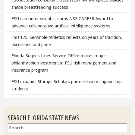
shape breastfeeding success
FSU computer scientist earns NSF CAREER Award to
advance collaborative artificial intelligence systems
FSU 175: Seminole Athletics reflects on years of tradition,
excellence and pride
Florida Surplus Lines Service Office makes major
philanthropic investment in FSU risk management and
insurance program
FSU expands Stamps Scholars partnership to support top
students
SEARCH FLORIDA STATE NEWS
Search