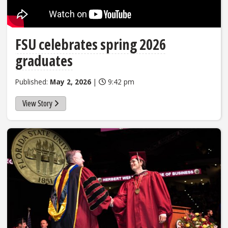
FSU celebrates spring 2026
graduates
Published:
May 2, 2026
|
9:42 pm
View Story