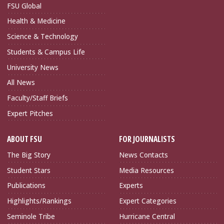
FSU Global
Health & Medicine
Science & Technology
Students & Campus Life
University News
All News
Faculty/Staff Briefs
Expert Pitches
ABOUT FSU
FOR JOURNALISTS
The Big Story
News Contacts
Student Stars
Media Resources
Publications
Experts
Highlights/Rankings
Expert Categories
Seminole Tribe
Hurricane Central