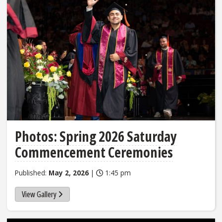
Photos: Spring 2026 Saturday
Commencement Ceremonies
Published:
May 2, 2026
|
1:45 pm
View Gallery