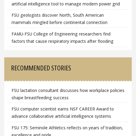
artificial intelligence tool to manage modern power grid
FSU geologists discover North, South American
mammals mingled before continental connection
FAMU-FSU College of Engineering researchers find
factors that cause respiratory impacts after flooding
RECOMMENDED STORIES
FSU lactation consultant discusses how workplace policies
shape breastfeeding success
FSU computer scientist earns NSF CAREER Award to
advance collaborative artificial intelligence systems
FSU 175: Seminole Athletics reflects on years of tradition,
excellence and pride