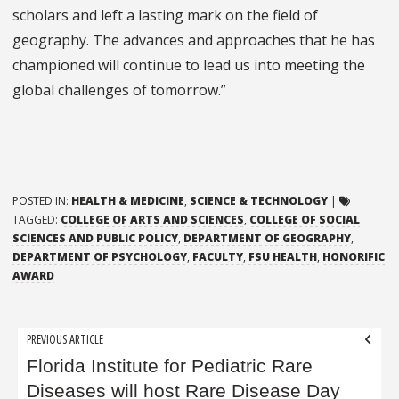
scholars and left a lasting mark on the field of
geography. The advances and approaches that he has
championed will continue to lead us into meeting the
global challenges of tomorrow.”
POSTED IN:
HEALTH & MEDICINE
,
SCIENCE & TECHNOLOGY
|
TAGGED:
COLLEGE OF ARTS AND SCIENCES
,
COLLEGE OF SOCIAL
SCIENCES AND PUBLIC POLICY
,
DEPARTMENT OF GEOGRAPHY
,
DEPARTMENT OF PSYCHOLOGY
,
FACULTY
,
FSU HEALTH
,
HONORIFIC
AWARD
Post
PREVIOUS ARTICLE
navigation
Florida Institute for Pediatric Rare
Diseases will host Rare Disease Day