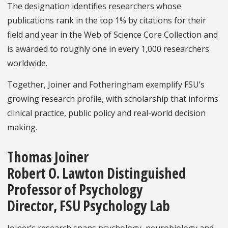
The designation identifies researchers whose
publications rank in the top 1% by citations for their
field and year in the Web of Science Core Collection and
is awarded to roughly one in every 1,000 researchers
worldwide.
Together, Joiner and Fotheringham exemplify FSU’s
growing research profile, with scholarship that informs
clinical practice, public policy and real-world decision
making.
Thomas Joiner
Robert O. Lawton Distinguished
Professor of Psychology
Director, FSU Psychology Lab