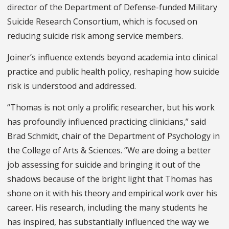
director of the Department of Defense-funded Military
Suicide Research Consortium, which is focused on
reducing suicide risk among service members.
Joiner’s influence extends beyond academia into clinical
practice and public health policy, reshaping how suicide
risk is understood and addressed.
“Thomas is not only a prolific researcher, but his work
has profoundly influenced practicing clinicians,” said
Brad Schmidt, chair of the Department of Psychology in
the College of Arts & Sciences. “We are doing a better
job assessing for suicide and bringing it out of the
shadows because of the bright light that Thomas has
shone on it with his theory and empirical work over his
career. His research, including the many students he
has inspired, has substantially influenced the way we