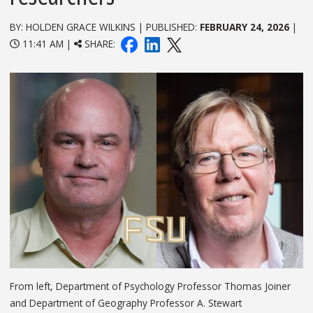
BY: HOLDEN GRACE WILKINS | PUBLISHED:
FEBRUARY 24, 2026
|
11:41 AM |
SHARE:
From left, Department of Psychology Professor Thomas Joiner
and Department of Geography Professor A. Stewart