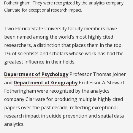
Fotheringham. They were recognized by the analytics company
Clarivate for exceptional research impact.
Two Florida State University faculty members have
been named among the world’s most highly cited
researchers, a distinction that places them in the top
1% of scientists and scholars whose work has had the
greatest influence in their fields.
Department of Psychology
Professor Thomas Joiner
and
Department of Geography
Professor A. Stewart
Fotheringham were recognized by the analytics
company Clarivate for producing multiple highly cited
papers over the past decade, reflecting exceptional
research impact in suicide prevention and spatial data
analytics.