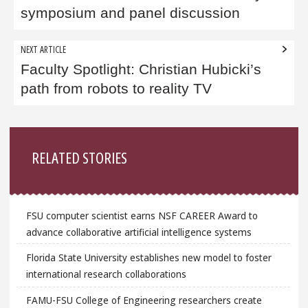
symposium and panel discussion
NEXT ARTICLE
Faculty Spotlight: Christian Hubicki’s
path from robots to reality TV
Sidebar
RELATED STORIES
FSU computer scientist earns NSF CAREER Award to
advance collaborative artificial intelligence systems
Florida State University establishes new model to foster
international research collaborations
FAMU-FSU College of Engineering researchers create