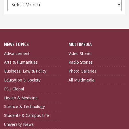
News
Archives
NEWS TOPICS
MULTIMEDIA
Advancement
Video Stories
Arts & Humanities
Radio Stories
Business, Law & Policy
Photo Galleries
Education & Society
All Multimedia
FSU Global
Health & Medicine
Science & Technology
Students & Campus Life
University News