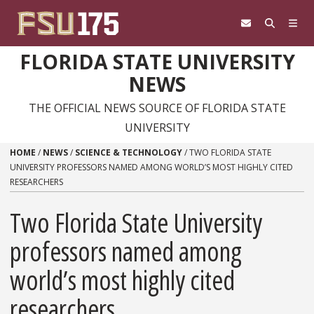
Skip to content
FLORIDA STATE UNIVERSITY
NEWS
THE OFFICIAL NEWS SOURCE OF FLORIDA STATE
UNIVERSITY
HOME
/
NEWS
/
SCIENCE & TECHNOLOGY
/
TWO FLORIDA STATE
UNIVERSITY PROFESSORS NAMED AMONG WORLD’S MOST HIGHLY CITED
RESEARCHERS
Two Florida State University
professors named among
world’s most highly cited
researchers