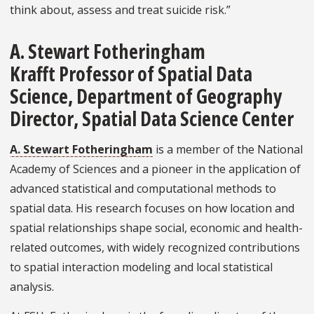
think about, assess and treat suicide risk.”
A. Stewart Fotheringham
Krafft Professor of Spatial Data
Science, Department of Geography
Director, Spatial Data Science Center
A. Stewart Fotheringham
is a member of the National
Academy of Sciences and a pioneer in the application of
advanced statistical and computational methods to
spatial data. His research focuses on how location and
spatial relationships shape social, economic and health-
related outcomes, with widely recognized contributions
to spatial interaction modeling and local statistical
analysis.