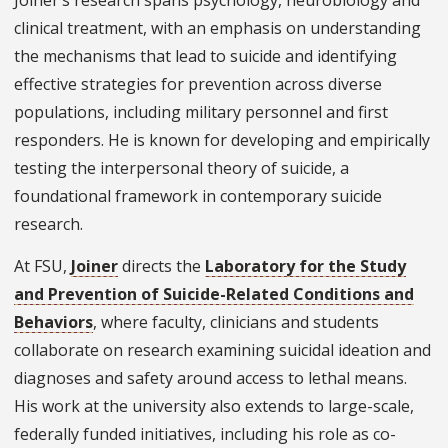
Joiner’s research spans psychology, neurobiology and
clinical treatment, with an emphasis on understanding
the mechanisms that lead to suicide and identifying
effective strategies for prevention across diverse
populations, including military personnel and first
responders. He is known for developing and empirically
testing the interpersonal theory of suicide, a
foundational framework in contemporary suicide
research.
At FSU,
Joiner
directs the
Laboratory for the Study
and Prevention of Suicide-Related Conditions and
Behaviors
, where faculty, clinicians and students
collaborate on research examining suicidal ideation and
diagnoses and safety around access to lethal means.
His work at the university also extends to large-scale,
federally funded initiatives, including his role as co-