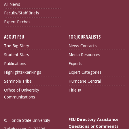
All News
Faculty/Staff Briefs
Expert Pitches
ABOUT FSU
FOR JOURNALISTS
The Big Story
News Contacts
Student Stars
Media Resources
Publications
Experts
Highlights/Rankings
Expert Categories
Seminole Tribe
Hurricane Central
Office of University
Title IX
Communications
FSU Directory Assistance
© Florida State University
Questions or Comments
Tallahassee, FL 32306