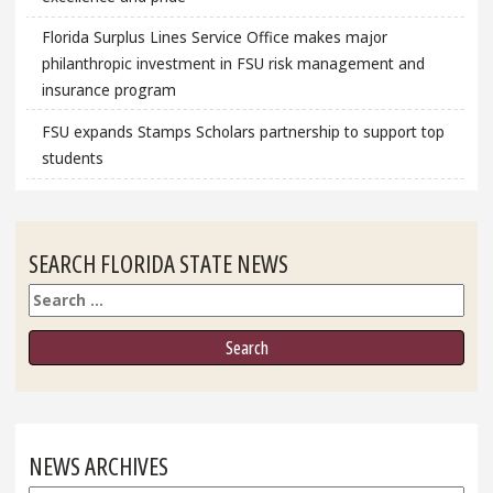
Florida Surplus Lines Service Office makes major
philanthropic investment in FSU risk management and
insurance program
FSU expands Stamps Scholars partnership to support top
students
SEARCH FLORIDA STATE NEWS
Search
NEWS ARCHIVES