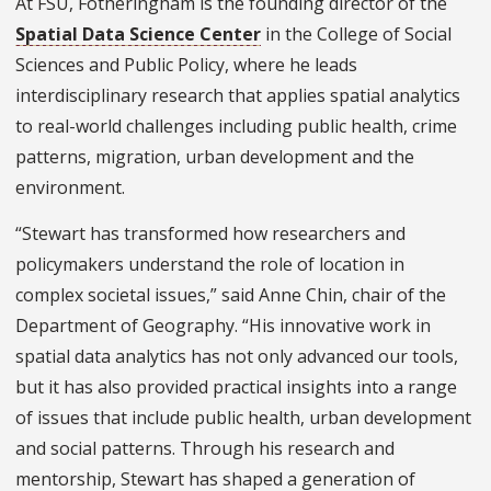
At FSU, Fotheringham is the founding director of the
Spatial Data Science Center
in the College of Social
Sciences and Public Policy, where he leads
interdisciplinary research that applies spatial analytics
to real-world challenges including public health, crime
patterns, migration, urban development and the
environment.
“Stewart has transformed how researchers and
policymakers understand the role of location in
complex societal issues,” said Anne Chin, chair of the
Department of Geography. “His innovative work in
spatial data analytics has not only advanced our tools,
but it has also provided practical insights into a range
of issues that include public health, urban development
and social patterns. Through his research and
mentorship, Stewart has shaped a generation of