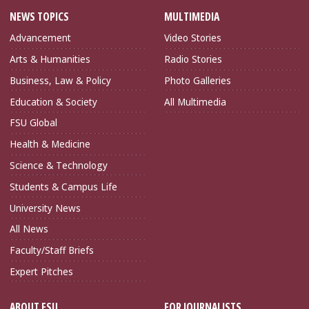
NEWS TOPICS
MULTIMEDIA
Advancement
Video Stories
Arts & Humanities
Radio Stories
Business, Law & Policy
Photo Galleries
Education & Society
All Multimedia
FSU Global
Health & Medicine
Science & Technology
Students & Campus Life
University News
All News
Faculty/Staff Briefs
Expert Pitches
ABOUT FSU
FOR JOURNALISTS