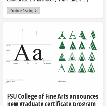
collaboration, where faculty from multiple […]
Continue Reading
FSU College of Fine Arts announces
new graduate certificate program