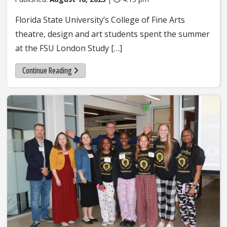
Florida State University’s College of Fine Arts
theatre, design and art students spent the summer
at the FSU London Study […]
Continue Reading