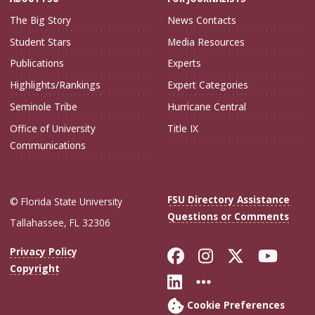
The Big Story
News Contacts
Student Stars
Media Resources
Publications
Experts
Highlights/Rankings
Expert Categories
Seminole Tribe
Hurricane Central
Office of University
Title IX
Communications
FSU Directory Assistance
© Florida State University
Questions or Comments
Tallahassee, FL 32306
Like Florida Sta
Follow Flori
Follow Fl
Foll
Privacy Policy
Copyright
Connect with Flo
More FSU Soc
Cookie Preferences