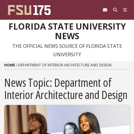
Skip to content
FLORIDA STATE UNIVERSITY
NEWS
THE OFFICIAL NEWS SOURCE OF FLORIDA STATE
UNIVERSITY
HOME
/
DEPARTMENT OF INTERIOR ARCHITECTURE AND DESIGN
News Topic:
Department of
Interior Architecture and Design