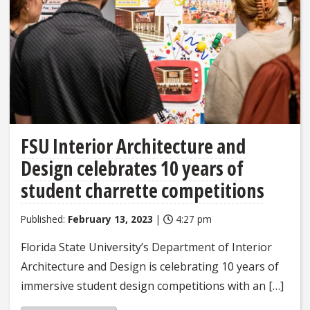
FSU Interior Architecture and
Design celebrates 10 years of
student charrette competitions
Published:
February 13, 2023
|
4:27 pm
Florida State University’s Department of Interior
Architecture and Design is celebrating 10 years of
immersive student design competitions with an […]