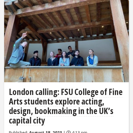
London calling: FSU College of Fine
Arts students explore acting,
design, bookmaking in the UK’s
capital city
Published:
August 18, 2023
|
4:13 pm