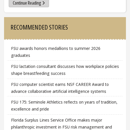
Continue Reading
Sidebar
RECOMMENDED STORIES
FSU awards honors medallions to summer 2026
graduates
FSU lactation consultant discusses how workplace policies
shape breastfeeding success
FSU computer scientist earns NSF CAREER Award to
advance collaborative artificial intelligence systems
FSU 175: Seminole Athletics reflects on years of tradition,
excellence and pride
Florida Surplus Lines Service Office makes major
philanthropic investment in FSU risk management and