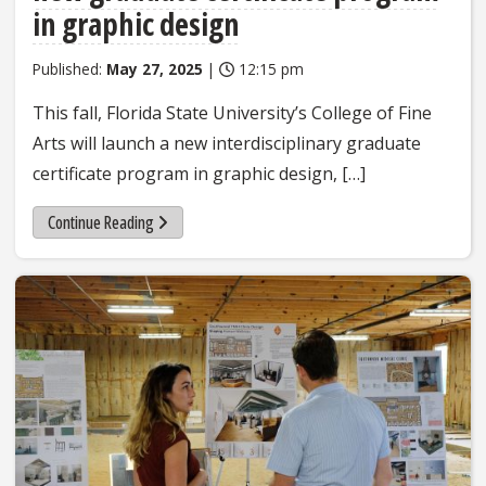
in graphic design
Published:
May 27, 2025
|
12:15 pm
This fall, Florida State University’s College of Fine
Arts will launch a new interdisciplinary graduate
certificate program in graphic design, […]
Continue Reading