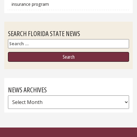
insurance program
SEARCH FLORIDA STATE NEWS
Search
NEWS ARCHIVES
News
Archives