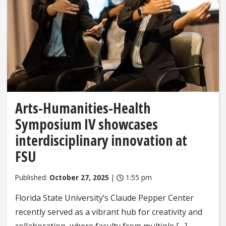
Arts-Humanities-Health
Symposium IV showcases
interdisciplinary innovation at
FSU
Published:
October 27, 2025
|
1:55 pm
Florida State University’s Claude Pepper Center
recently served as a vibrant hub for creativity and