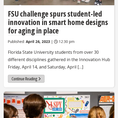
FSU challenge spurs student-led
innovation in smart home designs
for aging in place
Published:
April 26, 2023
|
12:30 pm
Florida State University students from over 30
different disciplines gathered in the Innovation Hub
Friday, April 14, and Saturday, April […]
Continue Reading