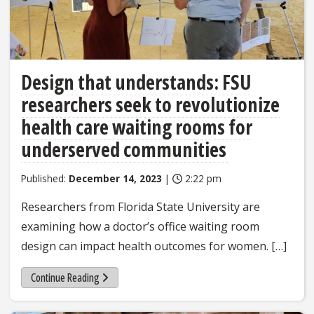
Design that understands: FSU
researchers seek to revolutionize
health care waiting rooms for
underserved communities
Published:
December 14, 2023
|
2:22 pm
Researchers from Florida State University are
examining how a doctor’s office waiting room
design can impact health outcomes for women. […]
Continue Reading