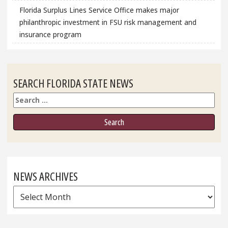
Florida Surplus Lines Service Office makes major
philanthropic investment in FSU risk management and
insurance program
SEARCH FLORIDA STATE NEWS
Search
NEWS ARCHIVES
News
Archives