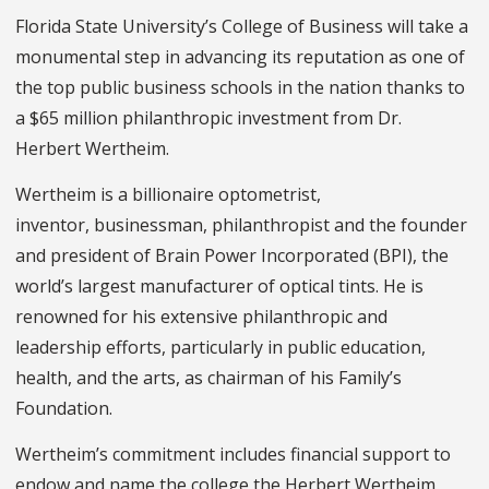
Florida State University’s College of Business will take a
monumental step in advancing its reputation as one of
the top public business schools in the nation thanks to
a $65 million philanthropic investment from Dr.
Herbert Wertheim.
Wertheim is a billionaire optometrist,
inventor, businessman, philanthropist and the founder
and president of Brain Power Incorporated (BPI), the
world’s largest manufacturer of optical tints. He is
renowned for his extensive philanthropic and
leadership efforts, particularly in public education,
health, and the arts, as chairman of his Family’s
Foundation.
Wertheim’s commitment includes financial support to
endow and name the college the Herbert Wertheim