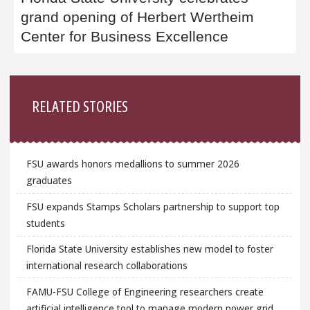
grand opening of Herbert Wertheim
Center for Business Excellence
Sidebar
RELATED STORIES
FSU awards honors medallions to summer 2026
graduates
FSU expands Stamps Scholars partnership to support top
students
Florida State University establishes new model to foster
international research collaborations
FAMU-FSU College of Engineering researchers create
artificial intelligence tool to manage modern power grid