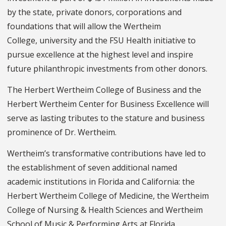
by the state, private donors, corporations and
foundations that will allow the Wertheim
College, university and the FSU Health initiative to
pursue excellence at the highest level and inspire
future philanthropic investments from other donors.
The Herbert Wertheim College of Business and the
Herbert Wertheim Center for Business Excellence will
serve as lasting tributes to the stature and business
prominence of Dr. Wertheim.
Wertheim’s transformative contributions have led to
the establishment of seven additional named
academic institutions in Florida and California: the
Herbert Wertheim College of Medicine, the Wertheim
College of Nursing & Health Sciences and Wertheim
School of Music & Performing Arts at Florida