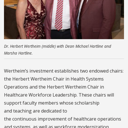
Dr. Herbert Wertheim (middle) with Dean Michael Hartline and
Marsha Hartline.
Wertheim’s investment establishes two endowed chairs:
the Herbert Wertheim Chair in Health Systems
Operations and the Herbert Wertheim Chair in
Healthcare Workforce Leadership. These chairs will
support faculty members whose scholarship
and teaching are dedicated to
the continuous improvement of healthcare operations
and systems, as well as workforce modernization