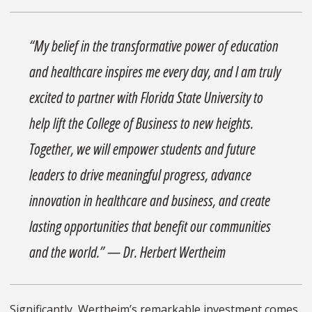
“My belief in the transformative power of education
and healthcare inspires me every day, and I am truly
excited to partner with Florida State University to
help lift the College of Business to new heights.
Together, we will empower students and future
leaders to drive meaningful progress, advance
innovation in healthcare and business, and create
lasting opportunities that benefit our communities
and the world.” — Dr. Herbert Wertheim
Significantly, Wertheim’s remarkable investment comes