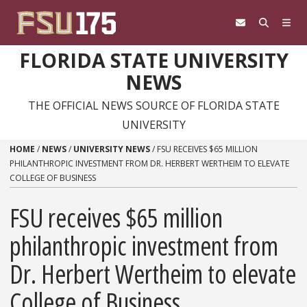
Skip to content
FLORIDA STATE UNIVERSITY
NEWS
THE OFFICIAL NEWS SOURCE OF FLORIDA STATE
UNIVERSITY
HOME
/
NEWS
/
UNIVERSITY NEWS
/
FSU RECEIVES $65 MILLION
PHILANTHROPIC INVESTMENT FROM DR. HERBERT WERTHEIM TO ELEVATE
COLLEGE OF BUSINESS
FSU receives $65 million
philanthropic investment from
Dr. Herbert Wertheim to elevate
College of Business