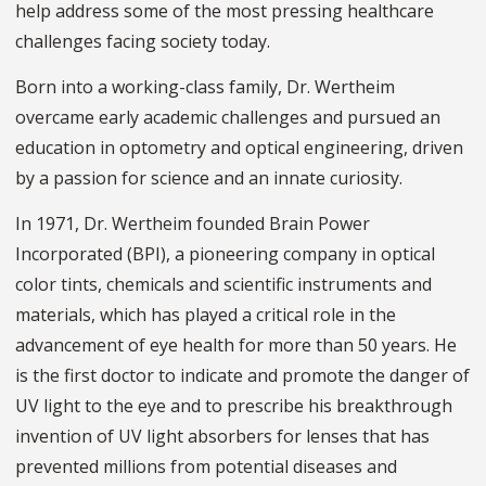
help address some of the most pressing healthcare
challenges facing society today.
Born into a working-class family, Dr. Wertheim
overcame early academic challenges and pursued an
education in optometry and optical engineering, driven
by a passion for science and an innate curiosity.
In 1971, Dr. Wertheim founded Brain Power
Incorporated (BPI), a pioneering company in optical
color tints, chemicals and scientific instruments and
materials, which has played a critical role in the
advancement of eye health for more than 50 years. He
is the first doctor to indicate and promote the danger of
UV light to the eye and to prescribe his breakthrough
invention of UV light absorbers for lenses that has
prevented millions from potential diseases and