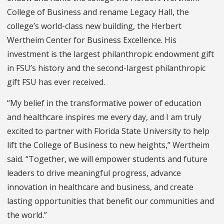
College of Business and rename Legacy Hall, the
college’s world-class new building, the Herbert
Wertheim Center for Business Excellence. His
investment is the largest philanthropic endowment gift
in FSU’s history and the second-largest philanthropic
gift FSU has ever received.
“My belief in the transformative power of education
and healthcare inspires me every day, and I am truly
excited to partner with Florida State University to help
lift the College of Business to new heights,” Wertheim
said. “Together, we will empower students and future
leaders to drive meaningful progress, advance
innovation in healthcare and business, and create
lasting opportunities that benefit our communities and
the world.”