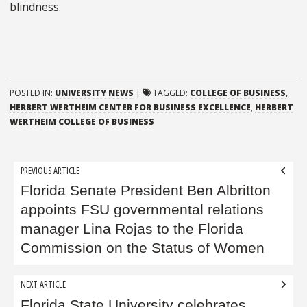
blindness.
POSTED IN:
UNIVERSITY NEWS
|
TAGGED:
COLLEGE OF BUSINESS
,
HERBERT WERTHEIM CENTER FOR BUSINESS EXCELLENCE
,
HERBERT
WERTHEIM COLLEGE OF BUSINESS
Post
PREVIOUS ARTICLE
navigation
Florida Senate President Ben Albritton
appoints FSU governmental relations
manager Lina Rojas to the Florida
Commission on the Status of Women
NEXT ARTICLE
Florida State University celebrates