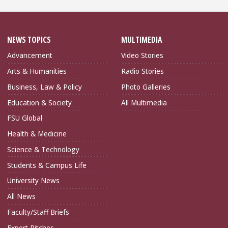
NEWS TOPICS
MULTIMEDIA
Advancement
Video Stories
Arts & Humanities
Radio Stories
Business, Law & Policy
Photo Galleries
Education & Society
All Multimedia
FSU Global
Health & Medicine
Science & Technology
Students & Campus Life
University News
All News
Faculty/Staff Briefs
Expert Pitches