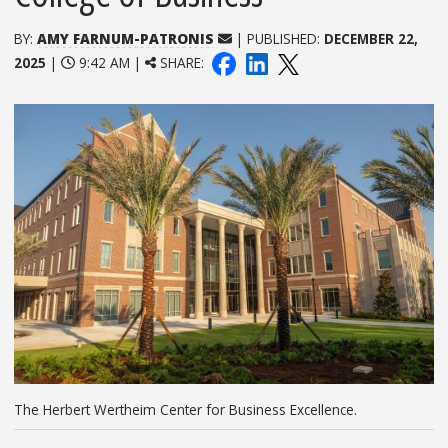
BY:
AMY FARNUM-PATRONIS
| PUBLISHED:
DECEMBER 22,
2025
|
9:42 AM |
SHARE:
The Herbert Wertheim Center for Business Excellence.