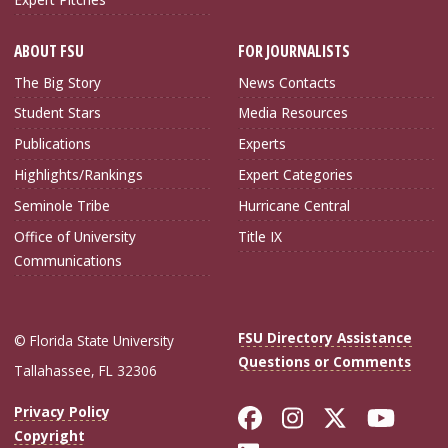
ABOUT FSU
FOR JOURNALISTS
The Big Story
News Contacts
Student Stars
Media Resources
Publications
Experts
Highlights/Rankings
Expert Categories
Seminole Tribe
Hurricane Central
Office of University
Title IX
Communications
FSU Directory Assistance
© Florida State University
Questions or Comments
Tallahassee, FL 32306
Like Florida Sta
Follow Flori
Follow Fl
Foll
Privacy Policy
Copyright