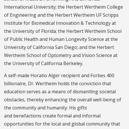
International University; the Herbert Wertheim College
of Engineering and the Herbert Wertheim UF Scripps
Institute for Biomedical Innovation & Technology at
the University of Florida; the Herbert Wertheim School
of Public Health and Human Longevity Science at the
University of California San Diego; and the Herbert
Wertheim School of Optometry and Vision Science at
the University of California Berkeley.
A self-made Horatio Alger recipient and Forbes 400
billionaire, Dr. Wertheim holds the conviction that
education serves as a means of dismantling societal
obstacles, thereby enhancing the overall well-being of
the community and humanity. His gifts
and benefactions create formal and informal
opportunities for the local and global community that