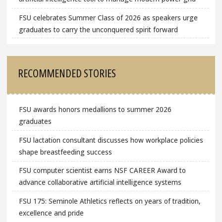
FSU celebrates Summer Class of 2026 as speakers urge
graduates to carry the unconquered spirit forward
RECOMMENDED STORIES
FSU awards honors medallions to summer 2026
graduates
FSU lactation consultant discusses how workplace policies
shape breastfeeding success
FSU computer scientist earns NSF CAREER Award to
advance collaborative artificial intelligence systems
FSU 175: Seminole Athletics reflects on years of tradition,
excellence and pride