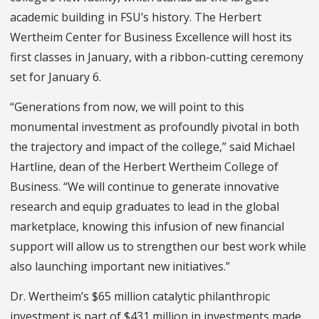
academic building in FSU’s history. The Herbert
Wertheim Center for Business Excellence will host its
first classes in January, with a ribbon-cutting ceremony
set for January 6.
“Generations from now, we will point to this
monumental investment as profoundly pivotal in both
the trajectory and impact of the college,” said Michael
Hartline, dean of the Herbert Wertheim College of
Business. “We will continue to generate innovative
research and equip graduates to lead in the global
marketplace, knowing this infusion of new financial
support will allow us to strengthen our best work while
also launching important new initiatives.”
Dr. Wertheim’s $65 million catalytic philanthropic
investment is part of $431 million in investments made