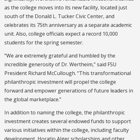
as the college moves into its new facility, located just
south of the Donald L. Tucker Civic Center, and
celebrates its 75
th
anniversary as a separate academic
unit. Also, college officials expect a record 10,000
students for the spring semester.
“We are extremely grateful and humbled by the
incredible generosity of Dr. Wertheim,” said FSU
President Richard McCullough. “This transformational
philanthropic investment will propel the college
forward and empower generations of future leaders in
the global marketplace.”
In addition to naming the college, the philanthropic
investment creates several endowed funds to support
various initiatives within the college, including faculty
development, Horatio Alger scholarships and other