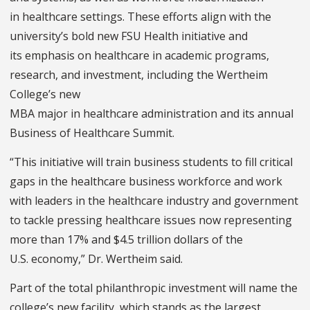
in healthcare settings. These efforts align with the
university’s bold new FSU Health initiative and
its emphasis on healthcare in academic programs,
research, and investment, including the Wertheim
College’s new
MBA major in healthcare administration and its annual
Business of Healthcare Summit.
“This initiative will train business students to fill critical
gaps in the healthcare business workforce and work
with leaders in the healthcare industry and government
to tackle pressing healthcare issues now representing
more than 17% and $4.5 trillion dollars of the
U.S. economy,” Dr. Wertheim said.
Part of the total philanthropic investment will name the
college’s new facility, which stands as the largest