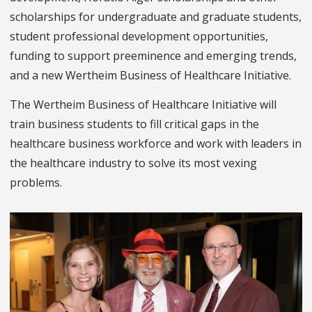
scholarships for undergraduate and graduate students,
student professional development opportunities,
funding to support preeminence and emerging trends,
and a new Wertheim Business of Healthcare Initiative.
The Wertheim Business of Healthcare Initiative will
train business students to fill critical gaps in the
healthcare business workforce and work with leaders in
the healthcare industry to solve its most vexing
problems.