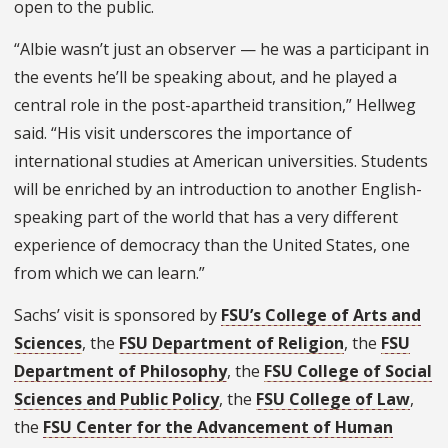
open to the public.
“Albie wasn’t just an observer — he was a participant in
the events he’ll be speaking about, and he played a
central role in the post-apartheid transition,” Hellweg
said. “His visit underscores the importance of
international studies at American universities. Students
will be enriched by an introduction to another English-
speaking part of the world that has a very different
experience of democracy than the United States, one
from which we can learn.”
Sachs’ visit is sponsored by
FSU’s College of Arts and
Sciences
, the
FSU Department of Religion
, the
FSU
Department of Philosophy
, the
FSU College of Social
Sciences and Public Policy
, the
FSU College of Law
,
the
FSU Center for the Advancement of Human