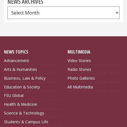
NEWS ARCHIVES
News
Archives
NEWS TOPICS
MULTIMEDIA
Advancement
Video Stories
Arts & Humanities
Radio Stories
Business, Law & Policy
Photo Galleries
Education & Society
All Multimedia
FSU Global
Health & Medicine
Science & Technology
Students & Campus Life