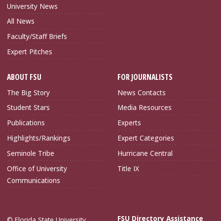
University News
All News
Faculty/Staff Briefs
Expert Pitches
ABOUT FSU
FOR JOURNALISTS
The Big Story
News Contacts
Student Stars
Media Resources
Publications
Experts
Highlights/Rankings
Expert Categories
Seminole Tribe
Hurricane Central
Office of University
Title IX
Communications
FSU Directory Assistance
© Florida State University