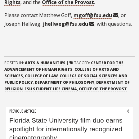
Rights
, and the
Office of the Provost
.
Please contact Matthew Goff,
mgoff@fsu.edu
, or
Joseph Hellweg,
jhellweg@fsu.edu
, with questions.
POSTED IN:
ARTS & HUMANITIES
|
TAGGED:
CENTER FOR THE
ADVANCEMENT OF HUMAN RIGHTS
,
COLLEGE OF ARTS AND
SCIENCES
,
COLLEGE OF LAW
,
COLLEGE OF SOCIAL SCIENCES AND
PUBLIC POLICY
,
DEPARTMENT OF PHILOSOPHY
,
DEPARTMENT OF
RELIGION
,
FSU STUDENT LIFE CINEMA
,
OFFICE OF THE PROVOST
Post
PREVIOUS ARTICLE
navigation
Florida State University film duo earns
spotlight for internationally recognized
cinematography