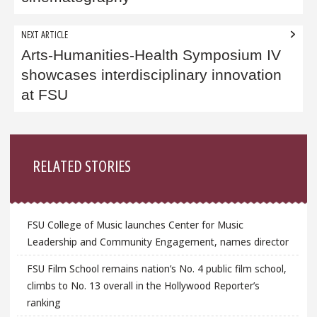
NEXT ARTICLE
Arts-Humanities-Health Symposium IV
showcases interdisciplinary innovation
at FSU
Sidebar
RELATED STORIES
FSU College of Music launches Center for Music
Leadership and Community Engagement, names director
FSU Film School remains nation’s No. 4 public film school,
climbs to No. 13 overall in the Hollywood Reporter’s
ranking