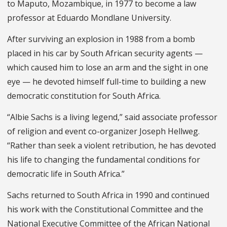
to Maputo, Mozambique, in 1977 to become a law
professor at Eduardo Mondlane University.
After surviving an explosion in 1988 from a bomb
placed in his car by South African security agents —
which caused him to lose an arm and the sight in one
eye — he devoted himself full-time to building a new
democratic constitution for South Africa.
“Albie Sachs is a living legend,” said associate professor
of religion and event co-organizer Joseph Hellweg.
“Rather than seek a violent retribution, he has devoted
his life to changing the fundamental conditions for
democratic life in South Africa.”
Sachs returned to South Africa in 1990 and continued
his work with the Constitutional Committee and the
National Executive Committee of the African National