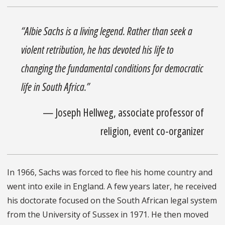
“Albie Sachs is a living legend. Rather than seek a
violent retribution, he has devoted his life to
changing the fundamental conditions for democratic
life in South Africa.”
— Joseph Hellweg, associate professor of
religion, event co-organizer
In 1966, Sachs was forced to flee his home country and
went into exile in England. A few years later, he received
his doctorate focused on the South African legal system
from the University of Sussex in 1971. He then moved