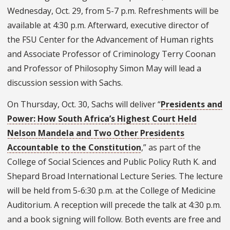
Wednesday, Oct. 29, from 5-7 p.m. Refreshments will be
available at 4:30 p.m. Afterward, executive director of
the FSU Center for the Advancement of Human rights
and Associate Professor of Criminology Terry Coonan
and Professor of Philosophy Simon May will lead a
discussion session with Sachs.
On Thursday, Oct. 30, Sachs will deliver “
Presidents and
Power: How South Africa’s Highest Court Held
Nelson Mandela and Two Other Presidents
Accountable to the Constitution
,” as part of the
College of Social Sciences and Public Policy Ruth K. and
Shepard Broad International Lecture Series. The lecture
will be held from 5-6:30 p.m. at the College of Medicine
Auditorium. A reception will precede the talk at 4:30 p.m.
and a book signing will follow. Both events are free and