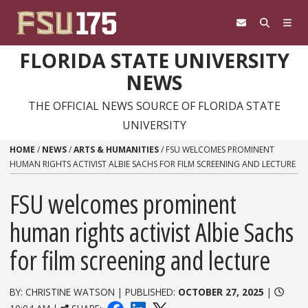
Skip to content
FLORIDA STATE UNIVERSITY
NEWS
THE OFFICIAL NEWS SOURCE OF FLORIDA STATE
UNIVERSITY
HOME
/
NEWS
/
ARTS & HUMANITIES
/
FSU WELCOMES PROMINENT
HUMAN RIGHTS ACTIVIST ALBIE SACHS FOR FILM SCREENING AND LECTURE
FSU welcomes prominent
human rights activist Albie Sachs
for film screening and lecture
BY: CHRISTINE WATSON | PUBLISHED:
OCTOBER 27, 2025
|