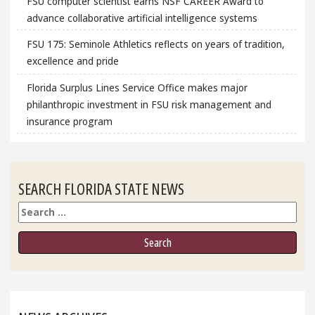
FSU computer scientist earns NSF CAREER Award to
advance collaborative artificial intelligence systems
FSU 175: Seminole Athletics reflects on years of tradition,
excellence and pride
Florida Surplus Lines Service Office makes major
philanthropic investment in FSU risk management and
insurance program
SEARCH FLORIDA STATE NEWS
Search