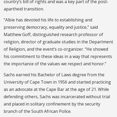
country’s bill of rights and was a key part of the post-
apartheid transition.
“Albie has devoted his life to establishing and
preserving democracy, equality and justice,” said
Matthew Goff, distinguished research professor of
religion, director of graduate studies in the Department
of Religion, and the event’s co-organizer. “He showed
his commitment to these ideas in a way that represents
the importance of the values we respect and honor.”
Sachs earned his Bachelor of Laws degree from the
University of Cape Town in 1956 and started practicing
as an advocate at the Cape Bar at the age of 21. While
defending others, Sachs was incarcerated without trial
and placed in solitary confinement by the security
branch of the South African Police.