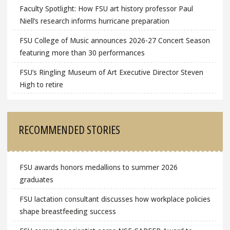
Faculty Spotlight: How FSU art history professor Paul
Niell’s research informs hurricane preparation
FSU College of Music announces 2026-27 Concert Season
featuring more than 30 performances
FSU’s Ringling Museum of Art Executive Director Steven
High to retire
RECOMMENDED STORIES
FSU awards honors medallions to summer 2026
graduates
FSU lactation consultant discusses how workplace policies
shape breastfeeding success