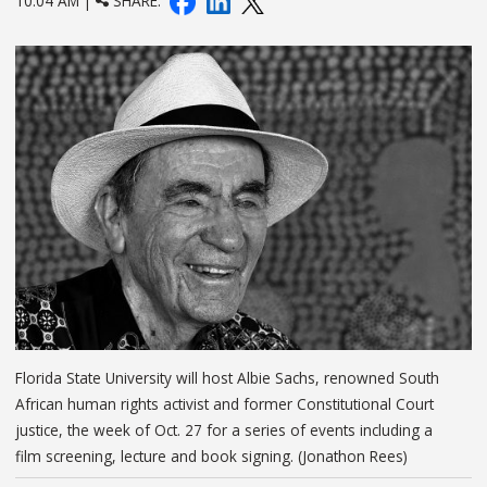
10:04 AM |
SHARE:
Florida State University will host Albie Sachs, renowned South
African human rights activist and former Constitutional Court
justice, the week of Oct. 27 for a series of events including a
film screening, lecture and book signing. (Jonathon Rees)