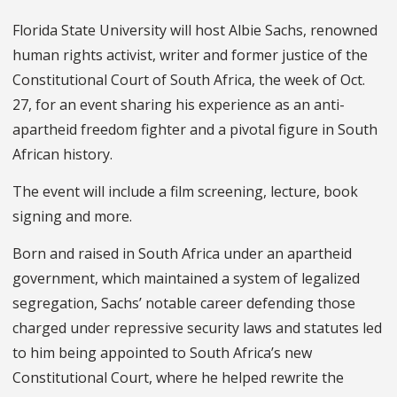
Florida State University will host Albie Sachs, renowned
human rights activist, writer and former justice of the
Constitutional Court of South Africa, the week of Oct.
27, for an event sharing his experience as an anti-
apartheid freedom fighter and a pivotal figure in South
African history.
The event will include a film screening, lecture, book
signing and more.
Born and raised in South Africa under an apartheid
government, which maintained a system of legalized
segregation, Sachs’ notable career defending those
charged under repressive security laws and statutes led
to him being appointed to South Africa’s new
Constitutional Court, where he helped rewrite the