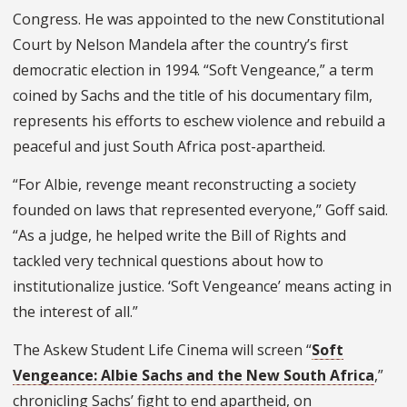
Congress. He was appointed to the new Constitutional
Court by Nelson Mandela after the country’s first
democratic election in 1994. “Soft Vengeance,” a term
coined by Sachs and the title of his documentary film,
represents his efforts to eschew violence and rebuild a
peaceful and just South Africa post-apartheid.
“For Albie, revenge meant reconstructing a society
founded on laws that represented everyone,” Goff said.
“As a judge, he helped write the Bill of Rights and
tackled very technical questions about how to
institutionalize justice. ‘Soft Vengeance’ means acting in
the interest of all.”
The Askew Student Life Cinema will screen “
Soft
Vengeance: Albie Sachs and the New South Africa
,”
chronicling Sachs’ fight to end apartheid, on