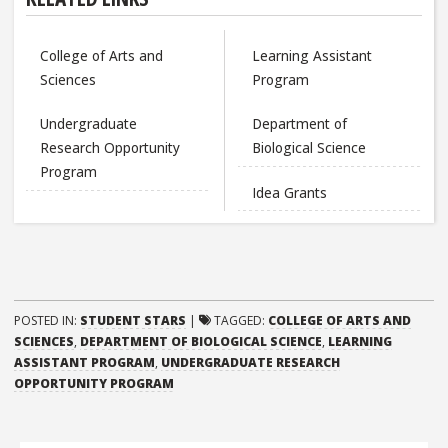
College of Arts and
Learning Assistant
Sciences
Program
Undergraduate
Department of
Research Opportunity
Biological Science
Program
Idea Grants
POSTED IN:
STUDENT STARS
|
TAGGED:
COLLEGE OF ARTS AND
SCIENCES
,
DEPARTMENT OF BIOLOGICAL SCIENCE
,
LEARNING
ASSISTANT PROGRAM
,
UNDERGRADUATE RESEARCH
OPPORTUNITY PROGRAM