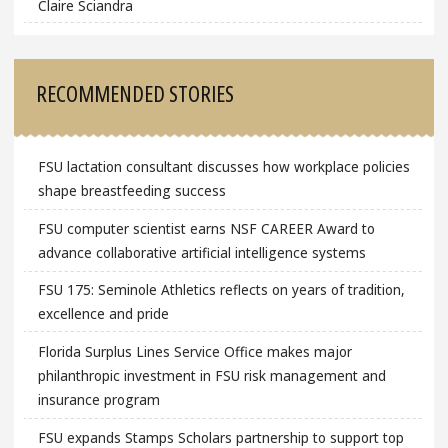
Claire Sciandra
RECOMMENDED STORIES
FSU lactation consultant discusses how workplace policies
shape breastfeeding success
FSU computer scientist earns NSF CAREER Award to
advance collaborative artificial intelligence systems
FSU 175: Seminole Athletics reflects on years of tradition,
excellence and pride
Florida Surplus Lines Service Office makes major
philanthropic investment in FSU risk management and
insurance program
FSU expands Stamps Scholars partnership to support top