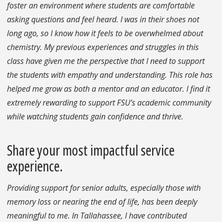
foster an environment where students are comfortable
asking questions and feel heard. I was in their shoes not
long ago, so I know how it feels to be overwhelmed about
chemistry. My previous experiences and struggles in this
class have given me the perspective that I need to support
the students with empathy and understanding. This role has
helped me grow as both a mentor and an educator. I find it
extremely rewarding to support FSU’s academic community
while watching students gain confidence and thrive.
Share your most impactful service
experience.
Providing support for senior adults, especially those with
memory loss or nearing the end of life, has been deeply
meaningful to me. In Tallahassee, I have contributed