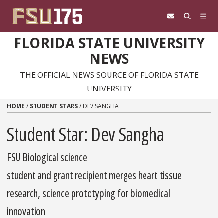
Skip to content
FLORIDA STATE UNIVERSITY
NEWS
THE OFFICIAL NEWS SOURCE OF FLORIDA STATE
UNIVERSITY
HOME
/
STUDENT STARS
/
DEV SANGHA
Student Star: Dev Sangha
FSU Biological science
student and grant recipient merges heart tissue
research, science prototyping for biomedical
innovation