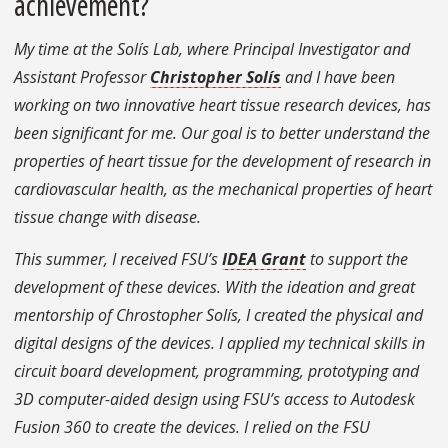
achievement?
My time at the Solís Lab, where Principal Investigator and
Assistant Professor
Christopher Solís
and I have been
working on two innovative heart tissue research devices, has
been significant for me. Our goal is to better understand the
properties of heart tissue for the development of research in
cardiovascular health, as the mechanical properties of heart
tissue change with disease.
This summer, I received FSU’s
IDEA Grant
to support the
development of these devices. With the ideation and great
mentorship of Chrostopher Solís, I created the physical and
digital designs of the devices. I applied my technical skills in
circuit board development, programming, prototyping and
3D computer-aided design using FSU’s access to Autodesk
Fusion 360 to create the devices. I relied on the FSU