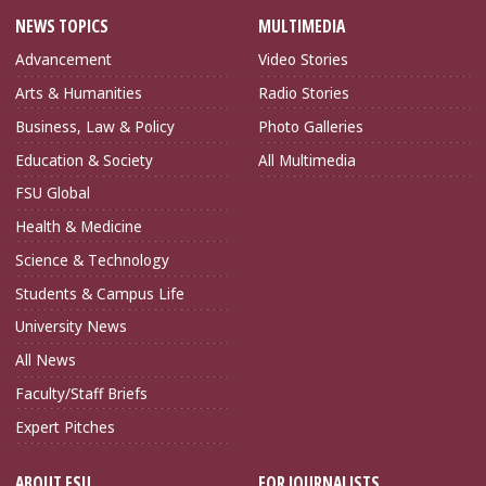
NEWS TOPICS
MULTIMEDIA
Advancement
Video Stories
Arts & Humanities
Radio Stories
Business, Law & Policy
Photo Galleries
Education & Society
All Multimedia
FSU Global
Health & Medicine
Science & Technology
Students & Campus Life
University News
All News
Faculty/Staff Briefs
Expert Pitches
ABOUT FSU
FOR JOURNALISTS