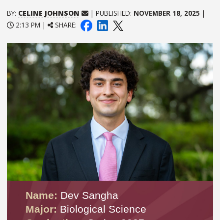
BY:
CELINE JOHNSON
| PUBLISHED:
NOVEMBER 18, 2025
|
2:13 PM |
SHARE:
Name:
Dev Sangha
Major:
Biological Science