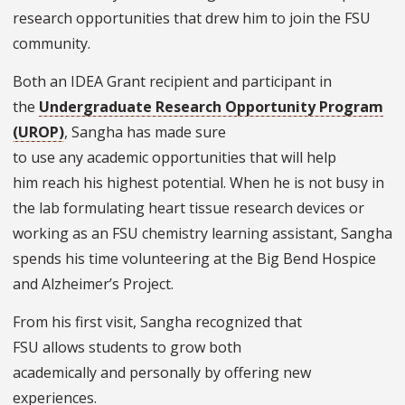
research opportunities that drew him to join the FSU
community.
Both an IDEA Grant recipient and participant in
the
Undergraduate Research Opportunity Program
(UROP)
, Sangha has made sure
to use any academic opportunities that will help
him reach his highest potential. When he is not busy in
the lab formulating heart tissue research devices or
working as an FSU chemistry learning assistant, Sangha
spends his time volunteering at the Big Bend Hospice
and Alzheimer’s Project.
From his first visit, Sangha recognized that
FSU allows students to grow both
academically and personally by offering new
experiences.