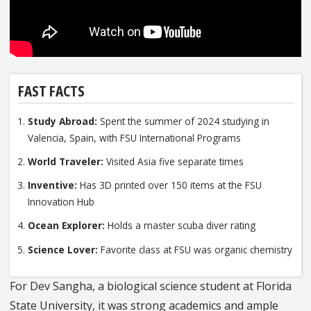
FAST FACTS
Study Abroad:
Spent the summer of 2024 studying in
Valencia, Spain, with FSU International Programs
World Traveler:
Visited Asia five separate times
Inventive:
Has 3D printed over 150 items at the FSU
Innovation Hub
Ocean Explorer:
Holds a master scuba diver rating
Science Lover:
Favorite class at FSU was organic chemistry
For Dev Sangha, a biological science student at Florida
State University, it was strong academics and ample