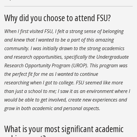
Why did you choose to attend FSU?
When I first visited FSU, I felt a strong sense of belonging
and knew that I wanted to be a part of this amazing
community. I was initially drawn to the strong academics
and research opportunities, specifically the Undergraduate
Research Opportunity Program (UROP). This program was
the perfect fit for me as I wanted to continue
researching when I got to college. FSU seemed like more
than just a school to me; I saw it as an environment where I
would be able to get involved, create new experiences and
grow in both academic and personal aspects.
What is your most significant academic