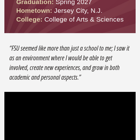
Graduation:
Spring 2027
Hometown:
Jersey City, N.J.
College:
College of Arts & Sciences
“FSU seemed like more than just a school to me; I saw it
as an environment where I would be able to get
involved, create new experiences, and grow in both
academic and personal aspects.”