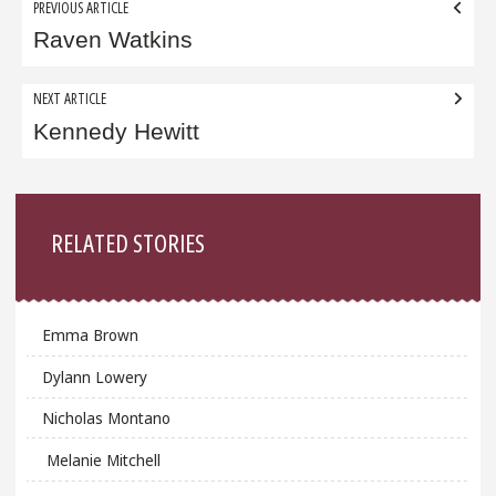
Post
PREVIOUS ARTICLE
navigation
Raven Watkins
NEXT ARTICLE
Kennedy Hewitt
Sidebar
RELATED STORIES
Emma Brown
Dylann Lowery
Nicholas Montano
Melanie Mitchell