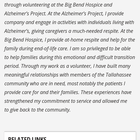
through volunteering at the Big Bend Hospice and
Alzheimer’s Project. At the Alzheimer’s Project, I provide
company and engage in activities with individuals living with
Alzheimer’s, giving caregivers a much-needed respite. At the
Big Bend Hospice, I provide at-home respite and help for the
family during end-of-life care. I am so privileged to be able
to help families during this emotional and difficult transition
period. Through my work as a volunteer, I have built many
meaningful relationships with members of the Tallahassee
community who are in need, most notably the patients I
provide care for and their families. These experiences have
strengthened my commitment to service and allowed me
to give back to the community.
RELATED LINKS