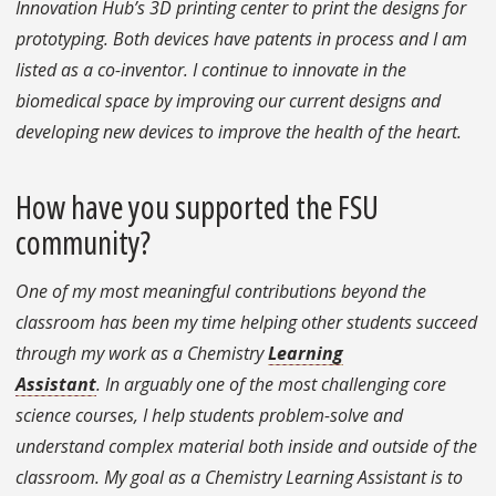
Innovation Hub’s 3D printing center to print the designs for
prototyping. Both devices have patents in process and I am
listed as a co-inventor. I continue to innovate in the
biomedical space by improving our current designs and
developing new devices to improve the health of the heart.
How have you supported the FSU
community?
One of my most meaningful contributions beyond the
classroom has been my time helping other students succeed
through my work as a Chemistry
Learning
Assistant
. In arguably one of the most challenging core
science courses, I help students problem-solve and
understand complex material both inside and outside of the
classroom. My goal as a Chemistry Learning Assistant is to