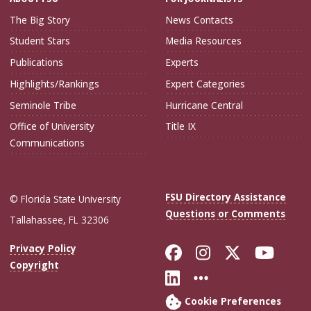
The Big Story
News Contacts
Student Stars
Media Resources
Publications
Experts
Highlights/Rankings
Expert Categories
Seminole Tribe
Hurricane Central
Office of University
Title IX
Communications
FSU Directory Assistance
© Florida State University
Questions or Comments
Tallahassee, FL 32306
Like Florida Sta
Follow Flori
Follow Fl
Foll
Privacy Policy
Copyright
Connect with Flo
More FSU Soc
Cookie Preferences