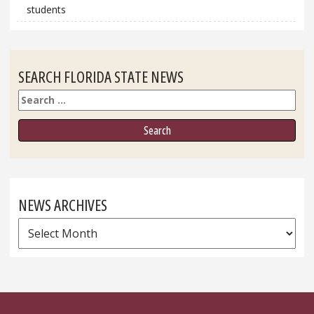
students
SEARCH FLORIDA STATE NEWS
Search
NEWS ARCHIVES
News
Archives