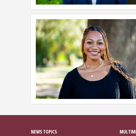
NEWS TOPICS
MULTIM