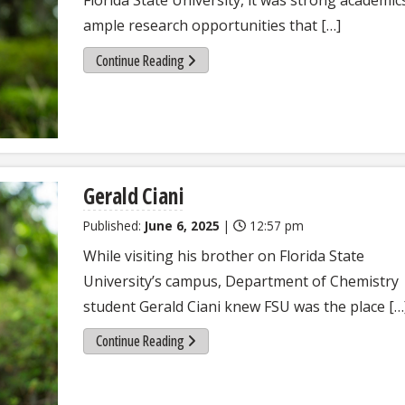
ample research opportunities that […]
Continue Reading
Gerald Ciani
Published:
June 6, 2025
|
12:57 pm
While visiting his brother on Florida State
University’s campus, Department of Chemistry
student Gerald Ciani knew FSU was the place […
Continue Reading