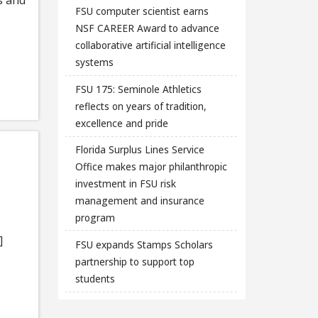
FSU computer scientist earns
NSF CAREER Award to advance
collaborative artificial intelligence
systems
FSU 175: Seminole Athletics
reflects on years of tradition,
excellence and pride
Florida Surplus Lines Service
Office makes major philanthropic
investment in FSU risk
management and insurance
program
]
FSU expands Stamps Scholars
partnership to support top
students