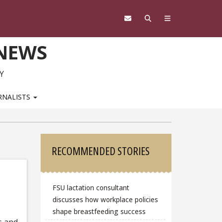
 NEWS
Y
RNALISTS
Sidebar
RECOMMENDED STORIES
FSU lactation consultant
discusses how workplace policies
shape breastfeeding success
s and