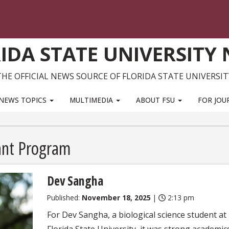
IDA STATE UNIVERSITY
THE OFFICIAL NEWS SOURCE OF FLORIDA STATE UNIVERSIT
NEWS TOPICS
MULTIMEDIA
ABOUT FSU
FOR JOU
ant Program
Dev Sangha
Published:
November 18, 2025
|
2:13 pm
For Dev Sangha, a biological science student at
Florida State University, it was strong academic