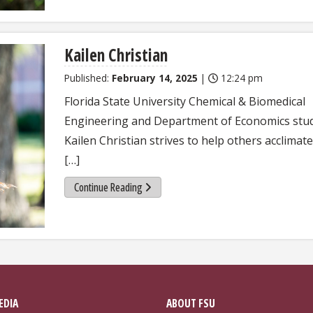
Kailen Christian
Published:
February 14, 2025
|
12:24 pm
Florida State University Chemical & Biomedical
Engineering and Department of Economics stu
Kailen Christian strives to help others acclimate
[…]
Continue Reading
EDIA
ABOUT FSU