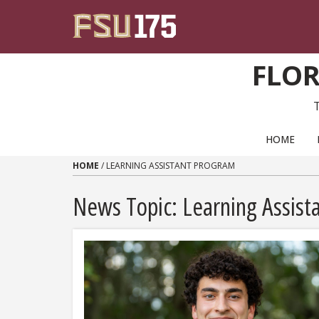
Skip to content
FLOR
PRIMARY NAVIGATION
HOME
HOME
/
LEARNING ASSISTANT PROGRAM
News Topic:
Learning Assist