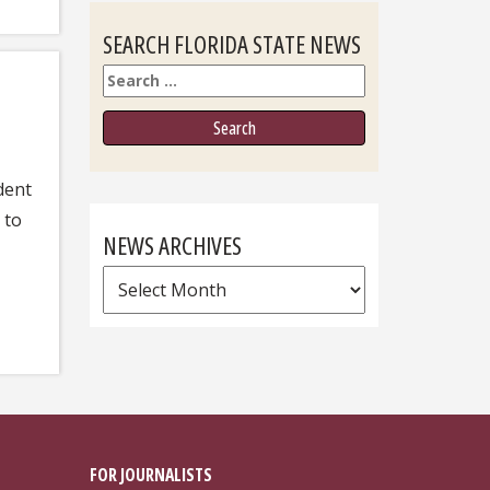
SEARCH FLORIDA STATE NEWS
Search
dent
 to
NEWS ARCHIVES
News
Archives
FOR JOURNALISTS