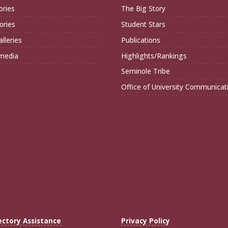
ories
The Big Story
ories
Student Stars
lleries
Publications
imedia
Highlights/Rankings
Seminole Tribe
Office of University Communicat
ectory Assistance
Privacy Policy