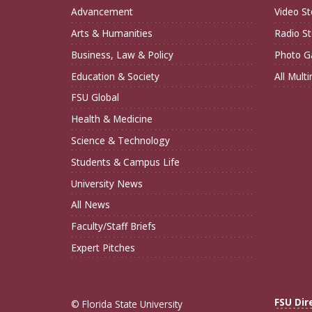
Advancement
Video St
Arts & Humanities
Radio St
Business, Law & Policy
Photo Ga
Education & Society
All Mult
FSU Global
Health & Medicine
Science & Technology
Students & Campus Life
University News
All News
Faculty/Staff Briefs
Expert Pitches
FSU Dir
© Florida State University