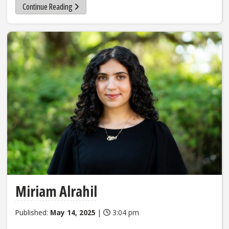
Continue Reading
Miriam Alrahil
Published:
May 14, 2025
|
3:04 pm