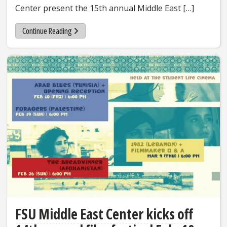
Center present the 15th annual Middle East […]
Continue Reading
FSU Middle East Center kicks off