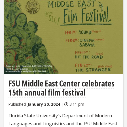
FSU Middle East Center celebrates
15th annual film festival
Published:
January 30, 2024
|
3:11 pm
Florida State University’s Department of Modern
Languages and Linguistics and the FSU Middle East