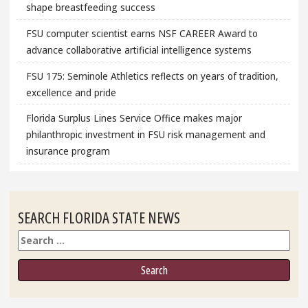
shape breastfeeding success
FSU computer scientist earns NSF CAREER Award to
advance collaborative artificial intelligence systems
FSU 175: Seminole Athletics reflects on years of tradition,
excellence and pride
Florida Surplus Lines Service Office makes major
philanthropic investment in FSU risk management and
insurance program
SEARCH FLORIDA STATE NEWS
Search