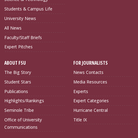
Students & Campus Life
University News
All News
Faculty/Staff Briefs
Expert Pitches
ABOUT FSU
FOR JOURNALISTS
The Big Story
News Contacts
Student Stars
Media Resources
Publications
Experts
Highlights/Rankings
Expert Categories
Seminole Tribe
Hurricane Central
Office of University
Title IX
Communications