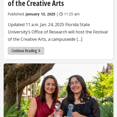
of the Creative Arts
Published:
January 13, 2025
|
11:25 am
Updated 11 a.m. Jan. 24, 2025 Florida State
University’s Office of Research will host the Festival
of the Creative Arts, a campuswide […]
Continue Reading