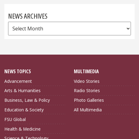
NEWS ARCHIVES
News
Archives
NEWS TOPICS
MULTIMEDIA
Advancement
Video Stories
Arts & Humanities
Radio Stories
Business, Law & Policy
Photo Galleries
Education & Society
All Multimedia
FSU Global
Health & Medicine
Science & Technology