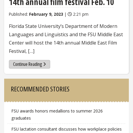
14th annual film festival Feb. 10
Published:
February 9, 2023
|
2:21 pm
Florida State University’s Department of Modern
Languages and Linguistics and the FSU Middle East
Center will host the 14th annual Middle East Film
Festival, […]
Continue Reading
Sidebar
RECOMMENDED STORIES
FSU awards honors medallions to summer 2026
graduates
FSU lactation consultant discusses how workplace policies