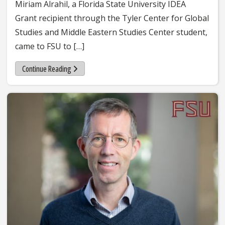
Miriam Alrahil, a Florida State University IDEA
Grant recipient through the Tyler Center for Global
Studies and Middle Eastern Studies Center student,
came to FSU to […]
Continue Reading