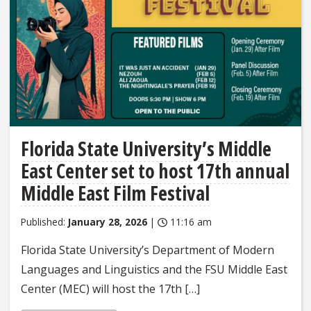
Florida State University’s Middle
East Center set to host 17th annual
Middle East Film Festival
Published:
January 28, 2026
|
11:16 am
Florida State University’s Department of Modern
Languages and Linguistics and the FSU Middle East
Center (MEC) will host the 17th […]