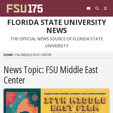
Skip to content
FLORIDA STATE UNIVERSITY
NEWS
THE OFFICIAL NEWS SOURCE OF FLORIDA STATE
UNIVERSITY
HOME
/
FSU MIDDLE EAST CENTER
News Topic:
FSU Middle East
Center