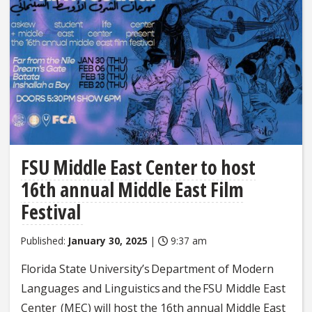
FSU Middle East Center to host
16th annual Middle East Film
Festival
Published:
January 30, 2025
|
9:37 am
Florida State University’s Department of Modern
Languages and Linguistics and the FSU Middle East
Center (MEC) will host the 16th annual Middle East