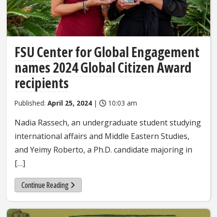
FSU Center for Global Engagement
names 2024 Global Citizen Award
recipients
Published:
April 25, 2024
|
10:03 am
Nadia Rassech, an undergraduate student studying
international affairs and Middle Eastern Studies,
and Yeimy Roberto, a Ph.D. candidate majoring in
[…]
Continue Reading