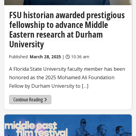
FSU historian awarded prestigious
fellowship to advance Middle
Eastern research at Durham
University
Published:
March 28, 2025
|
10:36 am
A Florida State University faculty member has been
honored as the 2025 Mohamed Ali Foundation
Fellow by Durham University to […]
Continue Reading