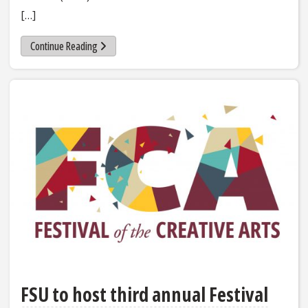
[…]
Continue Reading
FSU to host third annual Festival