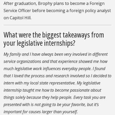
After graduation, Brophy plans to become a Foreign
Service Officer before becoming a foreign policy analyst
on Capitol Hill.
What were the biggest takeaways from
your legislative internships?
My family and I have always been very involved in different
service organizations and that experience showed me how
much legislative work influences everyday people. I found
that I loved the process and research involved so I decided to
intern with my local state representative. My legislative
internship taught me how to become passionate about
things solely because they help people. Every task you are
presented with is not going to be your favorite, but it’s
important for causes larger than yourself.