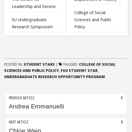
Leadership and Service
College of Social
SU Undergraduate
Sciences and Public
Research Symposium
Policy
POSTED IN:
STUDENT STARS
|
TAGGED:
COLLEGE OF SOCIAL
SCIENCES AND PUBLIC POLICY
,
FSU STUDENT STAR
,
UNDERGRADUATE RESEARCH OPPORTUNITY PROGRAM
Post
PREVIOUS ARTICLE
navigation
Andrea Emmanuelli
NEXT ARTICLE
Chloe Wain