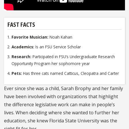
FAST FACTS
Favorite Musician:
Noah Kahan
Academics:
Is an FSU Service Scholar
Research:
Participated in FSU’s Undergraduate Research
Opportunity Program her sophomore year
Pets:
Has three cats named Catticus, Cleopatra and Carter
Ever since she was a child, Sarah Brophy and her family
have been involved with organizations that highlight
the difference legislative work can make in people’s
lives. When deciding where she wanted to further her
education, she knew Florida State University was the
right fit for her.