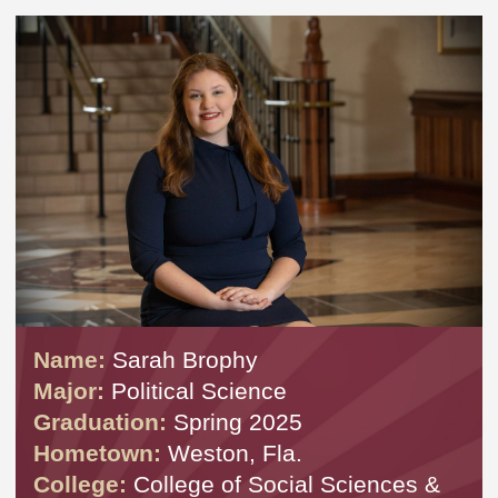
Name:
Sarah Brophy
Major:
Political Science
Graduation:
Spring 2025
Hometown:
Weston, Fla.
College:
College of Social Sciences &