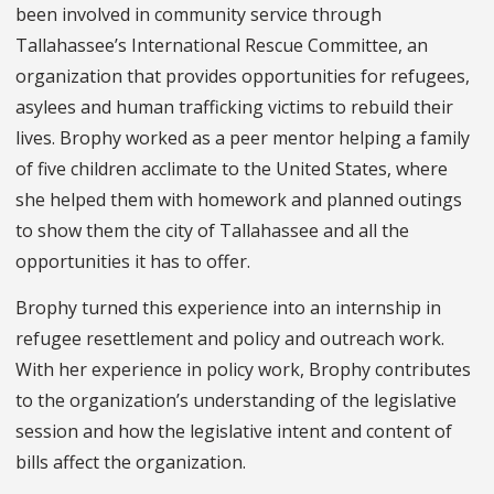
been involved in community service through
Tallahassee’s International Rescue Committee, an
organization that provides opportunities for refugees,
asylees and human trafficking victims to rebuild their
lives. Brophy worked as a peer mentor helping a family
of five children acclimate to the United States, where
she helped them with homework and planned outings
to show them the city of Tallahassee and all the
opportunities it has to offer.
Brophy turned this experience into an internship in
refugee resettlement and policy and outreach work.
With her experience in policy work, Brophy contributes
to the organization’s understanding of the legislative
session and how the legislative intent and content of
bills affect the organization.