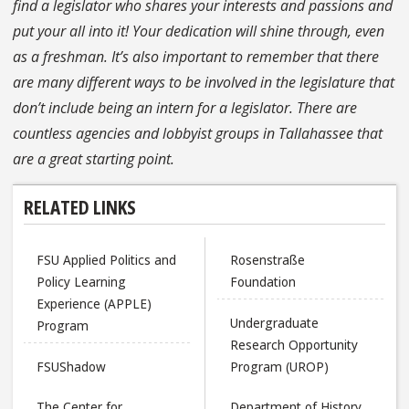
find a legislator who shares your interests and passions and
put your all into it! Your dedication will shine through, even
as a freshman. It’s also important to remember that there
are many different ways to be involved in the legislature that
don’t include being an intern for a legislator. There are
countless agencies and lobbyist groups in Tallahassee that
are a great starting point.
RELATED LINKS
FSU Applied Politics and
Rosenstraße
Policy Learning
Foundation
Experience (APPLE)
Undergraduate
Program
Research Opportunity
FSUShadow
Program (UROP)
The Center for
Department of History