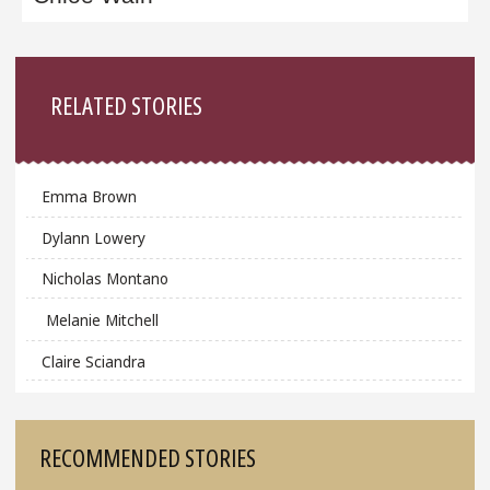
Sidebar
RELATED STORIES
Emma Brown
Dylann Lowery
Nicholas Montano
Melanie Mitchell
Claire Sciandra
RECOMMENDED STORIES