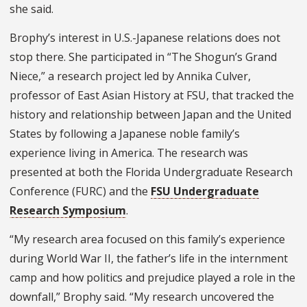
she said.
Brophy’s interest in U.S.-Japanese relations does not
stop there. She participated in “The Shogun’s Grand
Niece,” a research project led by Annika Culver,
professor of East Asian History at FSU, that tracked the
history and relationship between Japan and the United
States by following a Japanese noble family’s
experience living in America. The research was
presented at both the Florida Undergraduate Research
Conference (FURC) and the
FSU Undergraduate
Research Symposium
.
“My research area focused on this family’s experience
during World War II, the father’s life in the internment
camp and how politics and prejudice played a role in the
downfall,” Brophy said. “My research uncovered the