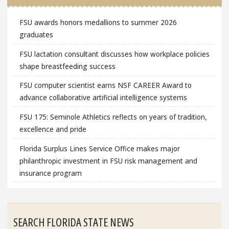
FSU awards honors medallions to summer 2026
graduates
FSU lactation consultant discusses how workplace policies
shape breastfeeding success
FSU computer scientist earns NSF CAREER Award to
advance collaborative artificial intelligence systems
FSU 175: Seminole Athletics reflects on years of tradition,
excellence and pride
Florida Surplus Lines Service Office makes major
philanthropic investment in FSU risk management and
insurance program
SEARCH FLORIDA STATE NEWS