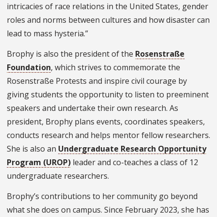
intricacies of race relations in the United States, gender
roles and norms between cultures and how disaster can
lead to mass hysteria.”
Brophy is also the president of the
Rosenstraße
Foundation
, which strives to commemorate the
Rosenstraße Protests and inspire civil courage by
giving students the opportunity to listen to preeminent
speakers and undertake their own research. As
president, Brophy plans events, coordinates speakers,
conducts research and helps mentor fellow researchers.
She is also an
Undergraduate Research Opportunity
Program (UROP)
leader and co-teaches a class of 12
undergraduate researchers.
Brophy’s contributions to her community go beyond
what she does on campus. Since February 2023, she has