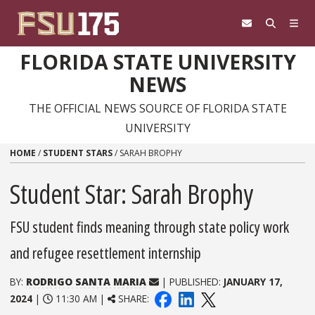
Skip to content
FLORIDA STATE UNIVERSITY
NEWS
THE OFFICIAL NEWS SOURCE OF FLORIDA STATE
UNIVERSITY
HOME
/
STUDENT STARS
/
SARAH BROPHY
Student Star: Sarah Brophy
FSU student finds meaning through state policy work
and refugee resettlement internship
BY:
RODRIGO SANTA MARIA
| PUBLISHED:
JANUARY 17,
2024
|
11:30 AM |
SHARE: