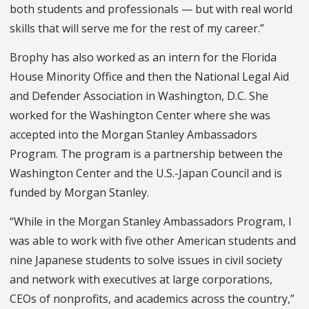
both students and professionals — but with real world
skills that will serve me for the rest of my career.”
Brophy has also worked as an intern for the Florida
House Minority Office and then the National Legal Aid
and Defender Association in Washington, D.C. She
worked for the Washington Center where she was
accepted into the Morgan Stanley Ambassadors
Program. The program is a partnership between the
Washington Center and the U.S.-Japan Council and is
funded by Morgan Stanley.
“While in the Morgan Stanley Ambassadors Program, I
was able to work with five other American students and
nine Japanese students to solve issues in civil society
and network with executives at large corporations,
CEOs of nonprofits, and academics across the country,”