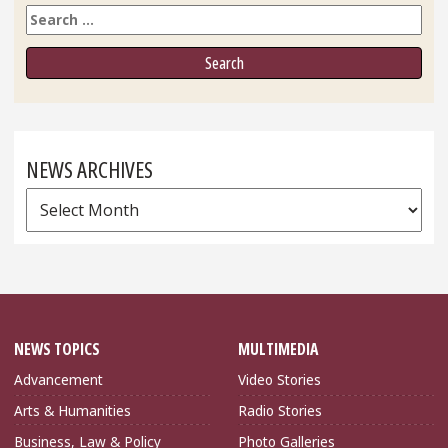
Search
NEWS ARCHIVES
News
Archives
NEWS TOPICS
MULTIMEDIA
Advancement
Video Stories
Arts & Humanities
Radio Stories
Business, Law & Policy
Photo Galleries