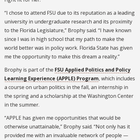
“I chose to attend FSU due to its reputation as a leading
university in undergraduate research and its proximity
to the Florida Legislature,” Brophy said. “I have known
since I was in high school that my path to make the
world better was in policy work. Florida State has given
me the opportunity to make this dream a reality.”
Brophy is part of the
FSU Applied Politics and Policy
Learning Experience (APPLE) Program
, which includes
a course on urban politics in the fall, an internship in
the spring and a scholarship at the Washington Center
in the summer.
“APPLE has given me opportunities that would be
otherwise unattainable,” Brophy said. “Not only has it
provided me with an invaluable network of people —