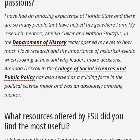
passions?
I have had an amazing experience at Florida State and there
are so many people that have helped me get where I am. My
research mentors, Annika Culver and Nathan Stoltzfus, in
the
Department of History
really opened my eyes to how
much I love research and the importance of historical events
when looking at how and why leaders make decisions.
Amanda Driscoll in the
College of Social Sciences and
Public Policy
has also served as a guiding force in the
political science major and was an absolutely amazing
mentor.
What resources offered by FSU did you
find the most useful?
TJ Johnson at the Career Center has been, hands down, one