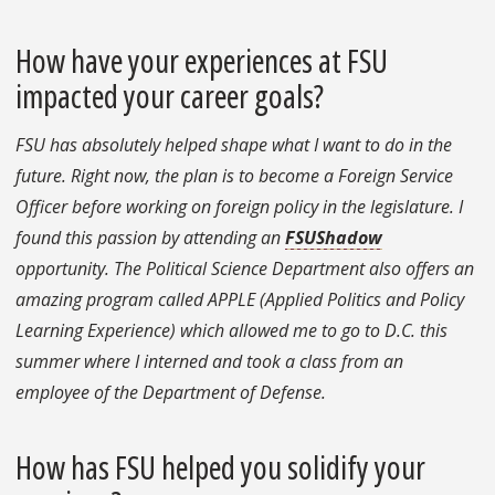
How have your experiences at FSU
impacted your career goals?
FSU has absolutely helped shape what I want to do in the
future. Right now, the plan is to become a Foreign Service
Officer before working on foreign policy in the legislature. I
found this passion by attending an
FSUShadow
opportunity. The Political Science Department also offers an
amazing program called APPLE (Applied Politics and Policy
Learning Experience) which allowed me to go to D.C. this
summer where I interned and took a class from an
employee of the Department of Defense.
How has FSU helped you solidify your