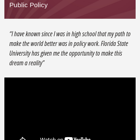
Public Policy
“I have known since I was in high school that my path to
make the world better was in policy work. Florida State
University has given me the opportunity to make this
dream a reality”