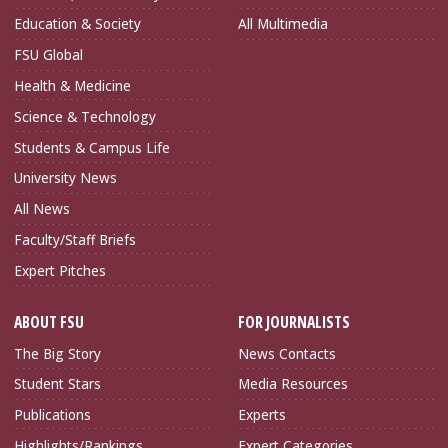
Education & Society
All Multimedia
FSU Global
Health & Medicine
Science & Technology
Students & Campus Life
University News
All News
Faculty/Staff Briefs
Expert Pitches
ABOUT FSU
FOR JOURNALISTS
The Big Story
News Contacts
Student Stars
Media Resources
Publications
Experts
Highlights/Rankings
Expert Categories