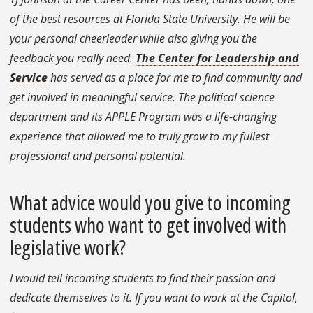
of the best resources at Florida State University. He will be
your personal cheerleader while also giving you the
feedback you really need.
The Center for Leadership and
Service
has served as a place for me to find community and
get involved in meaningful service. The political science
department and its APPLE Program was a life-changing
experience that allowed me to truly grow to my fullest
professional and personal potential.
What advice would you give to incoming
students who want to get involved with
legislative work?
I would tell incoming students to find their passion and
dedicate themselves to it. If you want to work at the Capitol,