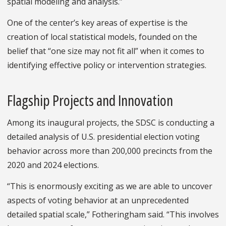
spatial modeling and analysis.”
One of the center’s key areas of expertise is the
creation of local statistical models, founded on the
belief that “one size may not fit all” when it comes to
identifying effective policy or intervention strategies.
Flagship Projects and Innovation
Among its inaugural projects, the SDSC is conducting a
detailed analysis of U.S. presidential election voting
behavior across more than 200,000 precincts from the
2020 and 2024 elections.
“This is enormously exciting as we are able to uncover
aspects of voting behavior at an unprecedented
detailed spatial scale,” Fotheringham said. “This involves