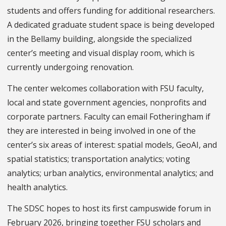
students and offers funding for additional researchers.
A dedicated graduate student space is being developed
in the Bellamy building, alongside the specialized
center’s meeting and visual display room, which is
currently undergoing renovation.
The center welcomes collaboration with FSU faculty,
local and state government agencies, nonprofits and
corporate partners. Faculty can email Fotheringham if
they are interested in being involved in one of the
center’s six areas of interest: spatial models, GeoAI, and
spatial statistics; transportation analytics; voting
analytics; urban analytics, environmental analytics; and
health analytics.
The SDSC hopes to host its first campuswide forum in
February 2026, bringing together FSU scholars and