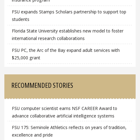
FSU expands Stamps Scholars partnership to support top
students
Florida State University establishes new model to foster
international research collaborations
FSU PC, the Arc of the Bay expand adult services with
$25,000 grant
RECOMMENDED STORIES
FSU computer scientist earns NSF CAREER Award to
advance collaborative artificial intelligence systems
FSU 175: Seminole Athletics reflects on years of tradition,
excellence and pride