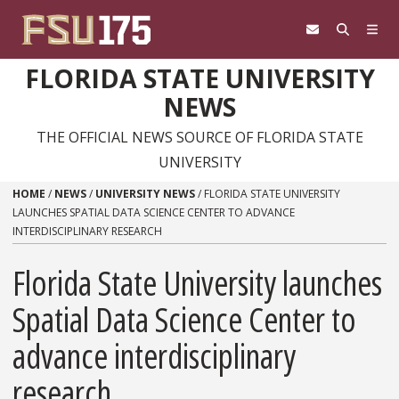
Skip to content
FLORIDA STATE UNIVERSITY
NEWS
THE OFFICIAL NEWS SOURCE OF FLORIDA STATE
UNIVERSITY
HOME
/
NEWS
/
UNIVERSITY NEWS
/
FLORIDA STATE UNIVERSITY
LAUNCHES SPATIAL DATA SCIENCE CENTER TO ADVANCE
INTERDISCIPLINARY RESEARCH
Florida State University launches
Spatial Data Science Center to
advance interdisciplinary
research