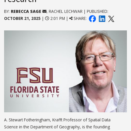
BY:
REBECCA SAGE
, RACHEL LECHWAR | PUBLISHED:
OCTOBER 21, 2025
|
2:01 PM |
SHARE:
A. Stewart Fotheringham, Krafft Professor of Spatial Data
Science in the Department of Geography, is the founding