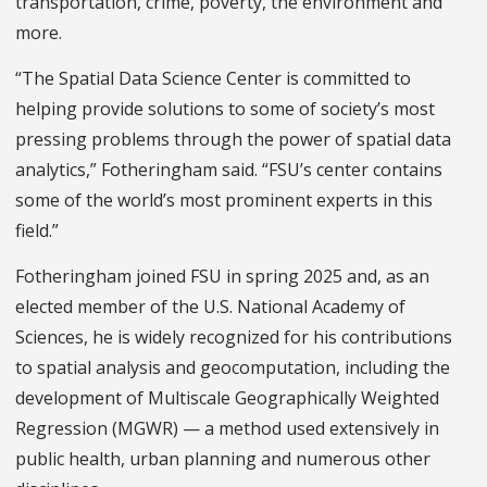
transportation, crime, poverty, the environment and
more.
“The Spatial Data Science Center is committed to
helping provide solutions to some of society’s most
pressing problems through the power of spatial data
analytics,” Fotheringham said. “FSU’s center contains
some of the world’s most prominent experts in this
field.”
Fotheringham joined FSU in spring 2025 and, as an
elected member of the U.S. National Academy of
Sciences, he is widely recognized for his contributions
to spatial analysis and geocomputation, including the
development of Multiscale Geographically Weighted
Regression (MGWR) — a method used extensively in
public health, urban planning and numerous other