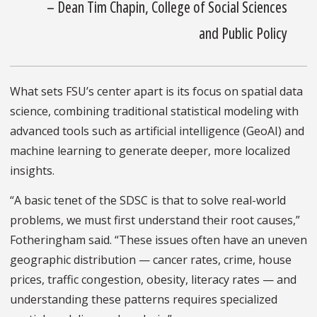
– Dean Tim Chapin, College of Social Sciences
and Public Policy
What sets FSU’s center apart is its focus on spatial data
science, combining traditional statistical modeling with
advanced tools such as artificial intelligence (GeoAI) and
machine learning to generate deeper, more localized
insights.
“A basic tenet of the SDSC is that to solve real-world
problems, we must first understand their root causes,”
Fotheringham said. “These issues often have an uneven
geographic distribution — cancer rates, crime, house
prices, traffic congestion, obesity, literacy rates — and
understanding these patterns requires specialized