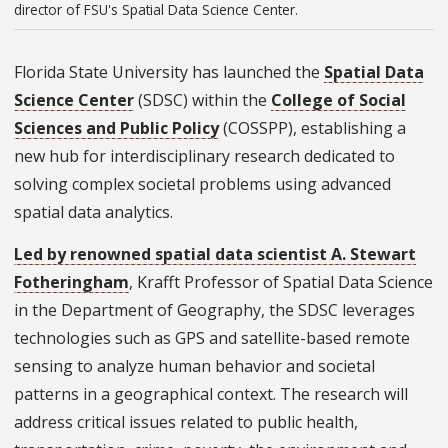
director of FSU's Spatial Data Science Center.
Florida State University has launched the
Spatial Data
Science Center
(SDSC) within the
College of Social
Sciences and Public Policy
(COSSPP), establishing a
new hub for interdisciplinary research dedicated to
solving complex societal problems using advanced
spatial data analytics.
Led by renowned spatial data scientist A. Stewart
Fotheringham
, Krafft Professor of Spatial Data Science
in the Department of Geography, the SDSC leverages
technologies such as GPS and satellite-based remote
sensing to analyze human behavior and societal
patterns in a geographical context. The research will
address critical issues related to public health,