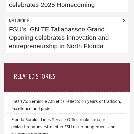
celebrates 2025 Homecoming
NEXT ARTICLE
FSU’s IGNITE Tallahassee Grand
Opening celebrates innovation and
entrepreneurship in North Florida
Sidebar
RELATED STORIES
FSU 175: Seminole Athletics reflects on years of tradition,
excellence and pride
Florida Surplus Lines Service Office makes major
philanthropic investment in FSU risk management and
insurance program