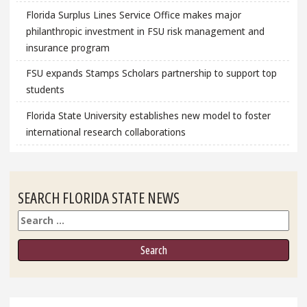
Florida Surplus Lines Service Office makes major
philanthropic investment in FSU risk management and
insurance program
FSU expands Stamps Scholars partnership to support top
students
Florida State University establishes new model to foster
international research collaborations
SEARCH FLORIDA STATE NEWS
Search