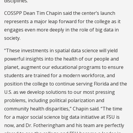
disciplines.
COSSPP Dean Tim Chapin said the center’s launch
represents a major leap forward for the college as it
engages even more deeply in the role of big data in
society.
“These investments in spatial data science will yield
powerful insights into the health of our people and
planet, augment our educational programs to ensure
students are trained for a modern workforce, and
position the college to continue serving Florida and the
U.S. as we develop solutions to our most pressing
problems, including political polarization and
community health disparities,” Chapin said. “The time
for a major social science big data initiative at FSU is
now, and Dr. Fotheringham and his team are perfectly