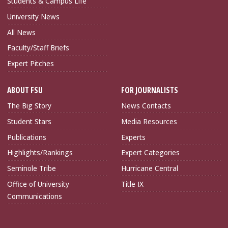
Students & Campus Life
University News
All News
Faculty/Staff Briefs
Expert Pitches
ABOUT FSU
FOR JOURNALISTS
The Big Story
News Contacts
Student Stars
Media Resources
Publications
Experts
Highlights/Rankings
Expert Categories
Seminole Tribe
Hurricane Central
Office of University
Title IX
Communications