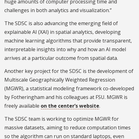
huge amounts of computer processing time and
challenges in both analytics and visualization.”
The SDSC is also advancing the emerging field of
explainable AI (XAI) in spatial analytics, developing
machine learning algorithms that provide transparent,
interpretable insights into why and how an AI model
arrives at a particular outcome from spatial data.
Another key project for the SDSC is the development of
Multiscale Geographically Weighted Regression
(MGWR), a statistical modeling framework co-developed
by Fotheringham and his colleagues at FSU. MGWR is
freely available
on the center’s website
.
The SDSC team is working to optimize MGWR for
massive datasets, aiming to reduce computation times
so the algorithm can run on standard laptops, even