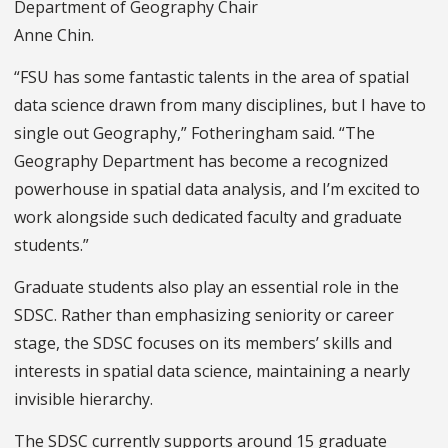
Department of Geography Chair
Anne Chin.
“FSU has some fantastic talents in the area of spatial
data science drawn from many disciplines, but I have to
single out Geography,” Fotheringham said. “The
Geography Department has become a recognized
powerhouse in spatial data analysis, and I’m excited to
work alongside such dedicated faculty and graduate
students.”
Graduate students also play an essential role in the
SDSC. Rather than emphasizing seniority or career
stage, the SDSC focuses on its members’ skills and
interests in spatial data science, maintaining a nearly
invisible hierarchy.
The SDSC currently supports around 15 graduate