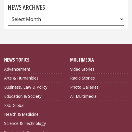
NEWS ARCHIVES
News
Archives
NEWS TOPICS
MULTIMEDIA
Advancement
Video Stories
Arts & Humanities
Radio Stories
Business, Law & Policy
Photo Galleries
Education & Society
All Multimedia
FSU Global
Health & Medicine
Science & Technology