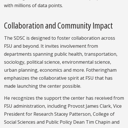
with millions of data points.
Collaboration and Community Impact
The SDSC is designed to foster collaboration across
FSU and beyond. It invites involvement from
departments spanning public health, transportation,
sociology, political science, environmental science,
urban planning, economics and more. Fotheringham
emphasizes the collaborative spirit at FSU that has
made launching the center possible.
He recognizes the support the center has received from
FSU administration, including Provost James Clark, Vice
President for Research Stacey Patterson, College of
Social Sciences and Public Policy Dean Tim Chapin and