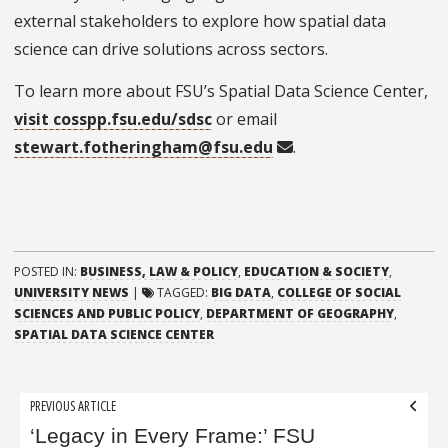
external stakeholders to explore how spatial data
science can drive solutions across sectors.
To learn more about FSU’s Spatial Data Science Center,
visit cosspp.fsu.edu/sdsc
or email
stewart.fotheringham@fsu.edu
.
POSTED IN:
BUSINESS, LAW & POLICY
,
EDUCATION & SOCIETY
,
UNIVERSITY NEWS
|
TAGGED:
BIG DATA
,
COLLEGE OF SOCIAL
SCIENCES AND PUBLIC POLICY
,
DEPARTMENT OF GEOGRAPHY
,
SPATIAL DATA SCIENCE CENTER
Post
PREVIOUS ARTICLE
navigation
‘Legacy in Every Frame:’ FSU