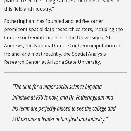
placed to see the college and FSU become a leader in
this field and industry.”
Fotheringham has founded and led five other
prominent spatial data research centers, including the
Centre for Geoinformatics at the University of St.
Andrews, the National Centre for Geocomputation in
Ireland, and most recently, the Spatial Analysis
Research Center at Arizona State University.
“The time for a major social science big data
initiative at FSU is now, and Dr. Fotheringham and
his team are perfectly placed to see the college and
FSU become a leader in this field and industry.”