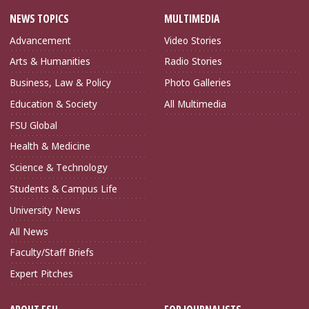
NEWS TOPICS
MULTIMEDIA
Advancement
Video Stories
Arts & Humanities
Radio Stories
Business, Law & Policy
Photo Galleries
Education & Society
All Multimedia
FSU Global
Health & Medicine
Science & Technology
Students & Campus Life
University News
All News
Faculty/Staff Briefs
Expert Pitches