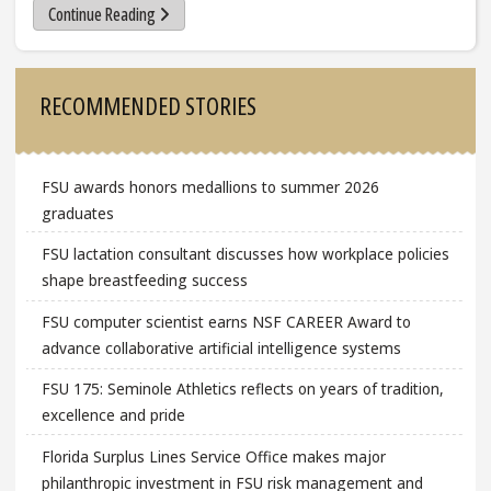
Continue Reading
Sidebar
RECOMMENDED STORIES
FSU awards honors medallions to summer 2026
graduates
FSU lactation consultant discusses how workplace policies
shape breastfeeding success
FSU computer scientist earns NSF CAREER Award to
advance collaborative artificial intelligence systems
FSU 175: Seminole Athletics reflects on years of tradition,
excellence and pride
Florida Surplus Lines Service Office makes major
philanthropic investment in FSU risk management and