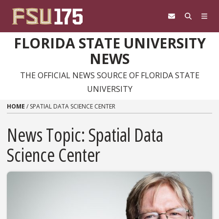
Skip to content
FLORIDA STATE UNIVERSITY
NEWS
THE OFFICIAL NEWS SOURCE OF FLORIDA STATE
UNIVERSITY
HOME
/
SPATIAL DATA SCIENCE CENTER
News Topic:
Spatial Data
Science Center