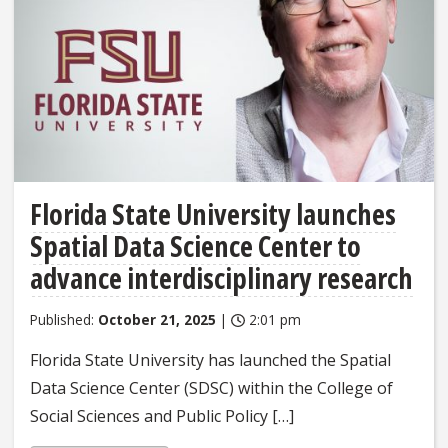
Florida State University launches
Spatial Data Science Center to
advance interdisciplinary research
Published:
October 21, 2025
|
2:01 pm
Florida State University has launched the Spatial
Data Science Center (SDSC) within the College of
Social Sciences and Public Policy […]