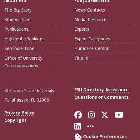
ABOUT FSU
FOR JOURNALISTS
The Big Story
News Contacts
Student Stars
Media Resources
Publications
Experts
Highlights/Rankings
Expert Categories
Seminole Tribe
Hurricane Central
Office of University
Title IX
Communications
FSU Directory Assistance
© Florida State University
Questions or Comments
Tallahassee, FL 32306
Like Florida Sta
Follow Flori
Follow Fl
Foll
Privacy Policy
Copyright
Connect with Flo
More FSU Soc
Cookie Preferences