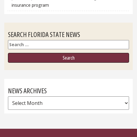
insurance program
SEARCH FLORIDA STATE NEWS
Search
NEWS ARCHIVES
News
Archives