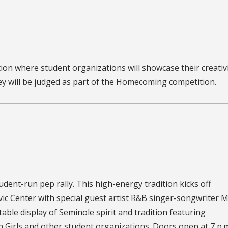
ion where student organizations will showcase their creativ
ey will be judged as part of the Homecoming competition.
tudent-run pep rally. This high-energy tradition kicks off
c Center with special guest artist R&B singer-songwriter 
able display of Seminole spirit and tradition featuring
 Girls and other student organizations. Doors open at 7 p.