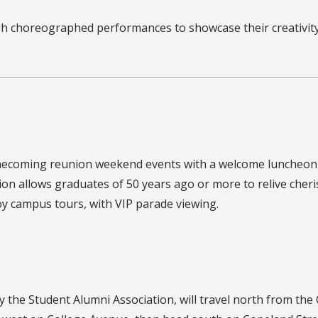
choreographed performances to showcase their creativity,
Homecoming reunion weekend events with a welcome luncheon
on allows graduates of 50 years ago or more to relive cher
y campus tours, with VIP parade viewing.
 the Student Alumni Association,
will travel north from the 