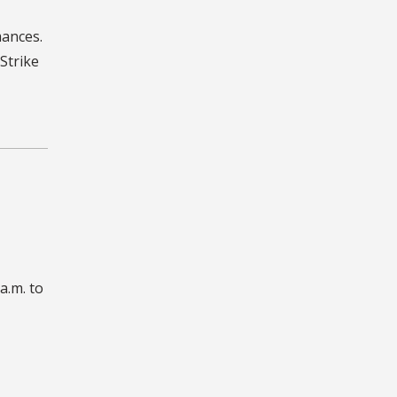
mances.
Strike
a.m. to