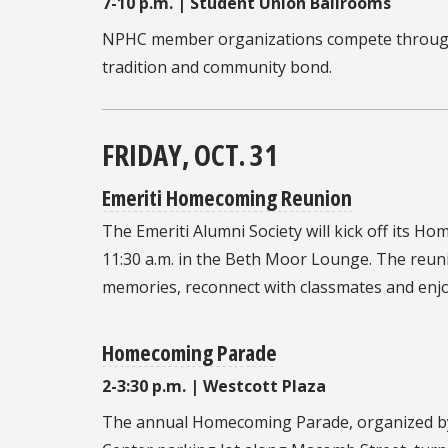
7-10 p.m. | Student Union Ballrooms
NPHC member organizations compete through 
tradition and community bond.
FRIDAY, OCT. 31
Emeriti Homecoming Reunion
The
Emeriti Alumni Society
will kick off its 
11:30 a.m. in the Beth Moor Lounge. The reuni
memories, reconnect with classmates and enjo
Homecoming Parade
2-3:30 p.m. | Westcott Plaza
The annual
Homecoming Parade, organized by