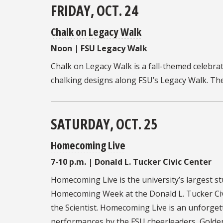
FRIDAY, OCT. 24
Chalk on Legacy Walk
Noon | FSU Legacy Walk
Chalk on Legacy Walk is
a fall-themed celebrat
chalking designs along FSU’s Legacy Walk. Th
SATURDAY, OCT. 25
Homecoming Live
7-10 p.m. | Donald L. Tucker Civic Center
Homecoming Live
is the university’s largest s
Homecoming Week at the Donald L. Tucker Civi
the Scientist. Homecoming Live is an unforgett
performances by the FSU cheerleaders, Golden