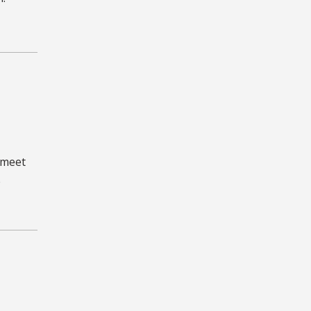
 meet
e