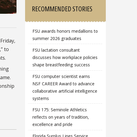
RECOMMENDED STORIES
FSU awards honors medallions to
summer 2026 graduates
m
Friday,
” to
FSU lactation consultant
ts.
discusses how workplace policies
shape breastfeeding success
ming
FSU computer scientist earns
game.
NSF CAREER Award to advance
ionship
collaborative artificial intelligence
systems
FSU 175: Seminole Athletics
reflects on years of tradition,
excellence and pride
Florida Surplus Lines Service