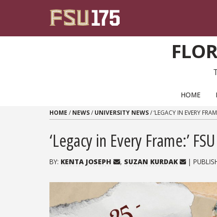
Skip to content
FLOR
PRIMARY NAVIGATION
HOME
HOME
/
NEWS
/
UNIVERSITY NEWS
/
‘LEGACY IN EVERY FRA
‘Legacy in Every Frame:’ F
BY:
KENTA JOSEPH
,
SUZAN KURDAK
| PUBLIS