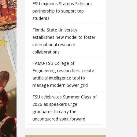
FSU expands Stamps Scholars
partnership to support top
students
Florida State University
establishes new model to foster
international research
collaborations
FAMU-FSU College of
Engineering researchers create
artificial intelligence tool to
manage modern power grid
FSU celebrates Summer Class of
2026 as speakers urge
graduates to carry the
unconquered spirit forward