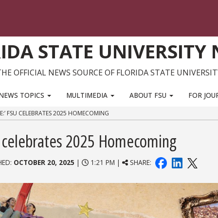
IDA STATE UNIVERSITY
THE OFFICIAL NEWS SOURCE OF FLORIDA STATE UNIVERSIT
NEWS TOPICS
MULTIMEDIA
ABOUT FSU
FOR JOU
ME:’ FSU CELEBRATES 2025 HOMECOMING
SU celebrates 2025 Homecoming
HED:
OCTOBER 20, 2025
|
1:21 PM |
SHARE: