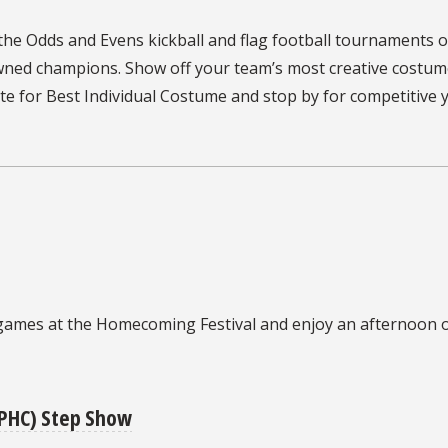
 the
Odds and Evens kickball and flag football tournaments o
owned champions.
Show off your team’s most creative costum
 for Best Individual Costume and stop by for competitive 
games at the
Homecoming Festival and enjoy an afternoon o
NPHC) Step Show