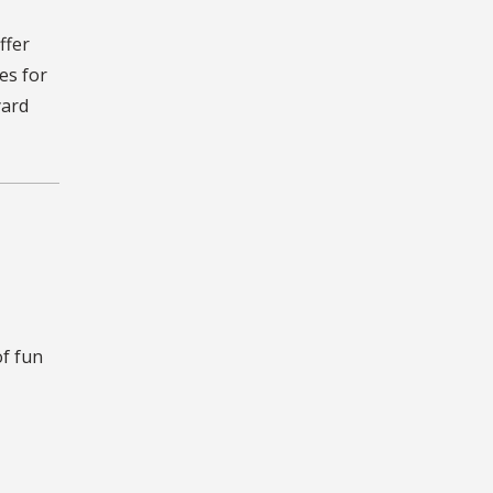
ffer
es for
yard
f fun