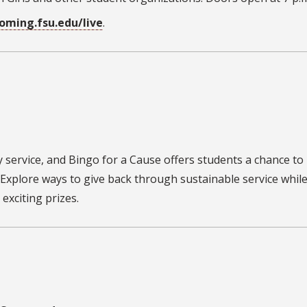
ming.fsu.edu/live
.
y service, and
Bingo for a Cause
offers students a chance to
Explore ways to give back through sustainable service whil
exciting prizes.