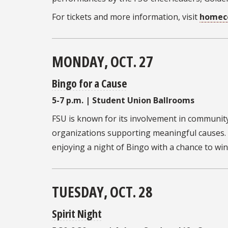
For tickets and more information, visit
homeco
MONDAY, OCT. 27
Bingo for a Cause
5-7 p.m. | Student Union Ballrooms
FSU is known for its involvement in communit
organizations supporting meaningful causes. 
enjoying a night of Bingo with a chance to win 
TUESDAY, OCT. 28
Spirit Night