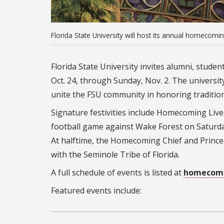
Florida State University will host its annual homecomi
Florida State University invites alumni, stud
Oct. 24, through Sunday, Nov. 2.
The university
unite the FSU community in honoring traditio
Signature festivities include Homecoming L
football game against Wake Forest on Saturday
At halftime, the Homecoming Chief and Princess
with the Seminole Tribe of Florida.
A full schedule of events is listed at
homecomi
Featured events include: