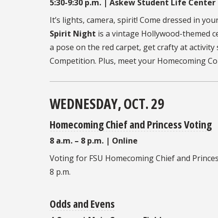
5:30-9:30 p.m. | Askew Student Life Center
It’s lights, camera, spirit! Come dressed in yo
Spirit Night
is a vintage Hollywood-themed ce
a pose on the red carpet, get crafty at activit
Competition. Plus, meet your Homecoming Cour
WEDNESDAY, OCT. 29
Homecoming Chief and Princess Voting
8 a.m. – 8 p.m. | Online
Voting for FSU
Homecoming Chief and Prince
8 p.m.
Odds and Evens