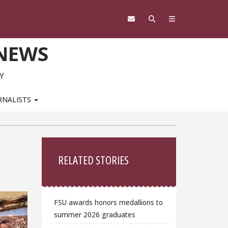
 NEWS
Y
RNALISTS
Sidebar
RELATED STORIES
FSU awards honors medallions to
summer 2026 graduates