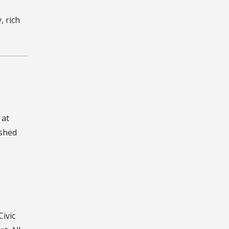
 rich
 at
ished
Civic