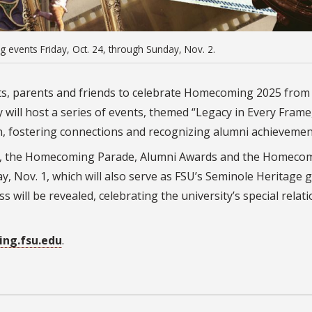
ng events Friday, Oct. 24, through Sunday, Nov. 2.
ents, parents and friends to celebrate Homecoming 2025 fro
 will host a series of events, themed “Legacy in Every Frame,
n, fostering connections and recognizing alumni achievemen
ive, the Homecoming Parade, Alumni Awards and the Homeco
, Nov. 1, which will also serve as FSU’s Seminole Heritage 
 will be revealed, celebrating the university’s special relat
ng.fsu.edu
.