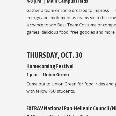
4-8 p.m. | Main Campus Fields
Gather a team or come dressed to impress —
energy and excitement as teams vie to be cr
a chance to win Best Team Costume or compete
games, delicious food, free goodies and more.
THURSDAY, OCT. 30
Homecoming Festival
1 p.m. | Union Green
Come out to Union Green for food, rides and 
with fellow FSU students.
EXTRAV National Pan-Hellenic Council (