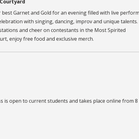
 Courtyard
ur best Garnet and Gold for an evening filled with live perfor
lebration with singing, dancing, improv and unique talents. 
y stations and cheer on contestants in the Most Spirited
t, enjoy free food and exclusive merch.
ss
is open to current students and takes place online from 8 