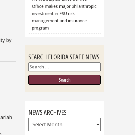
Office makes major philanthropic
investment in FSU risk
management and insurance
program
ity by
SEARCH FLORIDA STATE NEWS
Search
NEWS ARCHIVES
Mariah
News
Archives
m.