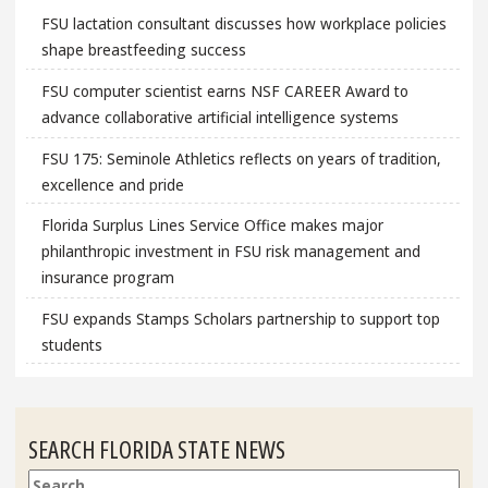
FSU lactation consultant discusses how workplace policies
shape breastfeeding success
FSU computer scientist earns NSF CAREER Award to
advance collaborative artificial intelligence systems
FSU 175: Seminole Athletics reflects on years of tradition,
excellence and pride
Florida Surplus Lines Service Office makes major
philanthropic investment in FSU risk management and
insurance program
FSU expands Stamps Scholars partnership to support top
students
SEARCH FLORIDA STATE NEWS
Search