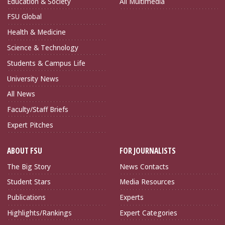
Education & Society
All Multimedia
FSU Global
Health & Medicine
Science & Technology
Students & Campus Life
University News
All News
Faculty/Staff Briefs
Expert Pitches
ABOUT FSU
FOR JOURNALISTS
The Big Story
News Contacts
Student Stars
Media Resources
Publications
Experts
Highlights/Rankings
Expert Categories