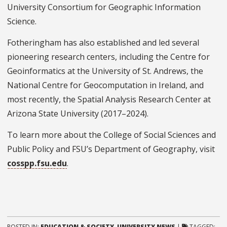
University Consortium for Geographic Information
Science.
Fotheringham has also established and led several
pioneering research centers, including the Centre for
Geoinformatics at the University of St. Andrews, the
National Centre for Geocomputation in Ireland, and
most recently, the Spatial Analysis Research Center at
Arizona State University (2017–2024).
To learn more about the College of Social Sciences and
Public Policy and FSU’s Department of Geography, visit
cosspp.fsu.edu
.
POSTED IN:
EDUCATION & SOCIETY
,
UNIVERSITY NEWS
|
TAGGED: