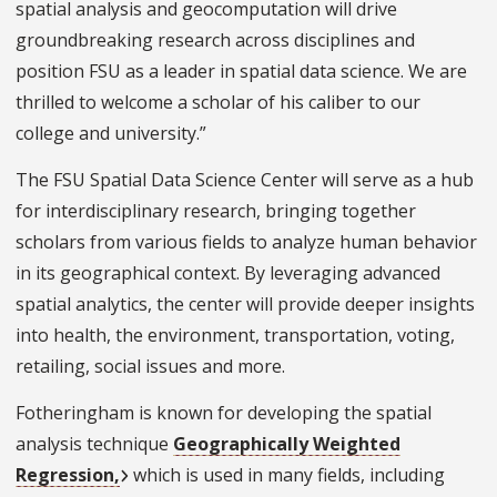
spatial analysis and geocomputation will drive
groundbreaking research across disciplines and
position FSU as a leader in spatial data science. We are
thrilled to welcome a scholar of his caliber to our
college and university.”
The FSU Spatial Data Science Center will serve as a hub
for interdisciplinary research, bringing together
scholars from various fields to analyze human behavior
in its geographical context. By leveraging advanced
spatial analytics, the center will provide deeper insights
into health, the environment, transportation, voting,
retailing, social issues and more.
Fotheringham is known for developing the spatial
analysis technique
Geographically Weighted
Regression,
which is used in many fields, including