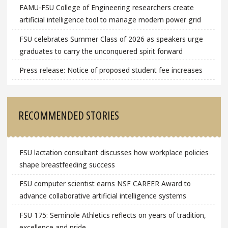
FAMU-FSU College of Engineering researchers create
artificial intelligence tool to manage modern power grid
FSU celebrates Summer Class of 2026 as speakers urge
graduates to carry the unconquered spirit forward
Press release: Notice of proposed student fee increases
RECOMMENDED STORIES
FSU lactation consultant discusses how workplace policies
shape breastfeeding success
FSU computer scientist earns NSF CAREER Award to
advance collaborative artificial intelligence systems
FSU 175: Seminole Athletics reflects on years of tradition,
excellence and pride