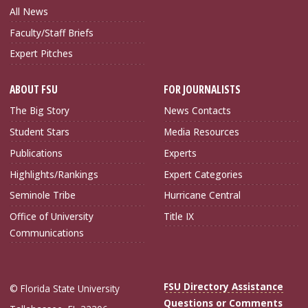
All News
Faculty/Staff Briefs
Expert Pitches
ABOUT FSU
FOR JOURNALISTS
The Big Story
News Contacts
Student Stars
Media Resources
Publications
Experts
Highlights/Rankings
Expert Categories
Seminole Tribe
Hurricane Central
Office of University
Title IX
Communications
FSU Directory Assistance
© Florida State University
Questions or Comments