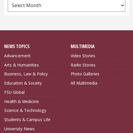
News
Archives
NEWS TOPICS
MULTIMEDIA
Advancement
Video Stories
Arts & Humanities
Radio Stories
Business, Law & Policy
Photo Galleries
Education & Society
All Multimedia
FSU Global
Health & Medicine
Science & Technology
Students & Campus Life
University News