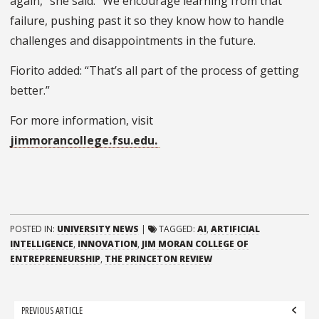
again,” she said. “We encourage learning from that
failure, pushing past it so they know how to handle
challenges and disappointments in the future.
Fiorito added: “That’s all part of the process of getting
better.”
For more information, visit
jimmorancollege.fsu.edu.
POSTED IN:
UNIVERSITY NEWS
|
TAGGED:
AI
,
ARTIFICIAL
INTELLIGENCE
,
INNOVATION
,
JIM MORAN COLLEGE OF
ENTREPRENEURSHIP
,
THE PRINCETON REVIEW
Post
PREVIOUS ARTICLE