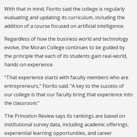
With that in mind
,
Fiorito said the college is regularly
evaluating and updating its curriculum, including the
addition of a course focused on artificial intelligence.
Regardless of how the business world and technology
evolve, the Moran College continues to be guided by
the principle that each of its students gain real-world,
hands-on experience.
“That experience starts with faculty members who are
entrepreneurs,” Fiorito said. “A key to the success of
our college is that our faculty bring that experience into
the classroom.”
The Princeton Review says its rankings are based on
institutional survey data, including academic offerings,
experiential learning opportunities
,
and career