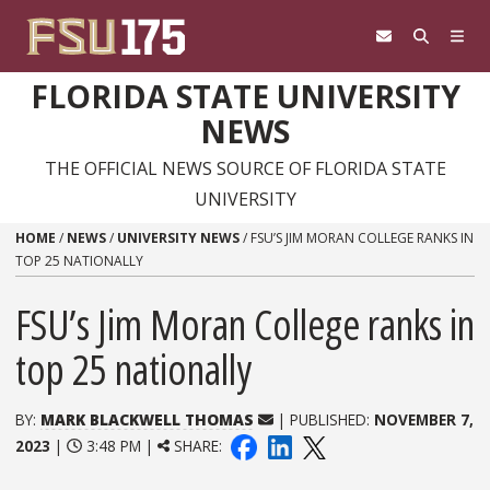
Skip to content
FLORIDA STATE UNIVERSITY
NEWS
THE OFFICIAL NEWS SOURCE OF FLORIDA STATE
UNIVERSITY
HOME
/
NEWS
/
UNIVERSITY NEWS
/
FSU’S JIM MORAN COLLEGE RANKS IN
TOP 25 NATIONALLY
FSU’s Jim Moran College ranks in
top 25 nationally
BY:
MARK BLACKWELL THOMAS
| PUBLISHED:
NOVEMBER 7,
2023
|
3:48 PM |
SHARE: