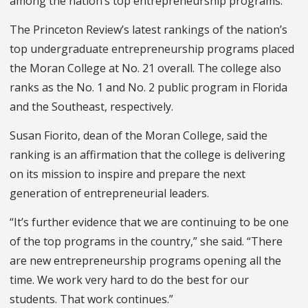
among the nation’s top entrepreneurship programs.
The Princeton Review’s latest rankings of the nation’s
top undergraduate entrepreneurship programs placed
the Moran College at No. 21 overall. The college also
ranks as the No. 1 and No. 2 public program in Florida
and the Southeast
,
respectively.
Susan Fiorito, dean of the Moran College, said the
ranking is an affirmation that the college is delivering
on its mission to inspire and prepare the next
generation of entrepreneurial leaders.
“It’s further evidence that we are continuing to be one
of the top programs in the country,” she said. “There
are new entrepreneurship programs opening all the
time. We work very hard to do the best for our
students. That work continues.”