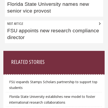
navigation
Florida State University names new
senior vice provost
NEXT ARTICLE
FSU appoints new research compliance
director
Sidebar
RELATED STORIES
FSU expands Stamps Scholars partnership to support top
students
Florida State University establishes new model to foster
international research collaborations