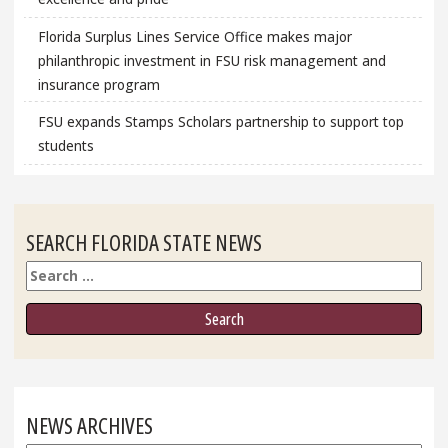
Florida Surplus Lines Service Office makes major
philanthropic investment in FSU risk management and
insurance program
FSU expands Stamps Scholars partnership to support top
students
SEARCH FLORIDA STATE NEWS
Search
NEWS ARCHIVES