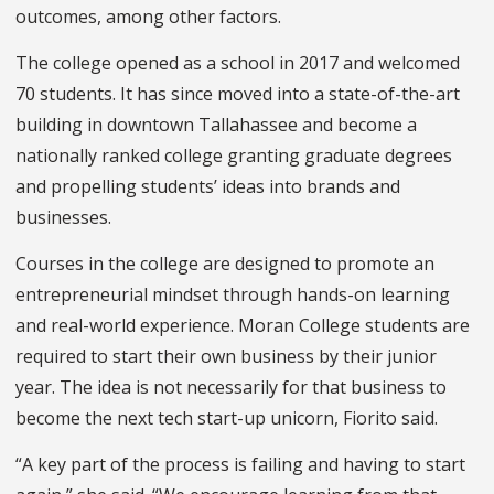
outcomes, among other factors.
The college opened as a school in 2017 and welcomed
70 students. It has since moved into a state-of-the-art
building in downtown Tallahassee and become a
nationally ranked college granting graduate degrees
and propelling students’ ideas into brands and
businesses.
Courses in the college are designed to promote an
entrepreneurial mindset through hands-on learning
and real-world experience.
Moran College students are
required to start their own business by their junior
year. The idea is not necessarily for that business to
become the next tech start-up unicorn, Fiorito said.
“A key part of the process is failing and having to start