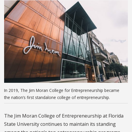
In 2019, The Jim Moran College for Entrepreneurship became
the nation’s first standalone college of entrepreneurship.
The Jim Moran College of Entrepreneurship at Florida
State University continues to maintain its standing