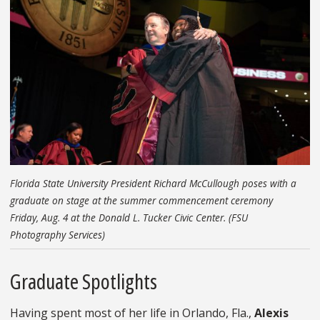
Florida State University President Richard McCullough poses with a
graduate on stage at the summer commencement ceremony
Friday, Aug. 4 at the Donald L. Tucker Civic Center. (FSU
Photography Services)
Graduate Spotlights
Having spent most of her life in Orlando, Fla.,
Alexis