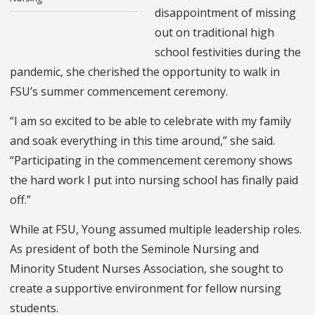
disappointment of missing
out on traditional high
school festivities during the
pandemic, she cherished the opportunity to walk in
FSU’s summer commencement ceremony.
“I am so excited to be able to celebrate with my family
and soak everything in this time around,” she said.
“Participating in the commencement ceremony shows
the hard work I put into nursing school has finally paid
off.”
While at FSU, Young assumed multiple leadership roles.
As president of both the Seminole Nursing and
Minority Student Nurses Association, she sought to
create a supportive environment for fellow nursing
students.