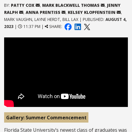
BY:
PATTY COX
,
MARK BLACKWELL THOMAS
,
JENNY
RALPH
,
ANNA PRENTISS
,
KELSEY KLOPFENSTEIN
,
MARK VAUGHN, LAYNE HERDT, BILL LAX | PUBLISHED:
AUGUST 4,
2023
|
11:37 PM |
SHARE:
Gallery: Summer Commencement
Florida State University’s newest class of graduates was