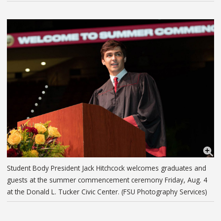
Student Body President Jack Hitchcock welcomes graduates and
guests at the summer commencement ceremony Friday, Aug. 4
at the Donald L. Tucker Civic Center. (FSU Photography Services)