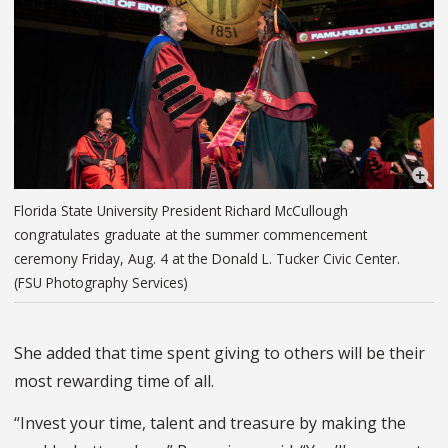
Florida State University President Richard McCullough
congratulates graduate at the summer commencement
ceremony Friday, Aug. 4 at the Donald L. Tucker Civic Center.
(FSU Photography Services)
She added that time spent giving to others will be their
most rewarding time of all.
“Invest your time, talent and treasure by making the