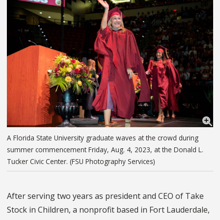
A Florida State University graduate waves at the crowd during
summer commencement Friday, Aug. 4, 2023, at the Donald L.
Tucker Civic Center. (FSU Photography Services)
After serving two years as president and CEO of Take
Stock in Children, a nonprofit based in Fort Lauderdale,