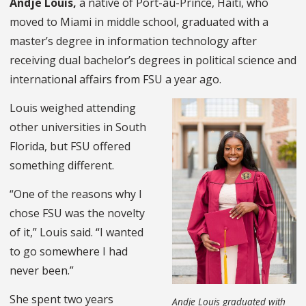
Andje Louis,
a native of Port-au-Prince, Haiti, who
moved to Miami in middle school, graduated with a
master’s degree in information technology after
receiving dual bachelor’s degrees in political science and
international affairs from FSU a year ago.
Louis weighed attending
other universities in South
Florida, but FSU offered
something different.
“One of the reasons why I
chose FSU was the novelty
of it,” Louis said. “I wanted
to go somewhere I had
never been.”
She spent two years
Andje Louis graduated with