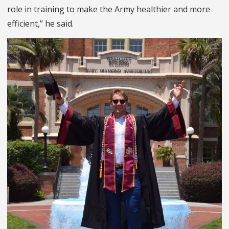
role in training to make the Army healthier and more
efficient,” he said.