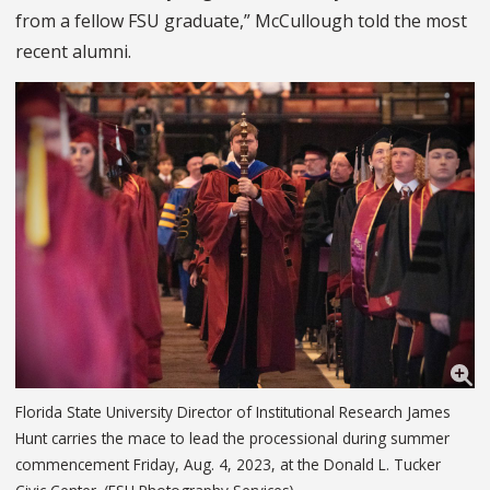
from a fellow FSU graduate,” McCullough told the most
recent alumni.
Florida State University Director of Institutional Research James
Hunt carries the mace to lead the processional during summer
commencement Friday, Aug. 4, 2023, at the Donald L. Tucker