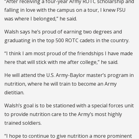
“After receiving a four-year Army ROTC scholarship and
falling in love with the campus on a tour, I knew FSU
was where I belonged,” he said.
Walsh says he’s proud of earning two degrees and
graduating in the top 500 ROTC cadets in the country.
“I think I am most proud of the friendships I have made
here that will stick with me after college,” he said.
He will attend the U.S. Army-Baylor master’s program in
nutrition, where he will train to become an Army
dietitian.
Walsh’s goal is to be stationed with a special forces unit
to provide nutrition care to the Army’s most highly
trained soldiers.
“I hope to continue to give nutrition a more prominent