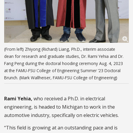
(From left) Zhiyong (Richard) Liang, Ph.D., interim associate
dean for research and graduate studies, Dr. Rami Yehia and Dr.
Fang Peng during the doctoral hooding ceremony Aug. 4, 2023
at the FAMU-FSU College of Engineering Summer ’23 Doctoral
Brunch. (Mark Wallheiser, FAMU-FSU College of Engineering)
Rami Yehia,
who received a Ph.D. in electrical
engineering, is headed to Michigan to work in the
automotive industry, specifically on electric vehicles.
“This field is growing at an outstanding pace and is