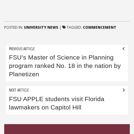
POSTED IN:
UNIVERSITY NEWS
|
TAGGED:
COMMENCEMENT
Post
PREVIOUS ARTICLE
navigation
FSU’s Master of Science in Planning
program ranked No. 18 in the nation by
Planetizen
NEXT ARTICLE
FSU APPLE students visit Florida
lawmakers on Capitol Hill
Sidebar