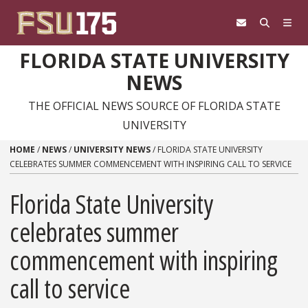
Skip to content
FLORIDA STATE UNIVERSITY
NEWS
THE OFFICIAL NEWS SOURCE OF FLORIDA STATE
UNIVERSITY
HOME
/
NEWS
/
UNIVERSITY NEWS
/
FLORIDA STATE UNIVERSITY
CELEBRATES SUMMER COMMENCEMENT WITH INSPIRING CALL TO SERVICE
Florida State University
celebrates summer
commencement with inspiring
call to service