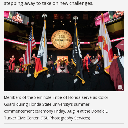
stepping away to take on new challenges.
Members of the Seminole Tribe of Florida serve as Color
Guard during Florida State University's summer
commencement ceremony Friday, Aug. 4 at the Donald L.
Tucker Civic Center. (FSU Photography Services)