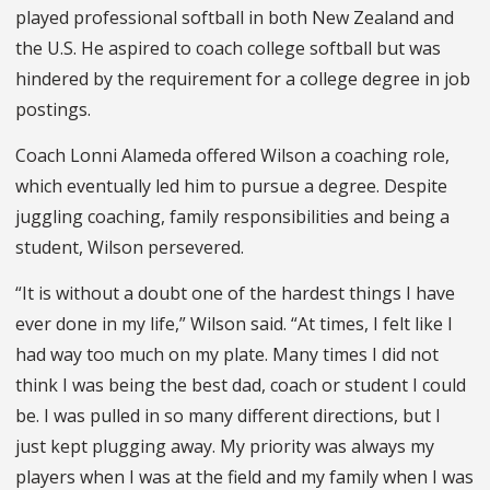
played professional softball in both New Zealand and
the U.S. He aspired to coach college softball but was
hindered by the requirement for a college degree in job
postings.
Coach Lonni Alameda offered Wilson a coaching role,
which eventually led him to pursue a degree. Despite
juggling coaching, family responsibilities and being a
student, Wilson persevered.
“It is without a doubt one of the hardest things I have
ever done in my life,” Wilson said. “At times, I felt like I
had way too much on my plate. Many times I did not
think I was being the best dad, coach or student I could
be. I was pulled in so many different directions, but I
just kept plugging away. My priority was always my
players when I was at the field and my family when I was