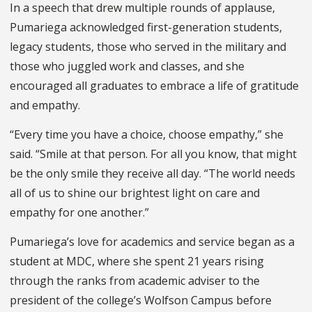
In a speech that drew multiple rounds of applause,
Pumariega acknowledged first-generation students,
legacy students, those who served in the military and
those who juggled work and classes, and she
encouraged all graduates to embrace a life of gratitude
and empathy.
“Every time you have a choice, choose empathy,” she
said. “Smile at that person. For all you know, that might
be the only smile they receive all day. “The world needs
all of us to shine our brightest light on care and
empathy for one another.”
Pumariega’s love for academics and service began as a
student at MDC, where she spent 21 years rising
through the ranks from academic adviser to the
president of the college’s Wolfson Campus before