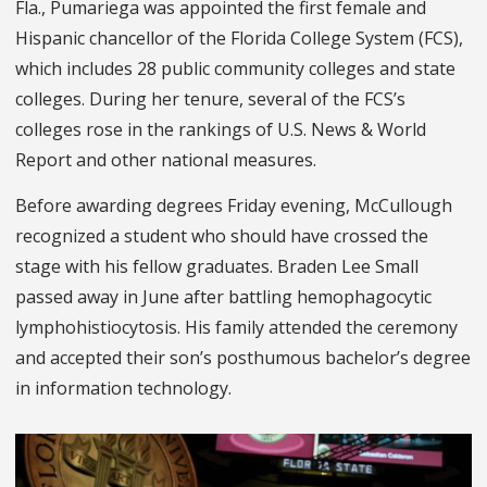
Fla., Pumariega was appointed the first female and
Hispanic chancellor of the Florida College System (FCS),
which includes 28 public community colleges and state
colleges. During her tenure, several of the FCS’s
colleges rose in the rankings of U.S. News & World
Report and other national measures.
Before awarding degrees Friday evening, McCullough
recognized a student who should have crossed the
stage with his fellow graduates. Braden Lee Small
passed away in June after battling hemophagocytic
lymphohistiocytosis. His family attended the ceremony
and accepted their son’s posthumous bachelor’s degree
in information technology.