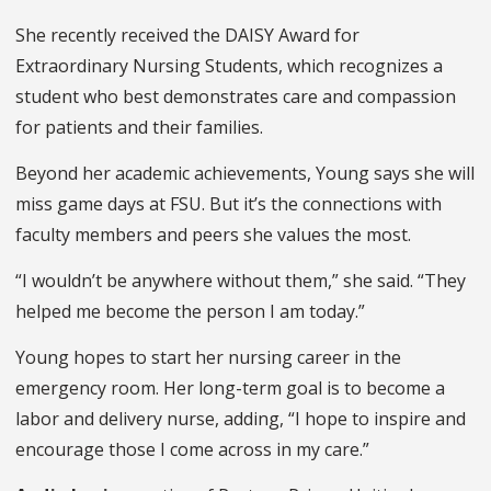
She recently received the DAISY Award for
Extraordinary Nursing Students, which recognizes a
student who best demonstrates care and compassion
for patients and their families.
Beyond her academic achievements, Young says she will
miss game days at FSU. But it’s the connections with
faculty members and peers she values the most.
“I wouldn’t be anywhere without them,” she said. “They
helped me become the person I am today.”
Young hopes to start her nursing career in the
emergency room. Her long-term goal is to become a
labor and delivery nurse, adding, “I hope to inspire and
encourage those I come across in my care.”