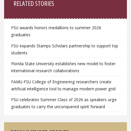
RELATED STORIES
FSU awards honors medallions to summer 2026
graduates
FSU expands Stamps Scholars partnership to support top
students
Florida State University establishes new model to foster
international research collaborations
FAMU-FSU College of Engineering researchers create
artificial intelligence tool to manage modern power grid
FSU celebrates Summer Class of 2026 as speakers urge
graduates to carry the unconquered spirit forward