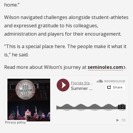
home.”
Wilson navigated challenges alongside student-athletes
and expressed gratitude to his colleagues,
administration and players for their encouragement.
“This is a special place here. The people make it what it
is,” he said.
Read more about Wilson’s journey at
seminoles.com
.