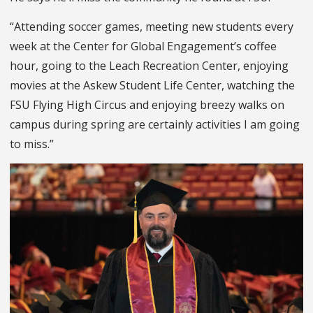
“Attending soccer games, meeting new students every
week at the Center for Global Engagement’s coffee
hour, going to the Leach Recreation Center, enjoying
movies at the Askew Student Life Center, watching the
FSU Flying High Circus and enjoying breezy walks on
campus during spring are certainly activities I am going
to miss.”