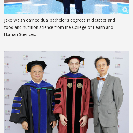
Jake Walsh earned dual bachelor's degrees in dietetics and
food and nutrition science from the College of Health and
Human Sciences.