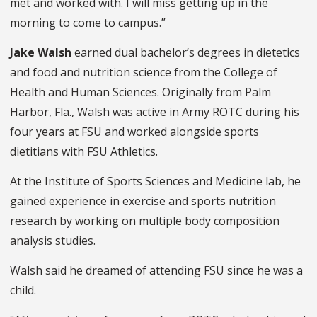
met and worked with. I will miss getting up in the
morning to come to campus.”
Jake Walsh
earned dual bachelor’s degrees in dietetics
and food and nutrition science from the College of
Health and Human Sciences. Originally from Palm
Harbor, Fla., Walsh was active in Army ROTC during his
four years at FSU and worked alongside sports
dietitians with FSU Athletics.
At the Institute of Sports Sciences and Medicine lab, he
gained experience in exercise and sports nutrition
research by working on multiple body composition
analysis studies.
Walsh said he dreamed of attending FSU since he was a
child.