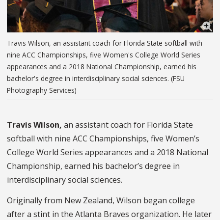
Travis Wilson, an assistant coach for Florida State softball with
nine ACC Championships, five Women's College World Series
appearances and a 2018 National Championship, earned his
bachelor's degree in interdisciplinary social sciences. (FSU
Photography Services)
Travis Wilson,
an assistant coach for Florida State
softball with nine ACC Championships, five Women’s
College World Series appearances and a 2018 National
Championship, earned his bachelor’s degree in
interdisciplinary social sciences.
Originally from New Zealand, Wilson began college
after a stint in the Atlanta Braves organization. He later