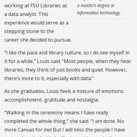
working at FSU Libraries as
a master’s degree in
information technology.
a data analyst. This
experience would serve as a
stepping stone to the
career she decided to pursue.
“I like the pace and library culture, so I do see myself in
it for a while,” Louis said. “Most people, when they hear
libraries, they think of just books and quiet. However,
there’s more to it, especially with data.”
As she graduates, Louis feels a mixture of emotions:
accomplishment, gratitude and nostalgia.
“Walking in the ceremony means I have really
completed the whole thing,” she said. “I am done. No
more Canvas for me! But I will miss the people I have