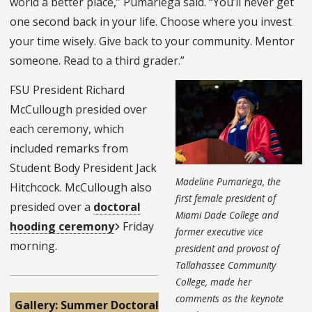
world a better place,” Pumariega said. “You’ll never get
one second back in your life. Choose where you invest
your time wisely. Give back to your community. Mentor
someone. Read to a third grader.”
FSU President Richard
McCullough presided over
each ceremony, which
included remarks from
Student Body President Jack
Madeline Pumariega, the
Hitchcock. McCullough also
first female president of
presided over a
doctoral
Miami Dade College and
hooding ceremony
Friday
former executive vice
morning.
president and provost of
Tallahassee Community
College, made her
comments as the keynote
Gallery: Summer Doctoral