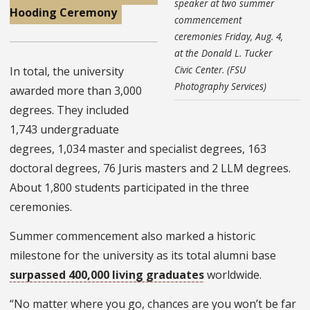
speaker at two summer
Hooding Ceremony
commencement
ceremonies Friday, Aug. 4,
at the Donald L. Tucker
Civic Center. (FSU
In total, the university
Photography Services)
awarded more than 3,000
degrees. They included
1,743 undergraduate
degrees, 1,034 master and specialist degrees, 163
doctoral degrees, 76 Juris masters and 2 LLM degrees.
About 1,800 students participated in the three
ceremonies.
Summer commencement also marked a historic
milestone for the university as its total alumni base
surpassed 400,000 living graduates
worldwide.
“No matter where you go, chances are you won’t be far