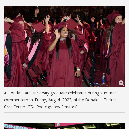
A Florida State University graduate celebrates during summer
commencement Friday, Aug. 4, 2023, at the Donald L. Tucker
Civic Center. (FSU Photography Services)