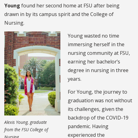
Young
found her second home at FSU after being
drawn in by its campus spirit and the College of
Nursing.
Young wasted no time
immersing herself in the
nursing community at FSU,
earning her bachelor’s
degree in nursing in three
years.
For Young, the journey to
graduation was not without
its challenges, given the
backdrop of the COVID-19
Alexis Young, graduate
pandemic. Having
from the FSU
College of
experienced the
Nursing