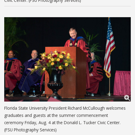
Civic Center. (FSU Photography Services)
Florida State University President Richard McCullough welcomes
graduates and guests at the summer commencement
ceremony Friday, Aug. 4 at the Donald L. Tucker Civic Center.
(FSU Photography Services)