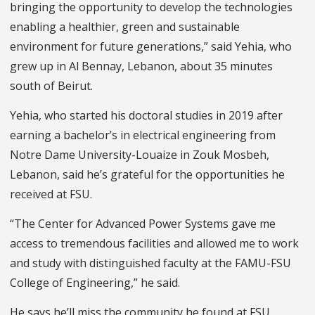
bringing the opportunity to develop the technologies
enabling a healthier, green and sustainable
environment for future generations,” said Yehia, who
grew up in Al Bennay, Lebanon, about 35 minutes
south of Beirut.
Yehia, who started his doctoral studies in 2019 after
earning a bachelor’s in electrical engineering from
Notre Dame University-Louaize in Zouk Mosbeh,
Lebanon, said he’s grateful for the opportunities he
received at FSU.
“The Center for Advanced Power Systems gave me
access to tremendous facilities and allowed me to work
and study with distinguished faculty at the FAMU-FSU
College of Engineering,” he said.
He says he’ll miss the community he found at FSU.