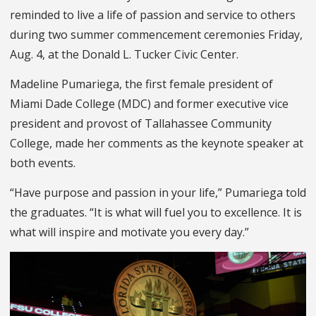
reminded to live a life of passion and service to others
during two summer commencement ceremonies Friday,
Aug. 4, at the Donald L. Tucker Civic Center.
Madeline Pumariega, the first female president of
Miami Dade College (MDC) and former executive vice
president and provost of Tallahassee Community
College, made her comments as the keynote speaker at
both events.
“Have purpose and passion in your life,” Pumariega told
the graduates. “It is what will fuel you to excellence. It is
what will inspire and motivate you every day.”