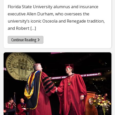
Florida State University alumnus and insurance
executive Allen Durham, who oversees the
university’s iconic Osceola and Renegade tradition,
and Robert […]
Continue Reading