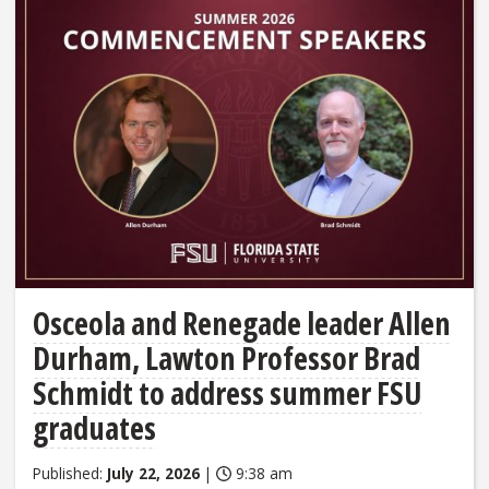
Osceola and Renegade leader Allen
Durham, Lawton Professor Brad
Schmidt to address summer FSU
graduates
Published:
July 22, 2026
|
9:38 am