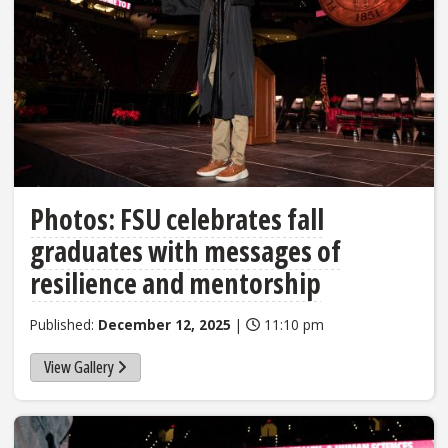
Photos: FSU celebrates fall
graduates with messages of
resilience and mentorship
Published:
December 12, 2025
|
11:10 pm
View Gallery