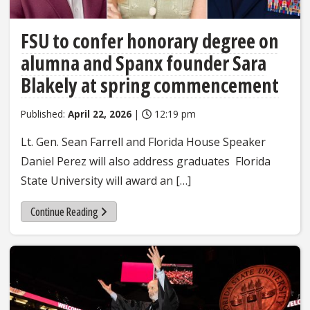
FSU to confer honorary degree on
alumna and Spanx founder Sara
Blakely at spring commencement
Published:
April 22, 2026
|
12:19 pm
Lt. Gen. Sean Farrell and Florida House Speaker
Daniel Perez will also address graduates Florida
State University will award an […]
Continue Reading