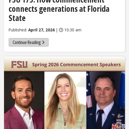
connects generations at Florida
State
Published:
April 27, 2026
|
10:30 am
Continue Reading