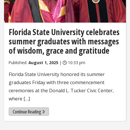
Florida State University celebrates
summer graduates with messages
of wisdom, grace and gratitude
Published:
August 1, 2025
|
10:33 pm
Florida State University honored its summer
graduates Friday with three commencement
ceremonies at the Donald L. Tucker Civic Center,
where […]
Continue Reading