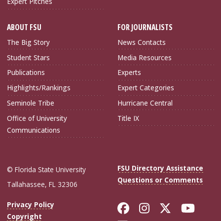
Expert Pitches
ABOUT FSU
FOR JOURNALISTS
The Big Story
News Contacts
Student Stars
Media Resources
Publications
Experts
Highlights/Rankings
Expert Categories
Seminole Tribe
Hurricane Central
Office of University
Title IX
Communications
FSU Directory Assistance
© Florida State University
Questions or Comments
Tallahassee, FL 32306
Like Florida Sta
Follow Flori
Follow Fl
Foll
Privacy Policy
Copyright