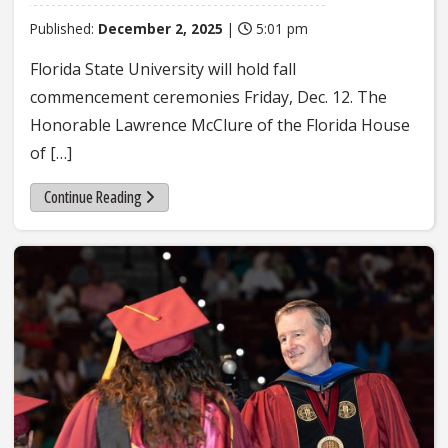
Published:
December 2, 2025
|
5:01 pm
Florida State University will hold fall
commencement ceremonies Friday, Dec. 12. The
Honorable Lawrence McClure of the Florida House
of […]
Continue Reading