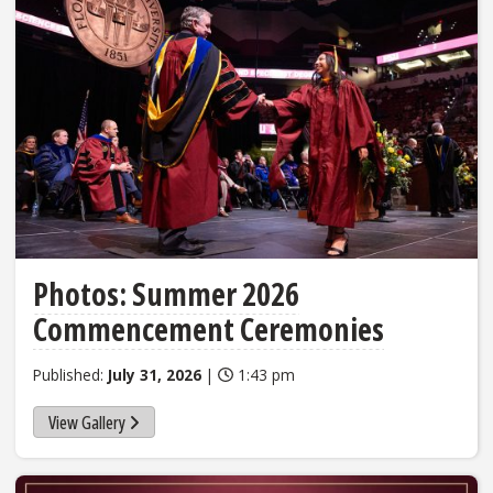
Photos: Summer 2026
Commencement Ceremonies
Published:
July 31, 2026
|
1:43 pm
View Gallery