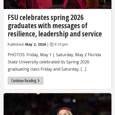
FSU celebrates spring 2026
graduates with messages of
resilience, leadership and service
Published:
May 2, 2026
|
9:10 pm
PHOTOS: Friday, May 1 | Saturday, May 2 Florida
State University celebrated its Spring 2026
graduating class Friday and Saturday, […]
Continue Reading