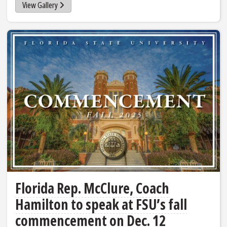
View Gallery
Florida Rep. McClure, Coach
Hamilton to speak at FSU’s fall
commencement on Dec. 12