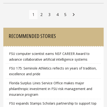
Posts
Navigation
1
2
3
4
5
Sidebar
RECOMMENDED STORIES
FSU computer scientist earns NSF CAREER Award to
advance collaborative artificial intelligence systems
FSU 175: Seminole Athletics reflects on years of tradition,
excellence and pride
Florida Surplus Lines Service Office makes major
philanthropic investment in FSU risk management and
insurance program
FSU expands Stamps Scholars partnership to support top