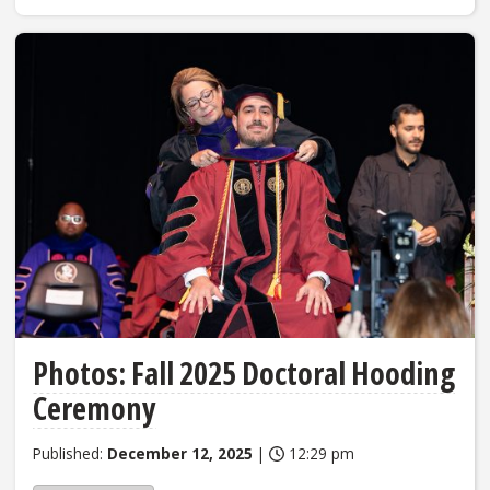
Photos: Fall 2025 Doctoral Hooding
Ceremony
Published:
December 12, 2025
|
12:29 pm