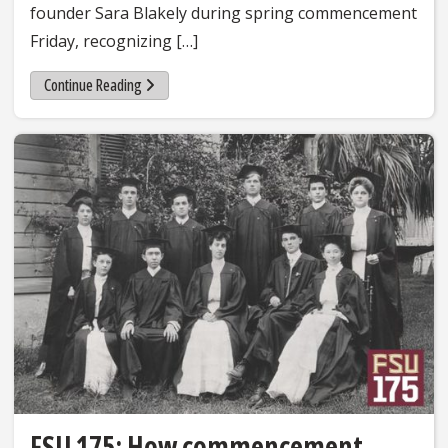
founder Sara Blakely during spring commencement
Friday, recognizing […]
Continue Reading
FSU 175: How commencement