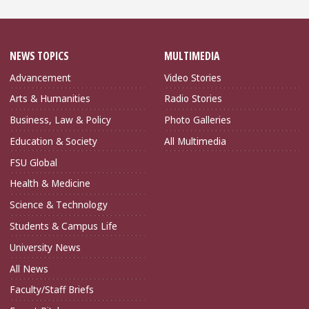
NEWS TOPICS
MULTIMEDIA
Advancement
Video Stories
Arts & Humanities
Radio Stories
Business, Law & Policy
Photo Galleries
Education & Society
All Multimedia
FSU Global
Health & Medicine
Science & Technology
Students & Campus Life
University News
All News
Faculty/Staff Briefs