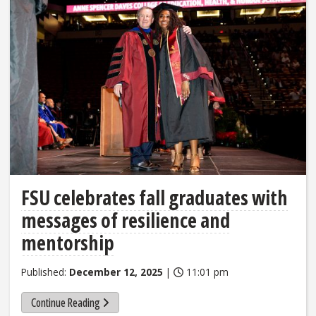
FSU celebrates fall graduates with
messages of resilience and
mentorship
Published:
December 12, 2025
|
11:01 pm
Continue Reading