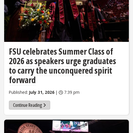
FSU celebrates Summer Class of
2026 as speakers urge graduates
to carry the unconquered spirit
forward
Published:
July 31, 2026
|
7:39 pm
Continue Reading