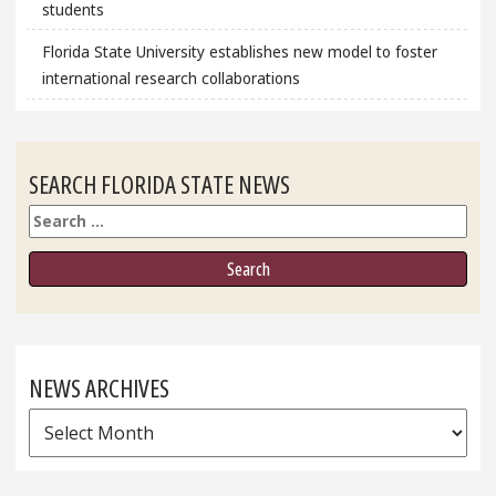
students
Florida State University establishes new model to foster
international research collaborations
SEARCH FLORIDA STATE NEWS
Search
NEWS ARCHIVES
News
Archives