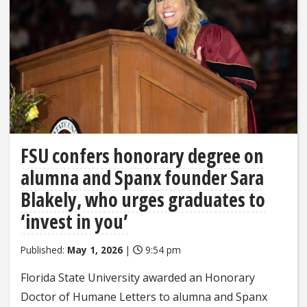
FSU confers honorary degree on
alumna and Spanx founder Sara
Blakely, who urges graduates to
‘invest in you’
Published:
May 1, 2026
|
9:54 pm
Florida State University awarded an Honorary
Doctor of Humane Letters to alumna and Spanx