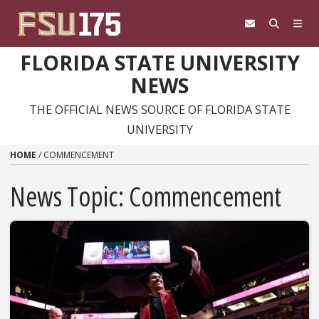
Skip to content
FLORIDA STATE UNIVERSITY
NEWS
THE OFFICIAL NEWS SOURCE OF FLORIDA STATE
UNIVERSITY
HOME
/
COMMENCEMENT
News Topic:
Commencement