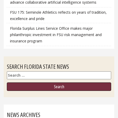
advance collaborative artificial intelligence systems
FSU 175: Seminole Athletics reflects on years of tradition,
excellence and pride
Florida Surplus Lines Service Office makes major
philanthropic investment in FSU risk management and
insurance program
SEARCH FLORIDA STATE NEWS
Search
NEWS ARCHIVES