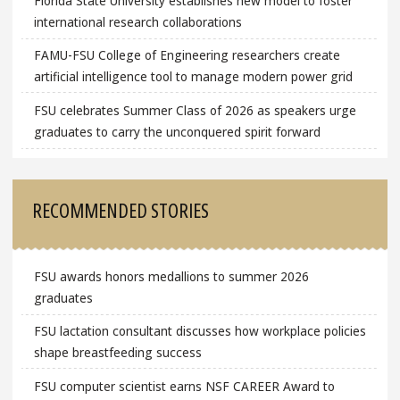
Florida State University establishes new model to foster
international research collaborations
FAMU-FSU College of Engineering researchers create
artificial intelligence tool to manage modern power grid
FSU celebrates Summer Class of 2026 as speakers urge
graduates to carry the unconquered spirit forward
RECOMMENDED STORIES
FSU awards honors medallions to summer 2026
graduates
FSU lactation consultant discusses how workplace policies
shape breastfeeding success
FSU computer scientist earns NSF CAREER Award to