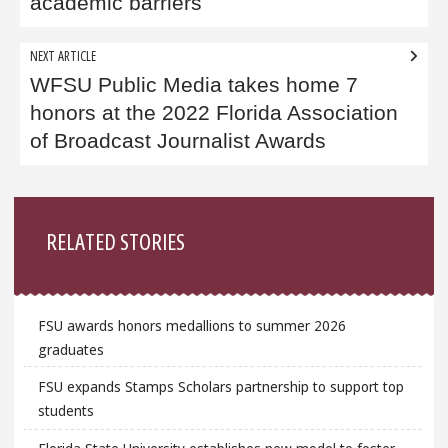
academic barriers
NEXT ARTICLE
WFSU Public Media takes home 7
honors at the 2022 Florida Association
of Broadcast Journalist Awards
Sidebar
RELATED STORIES
FSU awards honors medallions to summer 2026
graduates
FSU expands Stamps Scholars partnership to support top
students