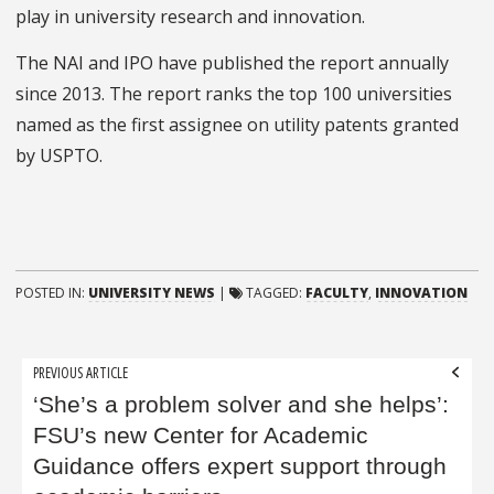
play in university research and innovation.
The NAI and IPO have published the report annually
since 2013. The report ranks the top 100 universities
named as the first assignee on utility patents granted
by USPTO.
POSTED IN:
UNIVERSITY NEWS
|
TAGGED:
FACULTY
,
INNOVATION
Post
PREVIOUS ARTICLE
navigation
‘She’s a problem solver and she helps’:
FSU’s new Center for Academic
Guidance offers expert support through