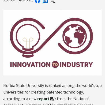
9:51 AM |
SHARE:
Florida State University is ranked among the world’s top
universities for creating patented technology,
according to a new
report
from the National