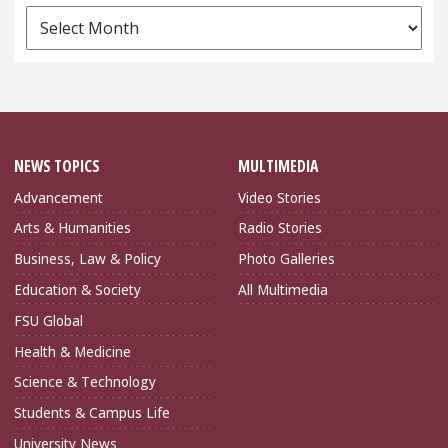
News
Archives
NEWS TOPICS
MULTIMEDIA
Advancement
Video Stories
Arts & Humanities
Radio Stories
Business, Law & Policy
Photo Galleries
Education & Society
All Multimedia
FSU Global
Health & Medicine
Science & Technology
Students & Campus Life
University News