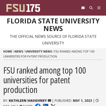
Skip to content
FLORIDA STATE UNIVERSITY
NEWS
THE OFFICIAL NEWS SOURCE OF FLORIDA STATE
UNIVERSITY
HOME
/
NEWS
/
UNIVERSITY NEWS
/
FSU RANKED AMONG TOP 100
UNIVERSITIES FOR PATENT PRODUCTION
FSU ranked among top 100
universities for patent
production
BY:
KATHLEEN HAUGHNEY
| PUBLISHED:
MAY 1, 2023
|