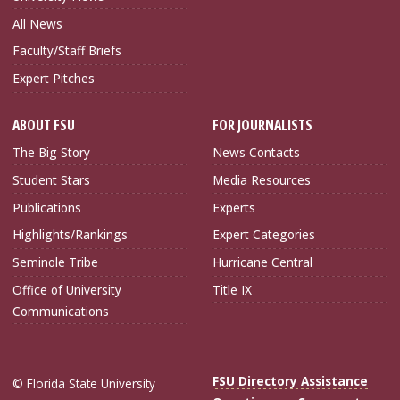
All News
Faculty/Staff Briefs
Expert Pitches
ABOUT FSU
FOR JOURNALISTS
The Big Story
News Contacts
Student Stars
Media Resources
Publications
Experts
Highlights/Rankings
Expert Categories
Seminole Tribe
Hurricane Central
Office of University
Title IX
Communications
FSU Directory Assistance
© Florida State University