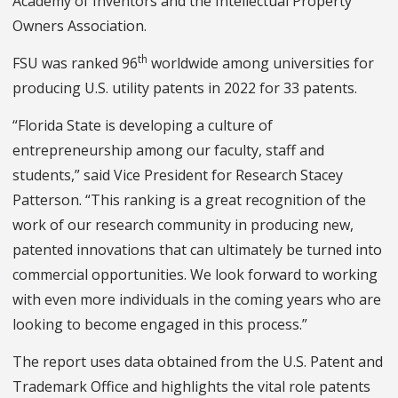
Academy of Inventors and the Intellectual Property
Owners Association.
th
FSU was ranked 96
worldwide among universities for
producing U.S. utility patents in 2022 for 33 patents.
“Florida State is developing a culture of
entrepreneurship among our faculty, staff and
students,” said Vice President for Research Stacey
Patterson. “This ranking is a great recognition of the
work of our research community in producing new,
patented innovations that can ultimately be turned into
commercial opportunities. We look forward to working
with even more individuals in the coming years who are
looking to become engaged in this process.”
The report uses data obtained from the U.S. Patent and
Trademark Office and highlights the vital role patents