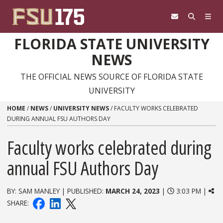
Skip to content
FLORIDA STATE UNIVERSITY
NEWS
THE OFFICIAL NEWS SOURCE OF FLORIDA STATE
UNIVERSITY
HOME
/
NEWS
/
UNIVERSITY NEWS
/
FACULTY WORKS CELEBRATED
DURING ANNUAL FSU AUTHORS DAY
Faculty works celebrated during
annual FSU Authors Day
BY: SAM MANLEY | PUBLISHED:
MARCH 24, 2023
|
3:03 PM |
SHARE: