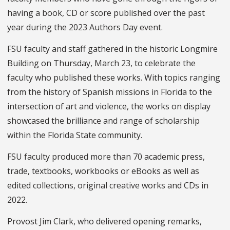
having a book, CD or score published over the past
year during the 2023 Authors Day event.
FSU faculty and staff gathered in the historic Longmire
Building on Thursday, March 23, to celebrate the
faculty who published these works. With topics ranging
from the history of Spanish missions in Florida to the
intersection of art and violence, the works on display
showcased the brilliance and range of scholarship
within the Florida State community.
FSU faculty produced more than 70 academic press,
trade, textbooks, workbooks or eBooks as well as
edited collections, original creative works and CDs in
2022.
Provost Jim Clark, who delivered opening remarks,