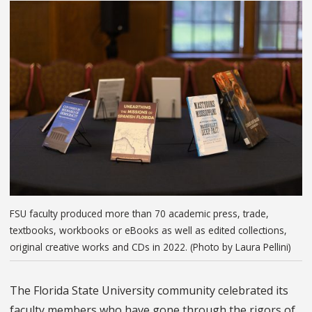
FSU faculty produced more than 70 academic press, trade,
textbooks, workbooks or eBooks as well as edited collections,
original creative works and CDs in 2022. (Photo by Laura Pellini)
The Florida State University community celebrated its
faculty members who have gone through the rigors of