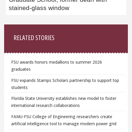
stained-glass window
Sidebar
RELATED STORIES
FSU awards honors medallions to summer 2026
graduates
FSU expands Stamps Scholars partnership to support top
students
Florida State University establishes new model to foster
international research collaborations
FAMU-FSU College of Engineering researchers create
artificial intelligence tool to manage modern power grid