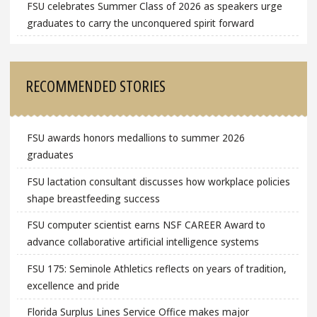
FSU celebrates Summer Class of 2026 as speakers urge
graduates to carry the unconquered spirit forward
RECOMMENDED STORIES
FSU awards honors medallions to summer 2026
graduates
FSU lactation consultant discusses how workplace policies
shape breastfeeding success
FSU computer scientist earns NSF CAREER Award to
advance collaborative artificial intelligence systems
FSU 175: Seminole Athletics reflects on years of tradition,
excellence and pride
Florida Surplus Lines Service Office makes major