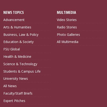
NEWS TOPICS
MULTIMEDIA
Advancement
Video Stories
Arts & Humanities
Radio Stories
Business, Law & Policy
Photo Galleries
Education & Society
All Multimedia
FSU Global
Health & Medicine
Science & Technology
Students & Campus Life
University News
All News
Faculty/Staff Briefs
Expert Pitches