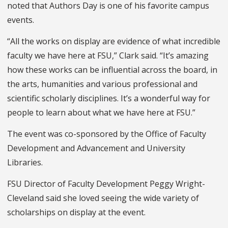
noted that Authors Day is one of his favorite campus
events.
“All the works on display are evidence of what incredible
faculty we have here at FSU,” Clark said. “It’s amazing
how these works can be influential across the board, in
the arts, humanities and various professional and
scientific scholarly disciplines. It’s a wonderful way for
people to learn about what we have here at FSU.”
The event was co-sponsored by the Office of Faculty
Development and Advancement and University
Libraries.
FSU Director of Faculty Development Peggy Wright-
Cleveland said she loved seeing the wide variety of
scholarships on display at the event.