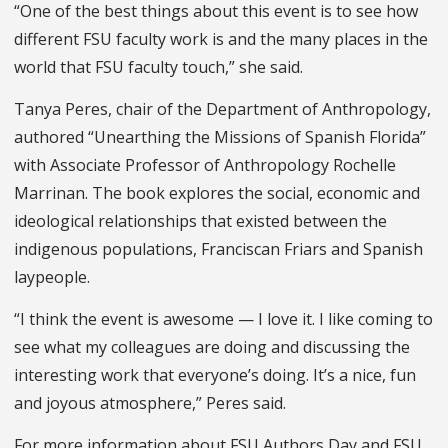
“
O
ne of the best things about this event is to see how
different
FSU
faculty work is
and the many places
in the
world
that FSU faculty touch,” she said.
Tanya Peres, chair of the Department of Anthropology,
authored “Unearthing the Missions of Spanish Florida”
with Associate Professor of Anthropology Rochelle
Marrinan. The book explores the social, economic and
ideological relationships that existed between the
indigenous populations, Franciscan Friars and Spanish
laypeople.
“I think the event is awesome — I love it. I like coming to
see what my colleagues are doing and discussing the
interesting work that everyone’s doing. It’s a nice, fun
and joyous atmosphere,” Peres said.
For more information about FSU Authors Day and FSU