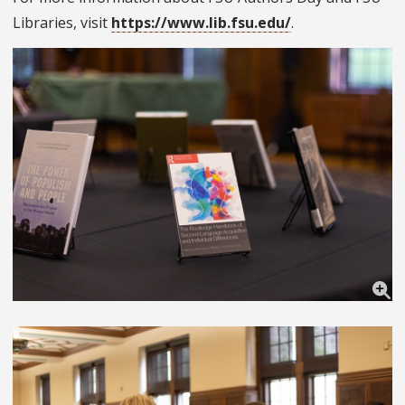
Libraries, visit
https://www.lib.fsu.edu/
.