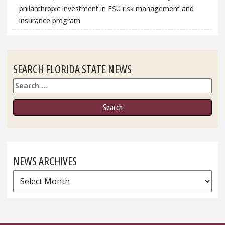
philanthropic investment in FSU risk management and
insurance program
SEARCH FLORIDA STATE NEWS
Search
NEWS ARCHIVES
News
Archives