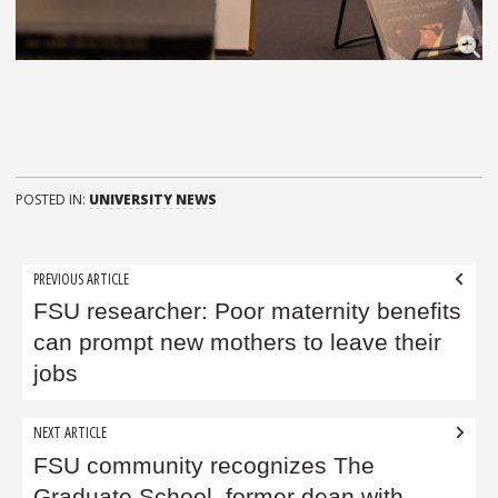
POSTED IN:
UNIVERSITY NEWS
Post
PREVIOUS ARTICLE
navigation
FSU researcher: Poor maternity benefits
can prompt new mothers to leave their
jobs
NEXT ARTICLE
FSU community recognizes The
Graduate School, former dean with