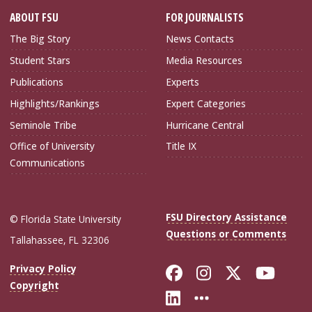
ABOUT FSU
FOR JOURNALISTS
The Big Story
News Contacts
Student Stars
Media Resources
Publications
Experts
Highlights/Rankings
Expert Categories
Seminole Tribe
Hurricane Central
Office of University
Title IX
Communications
FSU Directory Assistance
© Florida State University
Questions or Comments
Tallahassee, FL 32306
Like Florida Sta
Follow Flori
Follow Fl
Foll
Privacy Policy
Copyright
Connect with Flo
More FSU Soc