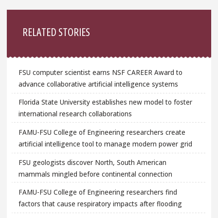
Sidebar
RELATED STORIES
FSU computer scientist earns NSF CAREER Award to
advance collaborative artificial intelligence systems
Florida State University establishes new model to foster
international research collaborations
FAMU-FSU College of Engineering researchers create
artificial intelligence tool to manage modern power grid
FSU geologists discover North, South American
mammals mingled before continental connection
FAMU-FSU College of Engineering researchers find
factors that cause respiratory impacts after flooding