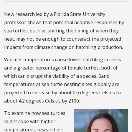
New research led by a Florida State University
professor shows that potential adaptive responses by
sea turtles, such as shifting the timing of when they
nest, may not be enough to counteract the projected
impacts from climate change on hatchling production.
Warmer temperatures cause lower hatchling success
and a greater percentage of female turtles, both of
which can disrupt the viability of a species. Sand
temperatures at sea turtle nesting sites globally are
projected to increase by about 0.6 degrees Celsius to
about 4.2 degrees Celsius by 2100.
To examine how sea turtles
might cope with higher
temperatures, researchers