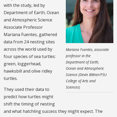
with the study, led by
Department of Earth, Ocean
and Atmospheric Science
Associate Professor
Mariana Fuentes, gathered
data from 24 nesting sites
across the world used by
Mariana Fuentes, associate
professor in the
four species of sea turtles:
Department of Earth,
green, loggerhead,
Ocean and Atmospheric
hawksbill and olive ridley
Science (Devin Bittner/FSU
turtles.
College of Arts and
Sciences)
They used their data to
predict how turtles might
shift the timing of nesting
and what hatchling success they might expect. The