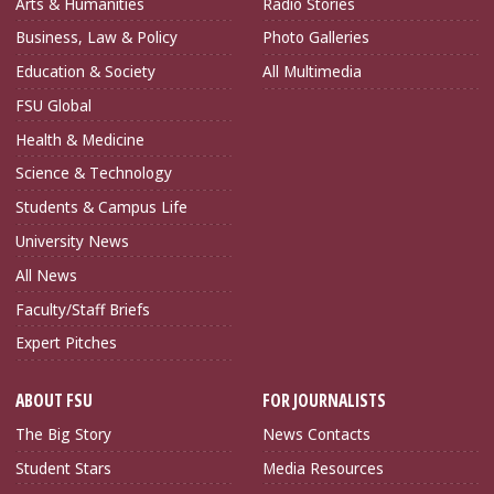
Arts & Humanities
Radio Stories
Business, Law & Policy
Photo Galleries
Education & Society
All Multimedia
FSU Global
Health & Medicine
Science & Technology
Students & Campus Life
University News
All News
Faculty/Staff Briefs
Expert Pitches
ABOUT FSU
FOR JOURNALISTS
The Big Story
News Contacts
Student Stars
Media Resources