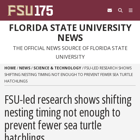
Skip to content
FLORIDA STATE UNIVERSITY
NEWS
THE OFFICIAL NEWS SOURCE OF FLORIDA STATE
UNIVERSITY
HOME
/
NEWS
/
SCIENCE & TECHNOLOGY
/
FSU-LED RESEARCH SHOWS
SHIFTING NESTING TIMING NOT ENOUGH TO PREVENT FEWER SEA TURTLE
HATCHLINGS
FSU-led research shows shifting
nesting timing not enough to
prevent fewer sea turtle
hatchlings