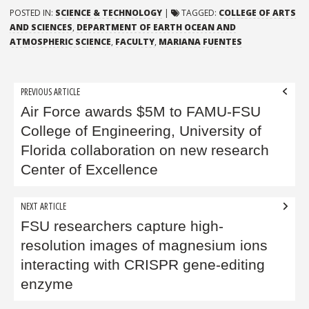
POSTED IN:
SCIENCE & TECHNOLOGY
|
TAGGED:
COLLEGE OF ARTS
AND SCIENCES
,
DEPARTMENT OF EARTH OCEAN AND
ATMOSPHERIC SCIENCE
,
FACULTY
,
MARIANA FUENTES
Post
PREVIOUS ARTICLE
navigation
Air Force awards $5M to FAMU-FSU
College of Engineering, University of
Florida collaboration on new research
Center of Excellence
NEXT ARTICLE
FSU researchers capture high-
resolution images of magnesium ions
interacting with CRISPR gene-editing
enzyme