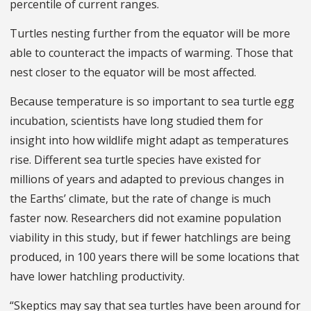
percentile of current ranges.
Turtles nesting further from the equator will be more
able to counteract the impacts of warming. Those that
nest closer to the equator will be most affected.
Because temperature is so important to sea turtle egg
incubation, scientists have long studied them for
insight into how wildlife might adapt as temperatures
rise. Different sea turtle species have existed for
millions of years and adapted to previous changes in
the Earths’ climate, but the rate of change is much
faster now. Researchers did not examine population
viability in this study, but if fewer hatchlings are being
produced, in 100 years there will be some locations that
have lower hatchling productivity.
“Skeptics may say that sea turtles have been around for