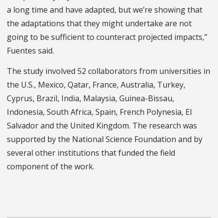
a long time and have adapted, but we’re showing that
the adaptations that they might undertake are not
going to be sufficient to counteract projected impacts,”
Fuentes said.
The study involved 52 collaborators from universities in
the U.S., Mexico, Qatar, France, Australia, Turkey,
Cyprus, Brazil, India, Malaysia, Guinea-Bissau,
Indonesia, South Africa, Spain, French Polynesia, El
Salvador and the United Kingdom. The research was
supported by the National Science Foundation and by
several other institutions that funded the field
component of the work.