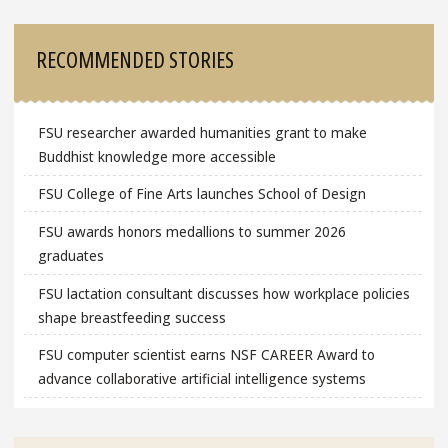
RECOMMENDED STORIES
FSU researcher awarded humanities grant to make
Buddhist knowledge more accessible
FSU College of Fine Arts launches School of Design
FSU awards honors medallions to summer 2026
graduates
FSU lactation consultant discusses how workplace policies
shape breastfeeding success
FSU computer scientist earns NSF CAREER Award to
advance collaborative artificial intelligence systems