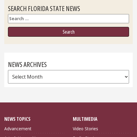
SEARCH FLORIDA STATE NEWS
Search
NEWS ARCHIVES
News
Archives
NEWS TOPICS
MULTIMEDIA
Advancement
Video Stories