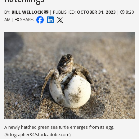
BY:
BILL WELLOCK
| PUBLISHED:
OCTOBER 31, 2023
|
8:20
AM |
SHARE:
A newly hatched green sea turtle emerges from its egg.
(Artographer34/stock.adobe.com)