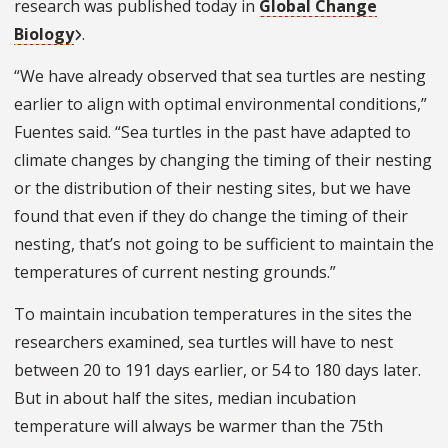
research was published today in
Global Change
Biology
.
“We have already observed that sea turtles are nesting
earlier to align with optimal environmental conditions,”
Fuentes said. “Sea turtles in the past have adapted to
climate changes by changing the timing of their nesting
or the distribution of their nesting sites, but we have
found that even if they do change the timing of their
nesting, that’s not going to be sufficient to maintain the
temperatures of current nesting grounds.”
To maintain incubation temperatures in the sites the
researchers examined, sea turtles will have to nest
between 20 to 191 days earlier, or 54 to 180 days later.
But in about half the sites, median incubation
temperature will always be warmer than the 75th